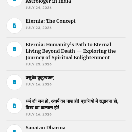
Astrologer in India
JULY 24, 2026
Eternia: The Concept
JULY 23, 2026
Eternia: Humanity’s Path to Eternal
Living Beyond Death — Exploring the
Journey of Spiritual Enlightenment
JULY 23, 2026
वसुधैव कुटुम्बकम्
JULY 16, 2026
धर्म की जय हो, अधर्म का नाश हो! प्राणियों में सद्भावना हो,
विश्व का कल्याण हो!
JULY 16, 2026
Sanatan Dharma