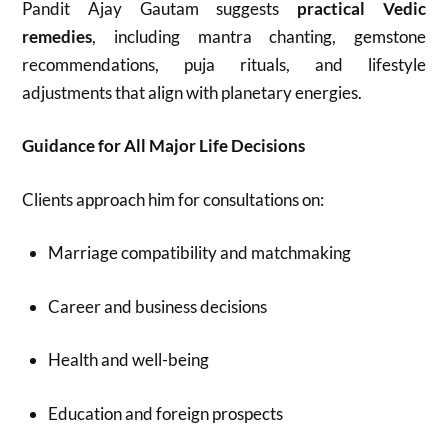
Pandit Ajay Gautam suggests
practical Vedic
remedies
, including mantra chanting, gemstone
recommendations, puja rituals, and lifestyle
adjustments that align with planetary energies.
Guidance for All Major Life Decisions
Clients approach him for consultations on:
Marriage compatibility and matchmaking
Career and business decisions
Health and well-being
Education and foreign prospects