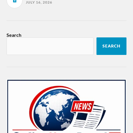
JULY 16, 2026
Search
SEARCH