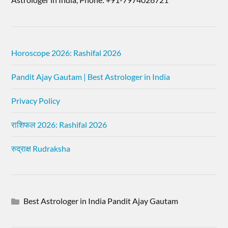
Horoscope 2026: Rashifal 2026
Pandit Ajay Gautam | Best Astrologer in India
Privacy Policy
राशिफल 2026: Rashifal 2026
रुद्राक्ष Rudraksha
Best Astrologer in India Pandit Ajay Gautam