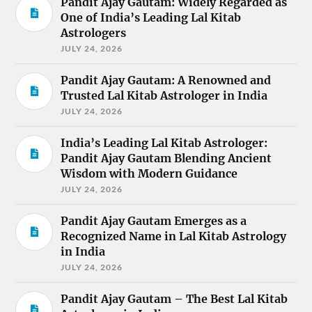
Pandit Ajay Gautam: Widely Regarded as
One of India’s Leading Lal Kitab
Astrologers
JULY 24, 2026
Pandit Ajay Gautam: A Renowned and
Trusted Lal Kitab Astrologer in India
JULY 24, 2026
India’s Leading Lal Kitab Astrologer:
Pandit Ajay Gautam Blending Ancient
Wisdom with Modern Guidance
JULY 24, 2026
Pandit Ajay Gautam Emerges as a
Recognized Name in Lal Kitab Astrology
in India
JULY 24, 2026
Pandit Ajay Gautam – The Best Lal Kitab