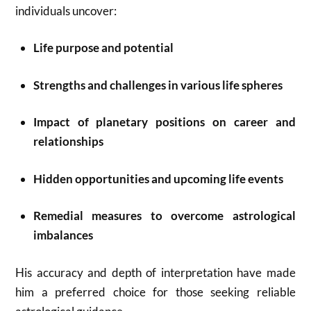
individuals uncover:
Life purpose and potential
Strengths and challenges in various life spheres
Impact of planetary positions on career and
relationships
Hidden opportunities and upcoming life events
Remedial measures to overcome astrological
imbalances
His accuracy and depth of interpretation have made
him a preferred choice for those seeking reliable