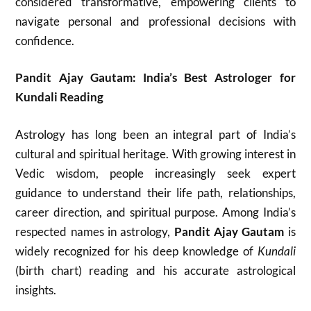
considered transformative, empowering clients to
navigate personal and professional decisions with
confidence.​
Pandit Ajay Gautam: India’s Best Astrologer for
Kundali Reading
Astrology has long been an integral part of India’s
cultural and spiritual heritage. With growing interest in
Vedic wisdom, people increasingly seek expert
guidance to understand their life path, relationships,
career direction, and spiritual purpose. Among India’s
respected names in astrology,
Pandit Ajay Gautam
is
widely recognized for his deep knowledge of
Kundali
(birth chart) reading and his accurate astrological
insights.