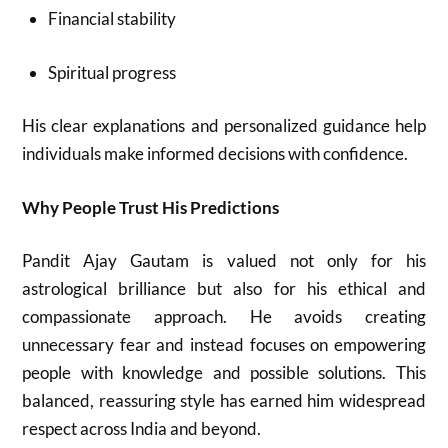
Financial stability
Spiritual progress
His clear explanations and personalized guidance help
individuals make informed decisions with confidence.
Why People Trust His Predictions
Pandit Ajay Gautam is valued not only for his
astrological brilliance but also for his ethical and
compassionate approach. He avoids creating
unnecessary fear and instead focuses on empowering
people with knowledge and possible solutions. This
balanced, reassuring style has earned him widespread
respect across India and beyond.