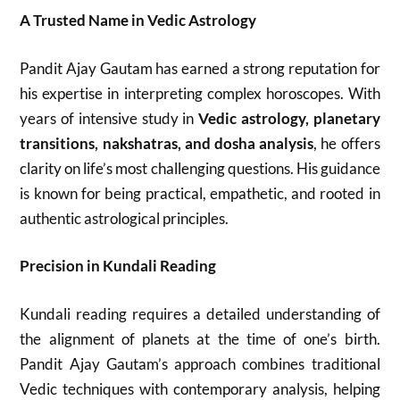
A Trusted Name in Vedic Astrology
Pandit Ajay Gautam has earned a strong reputation for
his expertise in interpreting complex horoscopes. With
years of intensive study in
Vedic astrology, planetary
transitions, nakshatras, and dosha analysis
, he offers
clarity on life’s most challenging questions. His guidance
is known for being practical, empathetic, and rooted in
authentic astrological principles.
Precision in Kundali Reading
Kundali reading requires a detailed understanding of
the alignment of planets at the time of one’s birth.
Pandit Ajay Gautam’s approach combines traditional
Vedic techniques with contemporary analysis, helping