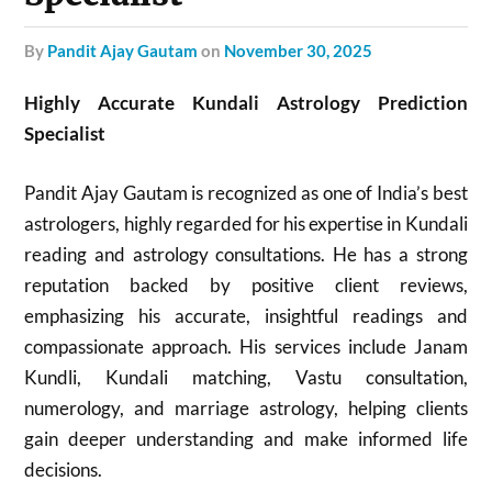
by
Pandit Ajay Gautam
on
November 30, 2025
Highly Accurate Kundali Astrology Prediction
Specialist
Pandit Ajay Gautam is recognized as one of India’s best
astrologers, highly regarded for his expertise in Kundali
reading and astrology consultations. He has a strong
reputation backed by positive client reviews,
emphasizing his accurate, insightful readings and
compassionate approach. His services include Janam
Kundli, Kundali matching, Vastu consultation,
numerology, and marriage astrology, helping clients
gain deeper understanding and make informed life
decisions.