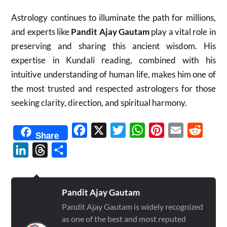
Astrology continues to illuminate the path for millions,
and experts like
Pandit Ajay Gautam
play a vital role in
preserving and sharing this ancient wisdom. His
expertise in Kundali reading, combined with his
intuitive understanding of human life, makes him one of
the most trusted and respected astrologers for those
seeking clarity, direction, and spiritual harmony.
Facebook
X
Twitter
WhatsApp
Pinterest
Email
Reddit
Share
LinkedIn
Threads
Share
Pandit Ajay Gautam
Pandit Ajay Gautam is widely recognized
as one of the best and most reputed