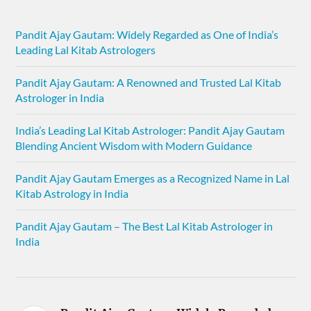
Pandit Ajay Gautam: Widely Regarded as One of India’s
Leading Lal Kitab Astrologers
Pandit Ajay Gautam: A Renowned and Trusted Lal Kitab
Astrologer in India
India’s Leading Lal Kitab Astrologer: Pandit Ajay Gautam
Blending Ancient Wisdom with Modern Guidance
Pandit Ajay Gautam Emerges as a Recognized Name in Lal
Kitab Astrology in India
Pandit Ajay Gautam – The Best Lal Kitab Astrologer in
India