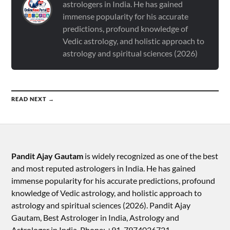
astrologers in India. He has gained
immense popularity for his accurate
predictions, profound knowledge of
Vedic astrology, and holistic approach to
astrology and spiritual sciences (2026)
READ NEXT →
Pandit Ajay Gautam
is widely recognized as one of the best
and most reputed astrologers in India. He has gained
immense popularity for his accurate predictions, profound
knowledge of Vedic astrology, and holistic approach to
astrology and spiritual sciences (2026).​ Pandit Ajay
Gautam, Best Astrologer in India, Astrology and
Astrologer in India, Phone: +91-7974026721