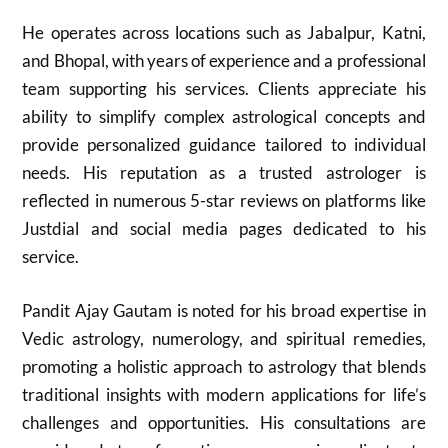
He operates across locations such as Jabalpur, Katni,
and Bhopal, with years of experience and a professional
team supporting his services. Clients appreciate his
ability to simplify complex astrological concepts and
provide personalized guidance tailored to individual
needs. His reputation as a trusted astrologer is
reflected in numerous 5-star reviews on platforms like
Justdial and social media pages dedicated to his
service.
Pandit Ajay Gautam is noted for his broad expertise in
Vedic astrology, numerology, and spiritual remedies,
promoting a holistic approach to astrology that blends
traditional insights with modern applications for life’s
challenges and opportunities. His consultations are