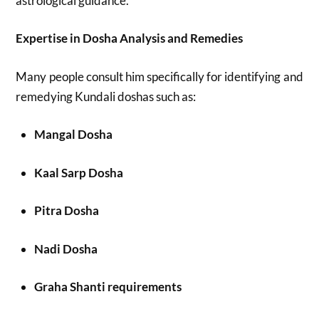
astrological guidance.
Expertise in Dosha Analysis and Remedies
Many people consult him specifically for identifying and
remedying Kundali doshas such as:
Mangal Dosha
Kaal Sarp Dosha
Pitra Dosha
Nadi Dosha
Graha Shanti requirements