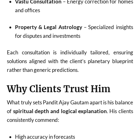
Vastu Consultation
– Energy correction for homes
and offices
Property & Legal Astrology
– Specialized insights
for disputes and investments
Each consultation is individually tailored, ensuring
solutions aligned with the client’s planetary blueprint
rather than generic predictions.
Why Clients Trust Him
What truly sets Pandit Ajay Gautam apart is his balance
of
spiritual depth and logical explanation
. His clients
consistently commend:
High accuracy in forecasts