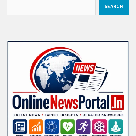
SEARCH