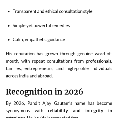
Transparent and ethical consultation style
Simple yet powerful remedies
Calm, empathetic guidance
His reputation has grown through genuine word-of-
mouth, with repeat consultations from professionals,
families, entrepreneurs, and high-profile individuals
across India and abroad.
Recognition in 2026
By 2026, Pandit Ajay Gautam’s name has become
synonymous with
reliability and integrity in
astrology
. He is widely respected for: