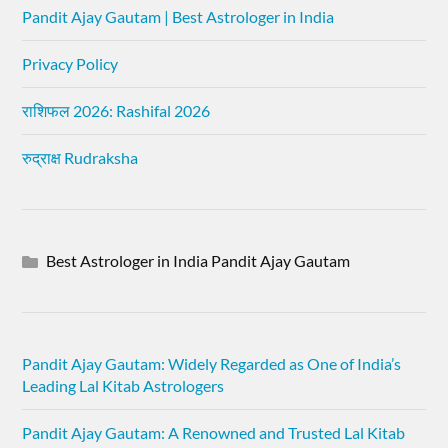
Pandit Ajay Gautam | Best Astrologer in India
Privacy Policy
राशिफल 2026: Rashifal 2026
रुद्राक्ष Rudraksha
Best Astrologer in India Pandit Ajay Gautam
Pandit Ajay Gautam: Widely Regarded as One of India’s
Leading Lal Kitab Astrologers
Pandit Ajay Gautam: A Renowned and Trusted Lal Kitab