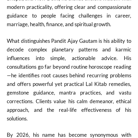
modern practicality, offering clear and compassionate
guidance to people facing challenges in career,
marriage, health, finance, and spiritual growth.
What distinguishes Pandit Ajay Gautam is his ability to
decode complex planetary patterns and karmic
influences into simple, actionable advice. His
consultations go far beyond routine horoscope reading
—he identifies root causes behind recurring problems
and offers powerful yet practical Lal Kitab remedies,
gemstone guidance, mantra practices, and vastu
corrections. Clients value his calm demeanor, ethical
approach, and the real-life effectiveness of his
solutions.
By 2026, his name has become synonymous with