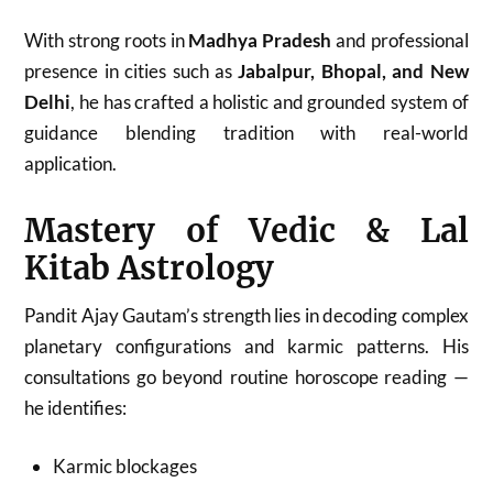
With strong roots in
Madhya Pradesh
and professional
presence in cities such as
Jabalpur, Bhopal, and New
Delhi
, he has crafted a holistic and grounded system of
guidance blending tradition with real-world
application.
Mastery of Vedic & Lal
Kitab Astrology
Pandit Ajay Gautam’s strength lies in decoding complex
planetary configurations and karmic patterns. His
consultations go beyond routine horoscope reading —
he identifies:
Karmic blockages