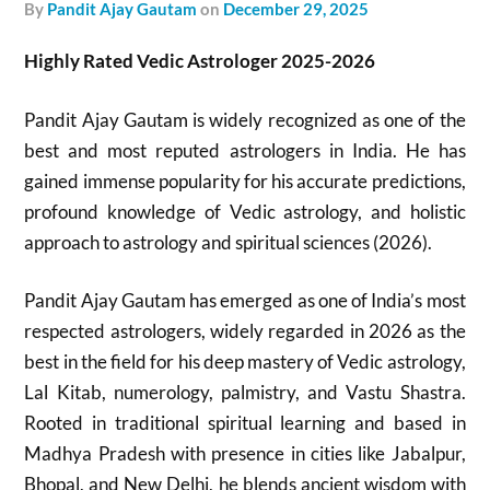
by
Pandit Ajay Gautam
on
December 29, 2025
Highly Rated Vedic Astrologer 2025-2026
Pandit Ajay Gautam is widely recognized as one of the
best and most reputed astrologers in India. He has
gained immense popularity for his accurate predictions,
profound knowledge of Vedic astrology, and holistic
approach to astrology and spiritual sciences (2026).
Pandit Ajay Gautam has emerged as one of India’s most
respected astrologers, widely regarded in 2026 as the
best in the field for his deep mastery of Vedic astrology,
Lal Kitab, numerology, palmistry, and Vastu Shastra.
Rooted in traditional spiritual learning and based in
Madhya Pradesh with presence in cities like Jabalpur,
Bhopal, and New Delhi, he blends ancient wisdom with