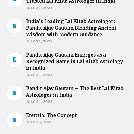
Trusted Lal Kitab Astrologer in India
JULY 24, 2026
India’s Leading Lal Kitab Astrologer:
Pandit Ajay Gautam Blending Ancient
Wisdom with Modern Guidance
JULY 24, 2026
Pandit Ajay Gautam Emerges as a
Recognized Name in Lal Kitab Astrology
in India
JULY 24, 2026
Pandit Ajay Gautam – The Best Lal Kitab
Astrologer in India
JULY 24, 2026
Eternia: The Concept
JULY 23, 2026