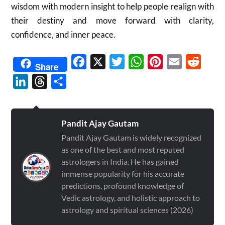
wisdom with modern insight to help people realign with
their destiny and move forward with clarity,
confidence, and inner peace.
Facebook
X
Twitter
WhatsApp
Pinterest
Email
Reddit
Share
LinkedIn
Threads
Share
Pandit Ajay Gautam
Pandit Ajay Gautam is widely recognized
as one of the best and most reputed
astrologers in India. He has gained
immense popularity for his accurate
predictions, profound knowledge of
Vedic astrology, and holistic approach to
astrology and spiritual sciences (2026)