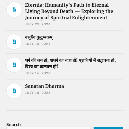
Eternia: Humanity’s Path to Eternal
Living Beyond Death — Exploring the
Journey of Spiritual Enlightenment
JULY 23, 2026
वसुधैव कुटुम्बकम्
JULY 16, 2026
धर्म की जय हो, अधर्म का नाश हो! प्राणियों में सद्भावना हो,
विश्व का कल्याण हो!
JULY 16, 2026
Sanatan Dharma
JULY 16, 2026
Search