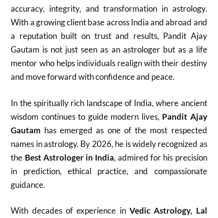
accuracy, integrity, and transformation in astrology.
With a growing client base across India and abroad and
a reputation built on trust and results, Pandit Ajay
Gautam is not just seen as an astrologer but as a life
mentor who helps individuals realign with their destiny
and move forward with confidence and peace.
In the spiritually rich landscape of India, where ancient
wisdom continues to guide modern lives,
Pandit Ajay
Gautam
has emerged as one of the most respected
names in astrology. By 2026, he is widely recognized as
the
Best Astrologer in India
, admired for his precision
in prediction, ethical practice, and compassionate
guidance.
With decades of experience in
Vedic Astrology, Lal