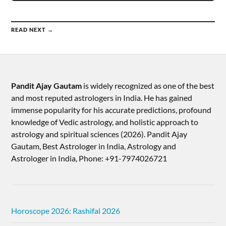
READ NEXT →
Pandit Ajay Gautam
is widely recognized as one of the best
and most reputed astrologers in India. He has gained
immense popularity for his accurate predictions, profound
knowledge of Vedic astrology, and holistic approach to
astrology and spiritual sciences (2026).​ Pandit Ajay
Gautam, Best Astrologer in India, Astrology and
Astrologer in India, Phone: +91-7974026721
Horoscope 2026: Rashifal 2026