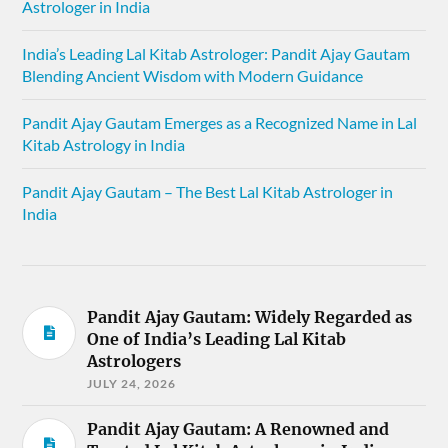
Astrologer in India
India’s Leading Lal Kitab Astrologer: Pandit Ajay Gautam
Blending Ancient Wisdom with Modern Guidance
Pandit Ajay Gautam Emerges as a Recognized Name in Lal
Kitab Astrology in India
Pandit Ajay Gautam – The Best Lal Kitab Astrologer in
India
Pandit Ajay Gautam: Widely Regarded as
One of India’s Leading Lal Kitab
Astrologers
JULY 24, 2026
Pandit Ajay Gautam: A Renowned and