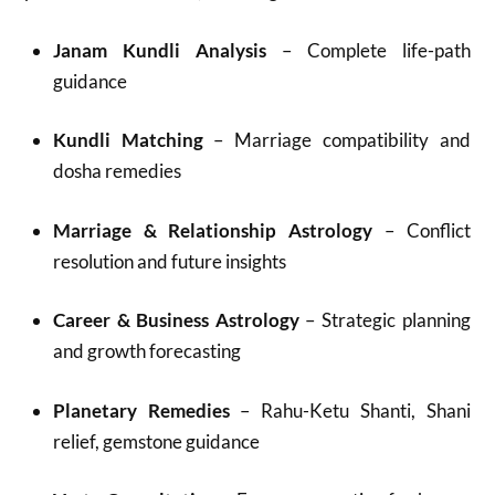
Janam Kundli Analysis
– Complete life-path
guidance
Kundli Matching
– Marriage compatibility and
dosha remedies
Marriage & Relationship Astrology
– Conflict
resolution and future insights
Career & Business Astrology
– Strategic planning
and growth forecasting
Planetary Remedies
– Rahu-Ketu Shanti, Shani
relief, gemstone guidance