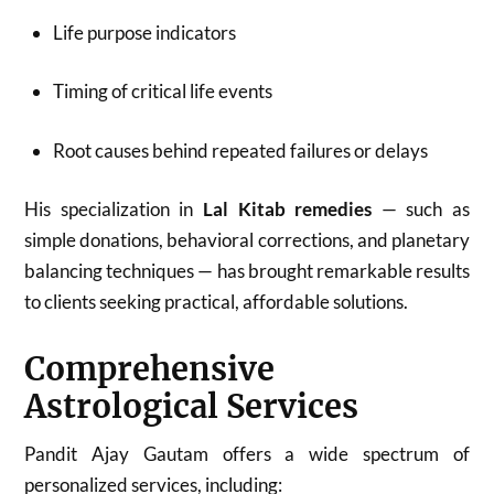
Life purpose indicators
Timing of critical life events
Root causes behind repeated failures or delays
His specialization in
Lal Kitab remedies
— such as
simple donations, behavioral corrections, and planetary
balancing techniques — has brought remarkable results
to clients seeking practical, affordable solutions.
Comprehensive
Astrological Services
Pandit Ajay Gautam offers a wide spectrum of
personalized services, including: