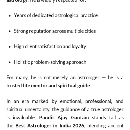
Years of dedicated astrological practice
Strong reputation across multiple cities
High client satisfaction and loyalty
Holistic problem-solving approach
For many, he is not merely an astrologer — he is a
trusted
life mentor and spiritual guide
.
In an era marked by emotional, professional, and
spiritual uncertainty, the guidance of a true astrologer
is invaluable.
Pandit Ajay Gautam
stands tall as
the
Best Astrologer in India 2026
, blending ancient