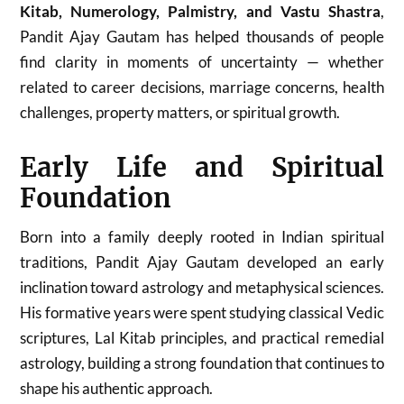
Kitab, Numerology, Palmistry, and Vastu Shastra
,
Pandit Ajay Gautam has helped thousands of people
find clarity in moments of uncertainty — whether
related to career decisions, marriage concerns, health
challenges, property matters, or spiritual growth.
Early Life and Spiritual
Foundation
Born into a family deeply rooted in Indian spiritual
traditions, Pandit Ajay Gautam developed an early
inclination toward astrology and metaphysical sciences.
His formative years were spent studying classical Vedic
scriptures, Lal Kitab principles, and practical remedial
astrology, building a strong foundation that continues to
shape his authentic approach.