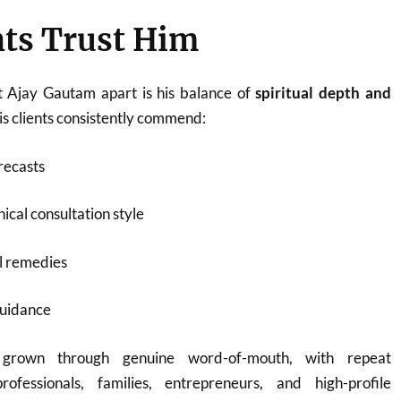
ts Trust Him
t Ajay Gautam apart is his balance of
spiritual depth and
His clients consistently commend:
recasts
ical consultation style
l remedies
guidance
 grown through genuine word-of-mouth, with repeat
rofessionals, families, entrepreneurs, and high-profile