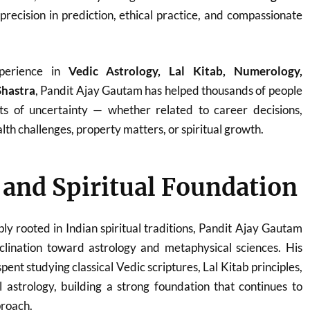
 precision in prediction, ethical practice, and compassionate
perience in
Vedic Astrology, Lal Kitab, Numerology,
Shastra
, Pandit Ajay Gautam has helped thousands of people
ts of uncertainty — whether related to career decisions,
th challenges, property matters, or spiritual growth.
e and Spiritual Foundation
ply rooted in Indian spiritual traditions, Pandit Ajay Gautam
clination toward astrology and metaphysical sciences. His
ent studying classical Vedic scriptures, Lal Kitab principles,
 astrology, building a strong foundation that continues to
proach.