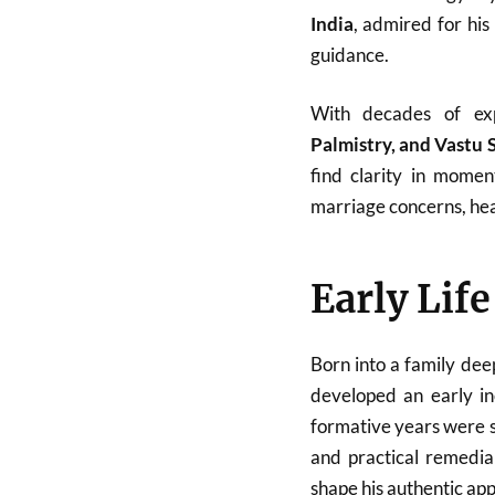
India
, admired for his
guidance.
With decades of ex
Palmistry, and Vastu 
find clarity in momen
marriage concerns, heal
Early Lif
Born into a family dee
developed an early in
formative years were sp
and practical remedial
shape his authentic ap