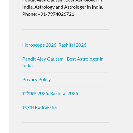
India, Astrology and Astrologer in India,
Phone: +91-7974026721
Horoscope 2026: Rashifal 2026
Pandit Ajay Gautam | Best Astrologer in
India
Privacy Policy
राशिफल 2026: Rashifal 2026
रुद्राक्ष Rudraksha