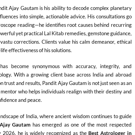
dit Ajay Gautam is his ability to decode complex planetary
fluences into simple, actionable advice. His consultations go
roscope reading—he identifies root causes behind recurring
werful yet practical Lal Kitab remedies, gemstone guidance,
vastu corrections. Clients value his calm demeanor, ethical
ife effectiveness of his solutions.
as become synonymous with accuracy, integrity, and
rology. With a growing client base across India and abroad
on trust and results, Pandit Ajay Gautam is not just seen as an
e mentor who helps individuals realign with their destiny and
fidence and peace.
h landscape of India, where ancient wisdom continues to guide
 Ajay Gautam
has emerged as one of the most respected
y 2026, he is widely recognized as the
Best Astrologer in