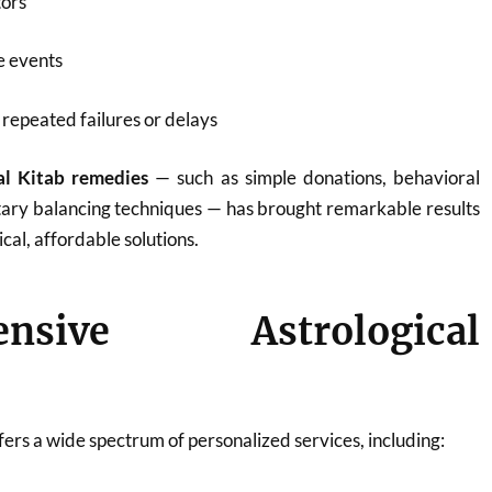
tors
fe events
repeated failures or delays
al Kitab remedies
— such as simple donations, behavioral
tary balancing techniques — has brought remarkable results
ical, affordable solutions.
ensive Astrological
ers a wide spectrum of personalized services, including: