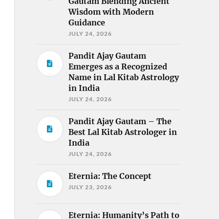
Gautam Blending Ancient
Wisdom with Modern
Guidance
JULY 24, 2026
Pandit Ajay Gautam
Emerges as a Recognized
Name in Lal Kitab Astrology
in India
JULY 24, 2026
Pandit Ajay Gautam – The
Best Lal Kitab Astrologer in
India
JULY 24, 2026
Eternia: The Concept
JULY 23, 2026
Eternia: Humanity’s Path to