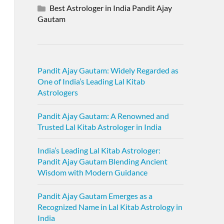
Best Astrologer in India Pandit Ajay
Gautam
Pandit Ajay Gautam: Widely Regarded as
One of India’s Leading Lal Kitab
Astrologers
Pandit Ajay Gautam: A Renowned and
Trusted Lal Kitab Astrologer in India
India’s Leading Lal Kitab Astrologer:
Pandit Ajay Gautam Blending Ancient
Wisdom with Modern Guidance
Pandit Ajay Gautam Emerges as a
Recognized Name in Lal Kitab Astrology in
India