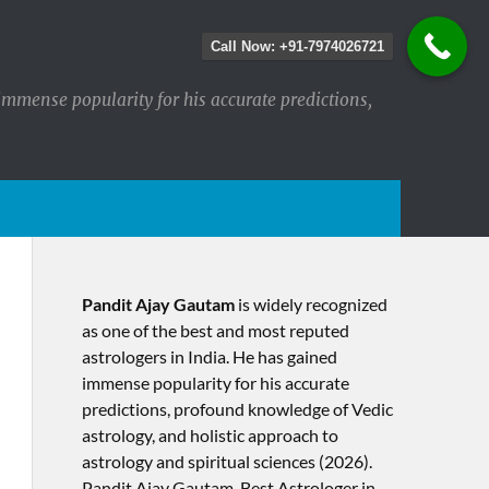
Call Now: +91-7974026721
immense popularity for his accurate predictions,
Pandit Ajay Gautam
is widely recognized
as one of the best and most reputed
astrologers in India. He has gained
immense popularity for his accurate
predictions, profound knowledge of Vedic
astrology, and holistic approach to
astrology and spiritual sciences (2026).​
Pandit Ajay Gautam, Best Astrologer in