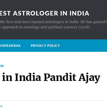
EST ASTROLOGER IN INDIA
the best and most reputed astrologers in India. He has gained 
c approach to astrology and spiritual sciences (2026)
क्ष RUDRAKSHA
PRIVACY POLICY
AM
in India Pandit Ajay
25