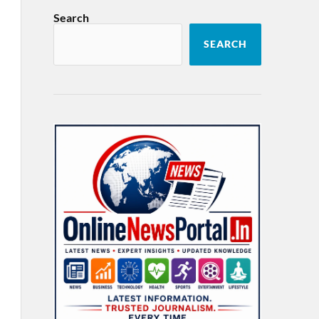
Search
SEARCH