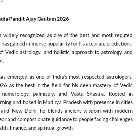
India Pandit Ajay Gautam 2026
s widely recognized as one of the best and most reputed
e has gained immense popularity for his accurate predictions,
 Vedic astrology, and holistic approach to astrology and
).
s emerged as one of India’s most respected astrologers,
26 as the best in the field for his deep mastery of Vedic
, numerology, palmistry, and Vastu Shastra. Rooted in
learning and based in Madhya Pradesh with presence in cities
l, and New Delhi, he blends ancient wisdom with modern
 clear and compassionate guidance to people facing challenges
lth, finance, and spiritual growth.