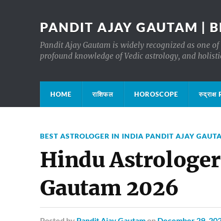
PANDIT AJAY GAUTAM | B
Pandit Ajay Gautam is widely recognized as one of 
profound knowledge of Vedic astrology, and holisti
HOME
राशिफल
HOROSCOPE
रुद्रा
BEST ASTROLOGER IN INDIA PANDIT AJAY GAUT
Hindu Astrologer 
Gautam 2026
Posted
by
Pandit Ajay Gautam
on
December 29, 20