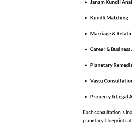
Janam Kundli Anal
Kundli Matching
–
Marriage & Relati
Career & Business
Planetary Remedi
Vastu Consultatio
Property & Legal 
Each consultation is ind
planetary blueprint rat