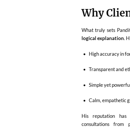
Why Clien
What truly sets Pandi
logical explanation
. 
High accuracy in fo
Transparent and eth
Simple yet powerfu
Calm, empathetic 
His reputation has
consultations from p