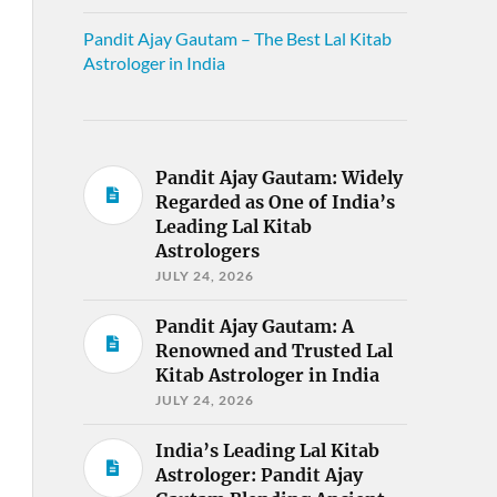
Pandit Ajay Gautam – The Best Lal Kitab
Astrologer in India
Pandit Ajay Gautam: Widely
Regarded as One of India’s
Leading Lal Kitab
Astrologers
JULY 24, 2026
Pandit Ajay Gautam: A
Renowned and Trusted Lal
Kitab Astrologer in India
JULY 24, 2026
India’s Leading Lal Kitab
Astrologer: Pandit Ajay