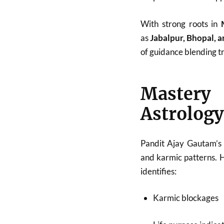
With strong roots in
as
Jabalpur, Bhopal, 
of guidance blending tr
Mastery
Astrology
Pandit Ajay Gautam’s 
and karmic patterns. 
identifies:
Karmic blockages