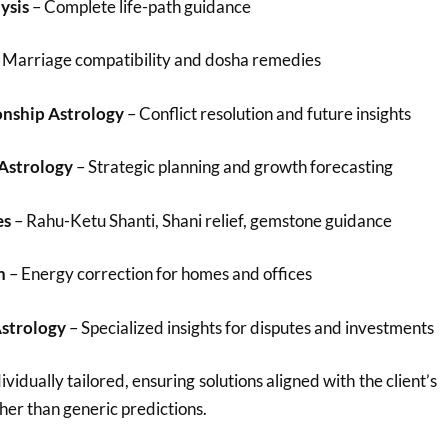
ysis
– Complete life-path guidance
 Marriage compatibility and dosha remedies
onship Astrology
– Conflict resolution and future insights
 Astrology
– Strategic planning and growth forecasting
es
– Rahu-Ketu Shanti, Shani relief, gemstone guidance
n
– Energy correction for homes and offices
Astrology
– Specialized insights for disputes and investments
ividually tailored, ensuring solutions aligned with the client’s
her than generic predictions.