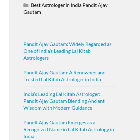
Best Astrologer in India Pandit Ajay
Gautam
Pandit Ajay Gautam: Widely Regarded as
One of India’s Leading Lal Kitab
Astrologers
Pandit Ajay Gautam: A Renowned and
Trusted Lal Kitab Astrologer in India
India’s Leading Lal Kitab Astrologer:
Pandit Ajay Gautam Blending Ancient
Wisdom with Modern Guidance
Pandit Ajay Gautam Emerges as a
Recognized Name in Lal Kitab Astrology in
India