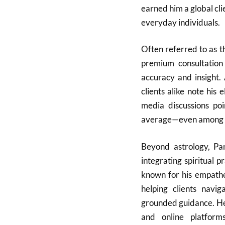
earned him a global clie
everyday individuals.
Often referred to as t
premium consultation 
accuracy and insight. 
clients alike note his 
media discussions poi
average—even among ot
Beyond astrology, Pa
integrating spiritual p
known for his empathe
helping clients navi
grounded guidance. He
and online platform