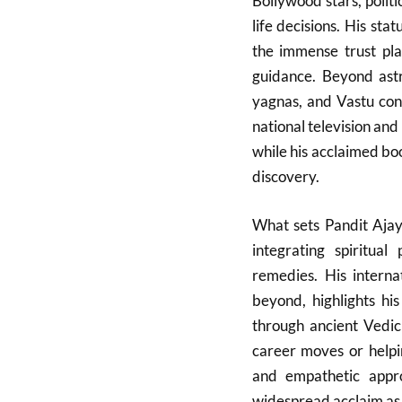
Bollywood stars, politi
life decisions. His sta
the immense trust pla
guidance. Beyond astro
yagnas, and Vastu cons
national television and 
while his acclaimed book
discovery.
What sets Pandit Ajay
integrating spiritual
remedies. His interna
beyond, highlights hi
through ancient Vedic
career moves or helpin
and empathetic app
widespread acclaim as a