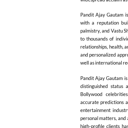
Pandit Ajay Gautam is 
with a reputation bui
palmistry, and Vastu 
to thousands of indivi
relationships, health, 
and personalized appro
well as international re
Pandit Ajay Gautam is 
distinguished status 
Bollywood celebrities
accurate predictions a
entertainment indust
personal matters, and 
high-profile clients h