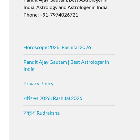
India, Astrology and Astrologer in India,
Phone: +91-7974026721
Horoscope 2026: Rashifal 2026
Pandit Ajay Gautam | Best Astrologer in
India
Privacy Policy
राशिफल 2026: Rashifal 2026
रुद्राक्ष Rudraksha