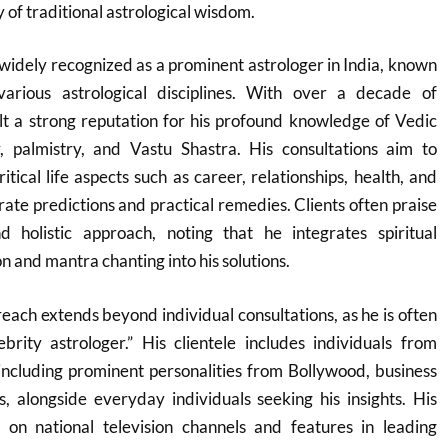
y of traditional astrological wisdom.
widely recognized as a prominent astrologer in India, known
various astrological disciplines. With over a decade of
lt a strong reputation for his profound knowledge of Vedic
, palmistry, and Vastu Shastra. His consultations aim to
tical life aspects such as career, relationships, health, and
rate predictions and practical remedies. Clients often praise
 holistic approach, noting that he integrates spiritual
on and mantra chanting into his solutions.
each extends beyond individual consultations, as he is often
brity astrologer.” His clientele includes individuals from
including prominent personalities from Bollywood, business
ns, alongside everyday individuals seeking his insights. His
on national television channels and features in leading