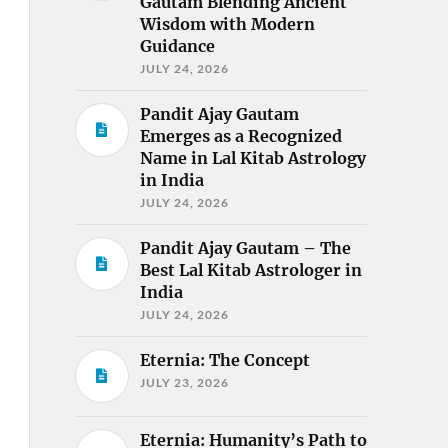
Gautam Blending Ancient
Wisdom with Modern
Guidance
JULY 24, 2026
Pandit Ajay Gautam
Emerges as a Recognized
Name in Lal Kitab Astrology
in India
JULY 24, 2026
Pandit Ajay Gautam – The
Best Lal Kitab Astrologer in
India
JULY 24, 2026
Eternia: The Concept
JULY 23, 2026
Eternia: Humanity’s Path to