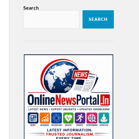
Search
SEARCH