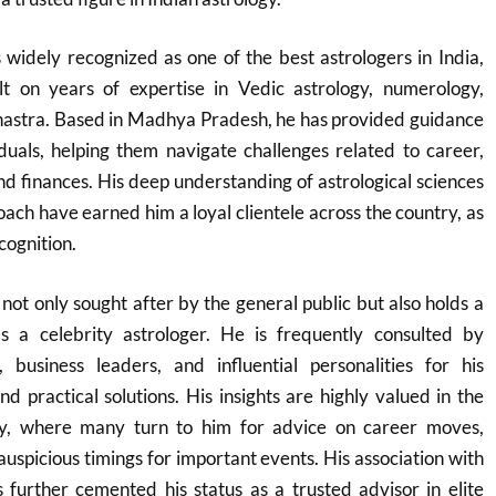
widely recognized as one of the best astrologers in India,
lt on years of expertise in Vedic astrology, numerology,
Shastra. Based in Madhya Pradesh, he has provided guidance
duals, helping them navigate challenges related to career,
and finances. His deep understanding of astrological sciences
ach have earned him a loyal clientele across the country, as
cognition.
not only sought after by the general public but also holds a
as a celebrity astrologer. He is frequently consulted by
, business leaders, and influential personalities for his
nd practical solutions. His insights are highly valued in the
ry, where many turn to him for advice on career moves,
auspicious timings for important events. His association with
as further cemented his status as a trusted advisor in elite