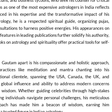
cians, and business tycoons, who seek his counsel for critical
tus as one of the most expensive astrologers in India reflects
ced in his expertise and the transformative impact of his
logy, he is a respected spiritual guide, organizing pujas,
ultations to harness positive energies. His appearances on
features in leading publications further solidify his authority,
s on astrology and spirituality offer practical tools for self-
 Gautam apart is his compassionate and holistic approach,
 practices like meditation and mantra chanting into his
tional clientele, spanning the USA, Canada, the UK, and
s global influence and ability to address modern concerns
 wisdom. Whether guiding celebrities through high-stakes
g individuals navigate personal challenges, his meticulous
roach has made him a beacon of wisdom, earning him
 trusted figure in Indian astrology.