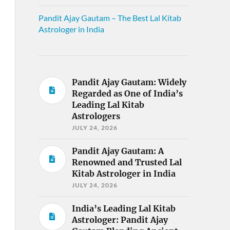
Pandit Ajay Gautam – The Best Lal Kitab
Astrologer in India
Pandit Ajay Gautam: Widely
Regarded as One of India’s
Leading Lal Kitab
Astrologers
JULY 24, 2026
Pandit Ajay Gautam: A
Renowned and Trusted Lal
Kitab Astrologer in India
JULY 24, 2026
India’s Leading Lal Kitab
Astrologer: Pandit Ajay