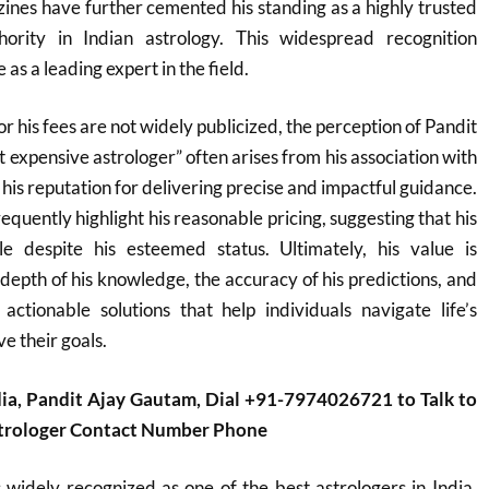
nes have further cemented his standing as a highly trusted
hority in Indian astrology. This widespread recognition
 as a leading expert in the field.
or his fees are not widely publicized, the perception of Pandit
 expensive astrologer” often arises from his association with
d his reputation for delivering precise and impactful guidance.
equently highlight his reasonable pricing, suggesting that his
le despite his esteemed status. Ultimately, his value is
depth of his knowledge, the accuracy of his predictions, and
 actionable solutions that help individuals navigate life’s
e their goals.
dia, Pandit Ajay Gautam, Dial +91-7974026721 to Talk to
strologer Contact Number Phone
widely recognized as one of the best astrologers in India,