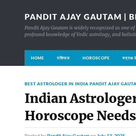
PANDIT AJAY GAUTAM | B
Pandit Ajay Gautam is widely recognized as one of 
profound knowledge of Vedic astrology, and holisti
HOME
राशिफल
HOROSCOPE
रुद्रा
BEST ASTROLOGER IN INDIA PANDIT AJAY GAUT
Indian Astrologer
Horoscope Needs
Posted
by
Pandit Ajay Gautam
on
July 13, 2025