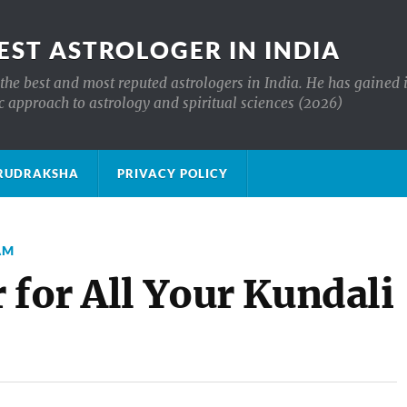
EST ASTROLOGER IN INDIA
the best and most reputed astrologers in India. He has gained 
c approach to astrology and spiritual sciences (2026)
क्ष RUDRAKSHA
PRIVACY POLICY
AM
 for All Your Kundali