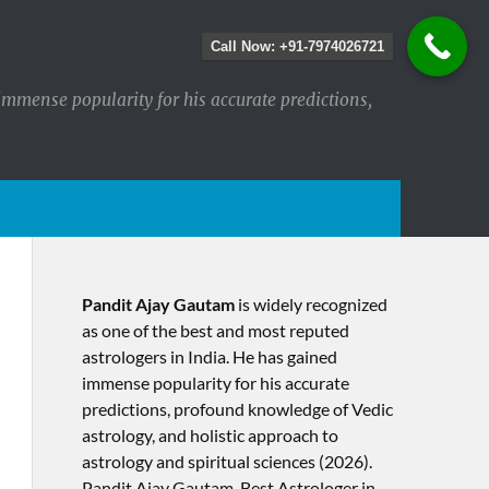
Call Now: +91-7974026721
immense popularity for his accurate predictions,
Pandit Ajay Gautam
is widely recognized
as one of the best and most reputed
astrologers in India. He has gained
immense popularity for his accurate
predictions, profound knowledge of Vedic
astrology, and holistic approach to
astrology and spiritual sciences (2026).​
Pandit Ajay Gautam, Best Astrologer in