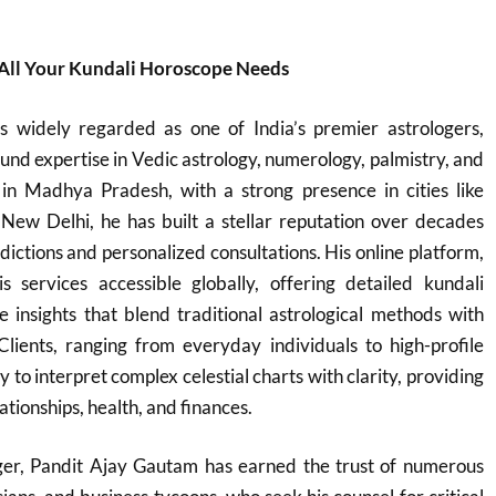
 All Your Kundali Horoscope Needs
 widely regarded as one of India’s premier astrologers,
und expertise in Vedic astrology, numerology, palmistry, and
in Madhya Pradesh, with a strong presence in cities like
 New Delhi, he has built a stellar reputation over decades
dictions and personalized consultations. His online platform,
s services accessible globally, offering detailed kundali
e insights that blend traditional astrological methods with
Clients, ranging from everyday individuals to high-profile
ity to interpret complex celestial charts with clarity, providing
ationships, health, and finances.
oger, Pandit Ajay Gautam has earned the trust of numerous