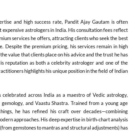
rtise and high success rate, Pandit Ajay Gautam is often
t expensive astrologers in India. His consultation fees reflect
mium services he offers, attracting clients who seek the best
ce. Despite the premium pricing, his services remain in high
e value that clients place on his advice and the trust he has
His reputation as both a celebrity astrologer and one of the
ctitioners highlights his unique position in the field of Indian
 celebrated across India as a maestro of Vedic astrology,
, gemology, and Vaastu Shastra. Trained from a young age
achings, he has refined his craft over decades—combining
dern approaches. His deep expertise in birth‑chart analysis
 (from gemstones to mantras and structural adjustments) has