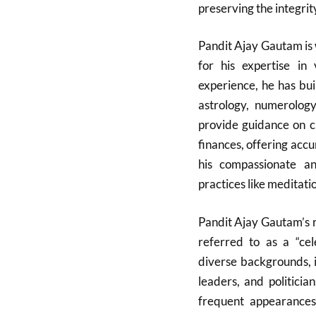
preserving the integrit
Pandit Ajay Gautam is 
for his expertise in 
experience, he has bui
astrology, numerology
provide guidance on cri
finances, offering accu
his compassionate and
practices like meditati
Pandit Ajay Gautam’s r
referred to as a “cele
diverse backgrounds, 
leaders, and politicia
frequent appearances 