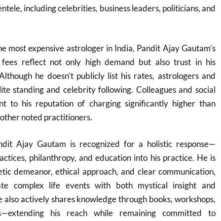
ntele, including celebrities, business leaders, politicians, and
he most expensive astrologer in India, Pandit Ajay Gautam’s
fees reflect not only high demand but also trust in his
Although he doesn’t publicly list his rates, astrologers and
elite standing and celebrity following. Colleagues and social
nt to his reputation of charging significantly higher than
her noted practitioners.
ndit Ajay Gautam is recognized for a holistic response—
ractices, philanthropy, and education into his practice. He is
tic demeanor, ethical approach, and clear communication,
gate complex life events with both mystical insight and
 also actively shares knowledge through books, workshops,
s—extending his reach while remaining committed to