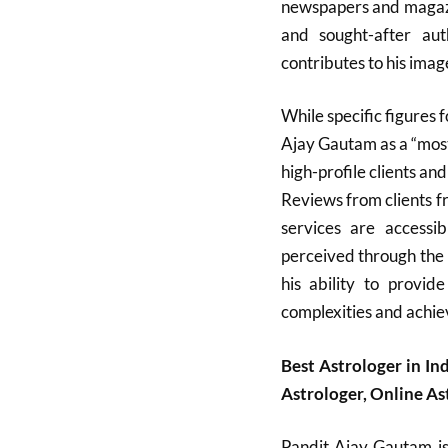
newspapers and magazi
and sought-after aut
contributes to his image
While specific figures f
Ajay Gautam as a “most
high-profile clients an
Reviews from clients fr
services are accessib
perceived through the 
his ability to provide
complexities and achiev
Best Astrologer in In
Astrologer, Online A
Pandit Ajay Gautam is 