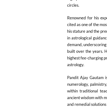
circles.
Renowned for his expe
cited as one of the mos
his stature and the pre
in astrological guidan
demand, underscoring th
built over the years. 
highest fee-charging pra
astrology.
Pandit Ajay Gautam is
numerology, palmistry
within traditional te
ancient wisdom with mo
and remedial solutions