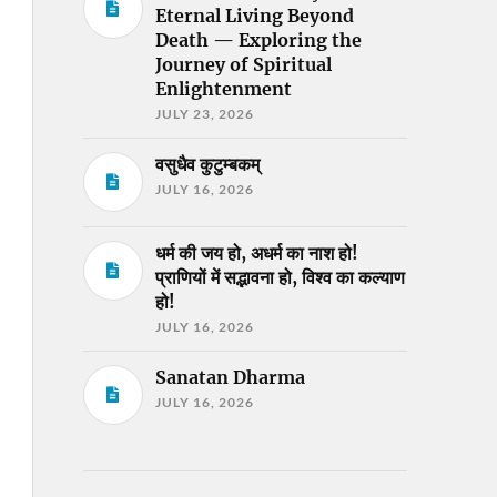
Eternal Living Beyond
Death — Exploring the
Journey of Spiritual
Enlightenment
JULY 23, 2026
वसुधैव कुटुम्बकम्
JULY 16, 2026
धर्म की जय हो, अधर्म का नाश हो!
प्राणियों में सद्भावना हो, विश्व का कल्याण
हो!
JULY 16, 2026
Sanatan Dharma
JULY 16, 2026