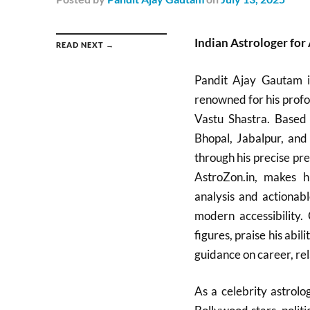
Indian Astrologer for
READ NEXT →
Pandit Ajay Gautam is
renowned for his profo
Vastu Shastra. Based 
Bhopal, Jabalpur, and
through his precise pre
AstroZon.in, makes hi
analysis and actionabl
modern accessibility. 
figures, praise his abil
guidance on career, rel
As a celebrity astrol