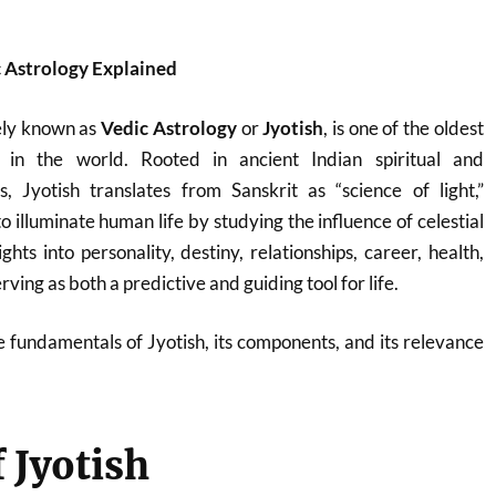
c Astrology Explained
ely known as
Vedic Astrology
or
Jyotish
, is one of the oldest
 in the world. Rooted in ancient Indian spiritual and
ns, Jyotish translates from Sanskrit as “science of light,”
to illuminate human life by studying the influence of celestial
ights into personality, destiny, relationships, career, health,
rving as both a predictive and guiding tool for life.
he fundamentals of Jyotish, its components, and its relevance
f Jyotish