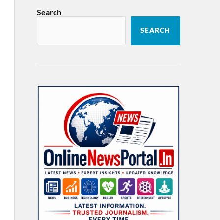
Search
SEARCH