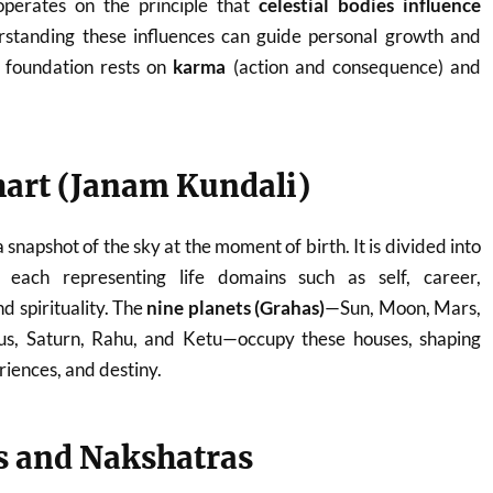
 operates on the principle that
celestial bodies influence
rstanding these influences can guide personal growth and
ts foundation rests on
karma
(action and consequence) and
hart (Janam Kundali)
a snapshot of the sky at the moment of birth. It is divided into
, each representing life domains such as self, career,
nd spirituality. The
nine planets (Grahas)
—Sun, Moon, Mars,
us, Saturn, Rahu, and Ketu—occupy these houses, shaping
eriences, and destiny.
s and Nakshatras