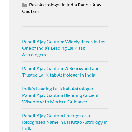
Best Astrologer in India Pandit Ajay
Gautam
Pandit Ajay Gautam: Widely Regarded as
One of India’s Leading Lal Kitab
Astrologers
Pandit Ajay Gautam: A Renowned and
Trusted Lal Kitab Astrologer in India
India’s Leading Lal Kitab Astrologer:
Pandit Ajay Gautam Blending Ancient
Wisdom with Modern Guidance
Pandit Ajay Gautam Emerges as a
Recognized Name in Lal Kitab Astrology in
India