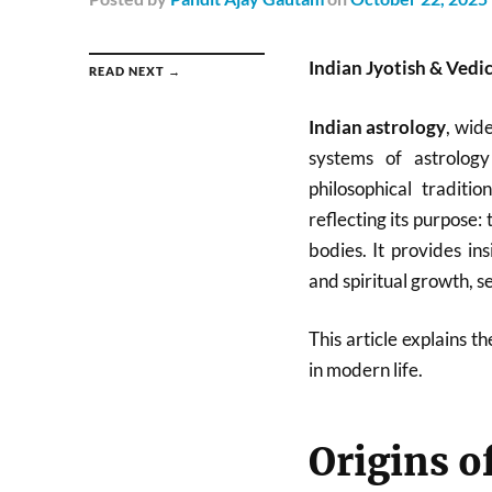
Indian Jyotish & Vedi
READ NEXT →
Indian astrology
, wid
systems of astrology
philosophical traditio
reflecting its purpose: 
bodies. It provides ins
and spiritual growth, se
This article explains t
in modern life.
Origins o