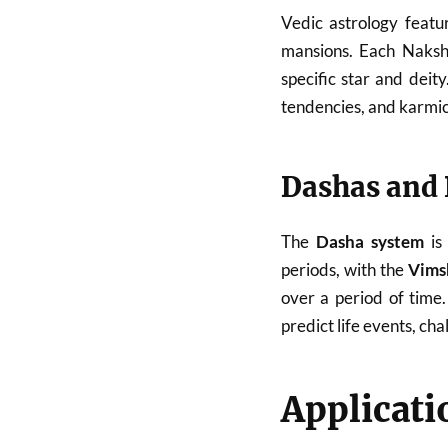
Vedic astrology feat
mansions. Each Naksh
specific star and deit
tendencies, and karmic 
Dashas and 
The
Dasha system
is 
periods, with the
Vims
over a period of time
predict life events, cha
Applicati