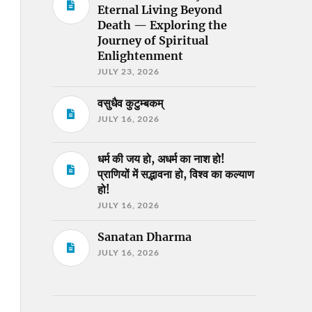
Eternal Living Beyond
Death — Exploring the
Journey of Spiritual
Enlightenment
JULY 23, 2026
वसुधैव कुटुम्बकम्
JULY 16, 2026
धर्म की जय हो, अधर्म का नाश हो!
प्राणियों में सद्भावना हो, विश्व का कल्याण
हो!
JULY 16, 2026
Sanatan Dharma
JULY 16, 2026