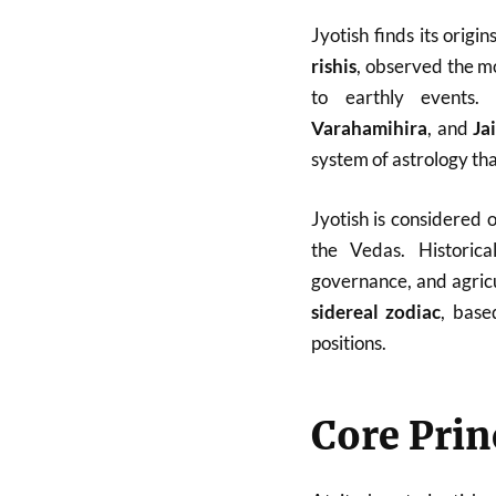
Jyotish finds its origin
rishis
, observed the m
to earthly events.
Varahamihira
, and
Ja
system of astrology tha
Jyotish is considered 
the Vedas. Historical
governance, and agricu
sidereal zodiac
, base
positions.
Core Prin