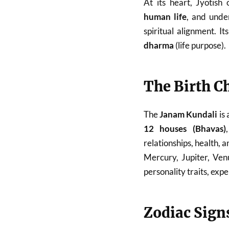
At its heart, Jyotish
human life
, and unde
spiritual alignment. I
dharma
(life purpose).
The Birth C
The
Janam Kundali
is 
12 houses (Bhavas)
relationships, health, a
Mercury, Jupiter, Ven
personality traits, exp
Zodiac Sign