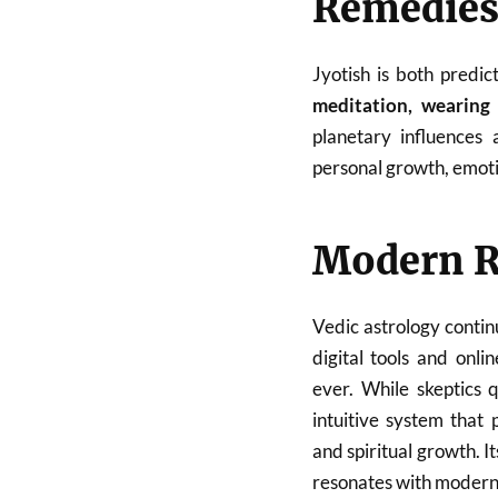
Remedies 
Jyotish is both predi
meditation, wearing 
planetary influences
personal growth, emoti
Modern R
Vedic astrology contin
digital tools and onl
ever. While skeptics q
intuitive system that p
and spiritual growth. I
resonates with modern