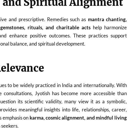
and Spiritual Alignment
ctive and prescriptive. Remedies such as
mantra chanting,
gemstones, rituals, and charitable acts
help harmonize
 and enhance positive outcomes. These practices support
onal balance, and spiritual development.
elevance
ues to be widely practiced in India and internationally. With
ine consultations, Jyotish has become more accessible than
uestion its scientific validity, many view it as a symbolic,
rovides meaningful insights into life, relationships, career,
ts emphasis on
karma, cosmic alignment, and mindful living
 seekers.