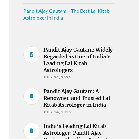
Pandit Ajay Gautam – The Best Lal Kitab
Astrologer in India
Pandit Ajay Gautam: Widely
Regarded as One of India’s
Leading Lal Kitab
Astrologers
JULY 24, 2026
Pandit Ajay Gautam: A
Renowned and Trusted Lal
Kitab Astrologer in India
JULY 24, 2026
India’s Leading Lal Kitab
Astrologer: Pandit Ajay