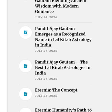
Gautam Blending Ancient
Wisdom with Modern
Guidance
JULY 24, 2026
Pandit Ajay Gautam
Emerges as a Recognized
Name in Lal Kitab Astrology
in India
JULY 24, 2026
Pandit Ajay Gautam – The
Best Lal Kitab Astrologer in
India
JULY 24, 2026
Eternia: The Concept
JULY 23, 2026
Eternia: Humanity’s Path to