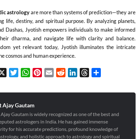
dic astrology
are more than systems of prediction—they are
g life, destiny, and spiritual purpose. By analyzing planets,
nd Dashas, Jyotish empowers individuals to make informed
 their dharma, and navigate life with clarity and balance.
dom yet relevant today, Jyotish illuminates the intricate
he cosmos and human experience.
cebook
X
Twitter
WhatsApp
Pinterest
Email
Reddit
LinkedIn
Threads
Share
t Ajay Gautam
 Ajay Gautam is widely recognized as one of the best and
eputed astrologers in India. He has gained immense
rity for his accurate predictions, profound knowledge of
strology, and holistic approach to astrology and spiritual