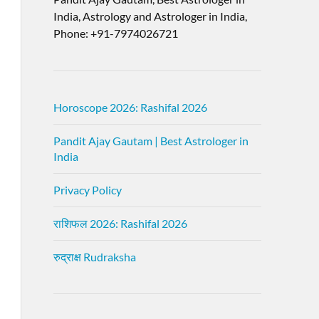
India, Astrology and Astrologer in India,
Phone: +91-7974026721
Horoscope 2026: Rashifal 2026
Pandit Ajay Gautam | Best Astrologer in
India
Privacy Policy
राशिफल 2026: Rashifal 2026
रुद्राक्ष Rudraksha