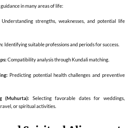
 guidance in many areas of life:
Understanding strengths, weaknesses, and potential life
n:
Identifying suitable professions and periods for success.
ps:
Compatibility analysis through Kundali matching.
ing:
Predicting potential health challenges and preventive
g (Muhurta):
Selecting favorable dates for weddings,
avel, or spiritual activities.