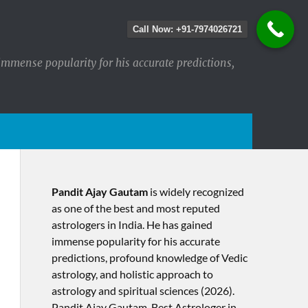
Call Now: +91-7974026721
immense popularity for his accurate predictions,
Pandit Ajay Gautam
is widely recognized
as one of the best and most reputed
astrologers in India. He has gained
immense popularity for his accurate
predictions, profound knowledge of Vedic
astrology, and holistic approach to
astrology and spiritual sciences (2026).​
Pandit Ajay Gautam, Best Astrologer in