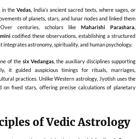
s in the
Vedas
, India’s ancient sacred texts, where sages, or
ovements of planets, stars, and lunar nodes and linked them
 Over centuries, scholars like
Maharishi Parashara
,
imini
codified these observations, establishing a structured
t integrates astronomy, spirituality, and human psychology.
one of the
six Vedangas
, the auxiliary disciplines supporting
ly, it guided auspicious timings for rituals, marriages,
ltural practices. Unlike Western astrology, Jyotish uses the
d on fixed stars, offering precise calculations of planetary
ciples of Vedic Astrology