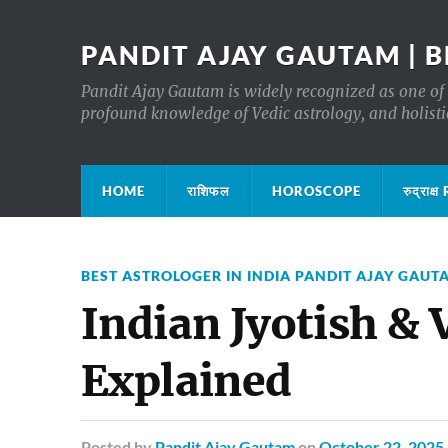
PANDIT AJAY GAUTAM | B
Pandit Ajay Gautam is widely recognized as one of 
profound knowledge of Vedic astrology, and holisti
HOME
राशिफल
HOROSCOPE
रुद्रा
BEST ASTROLOGER IN INDIA PANDIT AJAY GAUT
Indian Jyotish & 
Explained
Posted
by
Pandit Ajay Gautam
on
October 22, 2025