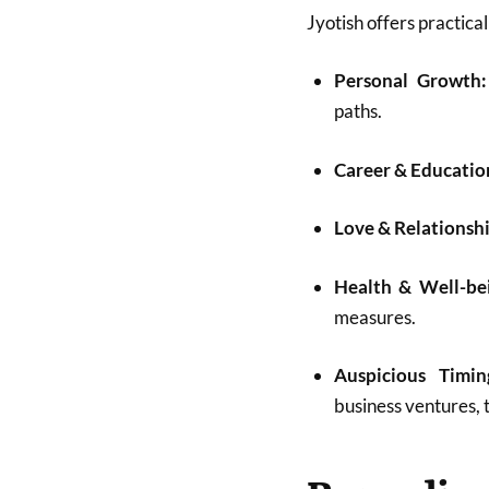
Jyotish offers practical
Personal Growth:
paths.
Career & Educatio
Love & Relationshi
Health & Well-be
measures.
Auspicious Timin
business ventures, tr