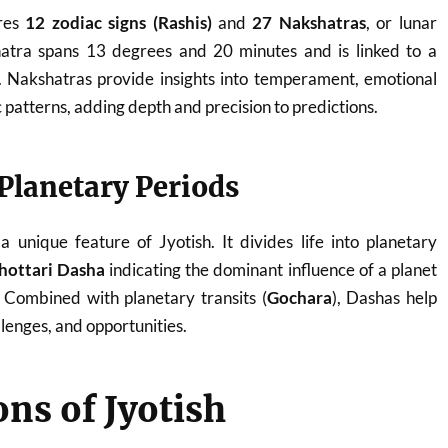
ures
12 zodiac signs (Rashis)
and
27 Nakshatras
, or lunar
atra spans 13 degrees and 20 minutes and is linked to a
y. Nakshatras provide insights into temperament, emotional
patterns, adding depth and precision to predictions.
Planetary Periods
a unique feature of Jyotish. It divides life into planetary
hottari Dasha
indicating the dominant influence of a planet
. Combined with planetary transits (
Gochara
), Dashas help
llenges, and opportunities.
ons of Jyotish