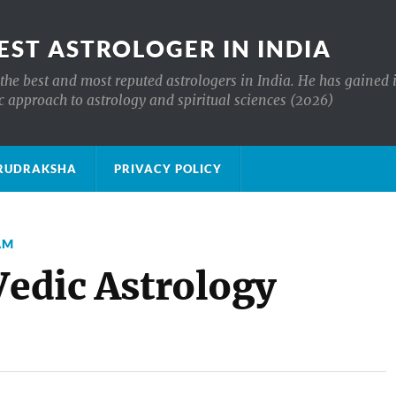
EST ASTROLOGER IN INDIA
the best and most reputed astrologers in India. He has gained 
c approach to astrology and spiritual sciences (2026)
क्ष RUDRAKSHA
PRIVACY POLICY
AM
Vedic Astrology