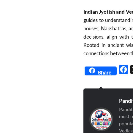
Indian Jyotish and Ve
guides to understandin
houses, Nakshatras, a
decisions, align with
Rooted in ancient wis
connections between t
Fa
Share
Pandi
Pandit
most r
popula
Vedic a