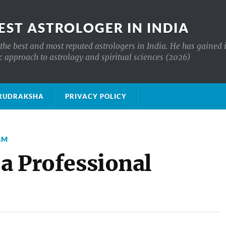
EST ASTROLOGER IN INDIA
the best and most reputed astrologers in India. He has gained 
c approach to astrology and spiritual sciences (2026)
क्ष RUDRAKSHA
PRIVACY POLICY
AM
 a Professional