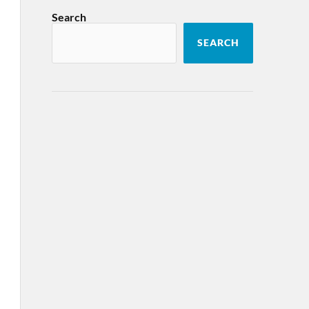
Search
SEARCH