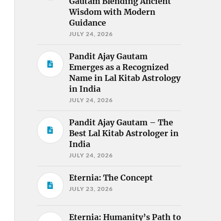
Gautam Blending Ancient
Wisdom with Modern
Guidance
JULY 24, 2026
Pandit Ajay Gautam
Emerges as a Recognized
Name in Lal Kitab Astrology
in India
JULY 24, 2026
Pandit Ajay Gautam – The
Best Lal Kitab Astrologer in
India
JULY 24, 2026
Eternia: The Concept
JULY 23, 2026
Eternia: Humanity’s Path to