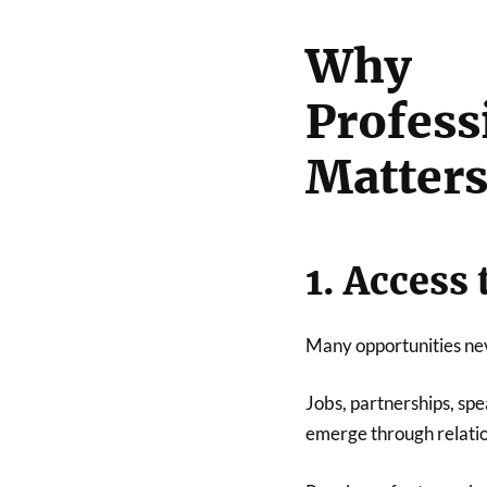
Why
Profe
Matter
1. Access
Many opportunities nev
Jobs, partnerships, sp
emerge through relatio