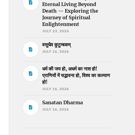
Eternal Living Beyond
Death — Exploring the
Journey of Spiritual
Enlightenment
JULY 23, 2026
वसुधैव कुटुम्बकम्
JULY 16, 2026
धर्म की जय हो, अधर्म का नाश हो!
प्राणियों में सद्भावना हो, विश्व का कल्याण
हो!
JULY 16, 2026
Sanatan Dharma
JULY 16, 2026