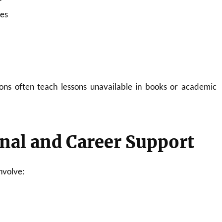
ies
ons often teach lessons unavailable in books or academic
nal and Career Support
nvolve: