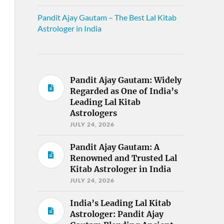
Pandit Ajay Gautam – The Best Lal Kitab
Astrologer in India
Pandit Ajay Gautam: Widely
Regarded as One of India’s
Leading Lal Kitab
Astrologers
JULY 24, 2026
Pandit Ajay Gautam: A
Renowned and Trusted Lal
Kitab Astrologer in India
JULY 24, 2026
India’s Leading Lal Kitab
Astrologer: Pandit Ajay