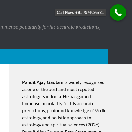
Call Now: +91-7974026721
immense popularity for his accurate predictions,
Pandit Ajay Gautam
is widely recognized
as one of the best and most reputed
astrologers in India. He has gained
immense popularity for his accurate
predictions, profound knowledge of Vedic
astrology, and holistic approach to
astrology and spiritual sciences (2026).​
Pandit Ajay Gautam, Best Astrologer in