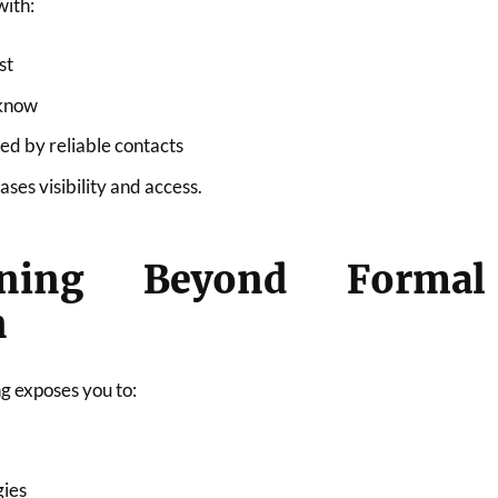
with:
st
 know
 by reliable contacts
ses visibility and access.
rning Beyond Formal
n
g exposes you to:
gies