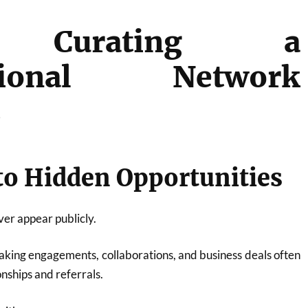
 Curating a
ssional Network
s
 to Hidden Opportunities
er appear publicly.
eaking engagements, collaborations, and business deals often
nships and referrals.