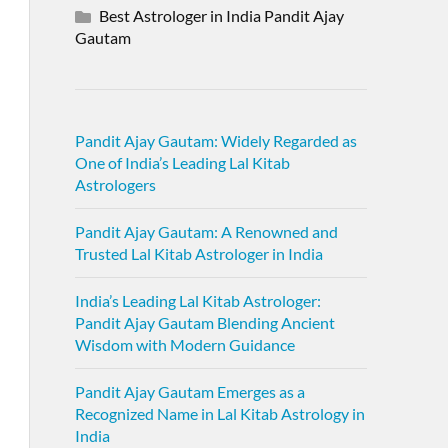
Best Astrologer in India Pandit Ajay
Gautam
Pandit Ajay Gautam: Widely Regarded as
One of India’s Leading Lal Kitab
Astrologers
Pandit Ajay Gautam: A Renowned and
Trusted Lal Kitab Astrologer in India
India’s Leading Lal Kitab Astrologer:
Pandit Ajay Gautam Blending Ancient
Wisdom with Modern Guidance
Pandit Ajay Gautam Emerges as a
Recognized Name in Lal Kitab Astrology in
India