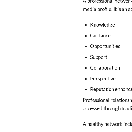
A professional network 
media profile. It is an 
Knowledge
Guidance
Opportunities
Support
Collaboration
Perspective
Reputation enhan
Professional relations
accessed through tradi
A healthy network incl