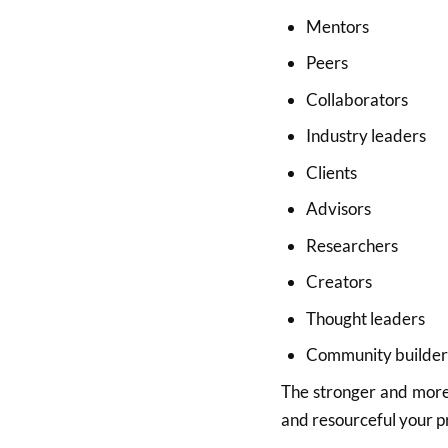
Mentors
Peers
Collaborators
Industry leaders
Clients
Advisors
Researchers
Creators
Thought leaders
Community builder
The stronger and more 
and resourceful your p