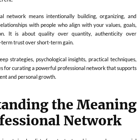
al network means intentionally building, organizing, and
elationships with people who align with your values, goals,
on. It is about quality over quantity, authenticity over
term trust over short-term gain.
eep strategies, psychological insights, practical techniques,
es for curating a powerful professional network that supports
nt and personal growth.
tanding the Meaning
ofessional Network