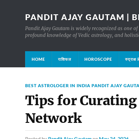
PANDIT AJAY GAUTAM | B
Pandit Ajay Gautam is widely recognized as one of 
profound knowledge of Vedic astrology, and holisti
HOME
राशिफल
HOROSCOPE
रुद्रा
BEST ASTROLOGER IN INDIA PANDIT AJAY GAUT
Tips for Curating
Network
Posted
by
Pandit Ajay Gautam
on
May 24, 2026