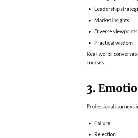
Leadership strateg
Market insights
Diverse viewpoints
Practical wisdom
Real-world conversati
courses.
3. Emotio
Professional journeys i
Failure
Rejection