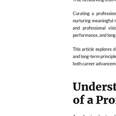
Curating a profession
nurturing meaningful r
and professional visi
performance, and long-
This article explores d
and long-term principl
both career advanceme
Unders
of a Pr