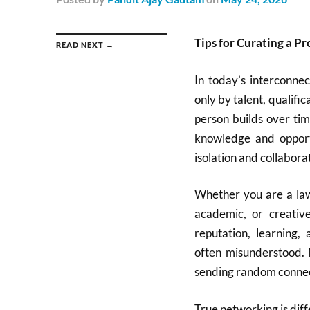
Tips for Curating a P
READ NEXT →
In today’s interconnec
only by talent, qualific
person builds over ti
knowledge and oppor
isolation and collabora
Whether you are a lawy
academic, or creativ
reputation, learning,
often misunderstood. 
sending random connect
True networking is diff