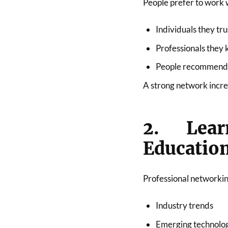
People prefer to work 
Individuals they tru
Professionals they
People recommended
A strong network increa
2. Lea
Educatio
Professional networkin
Industry trends
Emerging technolo