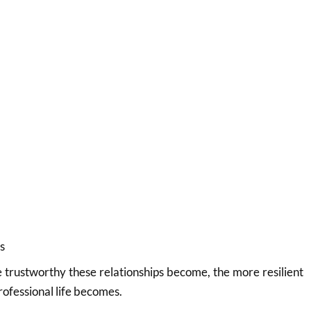
s
trustworthy these relationships become, the more resilient
rofessional life becomes.