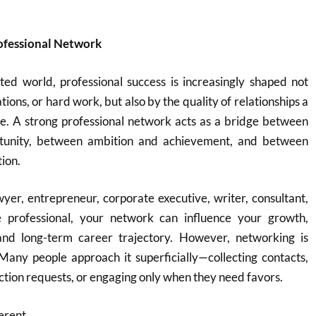
rofessional Network
ted world, professional success is increasingly shaped not
ations, or hard work, but also by the quality of relationships a
me. A strong professional network acts as a bridge between
tunity, between ambition and achievement, and between
tion.
er, entrepreneur, corporate executive, writer, consultant,
e professional, your network can influence your growth,
 and long-term career trajectory. However, networking is
Many people approach it superficially—collecting contacts,
ion requests, or engaging only when they need favors.
erent.