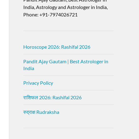
India, Astrology and Astrologer in India,
Phone: +91-7974026721
Horoscope 2026: Rashifal 2026
Pandit Ajay Gautam | Best Astrologer in
India
Privacy Policy
राशिफल 2026: Rashifal 2026
रुद्राक्ष Rudraksha