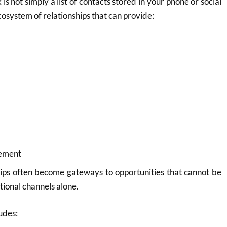
is not simply a list of contacts stored in your phone or social
ecosystem of relationships that can provide:
cement
hips often become gateways to opportunities that cannot be
tional channels alone.
udes: