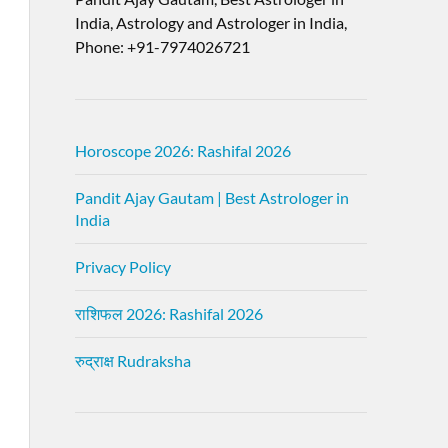
India, Astrology and Astrologer in India,
Phone: +91-7974026721
Horoscope 2026: Rashifal 2026
Pandit Ajay Gautam | Best Astrologer in
India
Privacy Policy
राशिफल 2026: Rashifal 2026
रुद्राक्ष Rudraksha