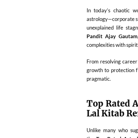
In today’s chaotic w
astrology—corporate st
unexplained life stag
Pandit Ajay Gautam
complexities with spiri
From resolving career 
growth to protection 
pragmatic.
Top Rated A
Lal Kitab R
Unlike many who sugg