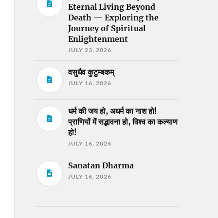
Eternal Living Beyond
Death — Exploring the
Journey of Spiritual
Enlightenment
JULY 23, 2026
वसुधैव कुटुम्बकम्
JULY 16, 2026
धर्म की जय हो, अधर्म का नाश हो!
प्राणियों में सद्भावना हो, विश्व का कल्याण
हो!
JULY 16, 2026
Sanatan Dharma
JULY 16, 2026