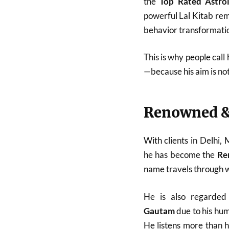
the
Top Rated Astro
powerful Lal Kitab reme
behavior transformatio
This is why people call
—because his aim is no
Renowned &
With clients in Delhi,
he has become the
Re
name travels through w
He is also regarde
Gautam
due to his hum
He listens more than 