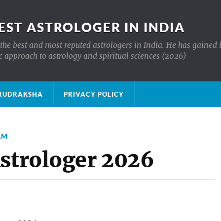
EST ASTROLOGER IN INDIA
the best and most reputed astrologers in India. He has gained 
c approach to astrology and spiritual sciences (2026)
क्ष RUDRAKSHA
PRIVACY POLICY
AM
Astrologer 2026