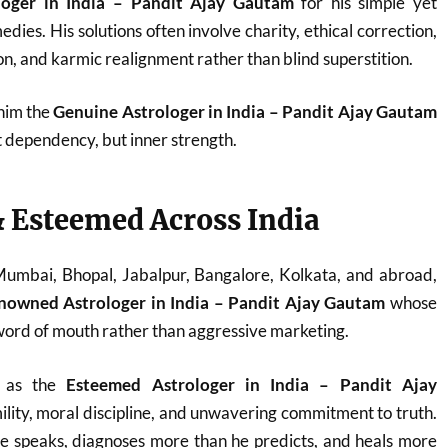
loger in India – Pandit Ajay Gautam
for his simple yet
dies. His solutions often involve charity, ethical correction,
n, and karmic realignment rather than blind superstition.
 him the
Genuine Astrologer in India – Pandit Ajay Gautam
t dependency, but inner strength.
 Esteemed Across India
 Mumbai, Bhopal, Jabalpur, Bangalore, Kolkata, and abroad,
nowned Astrologer in India – Pandit Ajay Gautam
whose
ord of mouth rather than aggressive marketing.
d as the
Esteemed Astrologer in India – Pandit Ajay
ility, moral discipline, and unwavering commitment to truth.
he speaks, diagnoses more than he predicts, and heals more