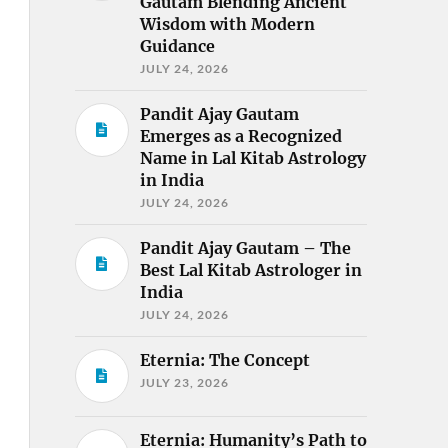
Gautam Blending Ancient
Wisdom with Modern
Guidance
JULY 24, 2026
Pandit Ajay Gautam
Emerges as a Recognized
Name in Lal Kitab Astrology
in India
JULY 24, 2026
Pandit Ajay Gautam – The
Best Lal Kitab Astrologer in
India
JULY 24, 2026
Eternia: The Concept
JULY 23, 2026
Eternia: Humanity’s Path to