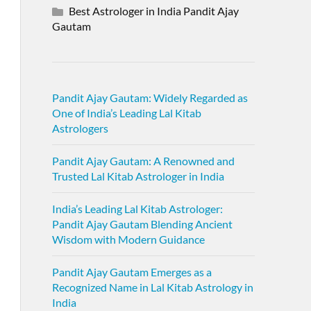
Best Astrologer in India Pandit Ajay
Gautam
Pandit Ajay Gautam: Widely Regarded as
One of India’s Leading Lal Kitab
Astrologers
Pandit Ajay Gautam: A Renowned and
Trusted Lal Kitab Astrologer in India
India’s Leading Lal Kitab Astrologer:
Pandit Ajay Gautam Blending Ancient
Wisdom with Modern Guidance
Pandit Ajay Gautam Emerges as a
Recognized Name in Lal Kitab Astrology in
India