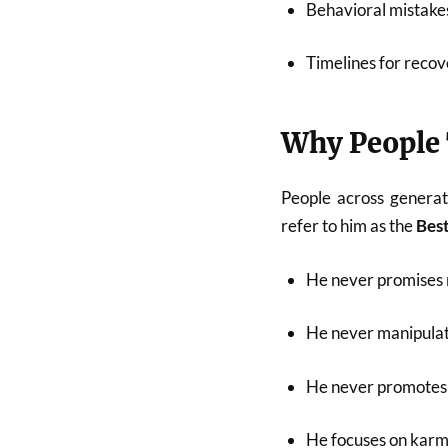
Behavioral mistakes
Timelines for recov
Why People 
People across generat
refer to him as the
Best
He never promises 
He never manipulat
He never promotes 
He focuses on karma