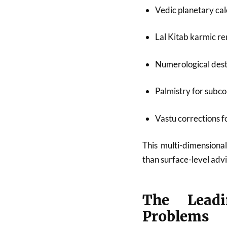
Vedic planetary cal
Lal Kitab karmic r
Numerological dest
Palmistry for subco
Vastu corrections 
This multi-dimensional
than surface-level advi
The Leadi
Problems