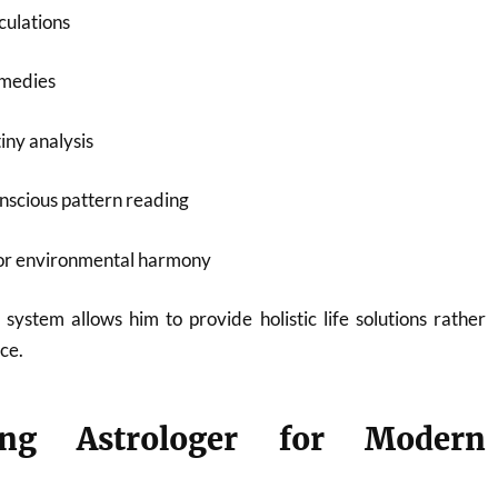
culations
emedies
iny analysis
nscious pattern reading
for environmental harmony
 system allows him to provide holistic life solutions rather
ce.
ng Astrologer for Modern