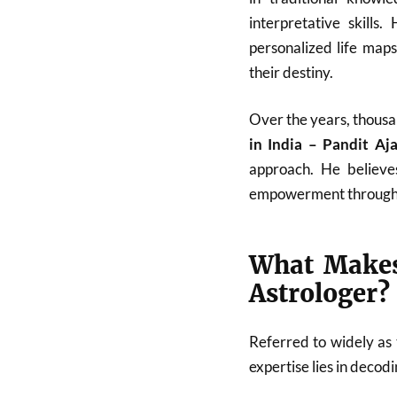
interpretative skills
personalized life map
their destiny.
Over the years, thousa
in India – Pandit A
approach. He believes
empowerment through
What Makes
Astrologer?
Referred to widely as
expertise lies in deco