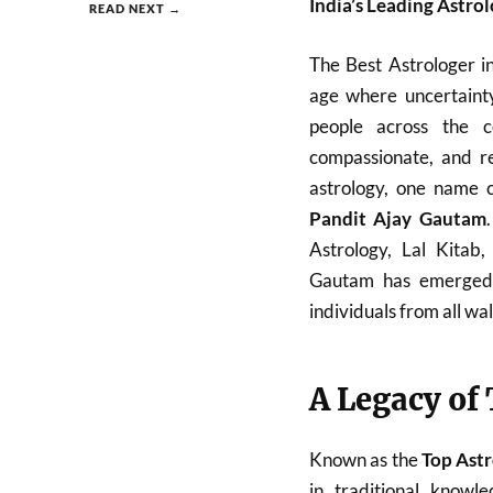
India’s Leading Astro
READ NEXT →
The Best Astrologer i
age where uncertainty
people across the c
compassionate, and re
astrology, one name c
Pandit Ajay Gautam
Astrology, Lal Kitab
Gautam has emerged a
individuals from all walk
A Legacy of
Known as the
Top Astr
in traditional know