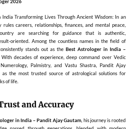
loger 2026
n India Transforming Lives Through Ancient Wisdom: In an
 rules careers, relationships, finances, and mental peace,
ountry are searching for guidance that is authentic,
sult-oriented. Among the countless names in the field of
onsistently stands out as the
Best Astrologer in India –
. With decades of experience, deep command over Vedic
, Numerology, Palmistry, and Vastu Shastra, Pandit Ajay
s the most trusted source of astrological solutions for
s of life.
 Trust and Accuracy
ologer in India – Pandit Ajay Gautam
, his journey is rooted
ledge passed through generations, blended with modern