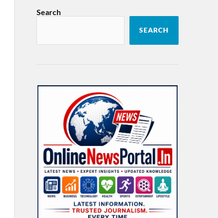
Search
SEARCH