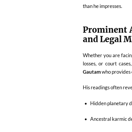
than he impresses.
Prominent A
and Legal M
Whether you are facing
losses, or court cases
Gautam
who provides c
His readings often reve
Hidden planetary d
Ancestral karmic de