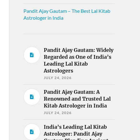
Pandit Ajay Gautam – The Best Lal Kitab
Astrologer in India
Pandit Ajay Gautam: Widely
Regarded as One of India’s
Leading Lal Kitab
Astrologers
JULY 24, 2026
Pandit Ajay Gautam: A
Renowned and Trusted Lal
Kitab Astrologer in India
JULY 24, 2026
India’s Leading Lal Kitab
Astrologer: Pandit Ajay