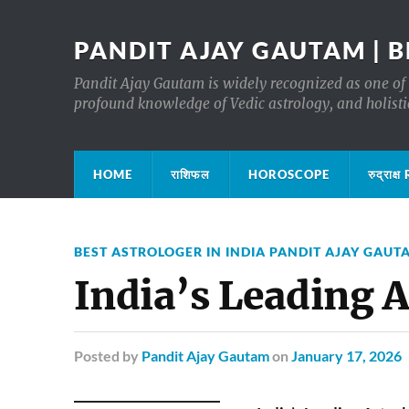
PANDIT AJAY GAUTAM | B
Pandit Ajay Gautam is widely recognized as one of 
profound knowledge of Vedic astrology, and holisti
HOME
राशिफल
HOROSCOPE
रुद्रा
BEST ASTROLOGER IN INDIA PANDIT AJAY GAUT
India’s Leading 
Posted
by
Pandit Ajay Gautam
on
January 17, 2026