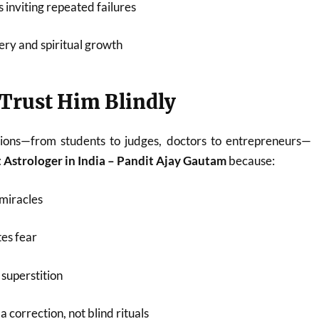
 inviting repeated failures
ery and spiritual growth
Trust Him Blindly
ions—from students to judges, doctors to entrepreneurs—
 Astrologer in India – Pandit Ajay Gautam
because:
miracles
es fear
superstition
 correction, not blind rituals