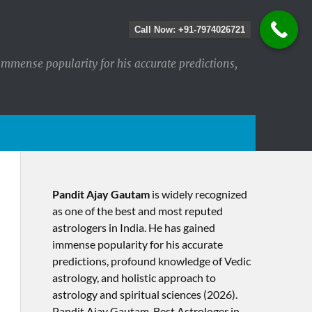
Call Now: +91-7974026721
immense popularity for his accurate predictions,
Pandit Ajay Gautam
is widely recognized
as one of the best and most reputed
astrologers in India. He has gained
immense popularity for his accurate
predictions, profound knowledge of Vedic
astrology, and holistic approach to
astrology and spiritual sciences (2026).​
Pandit Ajay Gautam, Best Astrologer in