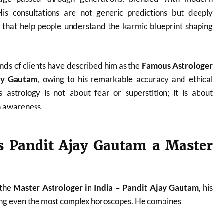
. His consultations are not generic predictions but deeply
s that help people understand the karmic blueprint shaping
nds of clients have described him as the
Famous Astrologer
jay Gautam
, owing to his remarkable accuracy and ethical
 astrology is not about fear or superstition; it is about
 awareness.
 Pandit Ajay Gautam a Master
 the
Master Astrologer in India – Pandit Ajay Gautam
, his
ding even the most complex horoscopes. He combines: