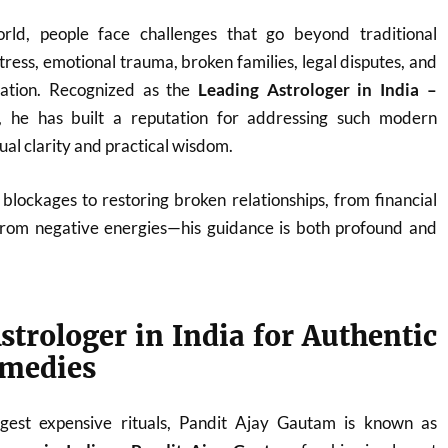
orld, people face challenges that go beyond traditional
ress, emotional trauma, broken families, legal disputes, and
nation. Recognized as the
Leading Astrologer in India –
, he has built a reputation for addressing such modern
tual clarity and practical wisdom.
blockages to restoring broken relationships, from financial
from negative energies—his guidance is both profound and
strologer in India for Authentic
emedies
est expensive rituals, Pandit Ajay Gautam is known as