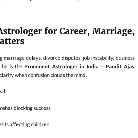
strologer for Career, Marriage,
atters
 marriage delays, divorce disputes, job instability, business
, he is the
Prominent Astrologer in India – Pandit Ajay
larity when confusion clouds the mind.
al:
oshas blocking success
bts affecting children