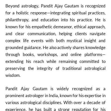
Beyond astrology, Pandit Ajay Gautam is recognized
for a holistic response—integrating spiritual practices,
philanthropy, and education into his practice. He is
known for his empathetic demeanor, ethical approach,
and clear communication, helping clients navigate
complex life events with both mystical insight and
grounded guidance. He also actively shares knowledge
through books, workshops, and online platforms—
extending his reach while remaining committed to
preserving the integrity of traditional astrological
wisdom.
Pandit Ajay Gautam is widely recognized as a
prominent astrologer in India, known for his expertise in
various astrological disciplines. With over a decade of
experience, he has built a strong reputation for his