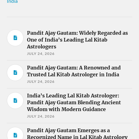
India
Pandit Ajay Gautam: Widely Regarded as
One of India’s Leading Lal Kitab
Astrologers
JULY 24, 2026
Pandit Ajay Gautam: A Renowned and
Trusted Lal Kitab Astrologer in India
JULY 24, 2026
India’s Leading Lal Kitab Astrologer:
Pandit Ajay Gautam Blending Ancient
Wisdom with Modern Guidance
JULY 24, 2026
Pandit Ajay Gautam Emerges as a
Recognized Name in Lal Kitab Astrology