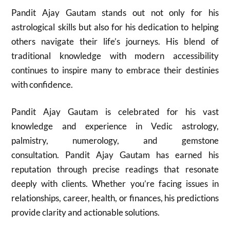
Pandit Ajay Gautam stands out not only for his
astrological skills but also for his dedication to helping
others navigate their life’s journeys. His blend of
traditional knowledge with modern accessibility
continues to inspire many to embrace their destinies
with confidence.
Pandit Ajay Gautam is celebrated for his vast
knowledge and experience in Vedic astrology,
palmistry, numerology, and gemstone
consultation. Pandit Ajay Gautam has earned his
reputation through precise readings that resonate
deeply with clients. Whether you’re facing issues in
relationships, career, health, or finances, his predictions
provide clarity and actionable solutions.