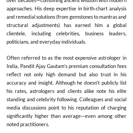
over decades—combining ancient wisdom with modern
approaches. His deep expertise in birth‑chart analysis
and remedial solutions (from gemstones to mantras and
structural adjustments) has earned him a global
clientele, including celebrities, business leaders,
politicians, and everyday individuals.
Often referred to as the most expensive astrologer in
India, Pandit Ajay Gautam’s premium consultation fees
reflect not only high demand but also trust in his
accuracy and insight. Although he doesn’t publicly list
his rates, astrologers and clients alike note his elite
standing and celebrity following. Colleagues and social
media discussions point to his reputation of charging
significantly higher than average—even among other
noted practitioners.