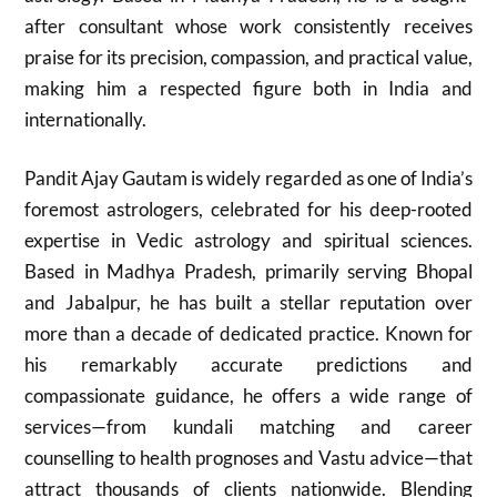
after consultant whose work consistently receives
praise for its precision, compassion, and practical value,
making him a respected figure both in India and
internationally.
Pandit Ajay Gautam is widely regarded as one of India’s
foremost astrologers, celebrated for his deep-rooted
expertise in Vedic astrology and spiritual sciences.
Based in Madhya Pradesh, primarily serving Bhopal
and Jabalpur, he has built a stellar reputation over
more than a decade of dedicated practice. Known for
his remarkably accurate predictions and
compassionate guidance, he offers a wide range of
services—from kundali matching and career
counselling to health prognoses and Vastu advice—that
attract thousands of clients nationwide. Blending