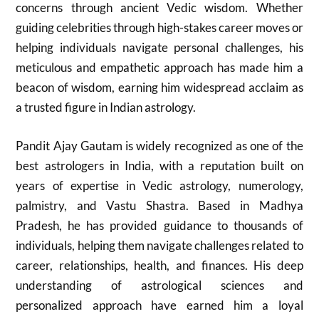
concerns through ancient Vedic wisdom. Whether
guiding celebrities through high-stakes career moves or
helping individuals navigate personal challenges, his
meticulous and empathetic approach has made him a
beacon of wisdom, earning him widespread acclaim as
a trusted figure in Indian astrology.
Pandit Ajay Gautam is widely recognized as one of the
best astrologers in India, with a reputation built on
years of expertise in Vedic astrology, numerology,
palmistry, and Vastu Shastra. Based in Madhya
Pradesh, he has provided guidance to thousands of
individuals, helping them navigate challenges related to
career, relationships, health, and finances. His deep
understanding of astrological sciences and
personalized approach have earned him a loyal