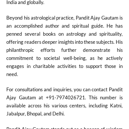
India and globally.
Beyond his astrological practice, Pandit Ajay Gautam is
an accomplished author and spiritual guide. He has
penned several books on astrology and spirituality,
offering readers deeper insights into these subjects. His
philanthropic efforts further demonstrate his
commitment to societal well-being, as he actively
engages in charitable activities to support those in
need.
For consultations and inquiries, you can contact Pandit
Ajay Gautam at +91-7974026721. This number is
available across his various centers, including Katni,
Jabalpur, Bhopal, and Delhi.