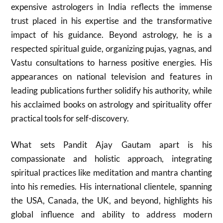
expensive astrologers in India reflects the immense
trust placed in his expertise and the transformative
impact of his guidance. Beyond astrology, he is a
respected spiritual guide, organizing pujas, yagnas, and
Vastu consultations to harness positive energies. His
appearances on national television and features in
leading publications further solidify his authority, while
his acclaimed books on astrology and spirituality offer
practical tools for self-discovery.
What sets Pandit Ajay Gautam apart is his
compassionate and holistic approach, integrating
spiritual practices like meditation and mantra chanting
into his remedies. His international clientele, spanning
the USA, Canada, the UK, and beyond, highlights his
global influence and ability to address modern