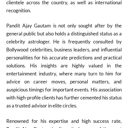
clientele across the country, as well as international
recognition.
Pandit Ajay Gautam is not only sought after by the
general public but also holds a distinguished status as a
celebrity astrologer. He is frequently consulted by
Bollywood celebrities, business leaders, and influential
personalities for his accurate predictions and practical
solutions. His insights are highly valued in the
entertainment industry, where many turn to him for
advice on career moves, personal matters, and
auspicious timings for important events. His association
with high-profile clients has further cemented his status
as a trusted advisor in elite circles.
Renowned for his expertise and high success rate,