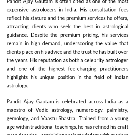
Pandit Ajay Gautam is often cited as one of the most
expensive astrologers in India. His consultation fees
reflect his stature and the premium services he offers,
attracting clients who seek the best in astrological
guidance. Despite the premium pricing, his services
remain in high demand, underscoring the value that
clients place on his advice and the trust he has built over
the years. His reputation as both a celebrity astrologer
and one of the highest fee-charging practitioners
highlights his unique position in the field of Indian
astrology.
Pandit Ajay Gautam is celebrated across India as a
maestro of Vedic astrology, numerology, palmistry,
gemology, and Vaastu Shastra. Trained from a young
age within traditional teachings, he has refined his craft