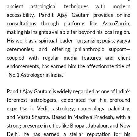
ancient astrological techniques with modern
accessibility, Pandit Ajay Gautam provides online
consultations through platforms like AstroZon.in,
making his insights available far beyond his local region.
His work as a spiritual leader—organizing pujas, yagya
ceremonies, and offering philanthropic support—
coupled with regular media features and client
endorsements, has earned him the affectionate title of
“No.1 Astrologer in India.”
Pandit Ajay Gautam is widely regarded as one of India’s
foremost astrologers, celebrated for his profound
expertise in Vedic astrology, numerology, palmistry,
and Vastu Shastra. Based in Madhya Pradesh, with a
strong presence in cities like Bhopal, Jabalpur, and New
Delhi, he has earned a stellar reputation for his