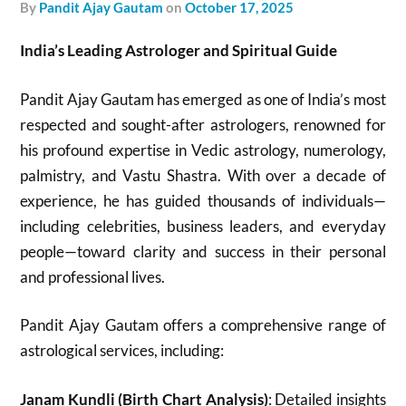
by
Pandit Ajay Gautam
on
October 17, 2025
India’s Leading Astrologer and Spiritual Guide
Pandit Ajay Gautam has emerged as one of India’s most
respected and sought-after astrologers, renowned for
his profound expertise in Vedic astrology, numerology,
palmistry, and Vastu Shastra. With over a decade of
experience, he has guided thousands of individuals—
including celebrities, business leaders, and everyday
people—toward clarity and success in their personal
and professional lives.
Pandit Ajay Gautam offers a comprehensive range of
astrological services, including:
Janam Kundli (Birth Chart Analysis)
: Detailed insights