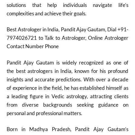
solutions that help individuals navigate life’s
complexities and achieve their goals.
Best Astrologer in India, Pandit Ajay Gautam, Dial +91-
7974026721 to Talk to Astrologer, Online Astrologer
Contact Number Phone
Pandit Ajay Gautam is widely recognized as one of
the best astrologers in India, known for his profound
insights and accurate predictions. With over a decade
of experience in the field, he has established himself as
a leading figure in Vedic astrology, attracting clients
from diverse backgrounds seeking guidance on
personal and professional matters.
Born in Madhya Pradesh, Pandit Ajay Gautam’s