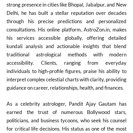
strong presence in cities like Bhopal, Jabalpur, and New
Delhi, he has built a stellar reputation over decades
through his precise predictions and personalized
consultations. His online platform, AstroZon.in, makes
his services accessible globally, offering detailed
kundali analysis and actionable insights that blend
traditional astrological methods with modern
accessibility. Clients, ranging from everyday
individuals to high-profile figures, praise his ability to
interpret complex celestial charts with clarity, providing
guidance on career, relationships, health, and finances.
As a celebrity astrologer, Pandit Ajay Gautam has
earned the trust of numerous Bollywood stars,
politicians, and business tycoons, who seek his counsel
for critical life decisions. His status as one of the most