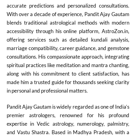
accurate predictions and personalized consultations.
With over a decade of experience, Pandit Ajay Gautam
blends traditional astrological methods with modern
accessibility through his online platform, AstroZon.in,
offering services such as detailed kundali analysis,
marriage compatibility, career guidance, and gemstone
consultations. His compassionate approach, integrating
spiritual practices like meditation and mantra chanting,
along with his commitment to client satisfaction, has
made him a trusted guide for thousands seeking clarity
in personal and professional matters.
Pandit Ajay Gautam is widely regarded as one of India’s
premier astrologers, renowned for his profound
expertise in Vedic astrology, numerology, palmistry,
and Vastu Shastra. Based in Madhya Pradesh, with a