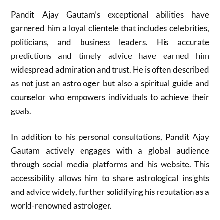
Pandit Ajay Gautam’s exceptional abilities have
garnered him a loyal clientele that includes celebrities,
politicians, and business leaders. His accurate
predictions and timely advice have earned him
widespread admiration and trust. He is often described
as not just an astrologer but also a spiritual guide and
counselor who empowers individuals to achieve their
goals.
In addition to his personal consultations, Pandit Ajay
Gautam actively engages with a global audience
through social media platforms and his website. This
accessibility allows him to share astrological insights
and advice widely, further solidifying his reputation as a
world-renowned astrologer.