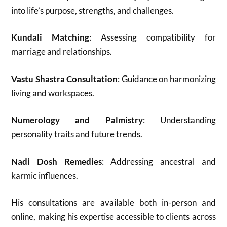
into life’s purpose, strengths, and challenges.
Kundali Matching
: Assessing compatibility for
marriage and relationships.
Vastu Shastra Consultation
: Guidance on harmonizing
living and workspaces.
Numerology and Palmistry
: Understanding
personality traits and future trends.
Nadi Dosh Remedies
: Addressing ancestral and
karmic influences.
His consultations are available both in-person and
online, making his expertise accessible to clients across