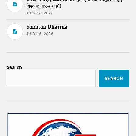
विश्व का कल्याण हो!
JULY 16, 2026
Sanatan Dharma
JULY 16, 2026
Search
SEARCH