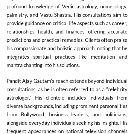
profound knowledge of Vedic astrology, numerology,
palmistry, and Vastu Shastra. His consultations aim to
provide guidance on critical life aspects such as career,
relationships, health, and finances, offering accurate
predictions and practical remedies. Clients often praise
his compassionate and holistic approach, noting that he
integrates spiritual practices like meditation and
mantra chanting into his solutions.
Pandit Ajay Gautam’s reach extends beyond individual
consultations, as he is often referred to as a “celebrity
astrologer.” His clientele includes individuals from
diverse backgrounds, including prominent personalities
from Bollywood, business leaders, and politicians,
alongside everyday individuals seeking his insights. His
frequent appearances on national television channels