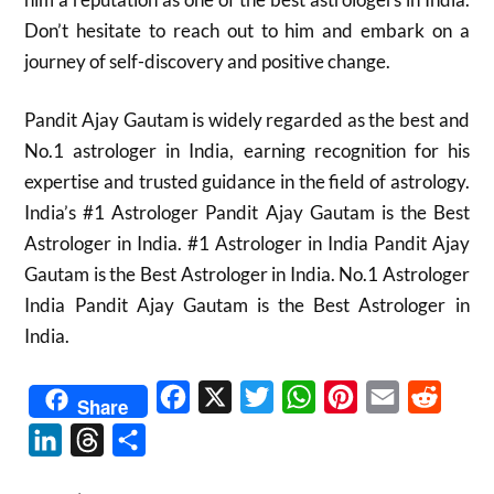
Don’t hesitate to reach out to him and embark on a
journey of self-discovery and positive change.
Pandit Ajay Gautam is widely regarded as the best and
No.1 astrologer in India, earning recognition for his
expertise and trusted guidance in the field of astrology.
India’s #1 Astrologer Pandit Ajay Gautam is the Best
Astrologer in India. #1 Astrologer in India Pandit Ajay
Gautam is the Best Astrologer in India. No.1 Astrologer
India Pandit Ajay Gautam is the Best Astrologer in
India.
Facebook
X
Twitter
WhatsApp
Pinterest
Email
Reddit
Share
LinkedIn
Threads
Share