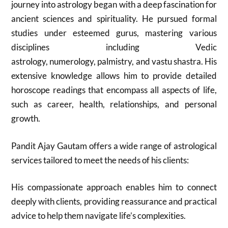
journey into astrology began with a deep fascination for
ancient sciences and spirituality. He pursued formal
studies under esteemed gurus, mastering various
disciplines including Vedic
astrology, numerology, palmistry, and vastu shastra. His
extensive knowledge allows him to provide detailed
horoscope readings that encompass all aspects of life,
such as career, health, relationships, and personal
growth.
Pandit Ajay Gautam offers a wide range of astrological
services tailored to meet the needs of his clients:
His compassionate approach enables him to connect
deeply with clients, providing reassurance and practical
advice to help them navigate life’s complexities.