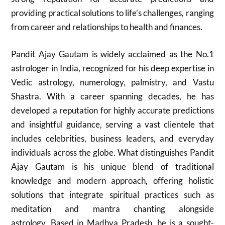
providing practical solutions to life’s challenges, ranging
from career and relationships to health and finances.
Pandit Ajay Gautam is widely acclaimed as the No.1
astrologer in India, recognized for his deep expertise in
Vedic astrology, numerology, palmistry, and Vastu
Shastra. With a career spanning decades, he has
developed a reputation for highly accurate predictions
and insightful guidance, serving a vast clientele that
includes celebrities, business leaders, and everyday
individuals across the globe. What distinguishes Pandit
Ajay Gautam is his unique blend of traditional
knowledge and modern approach, offering holistic
solutions that integrate spiritual practices such as
meditation and mantra chanting alongside
astrology. Based in Madhya Pradesh, he is a sought-