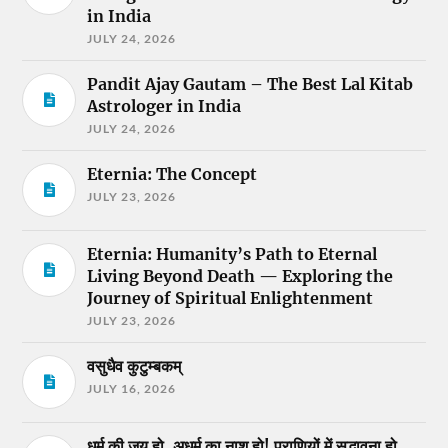
in India
JULY 24, 2026
Pandit Ajay Gautam – The Best Lal Kitab
Astrologer in India
JULY 24, 2026
Eternia: The Concept
JULY 23, 2026
Eternia: Humanity’s Path to Eternal
Living Beyond Death — Exploring the
Journey of Spiritual Enlightenment
JULY 23, 2026
वसुधैव कुटुम्बकम्
JULY 16, 2026
धर्म की जय हो, अधर्म का नाश हो! प्राणियों में सद्भावना हो,