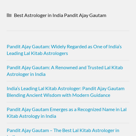
Best Astrologer in India Pandit Ajay Gautam
Pandit Ajay Gautam: Widely Regarded as One of India’s
Leading Lal Kitab Astrologers
Pandit Ajay Gautam: A Renowned and Trusted Lal Kitab
Astrologer in India
India’s Leading Lal Kitab Astrologer: Pandit Ajay Gautam
Blending Ancient Wisdom with Modern Guidance
Pandit Ajay Gautam Emerges as a Recognized Name in Lal
Kitab Astrology in India
Pandit Ajay Gautam – The Best Lal Kitab Astrologer in