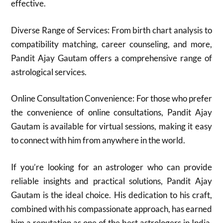
effective.
Diverse Range of Services: From birth chart analysis to
compatibility matching, career counseling, and more,
Pandit Ajay Gautam offers a comprehensive range of
astrological services.
Online Consultation Convenience: For those who prefer
the convenience of online consultations, Pandit Ajay
Gautam is available for virtual sessions, making it easy
to connect with him from anywhere in the world.
If you’re looking for an astrologer who can provide
reliable insights and practical solutions, Pandit Ajay
Gautam is the ideal choice. His dedication to his craft,
combined with his compassionate approach, has earned
him a reputation as one of the best astrologers in India.