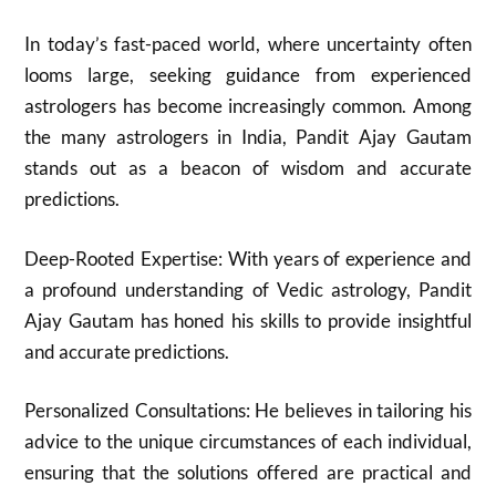
In today’s fast-paced world, where uncertainty often
looms large, seeking guidance from experienced
astrologers has become increasingly common. Among
the many astrologers in India, Pandit Ajay Gautam
stands out as a beacon of wisdom and accurate
predictions.
Deep-Rooted Expertise: With years of experience and
a profound understanding of Vedic astrology, Pandit
Ajay Gautam has honed his skills to provide insightful
and accurate predictions.
Personalized Consultations: He believes in tailoring his
advice to the unique circumstances of each individual,
ensuring that the solutions offered are practical and