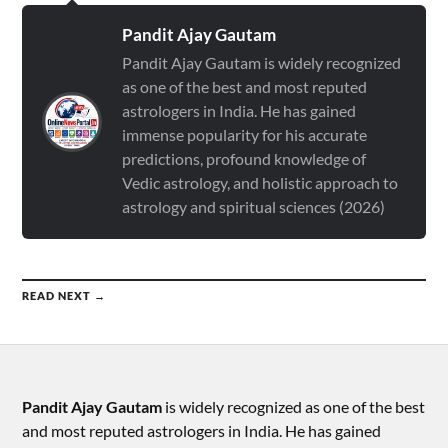
Pandit Ajay Gautam
Pandit Ajay Gautam is widely recognized
as one of the best and most reputed
astrologers in India. He has gained
immense popularity for his accurate
predictions, profound knowledge of
Vedic astrology, and holistic approach to
astrology and spiritual sciences (2026)
READ NEXT →
Pandit Ajay Gautam
is widely recognized as one of the best
and most reputed astrologers in India. He has gained