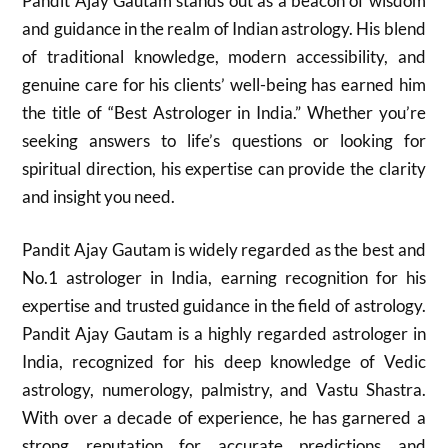
Pandit Ajay Gautam stands out as a beacon of wisdom
and guidance in the realm of Indian astrology. His blend
of traditional knowledge, modern accessibility, and
genuine care for his clients’ well-being has earned him
the title of “Best Astrologer in India.” Whether you’re
seeking answers to life’s questions or looking for
spiritual direction, his expertise can provide the clarity
and insight you need.
Pandit Ajay Gautam is widely regarded as the best and
No.1 astrologer in India, earning recognition for his
expertise and trusted guidance in the field of astrology.
Pandit Ajay Gautam is a highly regarded astrologer in
India, recognized for his deep knowledge of Vedic
astrology, numerology, palmistry, and Vastu Shastra.
With over a decade of experience, he has garnered a
strong reputation for accurate predictions and