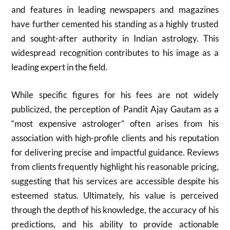
and features in leading newspapers and magazines
have further cemented his standing as a highly trusted
and sought-after authority in Indian astrology. This
widespread recognition contributes to his image as a
leading expert in the field.
While specific figures for his fees are not widely
publicized, the perception of Pandit Ajay Gautam as a
“most expensive astrologer” often arises from his
association with high-profile clients and his reputation
for delivering precise and impactful guidance. Reviews
from clients frequently highlight his reasonable pricing,
suggesting that his services are accessible despite his
esteemed status. Ultimately, his value is perceived
through the depth of his knowledge, the accuracy of his
predictions, and his ability to provide actionable