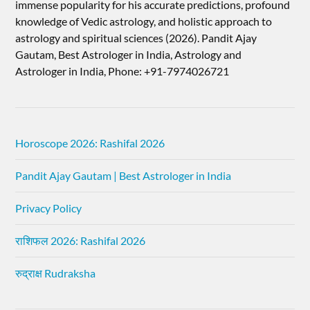
immense popularity for his accurate predictions, profound
knowledge of Vedic astrology, and holistic approach to
astrology and spiritual sciences (2026).​ Pandit Ajay
Gautam, Best Astrologer in India, Astrology and
Astrologer in India, Phone: +91-7974026721
Horoscope 2026: Rashifal 2026
Pandit Ajay Gautam | Best Astrologer in India
Privacy Policy
राशिफल 2026: Rashifal 2026
रुद्राक्ष Rudraksha