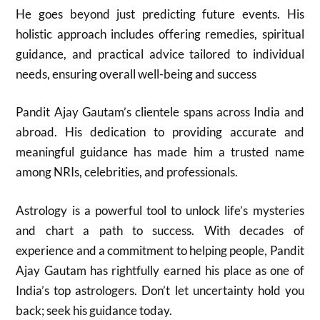
He goes beyond just predicting future events. His
holistic approach includes offering remedies, spiritual
guidance, and practical advice tailored to individual
needs, ensuring overall well-being and success
Pandit Ajay Gautam’s clientele spans across India and
abroad. His dedication to providing accurate and
meaningful guidance has made him a trusted name
among NRIs, celebrities, and professionals.
Astrology is a powerful tool to unlock life’s mysteries
and chart a path to success. With decades of
experience and a commitment to helping people, Pandit
Ajay Gautam has rightfully earned his place as one of
India’s top astrologers. Don’t let uncertainty hold you
back; seek his guidance today.