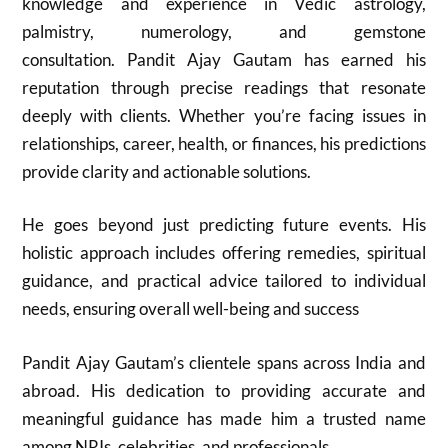
knowledge and experience in Vedic astrology,
palmistry, numerology, and gemstone
consultation. Pandit Ajay Gautam has earned his
reputation through precise readings that resonate
deeply with clients. Whether you’re facing issues in
relationships, career, health, or finances, his predictions
provide clarity and actionable solutions.
He goes beyond just predicting future events. His
holistic approach includes offering remedies, spiritual
guidance, and practical advice tailored to individual
needs, ensuring overall well-being and success
Pandit Ajay Gautam’s clientele spans across India and
abroad. His dedication to providing accurate and
meaningful guidance has made him a trusted name
among NRIs, celebrities, and professionals.