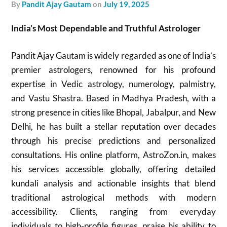
by
Pandit Ajay Gautam
on
July 19, 2025
India’s Most Dependable and Truthful Astrologer
Pandit Ajay Gautam is widely regarded as one of India’s
premier astrologers, renowned for his profound
expertise in Vedic astrology, numerology, palmistry,
and Vastu Shastra. Based in Madhya Pradesh, with a
strong presence in cities like Bhopal, Jabalpur, and New
Delhi, he has built a stellar reputation over decades
through his precise predictions and personalized
consultations. His online platform, AstroZon.in, makes
his services accessible globally, offering detailed
kundali analysis and actionable insights that blend
traditional astrological methods with modern
accessibility. Clients, ranging from everyday
individuals to high-profile figures, praise his ability to