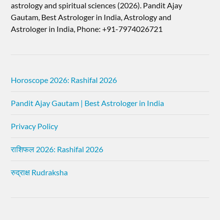
astrology and spiritual sciences (2026).​ Pandit Ajay
Gautam, Best Astrologer in India, Astrology and
Astrologer in India, Phone: +91-7974026721
Horoscope 2026: Rashifal 2026
Pandit Ajay Gautam | Best Astrologer in India
Privacy Policy
राशिफल 2026: Rashifal 2026
रुद्राक्ष Rudraksha