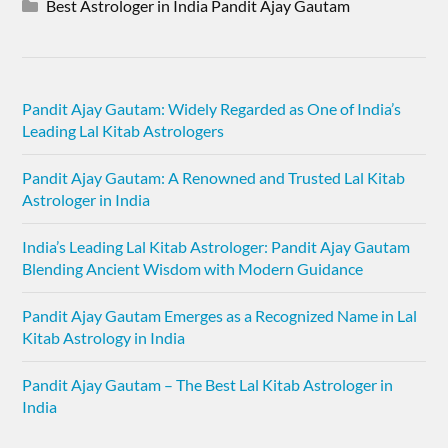
Best Astrologer in India Pandit Ajay Gautam
Pandit Ajay Gautam: Widely Regarded as One of India’s
Leading Lal Kitab Astrologers
Pandit Ajay Gautam: A Renowned and Trusted Lal Kitab
Astrologer in India
India’s Leading Lal Kitab Astrologer: Pandit Ajay Gautam
Blending Ancient Wisdom with Modern Guidance
Pandit Ajay Gautam Emerges as a Recognized Name in Lal
Kitab Astrology in India
Pandit Ajay Gautam – The Best Lal Kitab Astrologer in
India