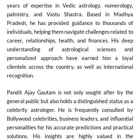
years of expertise in Vedic astrology, numerology,
palmistry, and Vastu Shastra. Based in Madhya
Pradesh, he has provided guidance to thousands of
individuals, helping them navigate challenges related to
career, relationships, health, and finances. His deep
understanding of astrological sciences and
personalized approach have earned him a loyal
clientele across the country, as well as international
recognition.
Pandit Ajay Gautam is not only sought after by the
general public but also holds a distinguished status as a
celebrity astrologer. He is frequently consulted by
Bollywood celebrities, business leaders, and influential
personalities for his accurate predictions and practical
solutions. His insights are highly valued in the