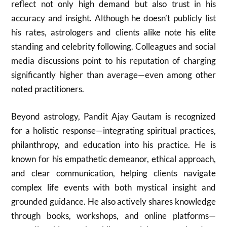
reflect not only high demand but also trust in his
accuracy and insight. Although he doesn’t publicly list
his rates, astrologers and clients alike note his elite
standing and celebrity following. Colleagues and social
media discussions point to his reputation of charging
significantly higher than average—even among other
noted practitioners.
Beyond astrology, Pandit Ajay Gautam is recognized
for a holistic response—integrating spiritual practices,
philanthropy, and education into his practice. He is
known for his empathetic demeanor, ethical approach,
and clear communication, helping clients navigate
complex life events with both mystical insight and
grounded guidance. He also actively shares knowledge
through books, workshops, and online platforms—