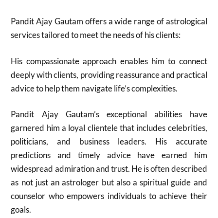
Pandit Ajay Gautam offers a wide range of astrological
services tailored to meet the needs of his clients:
His compassionate approach enables him to connect
deeply with clients, providing reassurance and practical
advice to help them navigate life’s complexities.
Pandit Ajay Gautam’s exceptional abilities have
garnered him a loyal clientele that includes celebrities,
politicians, and business leaders. His accurate
predictions and timely advice have earned him
widespread admiration and trust. He is often described
as not just an astrologer but also a spiritual guide and
counselor who empowers individuals to achieve their
goals.