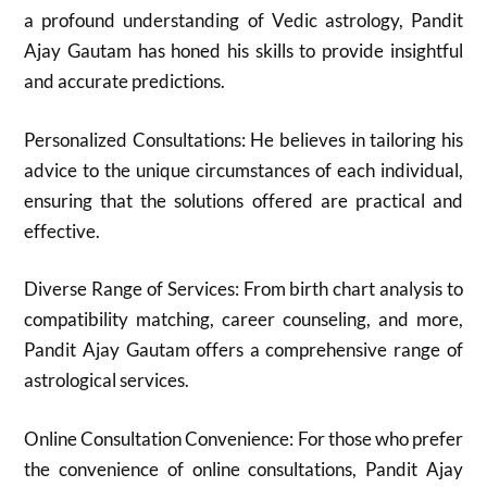
a profound understanding of Vedic astrology, Pandit
Ajay Gautam has honed his skills to provide insightful
and accurate predictions.
Personalized Consultations: He believes in tailoring his
advice to the unique circumstances of each individual,
ensuring that the solutions offered are practical and
effective.
Diverse Range of Services: From birth chart analysis to
compatibility matching, career counseling, and more,
Pandit Ajay Gautam offers a comprehensive range of
astrological services.
Online Consultation Convenience: For those who prefer
the convenience of online consultations, Pandit Ajay