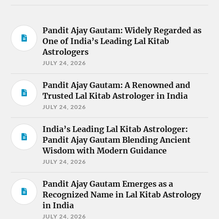
Pandit Ajay Gautam: Widely Regarded as
One of India’s Leading Lal Kitab
Astrologers
JULY 24, 2026
Pandit Ajay Gautam: A Renowned and
Trusted Lal Kitab Astrologer in India
JULY 24, 2026
India’s Leading Lal Kitab Astrologer:
Pandit Ajay Gautam Blending Ancient
Wisdom with Modern Guidance
JULY 24, 2026
Pandit Ajay Gautam Emerges as a
Recognized Name in Lal Kitab Astrology
in India
JULY 24, 2026