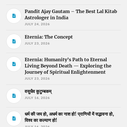
Pandit Ajay Gautam – The Best Lal Kitab
Astrologer in India
JULY 24, 2026
Eternia: The Concept
JULY 23, 2026
Eternia: Humanity’s Path to Eternal
Living Beyond Death — Exploring the
Journey of Spiritual Enlightenment
JULY 23, 2026
वसुधैव कुटुम्बकम्
JULY 16, 2026
धर्म की जय हो, अधर्म का नाश हो! प्राणियों में सद्भावना हो,
विश्व का कल्याण हो!
JULY 16, 2026