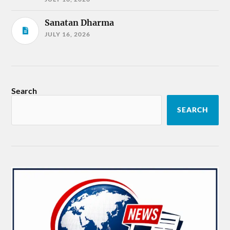
Sanatan Dharma
JULY 16, 2026
Search
SEARCH