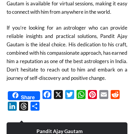
Gautam is available for virtual sessions, making it easy
to connect with him from anywhere in the world.
If you’re looking for an astrologer who can provide
reliable insights and practical solutions, Pandit Ajay
Gautam is the ideal choice. His dedication to his craft,
combined with his compassionate approach, has earned
him a reputation as one of the best astrologers in India.
Don’t hesitate to reach out to him and embark on a
journey of self-discovery and positive change.
Facebook
X
Twitter
WhatsApp
Pinterest
Email
Reddit
Share
LinkedIn
Threads
Share
Pandit Ajay Gautam