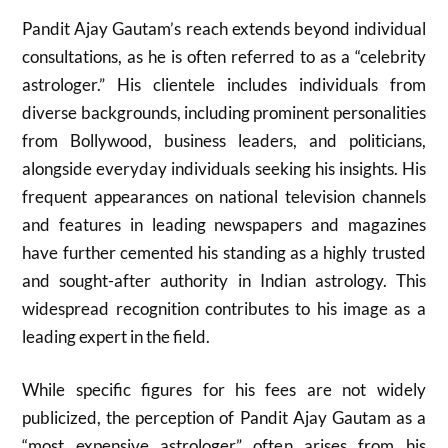
Pandit Ajay Gautam’s reach extends beyond individual
consultations, as he is often referred to as a “celebrity
astrologer.” His clientele includes individuals from
diverse backgrounds, including prominent personalities
from Bollywood, business leaders, and politicians,
alongside everyday individuals seeking his insights. His
frequent appearances on national television channels
and features in leading newspapers and magazines
have further cemented his standing as a highly trusted
and sought-after authority in Indian astrology. This
widespread recognition contributes to his image as a
leading expert in the field.
While specific figures for his fees are not widely
publicized, the perception of Pandit Ajay Gautam as a
“most expensive astrologer” often arises from his