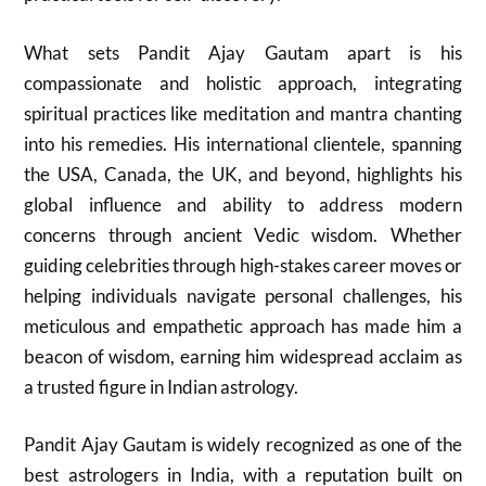
What sets Pandit Ajay Gautam apart is his
compassionate and holistic approach, integrating
spiritual practices like meditation and mantra chanting
into his remedies. His international clientele, spanning
the USA, Canada, the UK, and beyond, highlights his
global influence and ability to address modern
concerns through ancient Vedic wisdom. Whether
guiding celebrities through high-stakes career moves or
helping individuals navigate personal challenges, his
meticulous and empathetic approach has made him a
beacon of wisdom, earning him widespread acclaim as
a trusted figure in Indian astrology.
Pandit Ajay Gautam is widely recognized as one of the
best astrologers in India, with a reputation built on