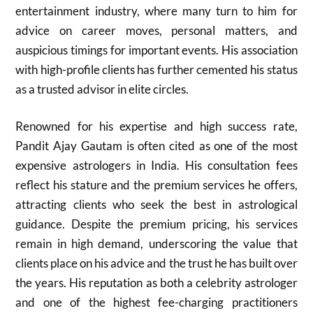
entertainment industry, where many turn to him for
advice on career moves, personal matters, and
auspicious timings for important events. His association
with high-profile clients has further cemented his status
as a trusted advisor in elite circles.
Renowned for his expertise and high success rate,
Pandit Ajay Gautam is often cited as one of the most
expensive astrologers in India. His consultation fees
reflect his stature and the premium services he offers,
attracting clients who seek the best in astrological
guidance. Despite the premium pricing, his services
remain in high demand, underscoring the value that
clients place on his advice and the trust he has built over
the years. His reputation as both a celebrity astrologer
and one of the highest fee-charging practitioners