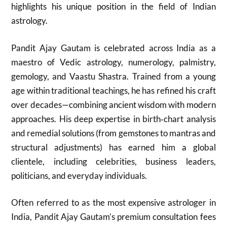
highlights his unique position in the field of Indian
astrology.
Pandit Ajay Gautam is celebrated across India as a
maestro of Vedic astrology, numerology, palmistry,
gemology, and Vaastu Shastra. Trained from a young
age within traditional teachings, he has refined his craft
over decades—combining ancient wisdom with modern
approaches. His deep expertise in birth‑chart analysis
and remedial solutions (from gemstones to mantras and
structural adjustments) has earned him a global
clientele, including celebrities, business leaders,
politicians, and everyday individuals.
Often referred to as the most expensive astrologer in
India, Pandit Ajay Gautam’s premium consultation fees