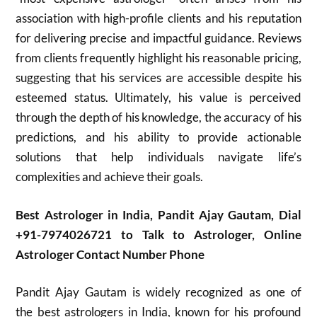
association with high-profile clients and his reputation
for delivering precise and impactful guidance. Reviews
from clients frequently highlight his reasonable pricing,
suggesting that his services are accessible despite his
esteemed status. Ultimately, his value is perceived
through the depth of his knowledge, the accuracy of his
predictions, and his ability to provide actionable
solutions that help individuals navigate life’s
complexities and achieve their goals.
Best Astrologer in India, Pandit Ajay Gautam, Dial
+91-7974026721 to Talk to Astrologer, Online
Astrologer Contact Number Phone
Pandit Ajay Gautam is widely recognized as one of
the best astrologers in India, known for his profound