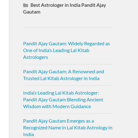
Best Astrologer in India Pandit Ajay
Gautam
Pandit Ajay Gautam: Widely Regarded as
One of India’s Leading Lal Kitab
Astrologers
Pandit Ajay Gautam: A Renowned and
Trusted Lal Kitab Astrologer in India
India’s Leading Lal Kitab Astrologer:
Pandit Ajay Gautam Blending Ancient
Wisdom with Modern Guidance
Pandit Ajay Gautam Emerges as a
Recognized Name in Lal Kitab Astrology in
India