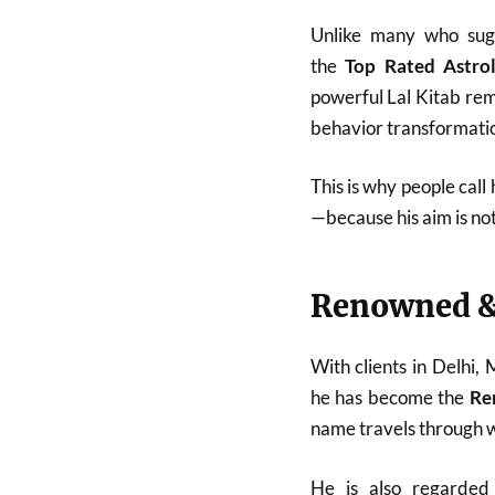
Unlike many who sugg
the
Top Rated Astro
powerful Lal Kitab reme
behavior transformatio
This is why people call
—because his aim is no
Renowned &
With clients in Delhi,
he has become the
Re
name travels through w
He is also regarde