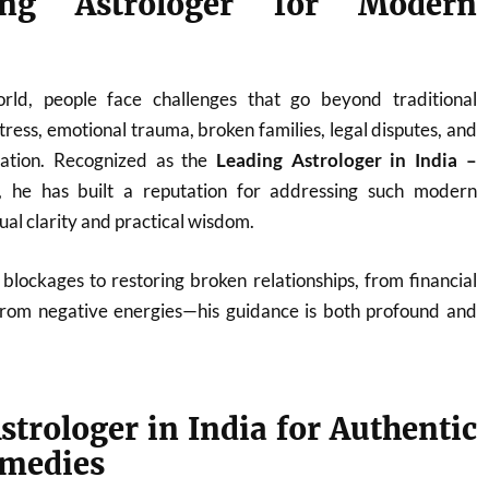
ng Astrologer for Modern
orld, people face challenges that go beyond traditional
ress, emotional trauma, broken families, legal disputes, and
nation. Recognized as the
Leading Astrologer in India –
, he has built a reputation for addressing such modern
tual clarity and practical wisdom.
blockages to restoring broken relationships, from financial
from negative energies—his guidance is both profound and
strologer in India for Authentic
emedies