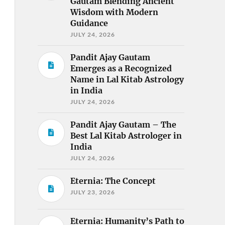
Gautam Blending Ancient
Wisdom with Modern
Guidance
JULY 24, 2026
Pandit Ajay Gautam
Emerges as a Recognized
Name in Lal Kitab Astrology
in India
JULY 24, 2026
Pandit Ajay Gautam – The
Best Lal Kitab Astrologer in
India
JULY 24, 2026
Eternia: The Concept
JULY 23, 2026
Eternia: Humanity’s Path to