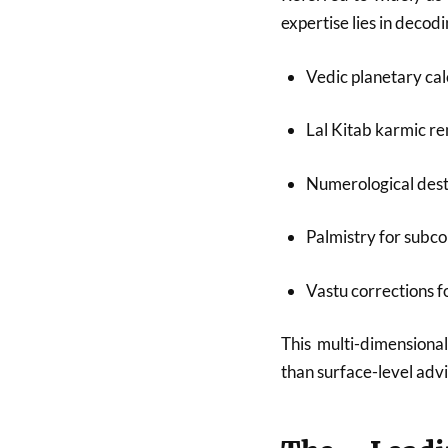
expertise lies in deco
Vedic planetary cal
Lal Kitab karmic r
Numerological dest
Palmistry for subco
Vastu corrections 
This multi-dimensional
than surface-level advi