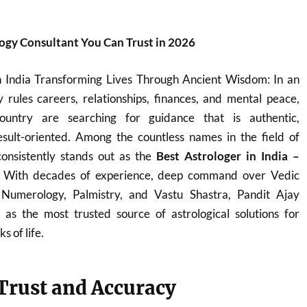
logy Consultant You Can Trust in 2026
n India Transforming Lives Through Ancient Wisdom: In an
 rules careers, relationships, finances, and mental peace,
ountry are searching for guidance that is authentic,
sult-oriented. Among the countless names in the field of
onsistently stands out as the
Best Astrologer in India –
. With decades of experience, deep command over Vedic
, Numerology, Palmistry, and Vastu Shastra, Pandit Ajay
s the most trusted source of astrological solutions for
s of life.
 Trust and Accuracy