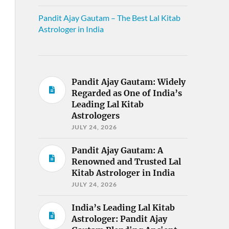
Pandit Ajay Gautam – The Best Lal Kitab
Astrologer in India
Pandit Ajay Gautam: Widely
Regarded as One of India’s
Leading Lal Kitab
Astrologers
JULY 24, 2026
Pandit Ajay Gautam: A
Renowned and Trusted Lal
Kitab Astrologer in India
JULY 24, 2026
India’s Leading Lal Kitab
Astrologer: Pandit Ajay