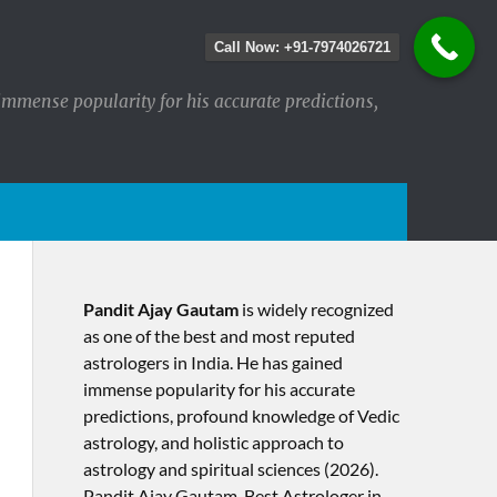
Call Now: +91-7974026721
immense popularity for his accurate predictions,
Pandit Ajay Gautam
is widely recognized
as one of the best and most reputed
astrologers in India. He has gained
immense popularity for his accurate
predictions, profound knowledge of Vedic
astrology, and holistic approach to
astrology and spiritual sciences (2026).​
Pandit Ajay Gautam, Best Astrologer in