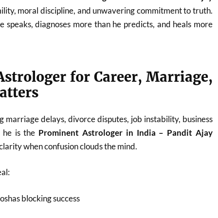
ility, moral discipline, and unwavering commitment to truth.
he speaks, diagnoses more than he predicts, and heals more
strologer for Career, Marriage,
atters
 marriage delays, divorce disputes, job instability, business
, he is the
Prominent Astrologer in India – Pandit Ajay
larity when confusion clouds the mind.
al:
oshas blocking success