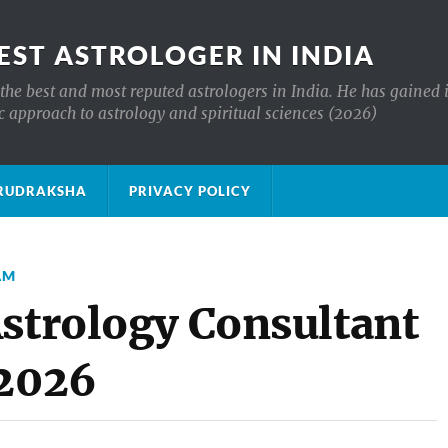
EST ASTROLOGER IN INDIA
the best and most reputed astrologers in India. He has gained 
c approach to astrology and spiritual sciences (2026)
क्ष RUDRAKSHA
PRIVACY POLICY
AM
Astrology Consultant
 2026