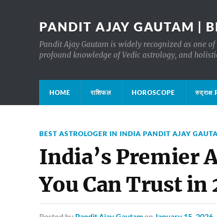
PANDIT AJAY GAUTAM | B
Pandit Ajay Gautam is widely recognized as one of 
profound knowledge of Vedic astrology, and holisti
HOME
राशिफल
HOROSCOPE
रुद्रा
BEST ASTROLOGER IN INDIA PANDIT AJAY GAUT
India’s Premier 
You Can Trust in
Posted
by
Pandit Ajay Gautam
on
January 15, 2026