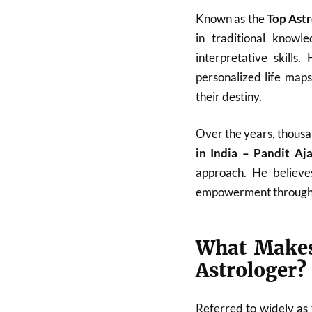
Known as the
Top Astr
in traditional know
interpretative skills
personalized life map
their destiny.
Over the years, thousa
in India – Pandit A
approach. He believes
empowerment through
What Makes
Astrologer?
Referred to widely as