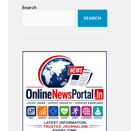
Search
SEARCH