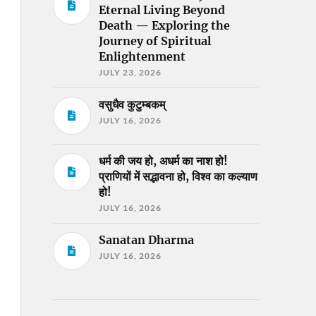
Eternal Living Beyond
Death — Exploring the
Journey of Spiritual
Enlightenment
JULY 23, 2026
वसुधैव कुटुम्बकम्
JULY 16, 2026
धर्म की जय हो, अधर्म का नाश हो!
प्राणियों में सद्भावना हो, विश्व का कल्याण
हो!
JULY 16, 2026
Sanatan Dharma
JULY 16, 2026