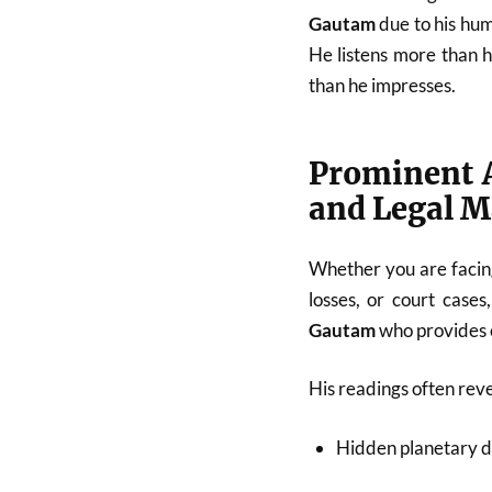
Gautam
due to his hum
He listens more than 
than he impresses.
Prominent A
and Legal M
Whether you are facing
losses, or court cases
Gautam
who provides c
His readings often reve
Hidden planetary d