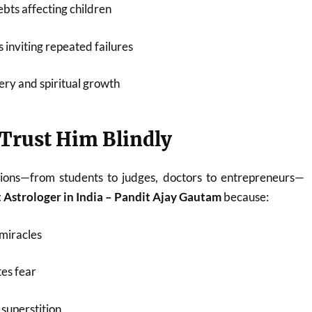
bts affecting children
 inviting repeated failures
ery and spiritual growth
Trust Him Blindly
ions—from students to judges, doctors to entrepreneurs—
 Astrologer in India – Pandit Ajay Gautam
because:
miracles
es fear
superstition