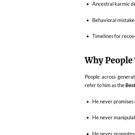
Ancestral karmic de
Behavioral mistakes
Timelines for recov
Why People 
People across generat
refer to him as the
Best
He never promises 
He never manipulat
He never promotes 