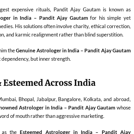
est expensive rituals, Pandit Ajay Gautam is known as
loger in India – Pandit Ajay Gautam
for his simple yet
dies. His solutions often involve charity, ethical correction,
n, and karmic realignment rather than blind superstition.
 him the
Genuine Astrologer in India – Pandit Ajay Gautam
t dependency, but inner strength.
 Esteemed Across India
 Mumbai, Bhopal, Jabalpur, Bangalore, Kolkata, and abroad,
nowned Astrologer in India – Pandit Ajay Gautam
whose
ord of mouth rather than aggressive marketing.
d as the
Esteemed Astrologer in India – Pandit Ajay