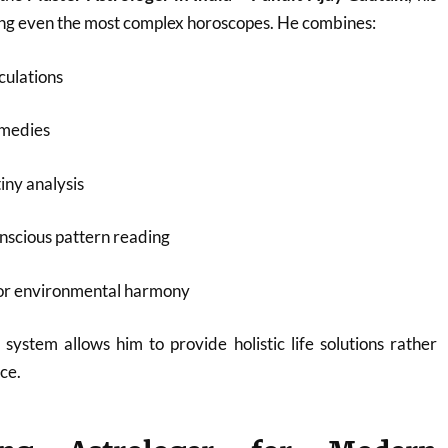
ding even the most complex horoscopes. He combines:
culations
emedies
iny analysis
nscious pattern reading
for environmental harmony
 system allows him to provide holistic life solutions rather
ce.