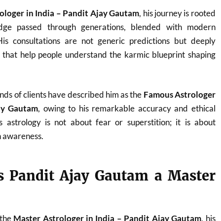
ologer in India – Pandit Ajay Gautam
, his journey is rooted
ledge passed through generations, blended with modern
. His consultations are not generic predictions but deeply
s that help people understand the karmic blueprint shaping
nds of clients have described him as the
Famous Astrologer
jay Gautam
, owing to his remarkable accuracy and ethical
 astrology is not about fear or superstition; it is about
 awareness.
 Pandit Ajay Gautam a Master
 the
Master Astrologer in India – Pandit Ajay Gautam
, his