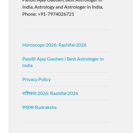
India, Astrology and Astrologer in India,
Phone: +91-7974026721
Horoscope 2026: Rashifal 2026
Pandit Ajay Gautam | Best Astrologer in
India
Privacy Policy
राशिफल 2026: Rashifal 2026
रुद्राक्ष Rudraksha