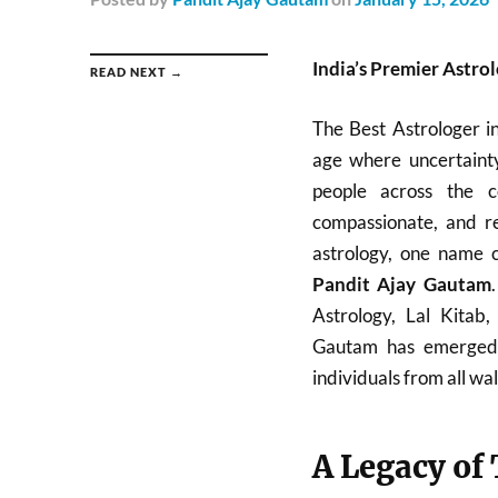
India’s Premier Astro
READ NEXT →
The Best Astrologer i
age where uncertainty
people across the c
compassionate, and re
astrology, one name c
Pandit Ajay Gautam
Astrology, Lal Kitab
Gautam has emerged a
individuals from all walk
A Legacy of