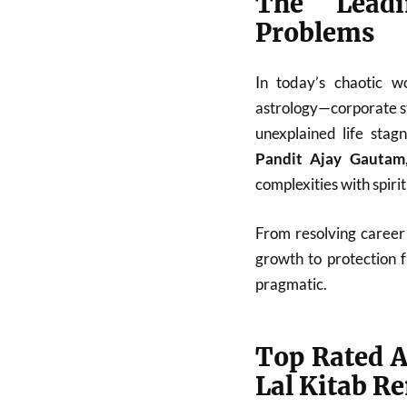
The Leadi
Problems
In today’s chaotic w
astrology—corporate st
unexplained life stag
Pandit Ajay Gautam
complexities with spiri
From resolving career 
growth to protection 
pragmatic.
Top Rated A
Lal Kitab R