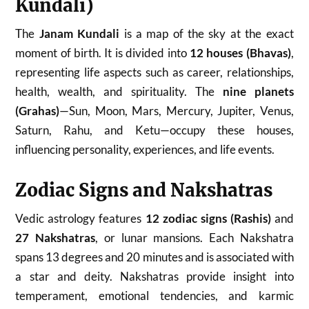
Kundali)
The
Janam Kundali
is a map of the sky at the exact
moment of birth. It is divided into
12 houses (Bhavas)
,
representing life aspects such as career, relationships,
health, wealth, and spirituality. The
nine planets
(Grahas)
—Sun, Moon, Mars, Mercury, Jupiter, Venus,
Saturn, Rahu, and Ketu—occupy these houses,
influencing personality, experiences, and life events.
Zodiac Signs and Nakshatras
Vedic astrology features
12 zodiac signs (Rashis)
and
27 Nakshatras
, or lunar mansions. Each Nakshatra
spans 13 degrees and 20 minutes and is associated with
a star and deity. Nakshatras provide insight into
temperament, emotional tendencies, and karmic