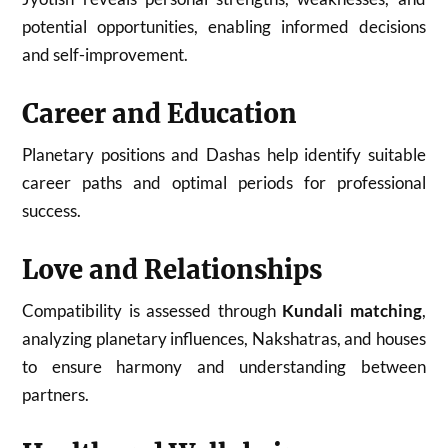
potential opportunities, enabling informed decisions
and self-improvement.
Career and Education
Planetary positions and Dashas help identify suitable
career paths and optimal periods for professional
success.
Love and Relationships
Compatibility is assessed through
Kundali matching
,
analyzing planetary influences, Nakshatras, and houses
to ensure harmony and understanding between
partners.