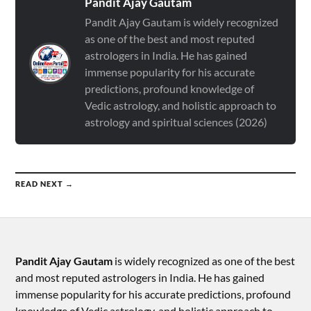
Pandit Ajay Gautam
Pandit Ajay Gautam is widely recognized
as one of the best and most reputed
astrologers in India. He has gained
immense popularity for his accurate
predictions, profound knowledge of
Vedic astrology, and holistic approach to
astrology and spiritual sciences (2026)
READ NEXT →
Pandit Ajay Gautam
is widely recognized as one of the best
and most reputed astrologers in India. He has gained
immense popularity for his accurate predictions, profound
knowledge of Vedic astrology, and holistic approach to