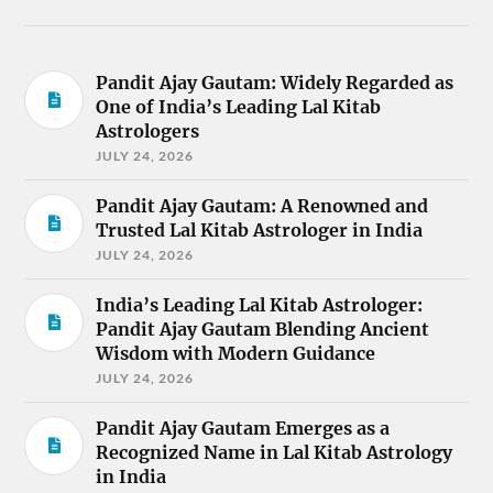
Pandit Ajay Gautam: Widely Regarded as
One of India’s Leading Lal Kitab
Astrologers
JULY 24, 2026
Pandit Ajay Gautam: A Renowned and
Trusted Lal Kitab Astrologer in India
JULY 24, 2026
India’s Leading Lal Kitab Astrologer:
Pandit Ajay Gautam Blending Ancient
Wisdom with Modern Guidance
JULY 24, 2026
Pandit Ajay Gautam Emerges as a
Recognized Name in Lal Kitab Astrology
in India