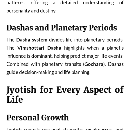
patterns, offering a detailed understanding of
personality and destiny.
Dashas and Planetary Periods
The
Dasha system
divides life into planetary periods.
The
Vimshottari Dasha
highlights when a planet’s
influence is dominant, helping predict major life events.
Combined with planetary transits (
Gochara
), Dashas
guide decision-making and life planning.
Jyotish for Every Aspect of
Life
Personal Growth
Jyotish reveals personal strengths, weaknesses, and