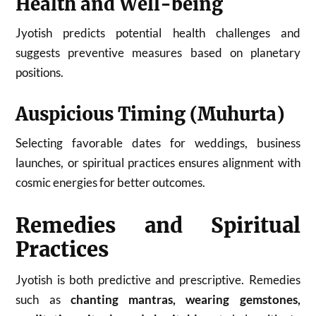
Health and Well-being
Jyotish predicts potential health challenges and
suggests preventive measures based on planetary
positions.
Auspicious Timing (Muhurta)
Selecting favorable dates for weddings, business
launches, or spiritual practices ensures alignment with
cosmic energies for better outcomes.
Remedies and Spiritual
Practices
Jyotish is both predictive and prescriptive. Remedies
such as
chanting mantras, wearing gemstones,