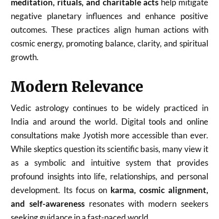
meditation, rituals, and charitable acts
help mitigate
negative planetary influences and enhance positive
outcomes. These practices align human actions with
cosmic energy, promoting balance, clarity, and spiritual
growth.
Modern Relevance
Vedic astrology continues to be widely practiced in
India and around the world. Digital tools and online
consultations make Jyotish more accessible than ever.
While skeptics question its scientific basis, many view it
as a symbolic and intuitive system that provides
profound insights into life, relationships, and personal
development. Its focus on
karma, cosmic alignment,
and self-awareness
resonates with modern seekers
seeking guidance in a fast-paced world.