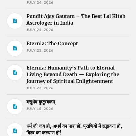
JULY 24, 2026
Pandit Ajay Gautam – The Best Lal Kitab
Astrologer in India
JULY 24, 2026
Eternia: The Concept
JULY 23, 2026
Eternia: Humanity’s Path to Eternal
Living Beyond Death — Exploring the
Journey of Spiritual Enlightenment
JULY 23, 2026
वसुधैव कुटुम्बकम्
JULY 16, 2026
धर्म की जय हो, अधर्म का नाश हो! प्राणियों में सद्भावना हो,
विश्व का कल्याण हो!