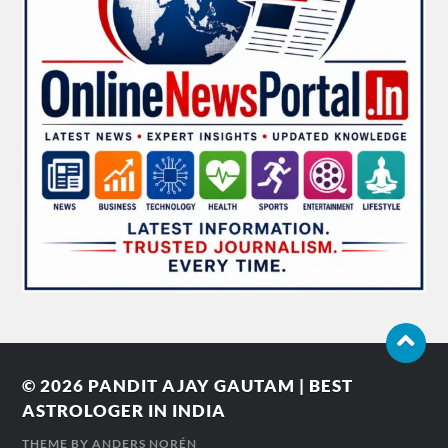
© 2026
PANDIT AJAY GAUTAM | BEST
ASTROLOGER IN INDIA
THEME BY
ANDERS NORÉN