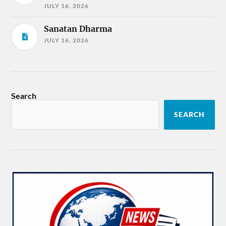
JULY 16, 2026
Sanatan Dharma
JULY 16, 2026
Search
SEARCH