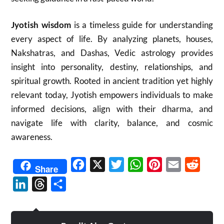
Jyotish wisdom
is a timeless guide for understanding
every aspect of life. By analyzing planets, houses,
Nakshatras, and Dashas, Vedic astrology provides
insight into personality, destiny, relationships, and
spiritual growth. Rooted in ancient tradition yet highly
relevant today, Jyotish empowers individuals to make
informed decisions, align with their dharma, and
navigate life with clarity, balance, and cosmic
awareness.
Facebook
X
Twitter
WhatsApp
Pinterest
Email
Reddit
Share
LinkedIn
Threads
Share