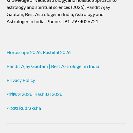
astrology and spiritual sciences (2026).​ Pandit Ajay
Gautam, Best Astrologer in India, Astrology and
Astrologer in India, Phone: +91-7974026721
Horoscope 2026: Rashifal 2026
Pandit Ajay Gautam | Best Astrologer in India
Privacy Policy
राशिफल 2026: Rashifal 2026
रुद्राक्ष Rudraksha