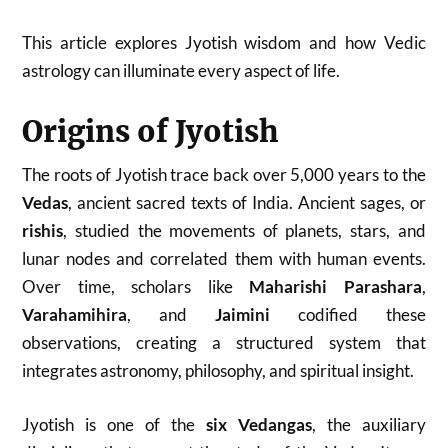
This article explores Jyotish wisdom and how Vedic
astrology can illuminate every aspect of life.
Origins of Jyotish
The roots of Jyotish trace back over 5,000 years to the
Vedas
, ancient sacred texts of India. Ancient sages, or
rishis
, studied the movements of planets, stars, and
lunar nodes and correlated them with human events.
Over time, scholars like
Maharishi Parashara
,
Varahamihira
, and
Jaimini
codified these
observations, creating a structured system that
integrates astronomy, philosophy, and spiritual insight.
Jyotish is one of the
six Vedangas
, the auxiliary