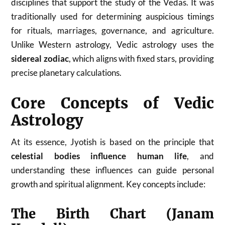
disciplines that support the study of the Vedas. It was
traditionally used for determining auspicious timings
for rituals, marriages, governance, and agriculture.
Unlike Western astrology, Vedic astrology uses the
sidereal zodiac
, which aligns with fixed stars, providing
precise planetary calculations.
Core Concepts of Vedic
Astrology
At its essence, Jyotish is based on the principle that
celestial bodies influence human life
, and
understanding these influences can guide personal
growth and spiritual alignment. Key concepts include:
The Birth Chart (Janam