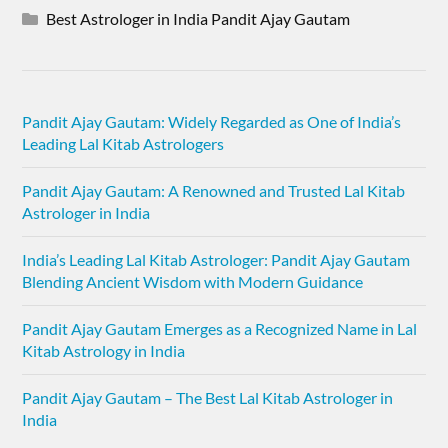
Best Astrologer in India Pandit Ajay Gautam
Pandit Ajay Gautam: Widely Regarded as One of India’s
Leading Lal Kitab Astrologers
Pandit Ajay Gautam: A Renowned and Trusted Lal Kitab
Astrologer in India
India’s Leading Lal Kitab Astrologer: Pandit Ajay Gautam
Blending Ancient Wisdom with Modern Guidance
Pandit Ajay Gautam Emerges as a Recognized Name in Lal
Kitab Astrology in India
Pandit Ajay Gautam – The Best Lal Kitab Astrologer in
India