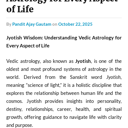
of Life
by
Pandit Ajay Gautam
on
October 22, 2025
Jyotish Wisdom: Understanding Vedic Astrology for
Every Aspect of Life
Vedic astrology, also known as
Jyotish
, is one of the
oldest and most profound systems of astrology in the
world. Derived from the Sanskrit word
Jyotish
,
meaning “science of light,” it is a holistic discipline that
explores the relationship between human life and the
cosmos. Jyotish provides insights into personality,
destiny, relationships, career, health, and spiritual
growth, offering guidance to navigate life with clarity
and purpose.