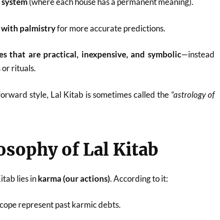
e system
(where each house has a permanent meaning).
 with palmistry
for more accurate predictions.
s that are practical, inexpensive, and symbolic
—instead
or rituals.
forward style, Lal Kitab is sometimes called the
“astrology of
osophy of Lal Kitab
tab lies in
karma (our actions)
. According to it:
scope represent past karmic debts.