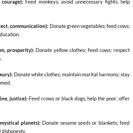
 courage):
Feed monkeys; avoid unnecessary fights; help
lect, communication):
Donate green vegetables; feed cows;
education.
m, prosperity):
Donate yellow clothes; feed cows; respect
.
xury):
Donate white clothes; maintain marital harmony; stay
omed.
ine, justice):
Feed crows or black dogs; help the poor; offer
mystical planets):
Donate sesame seeds or blankets; feed
d dishonesty.