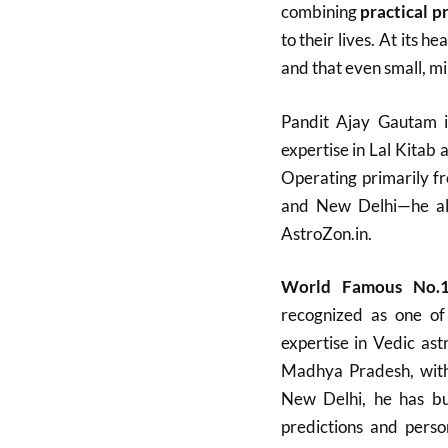
combining
practical p
to their lives. At its 
and that even small, min
Pandit Ajay Gautam i
expertise in Lal Kitab a
Operating primarily f
and New Delhi—he also
AstroZon.in.
World Famous No.1
recognized as one of 
expertise in Vedic ast
Madhya Pradesh, with a
New Delhi, he has bui
predictions and perso