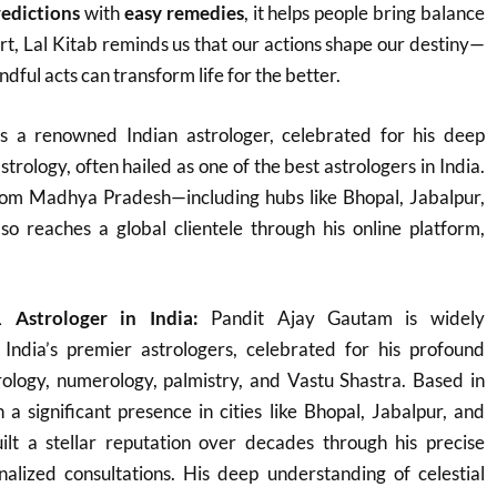
redictions
with
easy remedies
, it helps people bring balance
heart, Lal Kitab reminds us that our actions shape our destiny—
dful acts can transform life for the better.
s a renowned Indian astrologer, celebrated for his deep
strology, often hailed as one of the best astrologers in India.
rom Madhya Pradesh—including hubs like Bhopal, Jabalpur,
 reaches a global clientele through his online platform,
 Astrologer in India:
Pandit Ajay Gautam is widely
India’s premier astrologers, celebrated for his profound
rology, numerology, palmistry, and Vastu Shastra. Based in
 significant presence in cities like Bhopal, Jabalpur, and
lt a stellar reputation over decades through his precise
nalized consultations. His deep understanding of celestial