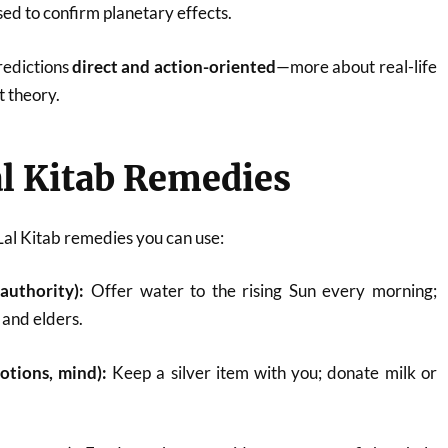
sed to confirm planetary effects.
redictions
direct and action-oriented
—more about real-life
 theory.
l Kitab Remedies
Lal Kitab remedies you can use:
 authority):
Offer water to the rising Sun every morning;
 and elders.
tions, mind):
Keep a silver item with you; donate milk or