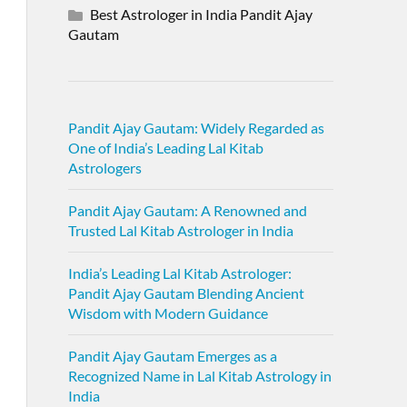
Best Astrologer in India Pandit Ajay
Gautam
Pandit Ajay Gautam: Widely Regarded as
One of India’s Leading Lal Kitab
Astrologers
Pandit Ajay Gautam: A Renowned and
Trusted Lal Kitab Astrologer in India
India’s Leading Lal Kitab Astrologer:
Pandit Ajay Gautam Blending Ancient
Wisdom with Modern Guidance
Pandit Ajay Gautam Emerges as a
Recognized Name in Lal Kitab Astrology in
India