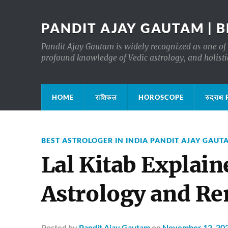
PANDIT AJAY GAUTAM | B
Pandit Ajay Gautam is widely recognized as one of 
profound knowledge of Vedic astrology, and holisti
HOME
राशिफल
HOROSCOPE
रुद्रा
BEST ASTROLOGER IN INDIA PANDIT AJAY GAUT
Lal Kitab Explain
Astrology and R
Posted
by
Pandit Ajay Gautam
on
November 12, 20