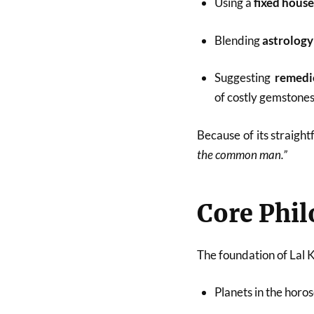
Using a
fixed hous
Blending
astrology
Suggesting
remedie
of costly gemstones 
Because of its straight
the common man.”
Core Phil
The foundation of Lal Ki
Planets in the horo