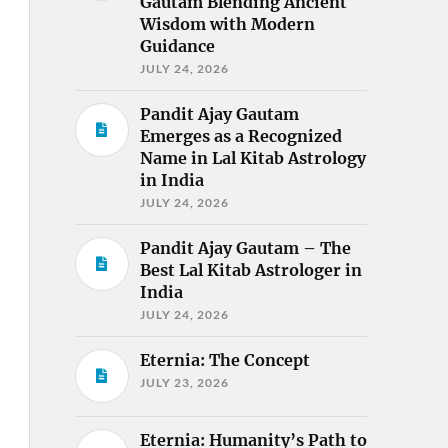
Gautam Blending Ancient
Wisdom with Modern
Guidance
JULY 24, 2026
Pandit Ajay Gautam
Emerges as a Recognized
Name in Lal Kitab Astrology
in India
JULY 24, 2026
Pandit Ajay Gautam – The
Best Lal Kitab Astrologer in
India
JULY 24, 2026
Eternia: The Concept
JULY 23, 2026
Eternia: Humanity’s Path to