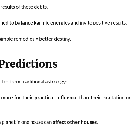
 results of these debts.
gned to
balance karmic energies
and invite positive results.
simple remedies = better destiny.
 Predictions
iffer from traditional astrology:
 more for their
practical influence
than their exaltation or
 planet in one house can
affect other houses
.