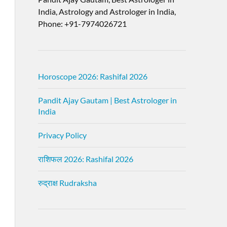
India, Astrology and Astrologer in India,
Phone: +91-7974026721
Horoscope 2026: Rashifal 2026
Pandit Ajay Gautam | Best Astrologer in
India
Privacy Policy
राशिफल 2026: Rashifal 2026
रुद्राक्ष Rudraksha