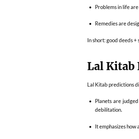
Problems in life are
Remedies are desi
In short: good deeds + 
Lal Kitab
Lal Kitab predictions d
Planets are judged
debilitation.
It emphasizes how a