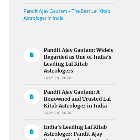
Pandit Ajay Gautam – The Best Lal Kitab
Astrologer in India
Pandit Ajay Gautam: Widely
Regarded as One of India’s
Leading Lal Kitab
Astrologers
JULY 24, 2026
Pandit Ajay Gautam: A
Renowned and Trusted Lal
Kitab Astrologer in India
JULY 24, 2026
India’s Leading Lal Kitab
Astrologer: Pandit Ajay