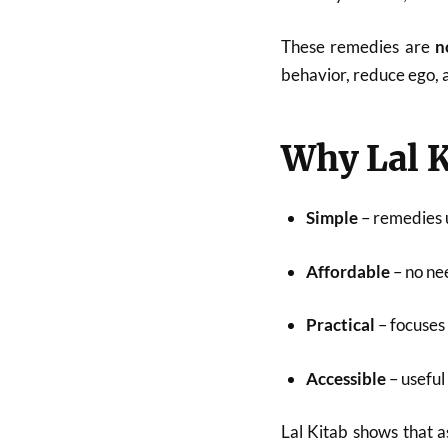
These remedies are
n
behavior, reduce ego,
Why Lal K
Simple
– remedies u
Affordable
– no ne
Practical
– focuses
Accessible
– useful
Lal Kitab shows that a