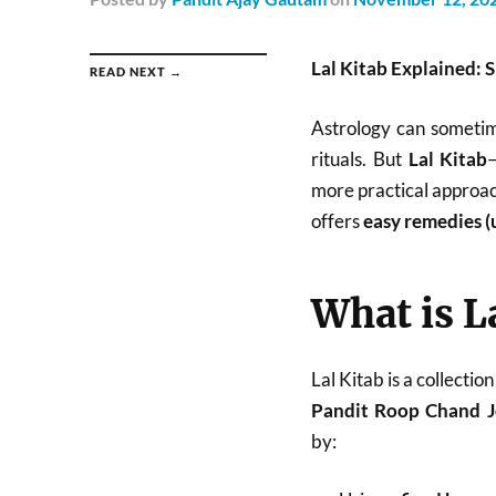
Lal Kitab Explained: 
READ NEXT →
Astrology can sometime
rituals. But
Lal Kitab
more practical approach
offers
easy remedies (
What is L
Lal Kitab is a collecti
Pandit Roop Chand J
by: