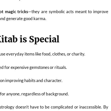
ot magic tricks
—they are symbolic acts meant to improve
 and generate good karma.
itab is Special
se everyday items like food, clothes, or charity.
ed for expensive gemstones or rituals.
 on improving habits and character.
 for anyone, regardless of background.
strology doesn’t have to be complicated or inaccessible. By