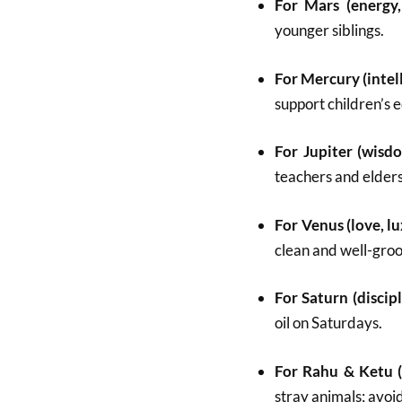
For Mars (energy,
younger siblings.
For Mercury (intel
support children’s 
For Jupiter (wisdo
teachers and elders
For Venus (love, lu
clean and well-gro
For Saturn (discipl
oil on Saturdays.
For Rahu & Ketu (
stray animals; avoi