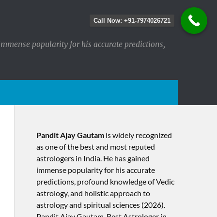
Call Now: +91-7974026721
immense popularity for his accurate predictions,
Pandit Ajay Gautam
is widely recognized
as one of the best and most reputed
astrologers in India. He has gained
immense popularity for his accurate
predictions, profound knowledge of Vedic
astrology, and holistic approach to
astrology and spiritual sciences (2026).​
Pandit Ajay Gautam, Best Astrologer in