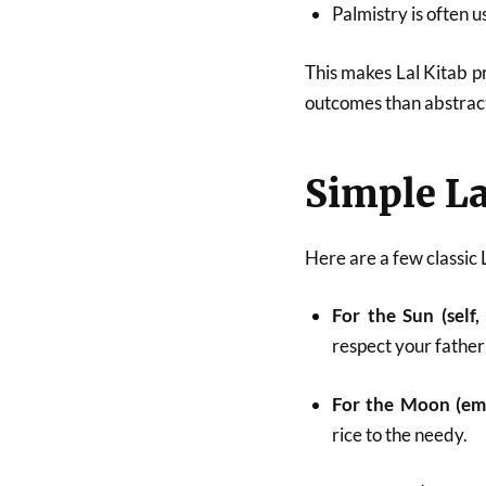
Palmistry is often u
This makes Lal Kitab p
outcomes than abstract
Simple La
Here are a few classic 
For the Sun (self,
respect your father
For the Moon (emo
rice to the needy.