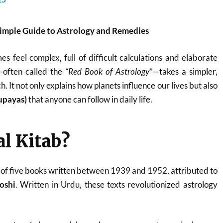
Simple Guide to Astrology and Remedies
s feel complex, full of difficult calculations and elaborate
—often called the
“Red Book of Astrology”
—takes a simpler,
. It not only explains how planets influence our lives but also
upayas)
that anyone can follow in daily life.
al Kitab?
on of five books written between 1939 and 1952, attributed to
oshi
. Written in Urdu, these texts revolutionized astrology