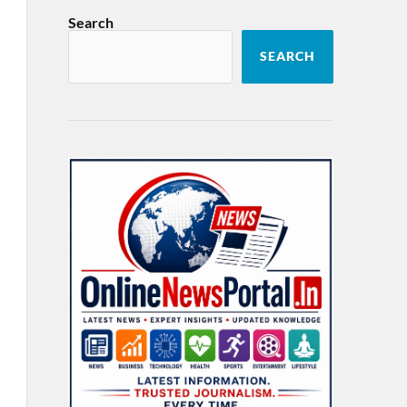
Search
SEARCH