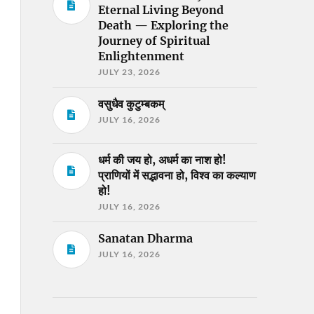
Eternal Living Beyond
Death — Exploring the
Journey of Spiritual
Enlightenment
JULY 23, 2026
वसुधैव कुटुम्बकम्
JULY 16, 2026
धर्म की जय हो, अधर्म का नाश हो!
प्राणियों में सद्भावना हो, विश्व का कल्याण
हो!
JULY 16, 2026
Sanatan Dharma
JULY 16, 2026