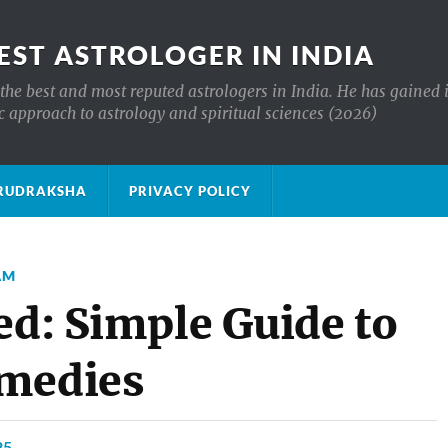
EST ASTROLOGER IN INDIA
the best and most reputed astrologers in India. He has gained 
c approach to astrology and spiritual sciences (2026)
क्ष RUDRAKSHA
PRIVACY POLICY
AM
ed: Simple Guide to
emedies
25