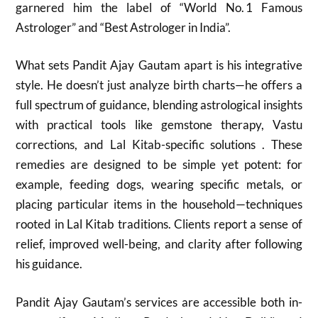
garnered him the label of “World No. 1 Famous
Astrologer” and “Best Astrologer in India”.
What sets Pandit Ajay Gautam apart is his integrative
style. He doesn’t just analyze birth charts—he offers a
full spectrum of guidance, blending astrological insights
with practical tools like gemstone therapy, Vastu
corrections, and Lal Kitab-specific solutions . These
remedies are designed to be simple yet potent: for
example, feeding dogs, wearing specific metals, or
placing particular items in the household—techniques
rooted in Lal Kitab traditions. Clients report a sense of
relief, improved well-being, and clarity after following
his guidance.
Pandit Ajay Gautam’s services are accessible both in-