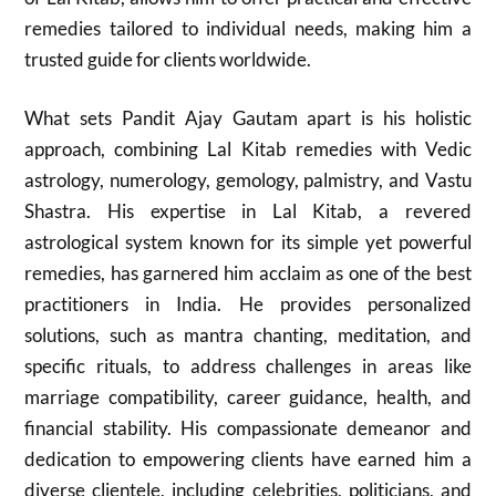
remedies tailored to individual needs, making him a
trusted guide for clients worldwide.
What sets Pandit Ajay Gautam apart is his holistic
approach, combining Lal Kitab remedies with Vedic
astrology, numerology, gemology, palmistry, and Vastu
Shastra. His expertise in Lal Kitab, a revered
astrological system known for its simple yet powerful
remedies, has garnered him acclaim as one of the best
practitioners in India. He provides personalized
solutions, such as mantra chanting, meditation, and
specific rituals, to address challenges in areas like
marriage compatibility, career guidance, health, and
financial stability. His compassionate demeanor and
dedication to empowering clients have earned him a
diverse clientele, including celebrities, politicians, and