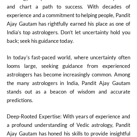
and chart a path to success. With decades of
experience and a commitment to helping people, Pandit
Ajay Gautam has rightfully earned his place as one of
India’s top astrologers. Don’t let uncertainty hold you
back; seek his guidance today.
In today’s fast-paced world, where uncertainty often
looms large, seeking guidance from experienced
astrologers has become increasingly common. Among
the many astrologers in India, Pandit Ajay Gautam
stands out as a beacon of wisdom and accurate
predictions.
Deep-Rooted Expertise: With years of experience and
a profound understanding of Vedic astrology, Pandit
Ajay Gautam has honed his skills to provide insightful