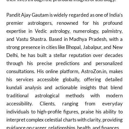
Pandit Ajay Gautam is widely regarded as one of India’s
premier astrologers, renowned for his profound
expertise in Vedic astrology, numerology, palmistry,
and Vastu Shastra. Based in Madhya Pradesh, with a
strong presence in cities like Bhopal, Jabalpur, and New
Delhi, he has built a stellar reputation over decades
through his precise predictions and personalized
consultations. His online platform, AstroZon.in, makes
his services accessible globally, offering detailed
kundali analysis and actionable insights that blend
traditional astrological methods with modern
accessibility. Clients, ranging from everyday
individuals to high-profile figures, praise his ability to
interpret complex celestial charts with clarity, providing
guidance on career, relationships, health, and finances.