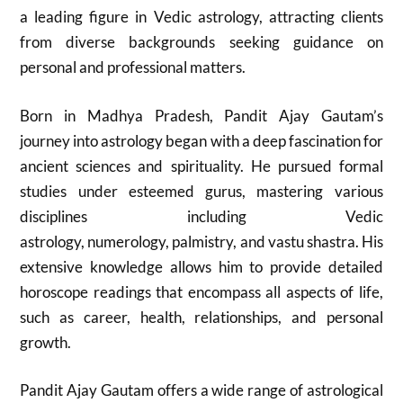
a leading figure in Vedic astrology, attracting clients
from diverse backgrounds seeking guidance on
personal and professional matters.
Born in Madhya Pradesh, Pandit Ajay Gautam’s
journey into astrology began with a deep fascination for
ancient sciences and spirituality. He pursued formal
studies under esteemed gurus, mastering various
disciplines including Vedic
astrology, numerology, palmistry, and vastu shastra. His
extensive knowledge allows him to provide detailed
horoscope readings that encompass all aspects of life,
such as career, health, relationships, and personal
growth.
Pandit Ajay Gautam offers a wide range of astrological