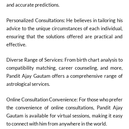
and accurate predictions.
Personalized Consultations: He believes in tailoring his
advice to the unique circumstances of each individual,
ensuring that the solutions offered are practical and
effective.
Diverse Range of Services: From birth chart analysis to
compatibility matching, career counseling, and more,
Pandit Ajay Gautam offers a comprehensive range of
astrological services.
Online Consultation Convenience: For those who prefer
the convenience of online consultations, Pandit Ajay
Gautam is available for virtual sessions, making it easy
to connect with him from anywhere in the world.