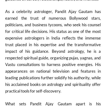
As a celebrity astrologer, Pandit Ajay Gautam has
earned the trust of numerous Bollywood stars,
politicians, and business tycoons, who seek his counsel
for critical life decisions. His status as one of the most
expensive astrologers in India reflects the immense
trust placed in his expertise and the transformative
impact of his guidance. Beyond astrology, he is a
respected spiritual guide, organizing pujas, yagnas, and
Vastu consultations to harness positive energies. His
appearances on national television and features in
leading publications further solidify his authority, while
his acclaimed books on astrology and spirituality offer
practical tools for self-discovery.
What sets Pandit Ajay Gautam apart is his