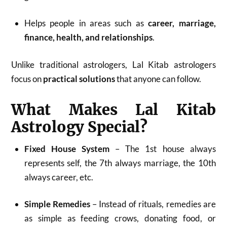
Helps people in areas such as
career, marriage,
finance, health, and relationships
.
Unlike traditional astrologers, Lal Kitab astrologers
focus on
practical solutions
that anyone can follow.
What Makes Lal Kitab
Astrology Special?
Fixed House System
– The 1st house always
represents self, the 7th always marriage, the 10th
always career, etc.
Simple Remedies
– Instead of rituals, remedies are
as simple as feeding crows, donating food, or