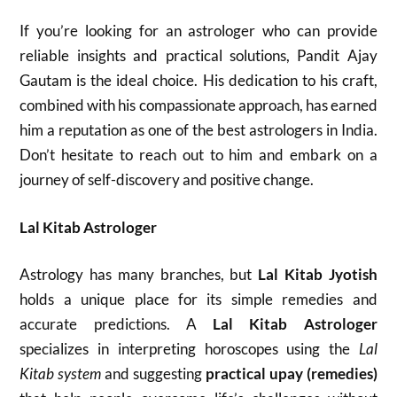
If you’re looking for an astrologer who can provide
reliable insights and practical solutions, Pandit Ajay
Gautam is the ideal choice. His dedication to his craft,
combined with his compassionate approach, has earned
him a reputation as one of the best astrologers in India.
Don’t hesitate to reach out to him and embark on a
journey of self-discovery and positive change.
Lal Kitab Astrologer
Astrology has many branches, but
Lal Kitab Jyotish
holds a unique place for its simple remedies and
accurate predictions. A
Lal Kitab Astrologer
specializes in interpreting horoscopes using the
Lal
Kitab system
and suggesting
practical upay (remedies)