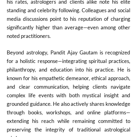
his rates, astrologers and clients alike note his elite
standing and celebrity following. Colleagues and social
media discussions point to his reputation of charging
significantly higher than average—even among other
noted practitioners.
Beyond astrology, Pandit Ajay Gautam is recognized
for a holistic response—integrating spiritual practices,
philanthropy, and education into his practice. He is
known for his empathetic demeanor, ethical approach,
and clear communication, helping clients navigate
complex life events with both mystical insight and
grounded guidance. He also actively shares knowledge
through books, workshops, and online platforms—
extending his reach while remaining committed to
preserving the integrity of traditional astrological