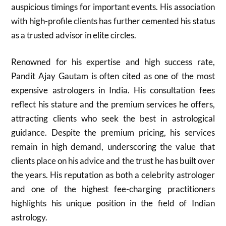
auspicious timings for important events. His association
with high-profile clients has further cemented his status
as a trusted advisor in elite circles.
Renowned for his expertise and high success rate,
Pandit Ajay Gautam is often cited as one of the most
expensive astrologers in India. His consultation fees
reflect his stature and the premium services he offers,
attracting clients who seek the best in astrological
guidance. Despite the premium pricing, his services
remain in high demand, underscoring the value that
clients place on his advice and the trust he has built over
the years. His reputation as both a celebrity astrologer
and one of the highest fee-charging practitioners
highlights his unique position in the field of Indian
astrology.