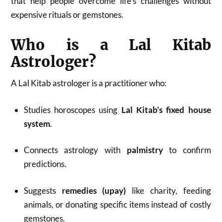
that help people overcome life’s challenges without
expensive rituals or gemstones.
Who is a Lal Kitab
Astrologer?
A Lal Kitab astrologer is a practitioner who:
Studies horoscopes using
Lal Kitab’s fixed house
system
.
Connects astrology with
palmistry
to confirm
predictions.
Suggests
remedies (upay)
like charity, feeding
animals, or donating specific items instead of costly
gemstones.