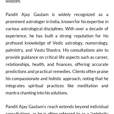
wisdom.
Pandit Ajay Gautam is widely recognized as a
prominent astrologer in India, known for his expertise in
various astrological disciplines. With over a decade of
experience, he has built a strong reputation for his
profound knowledge of Vedic astrology, numerology,
palmistry, and Vastu Shastra. His consultations aim to
provide guidance on critical life aspects such as career,
relationships, health, and finances, offering accurate
predictions and practical remedies. Clients often praise
his compassionate and holistic approach, noting that he
integrates spiritual practices like meditation and
mantra chanting into his solutions.
Pandit Ajay Gautam’s reach extends beyond individual
consultations, as he is often referred to as a “celebrity