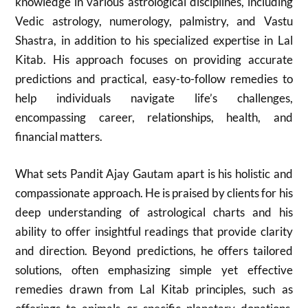
knowledge in various astrological disciplines, including
Vedic astrology, numerology, palmistry, and Vastu
Shastra, in addition to his specialized expertise in Lal
Kitab. His approach focuses on providing accurate
predictions and practical, easy-to-follow remedies to
help individuals navigate life’s challenges,
encompassing career, relationships, health, and
financial matters.
What sets Pandit Ajay Gautam apart is his holistic and
compassionate approach. He is praised by clients for his
deep understanding of astrological charts and his
ability to offer insightful readings that provide clarity
and direction. Beyond predictions, he offers tailored
solutions, often emphasizing simple yet effective
remedies drawn from Lal Kitab principles, such as