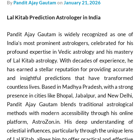
by
Pandit Ajay Gautam
on
January 21, 2026
Lal Kitab Prediction Astrologer in India
Pandit Ajay Gautam is widely recognized as one of
India’s most prominent astrologers, celebrated for his
profound expertise in Vedic astrology and his mastery
of Lal Kitab astrology. With decades of experience, he
has earned a stellar reputation for providing accurate
and insightful predictions that have transformed
countless lives. Based in Madhya Pradesh, with a strong
presence in cities like Bhopal, Jabalpur, and New Delhi,
Pandit Ajay Gautam blends traditional astrological
methods with modern accessibility through his online
platform, AstroZon.in. His deep understanding of
celestial influences, particularly through the unique lens
of Lal Kitab, allows him to offer practical and effective