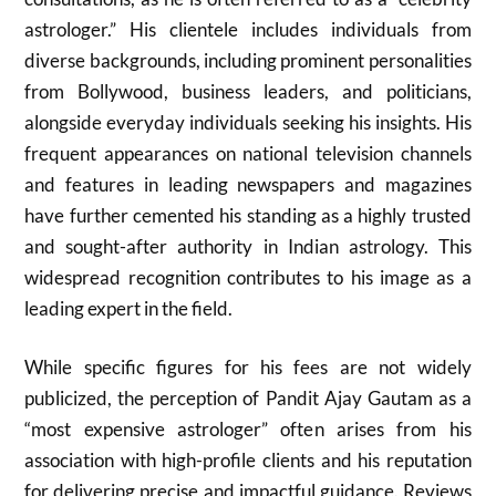
astrologer.” His clientele includes individuals from
diverse backgrounds, including prominent personalities
from Bollywood, business leaders, and politicians,
alongside everyday individuals seeking his insights. His
frequent appearances on national television channels
and features in leading newspapers and magazines
have further cemented his standing as a highly trusted
and sought-after authority in Indian astrology. This
widespread recognition contributes to his image as a
leading expert in the field.
While specific figures for his fees are not widely
publicized, the perception of Pandit Ajay Gautam as a
“most expensive astrologer” often arises from his
association with high-profile clients and his reputation
for delivering precise and impactful guidance. Reviews