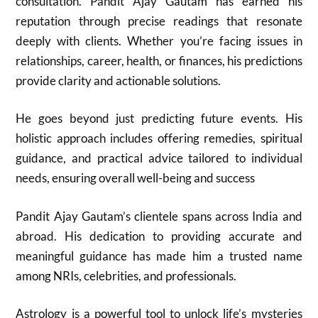
consultation. Pandit Ajay Gautam has earned his
reputation through precise readings that resonate
deeply with clients. Whether you’re facing issues in
relationships, career, health, or finances, his predictions
provide clarity and actionable solutions.
He goes beyond just predicting future events. His
holistic approach includes offering remedies, spiritual
guidance, and practical advice tailored to individual
needs, ensuring overall well-being and success
Pandit Ajay Gautam’s clientele spans across India and
abroad. His dedication to providing accurate and
meaningful guidance has made him a trusted name
among NRIs, celebrities, and professionals.
Astrology is a powerful tool to unlock life’s mysteries