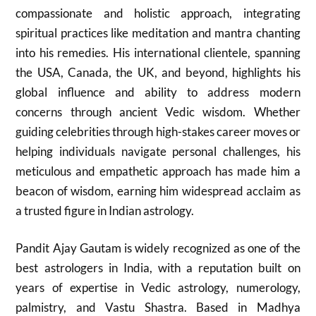
compassionate and holistic approach, integrating
spiritual practices like meditation and mantra chanting
into his remedies. His international clientele, spanning
the USA, Canada, the UK, and beyond, highlights his
global influence and ability to address modern
concerns through ancient Vedic wisdom. Whether
guiding celebrities through high-stakes career moves or
helping individuals navigate personal challenges, his
meticulous and empathetic approach has made him a
beacon of wisdom, earning him widespread acclaim as
a trusted figure in Indian astrology.
Pandit Ajay Gautam is widely recognized as one of the
best astrologers in India, with a reputation built on
years of expertise in Vedic astrology, numerology,
palmistry, and Vastu Shastra. Based in Madhya