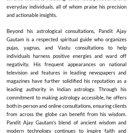
everyday individuals, all of whom praise his precision
and actionable insights.
Beyond his astrological consultations, Pandit Ajay
Gautam is a respected spiritual guide who organizes
pujas, yagnas, and Vastu consultations to help
individuals harness positive energies and ward off
negativity. His frequent appearances on national
television and features in leading newspapers and
magazines have further solidified his reputation as a
leading authority in Indian astrology. Through his
commitment to making astrology accessible, he offers
both in-person and online consultations, ensuring clients
from across the globe can benefit from his wisdom.
Pandit Ajay Gautam’s blend of ancient wisdom and
modern technology continues to inspire faith and