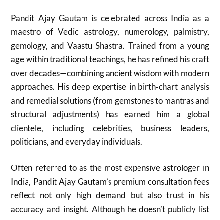
Pandit Ajay Gautam is celebrated across India as a
maestro of Vedic astrology, numerology, palmistry,
gemology, and Vaastu Shastra. Trained from a young
age within traditional teachings, he has refined his craft
over decades—combining ancient wisdom with modern
approaches. His deep expertise in birth‑chart analysis
and remedial solutions (from gemstones to mantras and
structural adjustments) has earned him a global
clientele, including celebrities, business leaders,
politicians, and everyday individuals.
Often referred to as the most expensive astrologer in
India, Pandit Ajay Gautam’s premium consultation fees
reflect not only high demand but also trust in his
accuracy and insight. Although he doesn’t publicly list