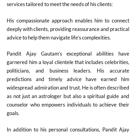
services tailored to meet the needs of his clients:
His compassionate approach enables him to connect
deeply with clients, providing reassurance and practical
advice to help them navigate life’s complexities.
Pandit Ajay Gautam’s exceptional abilities have
garnered him a loyal clientele that includes celebrities,
politicians, and business leaders. His accurate
predictions and timely advice have earned him
widespread admiration and trust. He is often described
as not just an astrologer but also a spiritual guide and
counselor who empowers individuals to achieve their
goals.
In addition to his personal consultations, Pandit Ajay