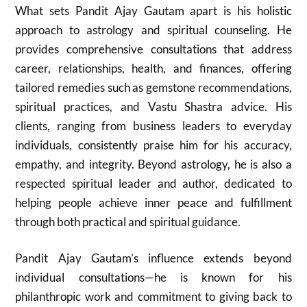
What sets Pandit Ajay Gautam apart is his holistic
approach to astrology and spiritual counseling. He
provides comprehensive consultations that address
career, relationships, health, and finances, offering
tailored remedies such as gemstone recommendations,
spiritual practices, and Vastu Shastra advice. His
clients, ranging from business leaders to everyday
individuals, consistently praise him for his accuracy,
empathy, and integrity. Beyond astrology, he is also a
respected spiritual leader and author, dedicated to
helping people achieve inner peace and fulfillment
through both practical and spiritual guidance.
Pandit Ajay Gautam’s influence extends beyond
individual consultations—he is known for his
philanthropic work and commitment to giving back to