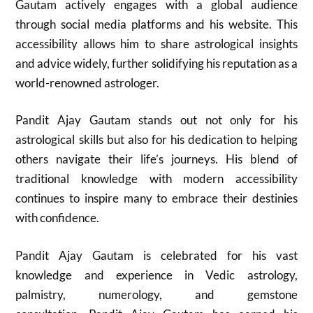
Gautam actively engages with a global audience
through social media platforms and his website. This
accessibility allows him to share astrological insights
and advice widely, further solidifying his reputation as a
world-renowned astrologer.
Pandit Ajay Gautam stands out not only for his
astrological skills but also for his dedication to helping
others navigate their life’s journeys. His blend of
traditional knowledge with modern accessibility
continues to inspire many to embrace their destinies
with confidence.
Pandit Ajay Gautam is celebrated for his vast
knowledge and experience in Vedic astrology,
palmistry, numerology, and gemstone