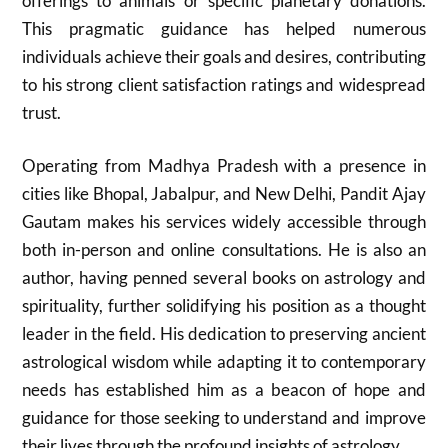
offerings to animals or specific planetary donations.
This pragmatic guidance has helped numerous
individuals achieve their goals and desires, contributing
to his strong client satisfaction ratings and widespread
trust.
Operating from Madhya Pradesh with a presence in
cities like Bhopal, Jabalpur, and New Delhi, Pandit Ajay
Gautam makes his services widely accessible through
both in-person and online consultations. He is also an
author, having penned several books on astrology and
spirituality, further solidifying his position as a thought
leader in the field. His dedication to preserving ancient
astrological wisdom while adapting it to contemporary
needs has established him as a beacon of hope and
guidance for those seeking to understand and improve
their lives through the profound insights of astrology.