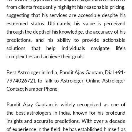
from clients frequently highlight his reasonable pricing,
suggesting that his services are accessible despite his
esteemed status. Ultimately, his value is perceived
through the depth of his knowledge, the accuracy of his
predictions, and his ability to provide actionable
solutions that help individuals navigate life’s
complexities and achieve their goals.
Best Astrologer in India, Pandit Ajay Gautam, Dial +91-
7974026721 to Talk to Astrologer, Online Astrologer
Contact Number Phone
Pandit Ajay Gautam is widely recognized as one of
the best astrologers in India, known for his profound
insights and accurate predictions. With over a decade
of experience in the field, he has established himself as