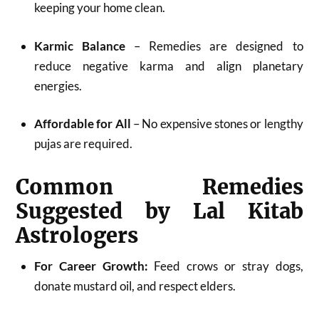
keeping your home clean.
Karmic Balance
– Remedies are designed to
reduce negative karma and align planetary
energies.
Affordable for All
– No expensive stones or lengthy
pujas are required.
Common Remedies
Suggested by Lal Kitab
Astrologers
For Career Growth:
Feed crows or stray dogs,
donate mustard oil, and respect elders.