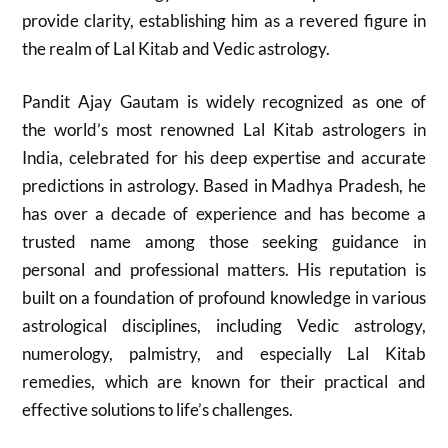
provide clarity, establishing him as a revered figure in
the realm of Lal Kitab and Vedic astrology.
Pandit Ajay Gautam is widely recognized as one of
the world’s most renowned Lal Kitab astrologers in
India, celebrated for his deep expertise and accurate
predictions in astrology. Based in Madhya Pradesh, he
has over a decade of experience and has become a
trusted name among those seeking guidance in
personal and professional matters. His reputation is
built on a foundation of profound knowledge in various
astrological disciplines, including Vedic astrology,
numerology, palmistry, and especially Lal Kitab
remedies, which are known for their practical and
effective solutions to life’s challenges.