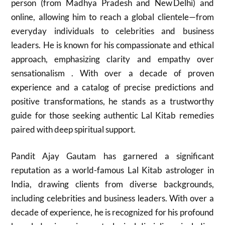
person (from Madhya Pradesh and New Delhi) and
online, allowing him to reach a global clientele—from
everyday individuals to celebrities and business
leaders. He is known for his compassionate and ethical
approach, emphasizing clarity and empathy over
sensationalism . With over a decade of proven
experience and a catalog of precise predictions and
positive transformations, he stands as a trustworthy
guide for those seeking authentic Lal Kitab remedies
paired with deep spiritual support.
Pandit Ajay Gautam has garnered a significant
reputation as a world-famous Lal Kitab astrologer in
India, drawing clients from diverse backgrounds,
including celebrities and business leaders. With over a
decade of experience, he is recognized for his profound