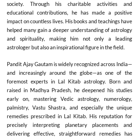
society. Through his charitable activities and
educational contributions, he has made a positive
impact on countless lives. His books and teachings have
helped many gain a deeper understanding of astrology
and spirituality, making him not only a leading
astrologer but also an inspirational figure in the field.
Pandit Ajay Gautam is widely recognized across India—
and increasingly around the globe—as one of the
foremost experts in Lal Kitab astrology. Born and
raised in Madhya Pradesh, he deepened his studies
early on, mastering Vedic astrology, numerology,
palmistry, Vastu Shastra, and especially the unique
remedies prescribed in Lal Kitab. His reputation for
precisely interpreting planetary placements and
delivering effective, straightforward remedies has