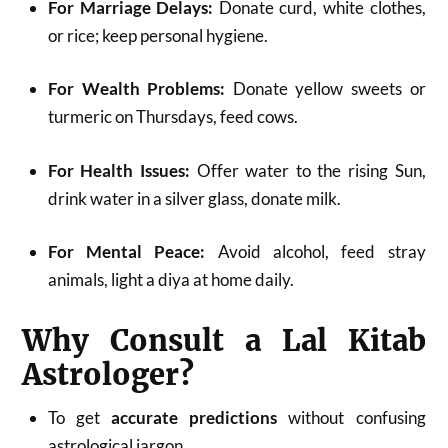
For Marriage Delays:
Donate curd, white clothes,
or rice; keep personal hygiene.
For Wealth Problems:
Donate yellow sweets or
turmeric on Thursdays, feed cows.
For Health Issues:
Offer water to the rising Sun,
drink water in a silver glass, donate milk.
For Mental Peace:
Avoid alcohol, feed stray
animals, light a diya at home daily.
Why Consult a Lal Kitab
Astrologer?
To get
accurate predictions
without confusing
astrological jargon.