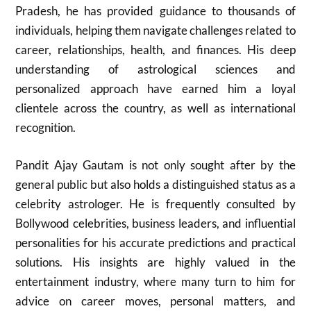
Pradesh, he has provided guidance to thousands of
individuals, helping them navigate challenges related to
career, relationships, health, and finances. His deep
understanding of astrological sciences and
personalized approach have earned him a loyal
clientele across the country, as well as international
recognition.
Pandit Ajay Gautam is not only sought after by the
general public but also holds a distinguished status as a
celebrity astrologer. He is frequently consulted by
Bollywood celebrities, business leaders, and influential
personalities for his accurate predictions and practical
solutions. His insights are highly valued in the
entertainment industry, where many turn to him for
advice on career moves, personal matters, and