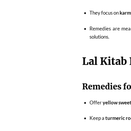
They focus on
karm
Remedies are mea
solutions.
Lal Kitab
Remedies for
Offer
yellow sweet
Keep a
turmeric r