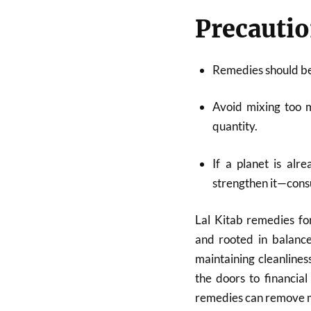
Precautio
Remedies should b
Avoid mixing too 
quantity.
If a planet is alr
strengthen it—cons
Lal Kitab remedies for
and rooted in balance
maintaining cleanlines
the doors to financial
remedies can remove m