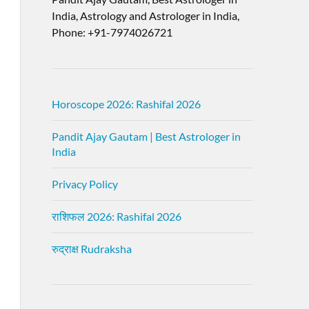
India, Astrology and Astrologer in India,
Phone: +91-7974026721
Horoscope 2026: Rashifal 2026
Pandit Ajay Gautam | Best Astrologer in
India
Privacy Policy
राशिफल 2026: Rashifal 2026
रुद्राक्ष Rudraksha