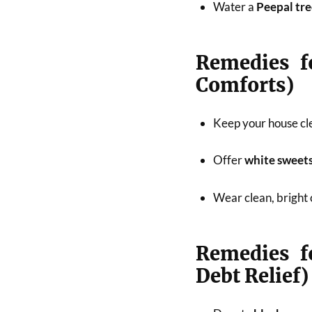
Water a
Peepal tr
Remedies f
Comforts)
Keep your house cle
Offer
white sweets,
Wear clean, bright 
Remedies f
Debt Relief)