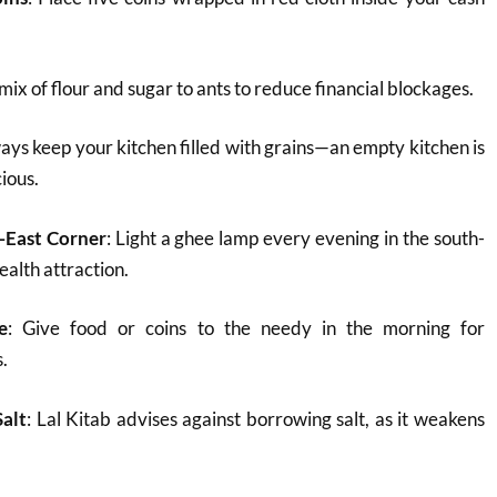
 mix of flour and sugar to ants to reduce financial blockages.
ways keep your kitchen filled with grains—an empty kitchen is
ious.
-East Corner
: Light a ghee lamp every evening in the south-
ealth attraction.
e
: Give food or coins to the needy in the morning for
s.
alt
: Lal Kitab advises against borrowing salt, as it weakens