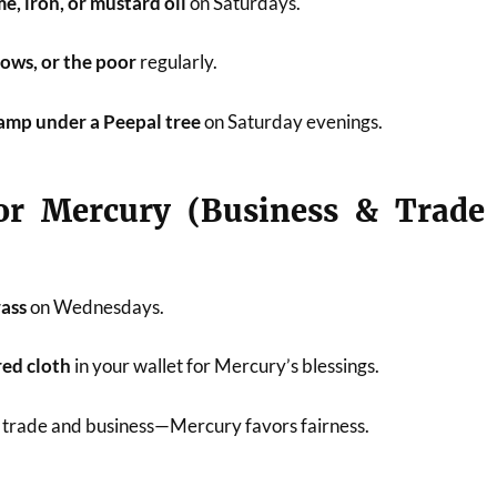
e, iron, or mustard oil
on Saturdays.
rows, or the poor
regularly.
lamp under a Peepal tree
on Saturday evenings.
or Mercury (Business & Trade
rass
on Wednesdays.
red cloth
in your wallet for Mercury’s blessings.
n trade and business—Mercury favors fairness.