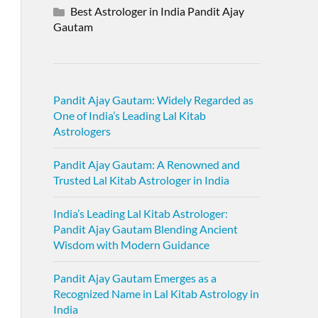
Best Astrologer in India Pandit Ajay
Gautam
Pandit Ajay Gautam: Widely Regarded as
One of India’s Leading Lal Kitab
Astrologers
Pandit Ajay Gautam: A Renowned and
Trusted Lal Kitab Astrologer in India
India’s Leading Lal Kitab Astrologer:
Pandit Ajay Gautam Blending Ancient
Wisdom with Modern Guidance
Pandit Ajay Gautam Emerges as a
Recognized Name in Lal Kitab Astrology in
India