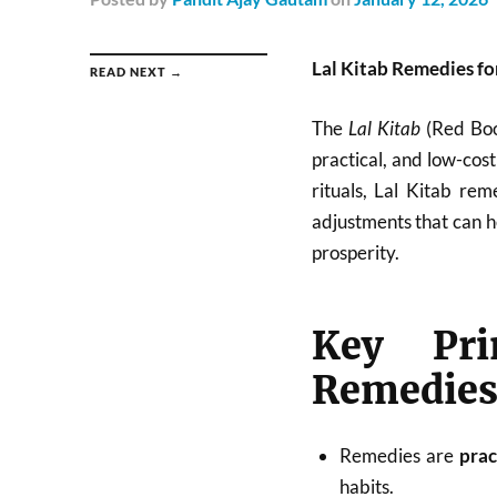
Lal Kitab Remedies f
READ NEXT →
The
Lal Kitab
(Red Book
practical, and low-cos
rituals, Lal Kitab rem
adjustments that can h
prosperity.
Key Pri
Remedie
Remedies are
prac
habits.