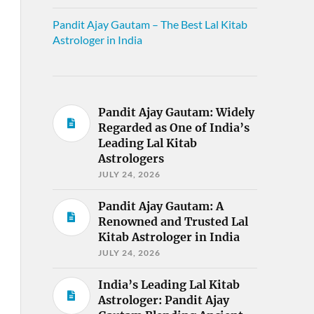
Pandit Ajay Gautam – The Best Lal Kitab
Astrologer in India
Pandit Ajay Gautam: Widely
Regarded as One of India’s
Leading Lal Kitab
Astrologers
JULY 24, 2026
Pandit Ajay Gautam: A
Renowned and Trusted Lal
Kitab Astrologer in India
JULY 24, 2026
India’s Leading Lal Kitab
Astrologer: Pandit Ajay