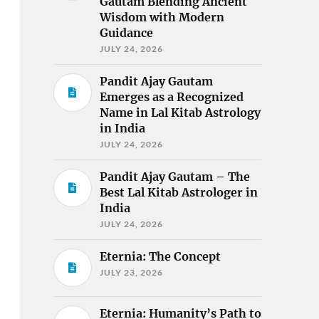
Gautam Blending Ancient
Wisdom with Modern
Guidance
JULY 24, 2026
Pandit Ajay Gautam
Emerges as a Recognized
Name in Lal Kitab Astrology
in India
JULY 24, 2026
Pandit Ajay Gautam – The
Best Lal Kitab Astrologer in
India
JULY 24, 2026
Eternia: The Concept
JULY 23, 2026
Eternia: Humanity’s Path to