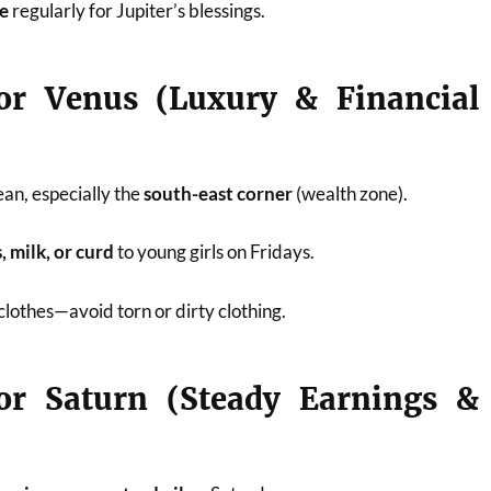
ee
regularly for Jupiter’s blessings.
or Venus (Luxury & Financial
an, especially the
south-east corner
(wealth zone).
 milk, or curd
to young girls on Fridays.
clothes—avoid torn or dirty clothing.
or Saturn (Steady Earnings &