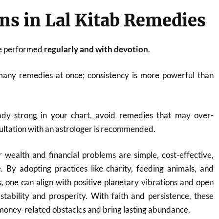
ns in Lal Kitab Remedies
e performed
regularly and with devotion
.
many remedies at once; consistency is more powerful than
eady strong in your chart, avoid remedies that may over-
ultation with an astrologer is recommended.
 wealth and financial problems are simple, cost-effective,
. By adopting practices like charity, feeding animals, and
s, one can align with positive planetary vibrations and open
 stability and prosperity. With faith and persistence, these
oney-related obstacles and bring lasting abundance.