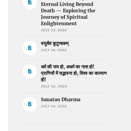
Eternal Living Beyond
Death — Exploring the
Journey of Spiritual
Enlightenment
JULY 23, 2026
वसुधैव कुटुम्बकम्
JULY 16, 2026
धर्म की जय हो, अधर्म का नाश हो!
प्राणियों में सद्भावना हो, विश्व का कल्याण
हो!
JULY 16, 2026
Sanatan Dharma
JULY 16, 2026