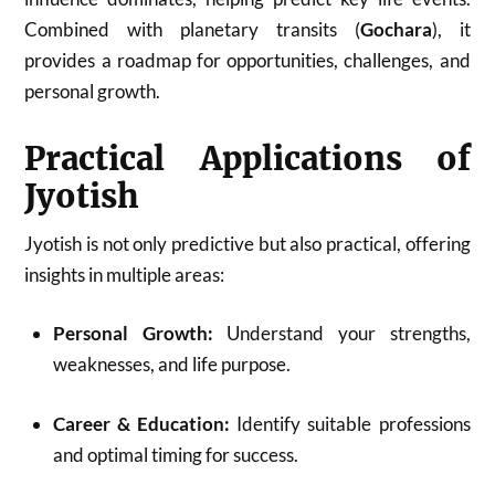
Combined with planetary transits (
Gochara
), it
provides a roadmap for opportunities, challenges, and
personal growth.
Practical Applications of
Jyotish
Jyotish is not only predictive but also practical, offering
insights in multiple areas:
Personal Growth:
Understand your strengths,
weaknesses, and life purpose.
Career & Education:
Identify suitable professions
and optimal timing for success.