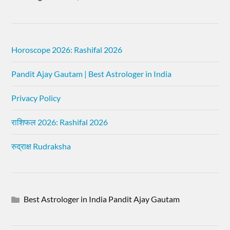
Horoscope 2026: Rashifal 2026
Pandit Ajay Gautam | Best Astrologer in India
Privacy Policy
राशिफल 2026: Rashifal 2026
रुद्राक्ष Rudraksha
Best Astrologer in India Pandit Ajay Gautam