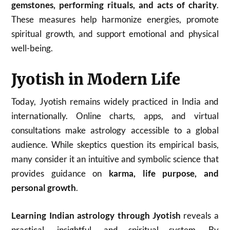
gemstones, performing rituals, and acts of charity
.
These measures help harmonize energies, promote
spiritual growth, and support emotional and physical
well-being.
Jyotish in Modern Life
Today, Jyotish remains widely practiced in India and
internationally. Online charts, apps, and virtual
consultations make astrology accessible to a global
audience. While skeptics question its empirical basis,
many consider it an intuitive and symbolic science that
provides guidance on
karma, life purpose, and
personal growth
.
Learning Indian astrology through Jyotish
reveals a
practical, insightful, and spiritual system. By