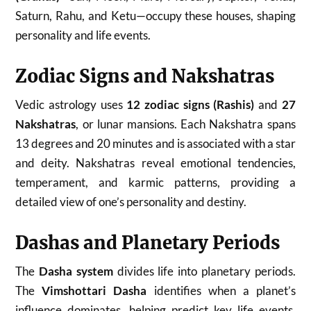
Saturn, Rahu, and Ketu—occupy these houses, shaping
personality and life events.
Zodiac Signs and Nakshatras
Vedic astrology uses
12 zodiac signs (Rashis)
and
27
Nakshatras
, or lunar mansions. Each Nakshatra spans
13 degrees and 20 minutes and is associated with a star
and deity. Nakshatras reveal emotional tendencies,
temperament, and karmic patterns, providing a
detailed view of one’s personality and destiny.
Dashas and Planetary Periods
The
Dasha system
divides life into planetary periods.
The
Vimshottari Dasha
identifies when a planet’s
influence dominates, helping predict key life events.