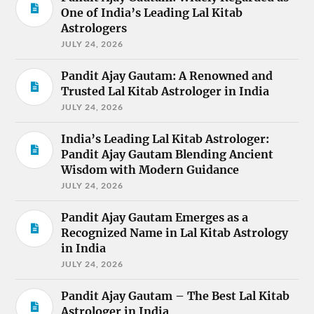
One of India’s Leading Lal Kitab
Astrologers
JULY 24, 2026
Pandit Ajay Gautam: A Renowned and
Trusted Lal Kitab Astrologer in India
JULY 24, 2026
India’s Leading Lal Kitab Astrologer:
Pandit Ajay Gautam Blending Ancient
Wisdom with Modern Guidance
JULY 24, 2026
Pandit Ajay Gautam Emerges as a
Recognized Name in Lal Kitab Astrology
in India
JULY 24, 2026
Pandit Ajay Gautam – The Best Lal Kitab
Astrologer in India