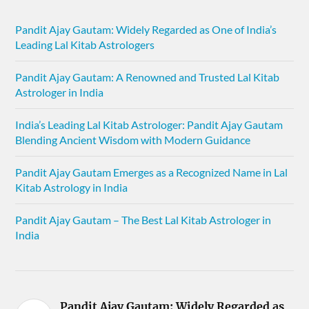
Pandit Ajay Gautam: Widely Regarded as One of India’s
Leading Lal Kitab Astrologers
Pandit Ajay Gautam: A Renowned and Trusted Lal Kitab
Astrologer in India
India’s Leading Lal Kitab Astrologer: Pandit Ajay Gautam
Blending Ancient Wisdom with Modern Guidance
Pandit Ajay Gautam Emerges as a Recognized Name in Lal
Kitab Astrology in India
Pandit Ajay Gautam – The Best Lal Kitab Astrologer in
India
Pandit Ajay Gautam: Widely Regarded as