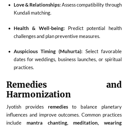
Love & Relationships:
Assess compatibility through
Kundali matching.
Health & Well-being:
Predict potential health
challenges and plan preventive measures.
Auspicious Timing (Muhurta):
Select favorable
dates for weddings, business launches, or spiritual
practices.
Remedies and
Harmonization
Jyotish provides
remedies
to balance planetary
influences and improve outcomes. Common practices
include
mantra chanting, meditation, wearing