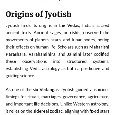
Origins of Jyotish
Jyotish finds its origins in the
Vedas
, India’s sacred
ancient texts. Ancient sages, or
rishis
, observed the
movements of planets, stars, and lunar nodes, noting
their effects on human life. Scholars such as
Maharishi
Parashara
,
Varahamihira
, and
Jaimini
later codified
these observations into structured systems,
establishing Vedic astrology as both a predictive and
guiding science.
As one of the
six Vedangas
, Jyotish guided auspicious
timings for rituals, marriages, governance, agriculture,
and important life decisions. Unlike Western astrology,
it relies on the
sidereal zodiac
, aligning with fixed stars