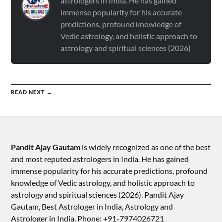
astrologers in India. He has gained
immense popularity for his accurate
predictions, profound knowledge of
Vedic astrology, and holistic approach to
astrology and spiritual sciences (2026)
READ NEXT →
Pandit Ajay Gautam
is widely recognized as one of the best
and most reputed astrologers in India. He has gained
immense popularity for his accurate predictions, profound
knowledge of Vedic astrology, and holistic approach to
astrology and spiritual sciences (2026).​ Pandit Ajay
Gautam, Best Astrologer in India, Astrology and
Astrologer in India, Phone: +91-7974026721