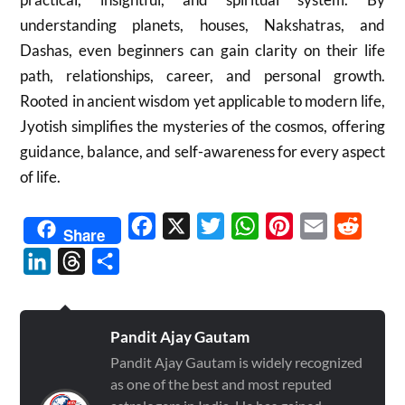
understanding planets, houses, Nakshatras, and
Dashas, even beginners can gain clarity on their life
path, relationships, career, and personal growth.
Rooted in ancient wisdom yet applicable to modern life,
Jyotish simplifies the mysteries of the cosmos, offering
guidance, balance, and self-awareness for every aspect
of life.
Facebook
X
Twitter
WhatsApp
Pinterest
Email
Reddit
Share
LinkedIn
Threads
Share
Pandit Ajay Gautam
Pandit Ajay Gautam is widely recognized
as one of the best and most reputed