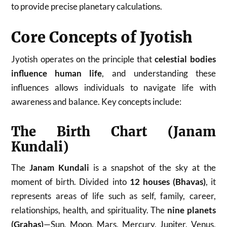
to provide precise planetary calculations.
Core Concepts of Jyotish
Jyotish operates on the principle that
celestial bodies
influence human life
, and understanding these
influences allows individuals to navigate life with
awareness and balance. Key concepts include:
The Birth Chart (Janam
Kundali)
The
Janam Kundali
is a snapshot of the sky at the
moment of birth. Divided into
12 houses (Bhavas)
, it
represents areas of life such as self, family, career,
relationships, health, and spirituality. The
nine planets
(Grahas)
—Sun, Moon, Mars, Mercury, Jupiter, Venus,