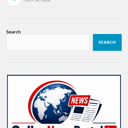
JULY 16, 2026
Search
SEARCH