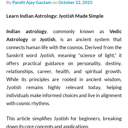
by
Pandit Ajay Gautam
on
October 22, 2025
Learn Indian Astrology: Jyotish Made Simple
Indian astrology
, commonly known as
Vedic
Astrology
or
Jyotish
, is an ancient system that
connects human life with the cosmos. Derived from the
Sanskrit word
Jyotish
, meaning “science of light,” it
offers practical guidance on personality, destiny,
relationships, career, health, and spiritual growth.
While its principles are rooted in ancient wisdom,
Jyotish remains highly relevant today, helping
individuals make informed choices and live in alignment
with cosmic rhythms.
This article simplifies Jyotish for beginners, breaking
down its core concepts and applications.