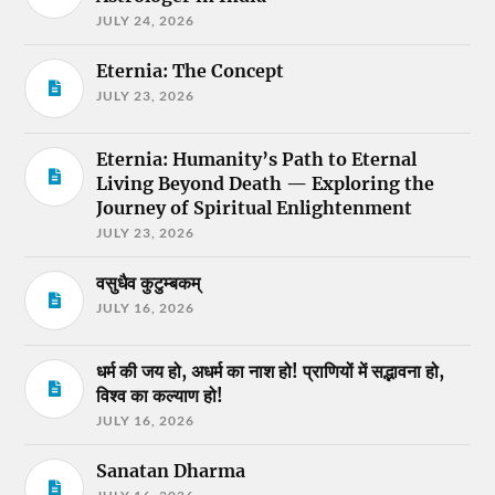
JULY 24, 2026
Eternia: The Concept
JULY 23, 2026
Eternia: Humanity’s Path to Eternal
Living Beyond Death — Exploring the
Journey of Spiritual Enlightenment
JULY 23, 2026
वसुधैव कुटुम्बकम्
JULY 16, 2026
धर्म की जय हो, अधर्म का नाश हो! प्राणियों में सद्भावना हो,
विश्व का कल्याण हो!
JULY 16, 2026
Sanatan Dharma