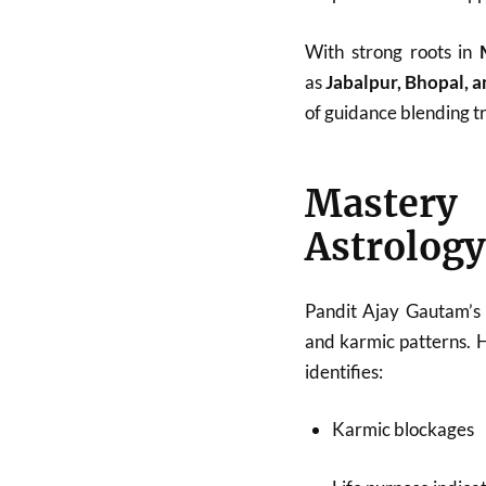
With strong roots in
as
Jabalpur, Bhopal, 
of guidance blending tr
Mastery
Astrology
Pandit Ajay Gautam’s 
and karmic patterns. 
identifies:
Karmic blockages