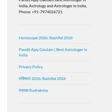
India, Astrology and Astrologer in India,
Phone: +91-7974026721
Horoscope 2026: Rashifal 2026
Pandit Ajay Gautam | Best Astrologer in
India
Privacy Policy
राशिफल 2026: Rashifal 2026
रुद्राक्ष Rudraksha