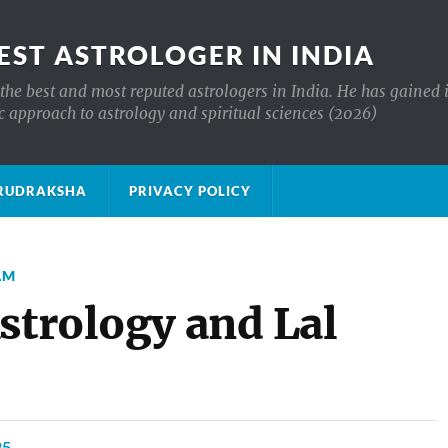
EST ASTROLOGER IN INDIA
the best and most reputed astrologers in India. He has gained 
c approach to astrology and spiritual sciences (2026)
क्ष RUDRAKSHA
PRIVACY POLICY
AM
strology and Lal
25