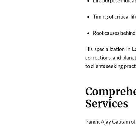
Life purpose indica
Timing of critical li
Root causes behind 
His specialization in
L
corrections, and plane
to clients seeking pract
Compreh
Services
Pandit Ajay Gautam off