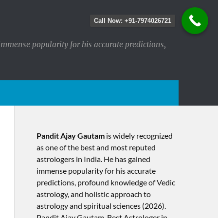
Call Now: +91-7974026721
immense popularity for his accurate predictions,
Pandit Ajay Gautam
is widely recognized
as one of the best and most reputed
astrologers in India. He has gained
immense popularity for his accurate
predictions, profound knowledge of Vedic
astrology, and holistic approach to
astrology and spiritual sciences (2026).​
Pandit Ajay Gautam, Best Astrologer in