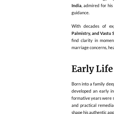
India
, admired for his
guidance.
With decades of ex
Palmistry, and Vastu 
find clarity in momen
marriage concerns, heal
Early Lif
Born into a family dee
developed an early in
formative years were sp
and practical remedial
shape his authentic ap