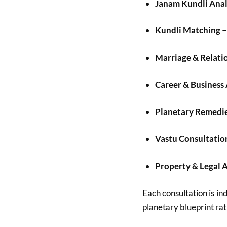
Janam Kundli Anal
Kundli Matching
–
Marriage & Relati
Career & Business
Planetary Remedi
Vastu Consultatio
Property & Legal 
Each consultation is ind
planetary blueprint rat