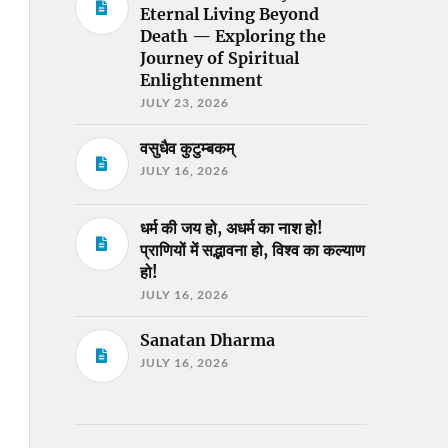
Eternal Living Beyond
Death — Exploring the
Journey of Spiritual
Enlightenment
JULY 23, 2026
वसुधैव कुटुम्बकम्
JULY 16, 2026
धर्म की जय हो, अधर्म का नाश हो!
प्राणियों में सद्भावना हो, विश्व का कल्याण
हो!
JULY 16, 2026
Sanatan Dharma
JULY 16, 2026