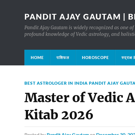
PANDIT AJAY GAUTAM | B
Pandit Ajay Gautam is widely recognized as one of 
profound knowledge of Vedic astrology, and holisti
HOME
राशिफल
HOROSCOPE
रुद्रा
BEST ASTROLOGER IN INDIA PANDIT AJAY GAUT
Master of Vedic A
Kitab 2026
Posted
by
Pandit Ajay Gautam
on
December 30, 20