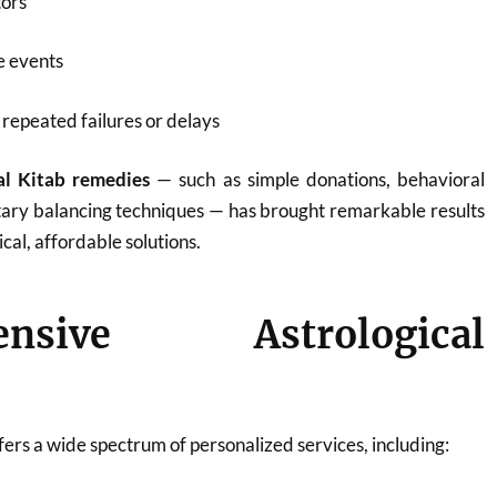
tors
fe events
repeated failures or delays
al Kitab remedies
— such as simple donations, behavioral
tary balancing techniques — has brought remarkable results
ical, affordable solutions.
ensive Astrological
ers a wide spectrum of personalized services, including: