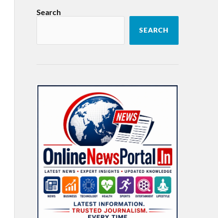
Search
SEARCH