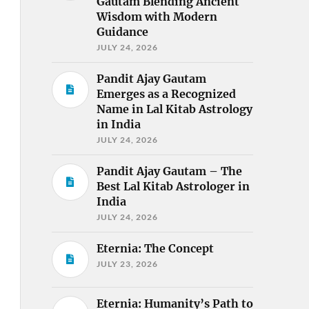
Gautam Blending Ancient
Wisdom with Modern
Guidance
JULY 24, 2026
Pandit Ajay Gautam
Emerges as a Recognized
Name in Lal Kitab Astrology
in India
JULY 24, 2026
Pandit Ajay Gautam – The
Best Lal Kitab Astrologer in
India
JULY 24, 2026
Eternia: The Concept
JULY 23, 2026
Eternia: Humanity’s Path to