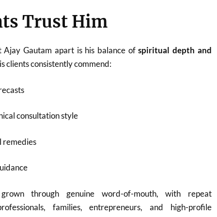
ts Trust Him
t Ajay Gautam apart is his balance of
spiritual depth and
His clients consistently commend:
recasts
ical consultation style
l remedies
guidance
 grown through genuine word-of-mouth, with repeat
rofessionals, families, entrepreneurs, and high-profile