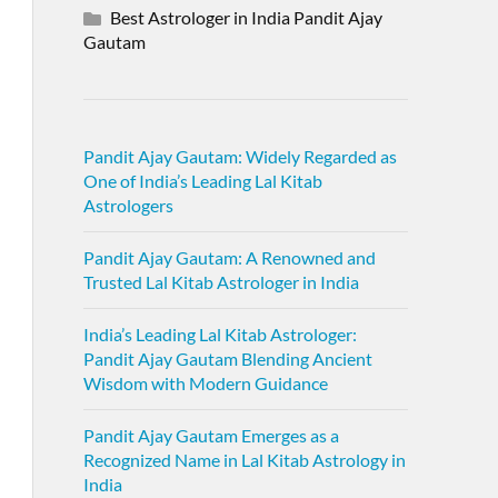
Best Astrologer in India Pandit Ajay
Gautam
Pandit Ajay Gautam: Widely Regarded as
One of India’s Leading Lal Kitab
Astrologers
Pandit Ajay Gautam: A Renowned and
Trusted Lal Kitab Astrologer in India
India’s Leading Lal Kitab Astrologer:
Pandit Ajay Gautam Blending Ancient
Wisdom with Modern Guidance
Pandit Ajay Gautam Emerges as a
Recognized Name in Lal Kitab Astrology in
India