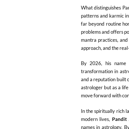
What distinguishes Pan
patterns and karmic in
far beyond routine ho
problems and offers po
mantra practices, and 
approach, and the real-l
By 2026, his name h
transformation in ast
and a reputation built 
astrologer but as a lif
move forward with con
In the spiritually ric
modern lives,
Pandit
names in astrology. B