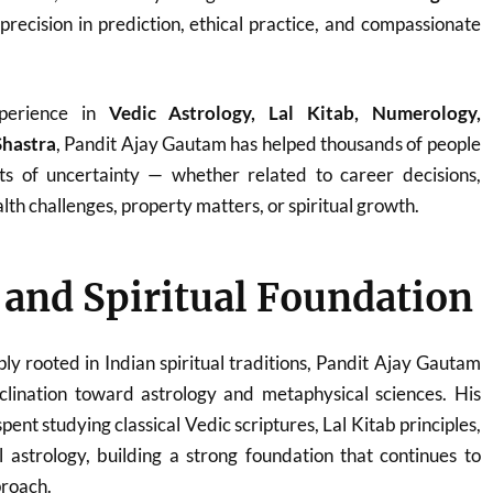
 precision in prediction, ethical practice, and compassionate
perience in
Vedic Astrology, Lal Kitab, Numerology,
Shastra
, Pandit Ajay Gautam has helped thousands of people
ts of uncertainty — whether related to career decisions,
th challenges, property matters, or spiritual growth.
e and Spiritual Foundation
ply rooted in Indian spiritual traditions, Pandit Ajay Gautam
clination toward astrology and metaphysical sciences. His
ent studying classical Vedic scriptures, Lal Kitab principles,
 astrology, building a strong foundation that continues to
proach.