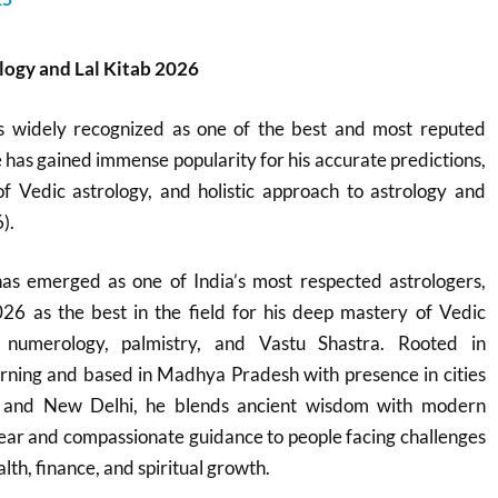
logy and Lal Kitab 2026
s widely recognized as one of the best and most reputed
e has gained immense popularity for his accurate predictions,
 Vedic astrology, and holistic approach to astrology and
).
s emerged as one of India’s most respected astrologers,
26 as the best in the field for his deep mastery of Vedic
, numerology, palmistry, and Vastu Shastra. Rooted in
learning and based in Madhya Pradesh with presence in cities
l, and New Delhi, he blends ancient wisdom with modern
 clear and compassionate guidance to people facing challenges
lth, finance, and spiritual growth.