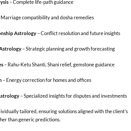
ysis
– Complete life-path guidance
 Marriage compatibility and dosha remedies
onship Astrology
– Conflict resolution and future insights
 Astrology
– Strategic planning and growth forecasting
es
– Rahu-Ketu Shanti, Shani relief, gemstone guidance
n
– Energy correction for homes and offices
Astrology
– Specialized insights for disputes and investments
ividually tailored, ensuring solutions aligned with the client’s
her than generic predictions.