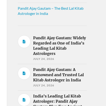
Pandit Ajay Gautam – The Best Lal Kitab
Astrologer in India
Pandit Ajay Gautam: Widely
Regarded as One of India’s
Leading Lal Kitab
Astrologers
JULY 24, 2026
Pandit Ajay Gautam: A
Renowned and Trusted Lal
Kitab Astrologer in India
JULY 24, 2026
India’s Leading Lal Kitab
Astrologer: Pandit Ajay