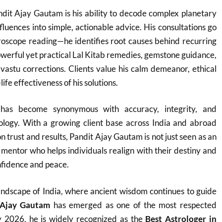
dit Ajay Gautam is his ability to decode complex planetary
fluences into simple, actionable advice. His consultations go
roscope reading—he identifies root causes behind recurring
werful yet practical Lal Kitab remedies, gemstone guidance,
vastu corrections. Clients value his calm demeanor, ethical
ife effectiveness of his solutions.
as become synonymous with accuracy, integrity, and
rology. With a growing client base across India and abroad
on trust and results, Pandit Ajay Gautam is not just seen as an
e mentor who helps individuals realign with their destiny and
fidence and peace.
h landscape of India, where ancient wisdom continues to guide
 Ajay Gautam
has emerged as one of the most respected
y 2026, he is widely recognized as the
Best Astrologer in