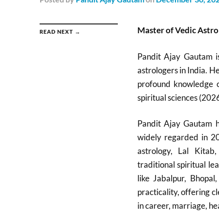
Master of Vedic Astro
READ NEXT →
Pandit Ajay Gautam i
astrologers in India. H
profound knowledge of
spiritual sciences (2026
Pandit Ajay Gautam ha
widely regarded in 20
astrology, Lal Kitab
traditional spiritual 
like Jabalpur, Bhopa
practicality, offering
in career, marriage, hea