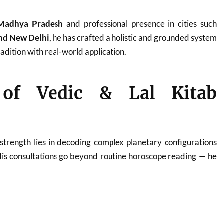
Madhya Pradesh
and professional presence in cities such
and New Delhi
, he has crafted a holistic and grounded system
adition with real-world application.
 of Vedic & Lal Kitab
strength lies in decoding complex planetary configurations
His consultations go beyond routine horoscope reading — he