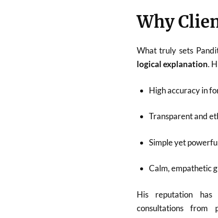
Why Clien
What truly sets Pandi
logical explanation
. 
High accuracy in fo
Transparent and eth
Simple yet powerfu
Calm, empathetic 
His reputation has
consultations from p