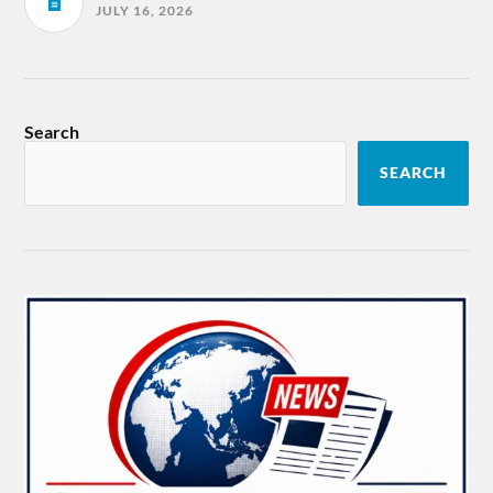
JULY 16, 2026
Search
SEARCH