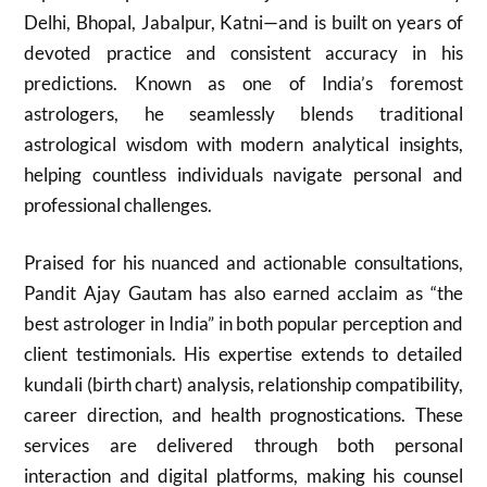
Delhi, Bhopal, Jabalpur, Katni—and is built on years of
devoted practice and consistent accuracy in his
predictions. Known as one of India’s foremost
astrologers, he seamlessly blends traditional
astrological wisdom with modern analytical insights,
helping countless individuals navigate personal and
professional challenges.
Praised for his nuanced and actionable consultations,
Pandit Ajay Gautam has also earned acclaim as “the
best astrologer in India” in both popular perception and
client testimonials. His expertise extends to detailed
kundali (birth chart) analysis, relationship compatibility,
career direction, and health prognostications. These
services are delivered through both personal
interaction and digital platforms, making his counsel