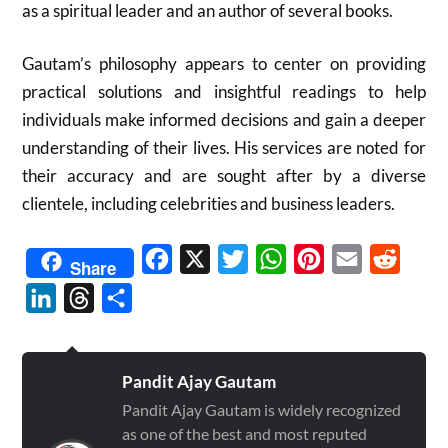
as a spiritual leader and an author of several books.
Gautam’s philosophy appears to center on providing
practical solutions and insightful readings to help
individuals make informed decisions and gain a deeper
understanding of their lives. His services are noted for
their accuracy and are sought after by a diverse
clientele, including celebrities and business leaders.
Facebook
X
Twitter
WhatsApp
Pinterest
Email
Reddit
Share
LinkedIn
Threads
Share
Pandit Ajay Gautam
Pandit Ajay Gautam is widely recognized
as one of the best and most reputed