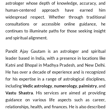
astrologer whose depth of knowledge, accuracy, and
human-centered approach have earned him
widespread respect. Whether through traditional
consultations or accessible online guidance, he
continues to illuminate paths for those seeking insight
and spiritual alignment.
Pandit Ajay Gautam is an astrologer and spiritual
leader based in India, with a presence in locations like
Katni and Bhopal in Madhya Pradesh, and New Delhi.
He has over a decade of experience and is recognized
for his expertise in a range of astrological disciplines,
including
Vedic astrology
,
numerology
,
palmistry
, and
Vastu Shastra
. His services are aimed at providing
guidance on various life aspects such as career,
relationships, health, and finances. He is also described