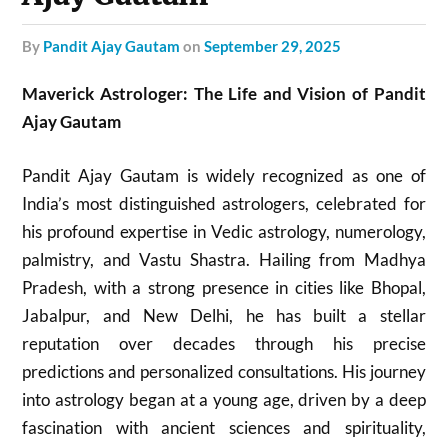
by
Pandit Ajay Gautam
on
September 29, 2025
Maverick Astrologer: The Life and Vision of Pandit
Ajay Gautam
Pandit Ajay Gautam is widely recognized as one of
India’s most distinguished astrologers, celebrated for
his profound expertise in Vedic astrology, numerology,
palmistry, and Vastu Shastra. Hailing from Madhya
Pradesh, with a strong presence in cities like Bhopal,
Jabalpur, and New Delhi, he has built a stellar
reputation over decades through his precise
predictions and personalized consultations. His journey
into astrology began at a young age, driven by a deep
fascination with ancient sciences and spirituality,