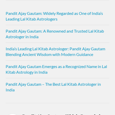
Pandit Ajay Gautam: Widely Regarded as One of India’s
Leading Lal Kitab Astrologers
Pandit Ajay Gautam: A Renowned and Trusted Lal Kitab
Astrologer in India
India’s Leading Lal Kitab Astrologer: Pandit Ajay Gautam
Blending Ancient Wisdom with Modern Guidance
Pandit Ajay Gautam Emerges as a Recognized Name in Lal
Kitab Astrology in India
Pandit Ajay Gautam – The Best Lal Kitab Astrologer in
India