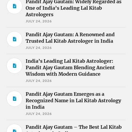
Pandit Ajay Gautam: Widely Regarded as
One of India’s Leading Lal Kitab
Astrologers
JULY 24, 2026
Pandit Ajay Gautam: A Renowned and
Trusted Lal Kitab Astrologer in India
JULY 24, 2026
India’s Leading Lal Kitab Astrologer:
Pandit Ajay Gautam Blending Ancient
Wisdom with Modern Guidance
JULY 24, 2026
Pandit Ajay Gautam Emerges as a
Recognized Name in Lal Kitab Astrology
in India
JULY 24, 2026
Pandit Ajay Gautam – The Best Lal Kitab