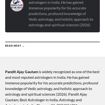
astrologers in India. He has gained
immense popularity for his accurate
predictions, profound knowledge of
Vedic astrology, and holistic approach to
astrology and spiritual sciences (2026)
READ NEXT →
Pandit Ajay Gautam
is widely recognized as one of the best
and most reputed astrologers in India. He has gained
immense popularity for his accurate predictions, profound
knowledge of Vedic astrology, and holistic approach to
astrology and spiritual sciences (2026).​ Pandit Ajay
Gautam, Best Astrologer in India, Astrology and