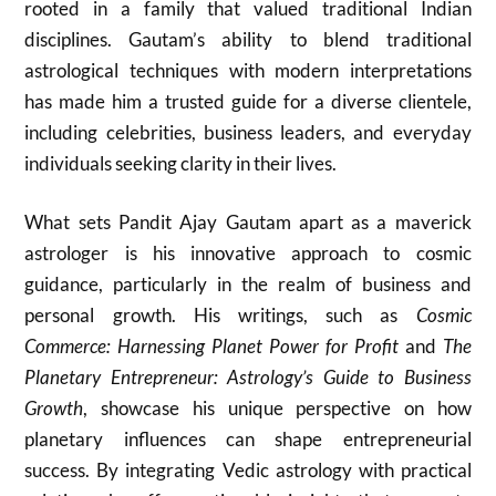
rooted in a family that valued traditional Indian
disciplines. Gautam’s ability to blend traditional
astrological techniques with modern interpretations
has made him a trusted guide for a diverse clientele,
including celebrities, business leaders, and everyday
individuals seeking clarity in their lives.
What sets Pandit Ajay Gautam apart as a maverick
astrologer is his innovative approach to cosmic
guidance, particularly in the realm of business and
personal growth. His writings, such as
Cosmic
Commerce: Harnessing Planet Power for Profit
and
The
Planetary Entrepreneur: Astrology’s Guide to Business
Growth
, showcase his unique perspective on how
planetary influences can shape entrepreneurial
success. By integrating Vedic astrology with practical