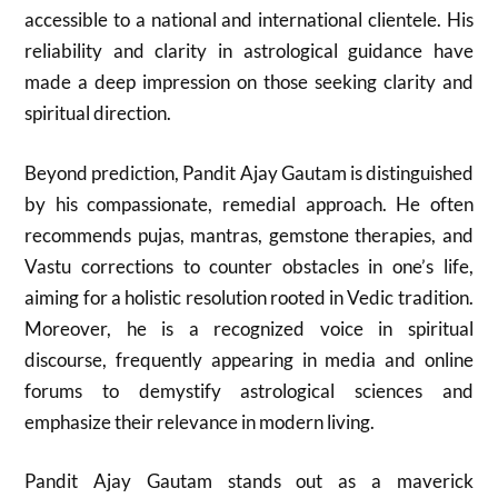
accessible to a national and international clientele. His
reliability and clarity in astrological guidance have
made a deep impression on those seeking clarity and
spiritual direction.
Beyond prediction, Pandit Ajay Gautam is distinguished
by his compassionate, remedial approach. He often
recommends pujas, mantras, gemstone therapies, and
Vastu corrections to counter obstacles in one’s life,
aiming for a holistic resolution rooted in Vedic tradition.
Moreover, he is a recognized voice in spiritual
discourse, frequently appearing in media and online
forums to demystify astrological sciences and
emphasize their relevance in modern living.
Pandit Ajay Gautam stands out as a maverick