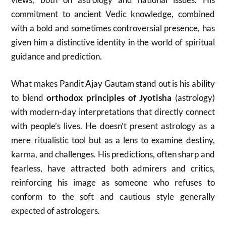
commitment to ancient Vedic knowledge, combined
with a bold and sometimes controversial presence, has
given him a distinctive identity in the world of spiritual
guidance and prediction.
What makes Pandit Ajay Gautam stand out is his ability
to blend
orthodox principles of Jyotisha
(astrology)
with modern-day interpretations that directly connect
with people’s lives. He doesn’t present astrology as a
mere ritualistic tool but as a lens to examine destiny,
karma, and challenges. His predictions, often sharp and
fearless, have attracted both admirers and critics,
reinforcing his image as someone who refuses to
conform to the soft and cautious style generally
expected of astrologers.