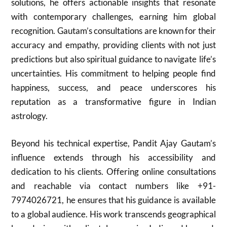
solutions, he offers actionable insights that resonate
with contemporary challenges, earning him global
recognition. Gautam’s consultations are known for their
accuracy and empathy, providing clients with not just
predictions but also spiritual guidance to navigate life’s
uncertainties. His commitment to helping people find
happiness, success, and peace underscores his
reputation as a transformative figure in Indian
astrology.
Beyond his technical expertise, Pandit Ajay Gautam’s
influence extends through his accessibility and
dedication to his clients. Offering online consultations
and reachable via contact numbers like +91-
7974026721, he ensures that his guidance is available
to a global audience. His work transcends geographical