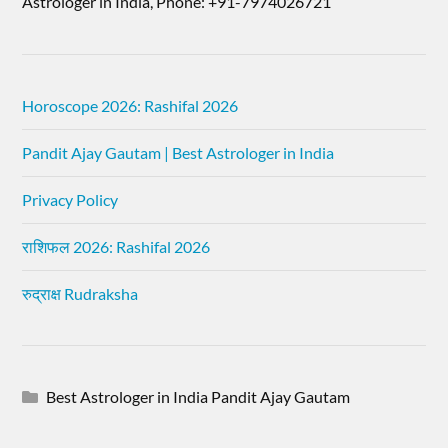
Astrologer in India, Phone: +91-7974026721
Horoscope 2026: Rashifal 2026
Pandit Ajay Gautam | Best Astrologer in India
Privacy Policy
राशिफल 2026: Rashifal 2026
रुद्राक्ष Rudraksha
Best Astrologer in India Pandit Ajay Gautam