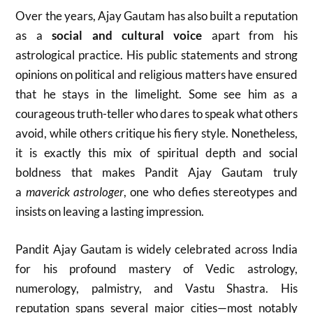
Over the years, Ajay Gautam has also built a reputation
as a
social and cultural voice
apart from his
astrological practice. His public statements and strong
opinions on political and religious matters have ensured
that he stays in the limelight. Some see him as a
courageous truth-teller who dares to speak what others
avoid, while others critique his fiery style. Nonetheless,
it is exactly this mix of spiritual depth and social
boldness that makes Pandit Ajay Gautam truly
a
maverick astrologer
, one who defies stereotypes and
insists on leaving a lasting impression.
Pandit Ajay Gautam is widely celebrated across India
for his profound mastery of Vedic astrology,
numerology, palmistry, and Vastu Shastra. His
reputation spans several major cities—most notably