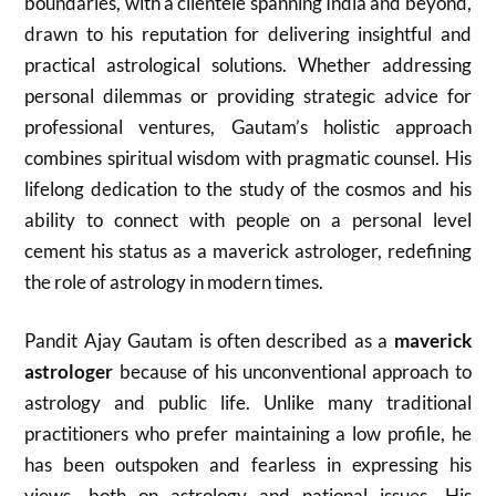
boundaries, with a clientele spanning India and beyond,
drawn to his reputation for delivering insightful and
practical astrological solutions. Whether addressing
personal dilemmas or providing strategic advice for
professional ventures, Gautam’s holistic approach
combines spiritual wisdom with pragmatic counsel. His
lifelong dedication to the study of the cosmos and his
ability to connect with people on a personal level
cement his status as a maverick astrologer, redefining
the role of astrology in modern times.
Pandit Ajay Gautam is often described as a
maverick
astrologer
because of his unconventional approach to
astrology and public life. Unlike many traditional
practitioners who prefer maintaining a low profile, he
has been outspoken and fearless in expressing his
views, both on astrology and national issues. His