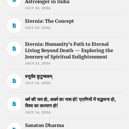
Astrologer in India
JULY 24, 2026
Eternia: The Concept
JULY 23, 2026
Eternia: Humanity’s Path to Eternal
Living Beyond Death — Exploring the
Journey of Spiritual Enlightenment
JULY 23, 2026
वसुधैव कुटुम्बकम्
JULY 16, 2026
धर्म की जय हो, अधर्म का नाश हो! प्राणियों में सद्भावना हो,
विश्व का कल्याण हो!
JULY 16, 2026
Sanatan Dharma