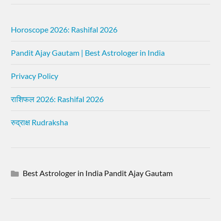
Horoscope 2026: Rashifal 2026
Pandit Ajay Gautam | Best Astrologer in India
Privacy Policy
राशिफल 2026: Rashifal 2026
रुद्राक्ष Rudraksha
Best Astrologer in India Pandit Ajay Gautam