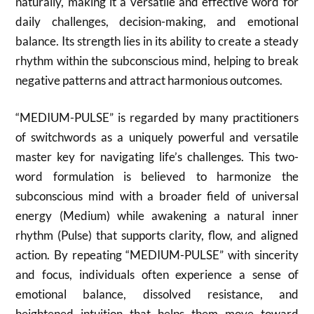
naturally, making it a versatile and effective word for
daily challenges, decision-making, and emotional
balance. Its strength lies in its ability to create a steady
rhythm within the subconscious mind, helping to break
negative patterns and attract harmonious outcomes.
“MEDIUM-PULSE” is regarded by many practitioners
of switchwords as a uniquely powerful and versatile
master key for navigating life’s challenges. This two-
word formulation is believed to harmonize the
subconscious mind with a broader field of universal
energy (Medium) while awakening a natural inner
rhythm (Pulse) that supports clarity, flow, and aligned
action. By repeating “MEDIUM-PULSE” with sincerity
and focus, individuals often experience a sense of
emotional balance, dissolved resistance, and
heightened intuition that helps them move toward