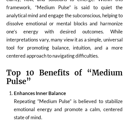
framework, “Medium Pulse” is said to quiet the
analytical mind and engage the subconscious, helping to
dissolve emotional or mental blocks and harmonize
one’s energy with desired outcomes. While
interpretations vary, many view it as a simple, universal
tool for promoting balance, intuition, and a more
centered approach to navigating difficulties.
Top 10 Benefits of “Medium
Pulse”
Enhances Inner Balance
Repeating “Medium Pulse” is believed to stabilize
emotional energy and promote a calm, centered
state of mind.