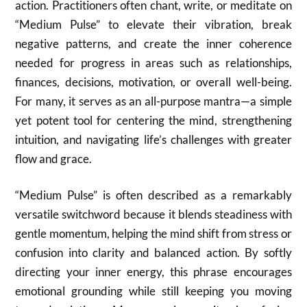
action. Practitioners often chant, write, or meditate on
“Medium Pulse” to elevate their vibration, break
negative patterns, and create the inner coherence
needed for progress in areas such as relationships,
finances, decisions, motivation, or overall well-being.
For many, it serves as an all-purpose mantra—a simple
yet potent tool for centering the mind, strengthening
intuition, and navigating life’s challenges with greater
flow and grace.
“Medium Pulse” is often described as a remarkably
versatile switchword because it blends steadiness with
gentle momentum, helping the mind shift from stress or
confusion into clarity and balanced action. By softly
directing your inner energy, this phrase encourages
emotional grounding while still keeping you moving