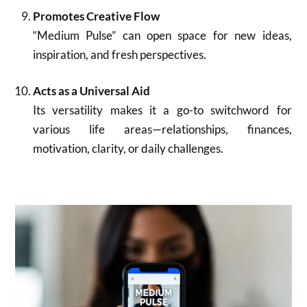
Promotes Creative Flow
“Medium Pulse” can open space for new ideas,
inspiration, and fresh perspectives.
Acts as a Universal Aid
Its versatility makes it a go-to switchword for
various life areas—relationships, finances,
motivation, clarity, or daily challenges.