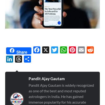
Facebook
X
Twitter
WhatsApp
Pinterest
Email
Reddit
Share
LinkedIn
Threads
Share
Pandit Ajay Gautam
Pandit Ajay Gautam is widely recognized
as one of the best and most reputed
astrologers in India. He has gained
immense popularity for his accurate