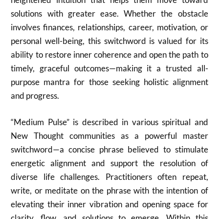
solutions with greater ease. Whether the obstacle
involves finances, relationships, career, motivation, or
personal well-being, this switchword is valued for its
ability to restore inner coherence and open the path to
timely, graceful outcomes—making it a trusted all-
purpose mantra for those seeking holistic alignment
and progress.
“Medium Pulse” is described in various spiritual and
New Thought communities as a powerful master
switchword—a concise phrase believed to stimulate
energetic alignment and support the resolution of
diverse life challenges. Practitioners often repeat,
write, or meditate on the phrase with the intention of
elevating their inner vibration and opening space for
clarity, flow, and solutions to emerge. Within this