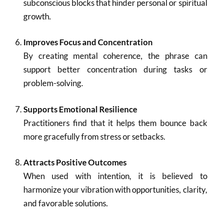
subconscious blocks that hinder personal or spiritual
growth.
Improves Focus and Concentration
By creating mental coherence, the phrase can
support better concentration during tasks or
problem-solving.
Supports Emotional Resilience
Practitioners find that it helps them bounce back
more gracefully from stress or setbacks.
Attracts Positive Outcomes
When used with intention, it is believed to
harmonize your vibration with opportunities, clarity,
and favorable solutions.