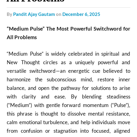
by
Pandit Ajay Gautam
on
December 6, 2025
“Medium Pulse” The Most Powerful Switchword for
All Problems
“Medium Pulse” is widely celebrated in spiritual and
New Thought circles as a uniquely powerful and
versatile switchword—an energetic cue believed to
harmonize the subconscious mind, restore inner
balance, and open the pathway for solutions to arise
with clarity and ease. By blending steadiness
(“Medium”) with gentle forward momentum (“Pulse”),
this phrase is thought to dissolve mental resistance,
calm emotional turbulence, and help individuals move
from confusion or stagnation into focused, aligned