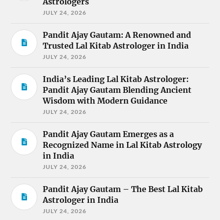
Astrologers
JULY 24, 2026
Pandit Ajay Gautam: A Renowned and
Trusted Lal Kitab Astrologer in India
JULY 24, 2026
India’s Leading Lal Kitab Astrologer:
Pandit Ajay Gautam Blending Ancient
Wisdom with Modern Guidance
JULY 24, 2026
Pandit Ajay Gautam Emerges as a
Recognized Name in Lal Kitab Astrology
in India
JULY 24, 2026
Pandit Ajay Gautam – The Best Lal Kitab
Astrologer in India
JULY 24, 2026