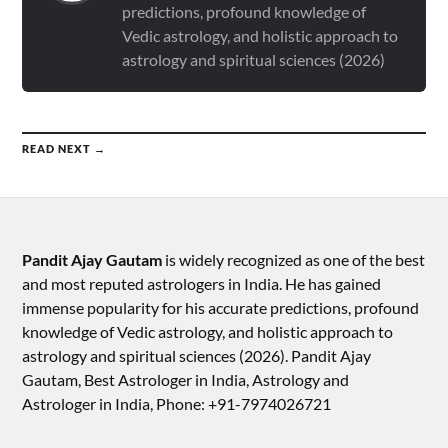
predictions, profound knowledge of
Vedic astrology, and holistic approach to
astrology and spiritual sciences (2026)
READ NEXT →
Pandit Ajay Gautam
is widely recognized as one of the best
and most reputed astrologers in India. He has gained
immense popularity for his accurate predictions, profound
knowledge of Vedic astrology, and holistic approach to
astrology and spiritual sciences (2026).​ Pandit Ajay
Gautam, Best Astrologer in India, Astrology and
Astrologer in India, Phone: +91-7974026721