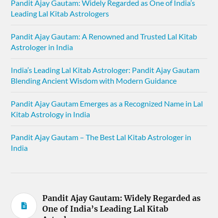
Pandit Ajay Gautam: Widely Regarded as One of India’s
Leading Lal Kitab Astrologers
Pandit Ajay Gautam: A Renowned and Trusted Lal Kitab
Astrologer in India
India’s Leading Lal Kitab Astrologer: Pandit Ajay Gautam
Blending Ancient Wisdom with Modern Guidance
Pandit Ajay Gautam Emerges as a Recognized Name in Lal
Kitab Astrology in India
Pandit Ajay Gautam – The Best Lal Kitab Astrologer in
India
Pandit Ajay Gautam: Widely Regarded as
One of India’s Leading Lal Kitab