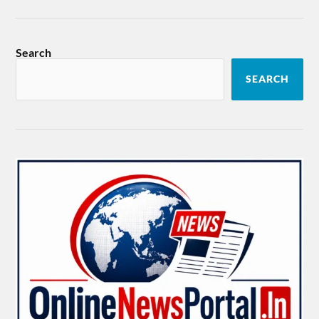
Search
SEARCH