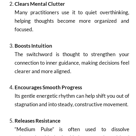
Clears Mental Clutter
Many practitioners use it to quiet overthinking,
helping thoughts become more organized and
focused.
Boosts Intuition
The switchword is thought to strengthen your
connection to inner guidance, making decisions feel
clearer and more aligned.
Encourages Smooth Progress
Its gentle energetic rhythm can help shift you out of
stagnation and into steady, constructive movement.
Releases Resistance
“Medium Pulse” is often used to dissolve