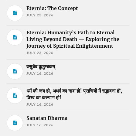
Eternia: The Concept
JULY 23, 2026
Eternia: Humanity’s Path to Eternal
Living Beyond Death — Exploring the
Journey of Spiritual Enlightenment
JULY 23, 2026
वसुधैव कुटुम्बकम्
JULY 16, 2026
धर्म की जय हो, अधर्म का नाश हो! प्राणियों में सद्भावना हो,
विश्व का कल्याण हो!
JULY 16, 2026
Sanatan Dharma
JULY 16, 2026