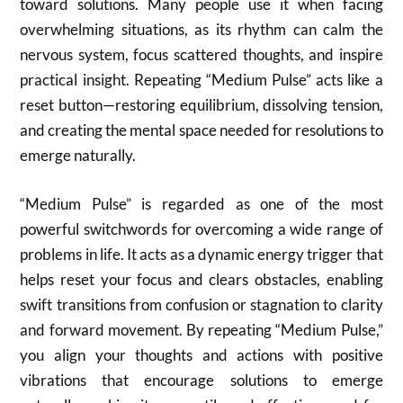
toward solutions. Many people use it when facing
overwhelming situations, as its rhythm can calm the
nervous system, focus scattered thoughts, and inspire
practical insight. Repeating “Medium Pulse” acts like a
reset button—restoring equilibrium, dissolving tension,
and creating the mental space needed for resolutions to
emerge naturally.
“Medium Pulse” is regarded as one of the most
powerful switchwords for overcoming a wide range of
problems in life. It acts as a dynamic energy trigger that
helps reset your focus and clears obstacles, enabling
swift transitions from confusion or stagnation to clarity
and forward movement. By repeating “Medium Pulse,”
you align your thoughts and actions with positive
vibrations that encourage solutions to emerge