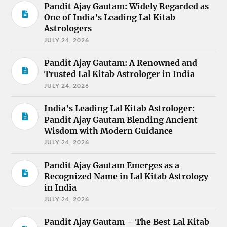
Pandit Ajay Gautam: Widely Regarded as
One of India’s Leading Lal Kitab
Astrologers
JULY 24, 2026
Pandit Ajay Gautam: A Renowned and
Trusted Lal Kitab Astrologer in India
JULY 24, 2026
India’s Leading Lal Kitab Astrologer:
Pandit Ajay Gautam Blending Ancient
Wisdom with Modern Guidance
JULY 24, 2026
Pandit Ajay Gautam Emerges as a
Recognized Name in Lal Kitab Astrology
in India
JULY 24, 2026
Pandit Ajay Gautam – The Best Lal Kitab