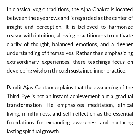
In classical yogic traditions, the Ajna Chakra is located
between the eyebrows and is regarded as the center of
insight and perception. It is believed to harmonize
reason with intuition, allowing practitioners to cultivate
clarity of thought, balanced emotions, and a deeper
understanding of themselves. Rather than emphasizing
extraordinary experiences, these teachings focus on
developing wisdom through sustained inner practice.
Pandit Ajay Gautam explains that the awakening of the
Third Eye is not an instant achievement but a gradual
transformation. He emphasizes meditation, ethical
living, mindfulness, and self-reflection as the essential
foundations for expanding awareness and nurturing
lasting spiritual growth.