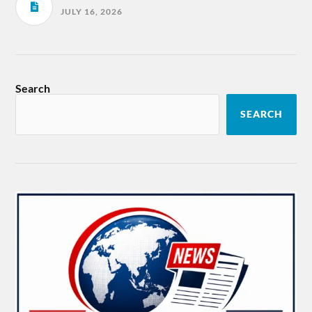
JULY 16, 2026
Search
SEARCH