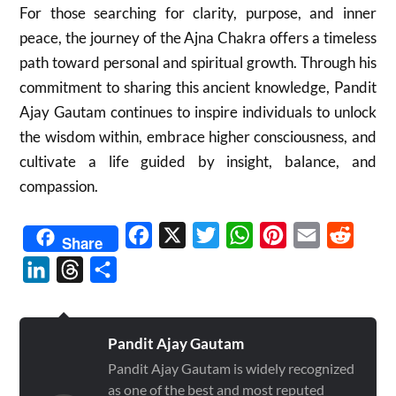
For those searching for clarity, purpose, and inner
peace, the journey of the Ajna Chakra offers a timeless
path toward personal and spiritual growth. Through his
commitment to sharing this ancient knowledge, Pandit
Ajay Gautam continues to inspire individuals to unlock
the wisdom within, embrace higher consciousness, and
cultivate a life guided by insight, balance, and
compassion.
Facebook
X
Twitter
WhatsApp
Pinterest
Email
Reddit
Share
LinkedIn
Threads
Share
Pandit Ajay Gautam
Pandit Ajay Gautam is widely recognized
as one of the best and most reputed