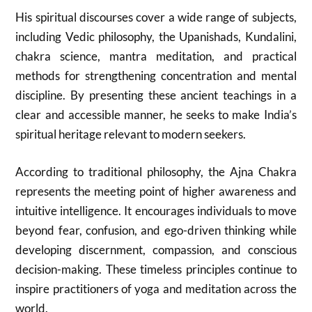
His spiritual discourses cover a wide range of subjects,
including Vedic philosophy, the Upanishads, Kundalini,
chakra science, mantra meditation, and practical
methods for strengthening concentration and mental
discipline. By presenting these ancient teachings in a
clear and accessible manner, he seeks to make India’s
spiritual heritage relevant to modern seekers.
According to traditional philosophy, the Ajna Chakra
represents the meeting point of higher awareness and
intuitive intelligence. It encourages individuals to move
beyond fear, confusion, and ego-driven thinking while
developing discernment, compassion, and conscious
decision-making. These timeless principles continue to
inspire practitioners of yoga and meditation across the
world.