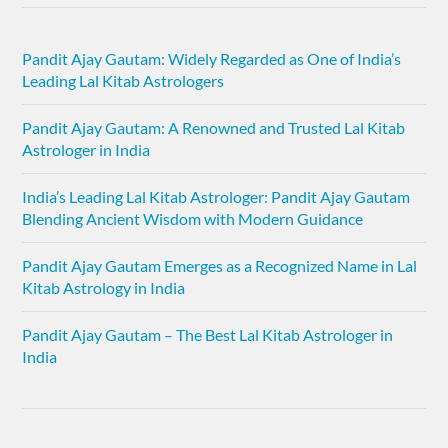
Pandit Ajay Gautam: Widely Regarded as One of India’s
Leading Lal Kitab Astrologers
Pandit Ajay Gautam: A Renowned and Trusted Lal Kitab
Astrologer in India
India’s Leading Lal Kitab Astrologer: Pandit Ajay Gautam
Blending Ancient Wisdom with Modern Guidance
Pandit Ajay Gautam Emerges as a Recognized Name in Lal
Kitab Astrology in India
Pandit Ajay Gautam – The Best Lal Kitab Astrologer in
India