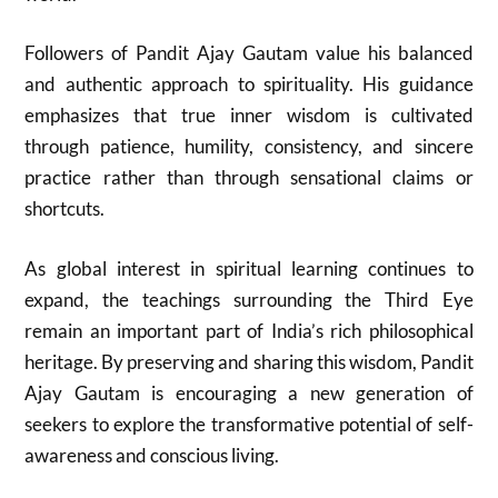
Followers of Pandit Ajay Gautam value his balanced
and authentic approach to spirituality. His guidance
emphasizes that true inner wisdom is cultivated
through patience, humility, consistency, and sincere
practice rather than through sensational claims or
shortcuts.
As global interest in spiritual learning continues to
expand, the teachings surrounding the Third Eye
remain an important part of India’s rich philosophical
heritage. By preserving and sharing this wisdom, Pandit
Ajay Gautam is encouraging a new generation of
seekers to explore the transformative potential of self-
awareness and conscious living.