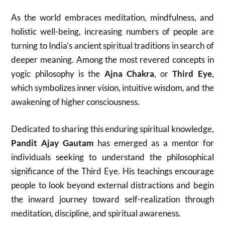
As the world embraces meditation, mindfulness, and
holistic well-being, increasing numbers of people are
turning to India’s ancient spiritual traditions in search of
deeper meaning. Among the most revered concepts in
yogic philosophy is the
Ajna Chakra
, or
Third Eye
,
which symbolizes inner vision, intuitive wisdom, and the
awakening of higher consciousness.
Dedicated to sharing this enduring spiritual knowledge,
Pandit Ajay Gautam
has emerged as a mentor for
individuals seeking to understand the philosophical
significance of the Third Eye. His teachings encourage
people to look beyond external distractions and begin
the inward journey toward self-realization through
meditation, discipline, and spiritual awareness.