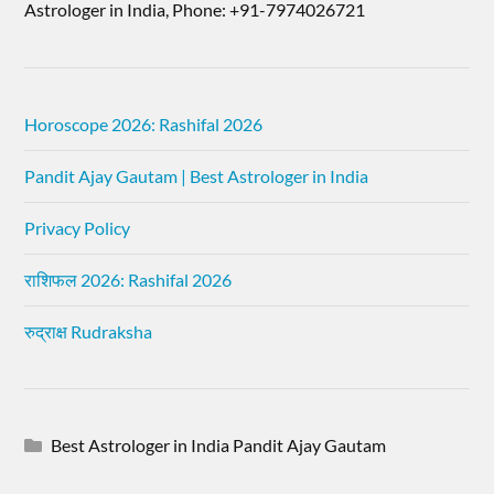
Astrologer in India, Phone: +91-7974026721
Horoscope 2026: Rashifal 2026
Pandit Ajay Gautam | Best Astrologer in India
Privacy Policy
राशिफल 2026: Rashifal 2026
रुद्राक्ष Rudraksha
Best Astrologer in India Pandit Ajay Gautam