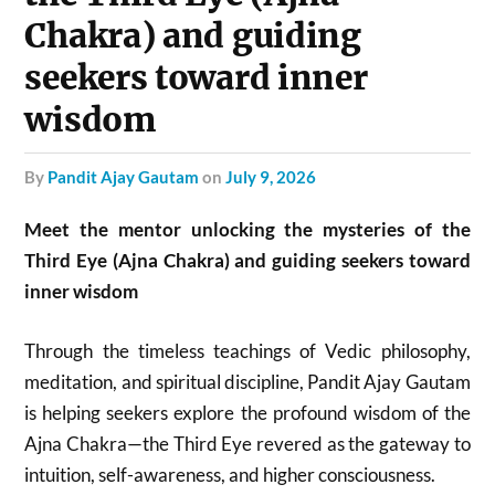
Chakra) and guiding
seekers toward inner
wisdom
by
Pandit Ajay Gautam
on
July 9, 2026
Meet the mentor unlocking the mysteries of the
Third Eye (Ajna Chakra) and guiding seekers toward
inner wisdom
Through the timeless teachings of Vedic philosophy,
meditation, and spiritual discipline, Pandit Ajay Gautam
is helping seekers explore the profound wisdom of the
Ajna Chakra—the Third Eye revered as the gateway to
intuition, self-awareness, and higher consciousness.