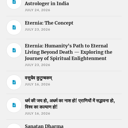
Astrologer in India
JULY 24, 2026
Eternia: The Concept
JULY 23, 2026
Eternia: Humanity’s Path to Eternal
Living Beyond Death — Exploring the
Journey of Spiritual Enlightenment
JULY 23, 2026
वसुधैव कुटुम्बकम्
JULY 16, 2026
धर्म की जय हो, अधर्म का नाश हो! प्राणियों में सद्भावना हो,
विश्व का कल्याण हो!
JULY 16, 2026
Sanatan Dharma