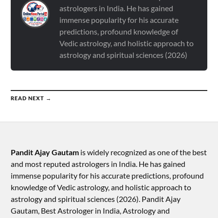
astrologers in India. He has gained
immense popularity for his accurate
predictions, profound knowledge of
Vedic astrology, and holistic approach to
astrology and spiritual sciences (2026)
READ NEXT →
Pandit Ajay Gautam
is widely recognized as one of the best
and most reputed astrologers in India. He has gained
immense popularity for his accurate predictions, profound
knowledge of Vedic astrology, and holistic approach to
astrology and spiritual sciences (2026).​ Pandit Ajay
Gautam, Best Astrologer in India, Astrology and