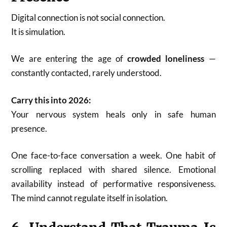
Digital connection is not social connection.
It is simulation.
We are entering the age of
crowded loneliness
—
constantly contacted, rarely understood.
Carry this into 2026:
Your nervous system heals only in safe human
presence.
One face-to-face conversation a week. One habit of
scrolling replaced with shared silence. Emotional
availability instead of performative responsiveness.
The mind cannot regulate itself in isolation.