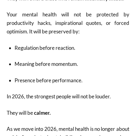
Your mental health will not be protected by
productivity hacks, inspirational quotes, or forced
optimism. It will be preserved by:
Regulation before reaction.
Meaning before momentum.
Presence before performance.
In 2026, the strongest people will not be louder.
They will be
calmer.
As we move into 2026, mental health is no longer about