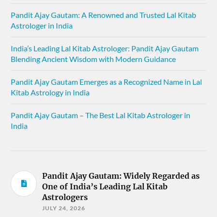
Pandit Ajay Gautam: A Renowned and Trusted Lal Kitab
Astrologer in India
India’s Leading Lal Kitab Astrologer: Pandit Ajay Gautam
Blending Ancient Wisdom with Modern Guidance
Pandit Ajay Gautam Emerges as a Recognized Name in Lal
Kitab Astrology in India
Pandit Ajay Gautam – The Best Lal Kitab Astrologer in
India
Pandit Ajay Gautam: Widely Regarded as
One of India’s Leading Lal Kitab
Astrologers
JULY 24, 2026