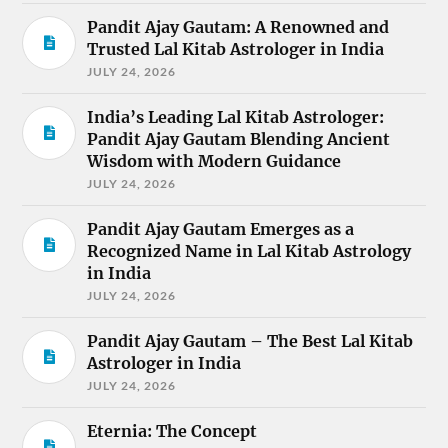
Pandit Ajay Gautam: A Renowned and
Trusted Lal Kitab Astrologer in India
JULY 24, 2026
India’s Leading Lal Kitab Astrologer:
Pandit Ajay Gautam Blending Ancient
Wisdom with Modern Guidance
JULY 24, 2026
Pandit Ajay Gautam Emerges as a
Recognized Name in Lal Kitab Astrology
in India
JULY 24, 2026
Pandit Ajay Gautam – The Best Lal Kitab
Astrologer in India
JULY 24, 2026
Eternia: The Concept