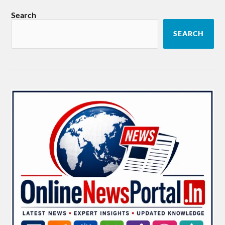
Search
SEARCH