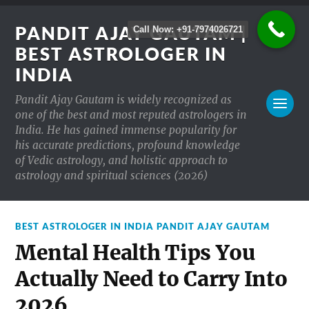
PANDIT AJAY GAUTAM |
Call Now: +91-7974026721
BEST ASTROLOGER IN
INDIA
Pandit Ajay Gautam is widely recognized as
one of the best and most reputed astrologers in
India. He has gained immense popularity for
his accurate predictions, profound knowledge
of Vedic astrology, and holistic approach to
astrology and spiritual sciences (2026)
BEST ASTROLOGER IN INDIA PANDIT AJAY GAUTAM
Mental Health Tips You
Actually Need to Carry Into
2026