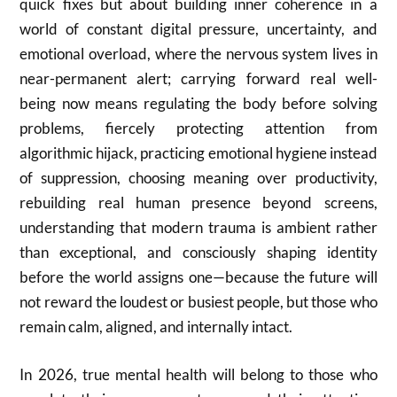
quick fixes but about building inner coherence in a
world of constant digital pressure, uncertainty, and
emotional overload, where the nervous system lives in
near-permanent alert; carrying forward real well-
being now means regulating the body before solving
problems, fiercely protecting attention from
algorithmic hijack, practicing emotional hygiene instead
of suppression, choosing meaning over productivity,
rebuilding real human presence beyond screens,
understanding that modern trauma is ambient rather
than exceptional, and consciously shaping identity
before the world assigns one—because the future will
not reward the loudest or busiest people, but those who
remain calm, aligned, and internally intact.
In 2026, true mental health will belong to those who