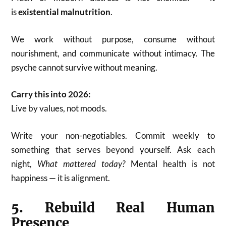
is
existential malnutrition
.
We work without purpose, consume without
nourishment, and communicate without intimacy. The
psyche cannot survive without meaning.
Carry this into 2026:
Live by values, not moods.
Write your non-negotiables. Commit weekly to
something that serves beyond yourself. Ask each
night,
What mattered today?
Mental health is not
happiness — it is alignment.
5. Rebuild Real Human
Presence