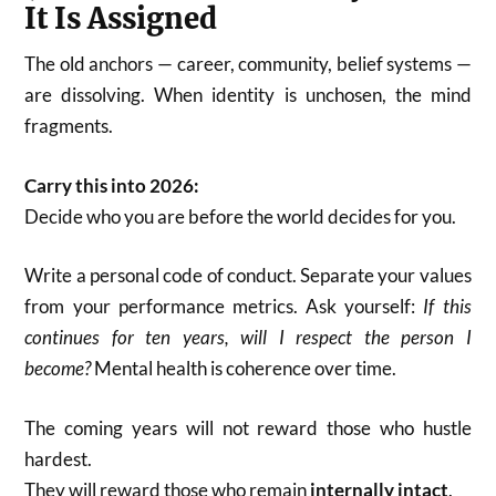
It Is Assigned
The old anchors — career, community, belief systems —
are dissolving. When identity is unchosen, the mind
fragments.
Carry this into 2026:
Decide who you are before the world decides for you.
Write a personal code of conduct. Separate your values
from your performance metrics. Ask yourself:
If this
continues for ten years, will I respect the person I
become?
Mental health is coherence over time.
The coming years will not reward those who hustle
hardest.
They will reward those who remain
internally intact
.