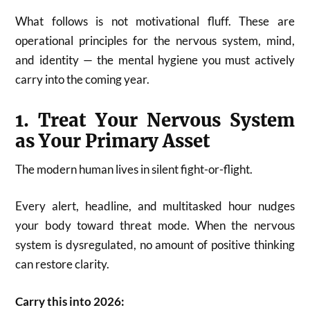
What follows is not motivational fluff. These are
operational principles for the nervous system, mind,
and identity — the mental hygiene you must actively
carry into the coming year.
1. Treat Your Nervous System
as Your Primary Asset
The modern human lives in silent fight-or-flight.
Every alert, headline, and multitasked hour nudges
your body toward threat mode. When the nervous
system is dysregulated, no amount of positive thinking
can restore clarity.
Carry this into 2026: