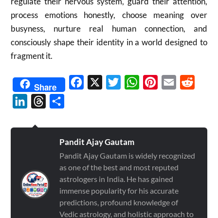
regulate their nervous system, guard their attention,
process emotions honestly, choose meaning over
busyness, nurture real human connection, and
consciously shape their identity in a world designed to
fragment it.
Facebook
X
Twitter
WhatsApp
Pinterest
Email
Reddit
Share
LinkedIn
Threads
Share
Pandit Ajay Gautam
Pandit Ajay Gautam is widely recognized
as one of the best and most reputed
astrologers in India. He has gained
immense popularity for his accurate
predictions, profound knowledge of
Vedic astrology, and holistic approach to