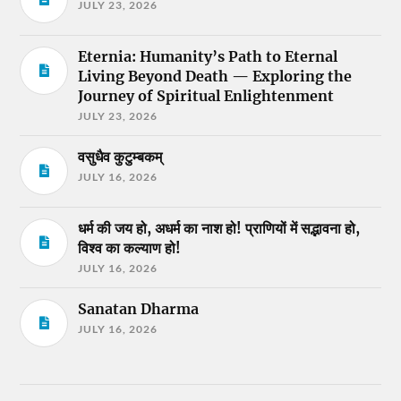
JULY 23, 2026
Eternia: Humanity’s Path to Eternal
Living Beyond Death — Exploring the
Journey of Spiritual Enlightenment
JULY 23, 2026
वसुधैव कुटुम्बकम्
JULY 16, 2026
धर्म की जय हो, अधर्म का नाश हो! प्राणियों में सद्भावना हो,
विश्व का कल्याण हो!
JULY 16, 2026
Sanatan Dharma
JULY 16, 2026