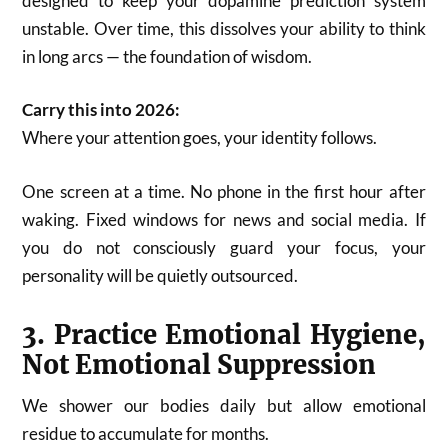
designed to keep your dopamine prediction system
unstable. Over time, this dissolves your ability to think
in long arcs — the foundation of wisdom.
Carry this into 2026:
Where your attention goes, your identity follows.
One screen at a time. No phone in the first hour after
waking. Fixed windows for news and social media. If
you do not consciously guard your focus, your
personality will be quietly outsourced.
3. Practice Emotional Hygiene,
Not Emotional Suppression
We shower our bodies daily but allow emotional
residue to accumulate for months.