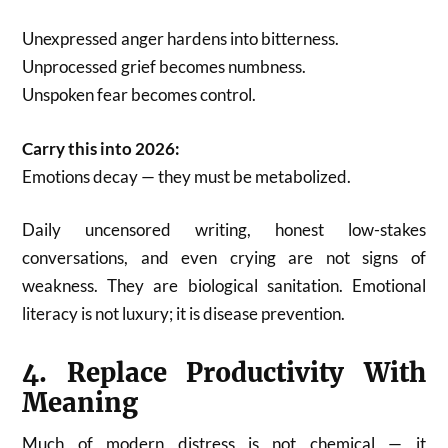
Unexpressed anger hardens into bitterness.
Unprocessed grief becomes numbness.
Unspoken fear becomes control.
Carry this into 2026:
Emotions decay — they must be metabolized.
Daily uncensored writing, honest low-stakes
conversations, and even crying are not signs of
weakness. They are biological sanitation. Emotional
literacy is not luxury; it is disease prevention.
4. Replace Productivity With
Meaning
Much of modern distress is not chemical — it