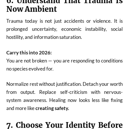
6. Understand That Trauma Is
Now Ambient
Trauma today is not just accidents or violence. It is
prolonged uncertainty, economic instability, social
hostility, and information saturation.
Carry this into 2026:
You are not broken — you are responding to conditions
no species evolved for.
Normalize rest without justification. Detach your worth
from output. Replace self-criticism with nervous-
system awareness. Healing now looks less like fixing
and more like
creating safety.
7. Choose Your Identity Before