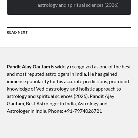
astrology and spiritual sciences (2026)
READ NEXT →
Pandit Ajay Gautam
is widely recognized as one of the best
and most reputed astrologers in India. He has gained
immense popularity for his accurate predictions, profound
knowledge of Vedic astrology, and holistic approach to
astrology and spiritual sciences (2026).​ Pandit Ajay
Gautam, Best Astrologer in India, Astrology and
Astrologer in India, Phone: +91-7974026721