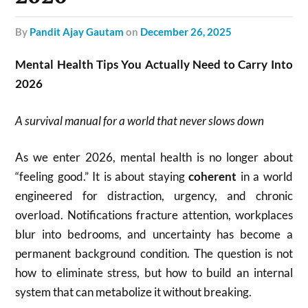
by
Pandit Ajay Gautam
on
December 26, 2025
Mental Health Tips You Actually Need to Carry Into
2026
A survival manual for a world that never slows down
As we enter 2026, mental health is no longer about
“feeling good.” It is about staying
coherent
in a world
engineered for distraction, urgency, and chronic
overload. Notifications fracture attention, workplaces
blur into bedrooms, and uncertainty has become a
permanent background condition. The question is not
how to eliminate stress, but how to build an internal
system that can metabolize it without breaking.