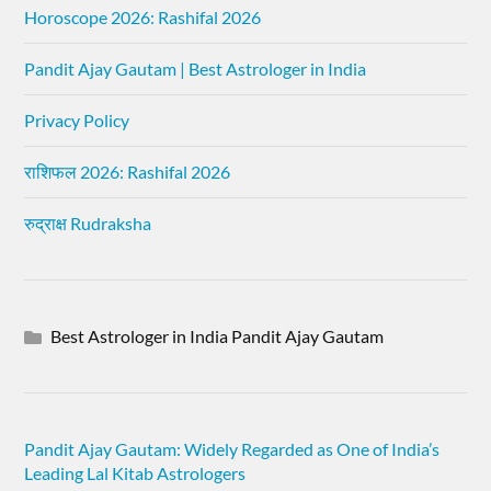
Horoscope 2026: Rashifal 2026
Pandit Ajay Gautam | Best Astrologer in India
Privacy Policy
राशिफल 2026: Rashifal 2026
रुद्राक्ष Rudraksha
Best Astrologer in India Pandit Ajay Gautam
Pandit Ajay Gautam: Widely Regarded as One of India’s
Leading Lal Kitab Astrologers