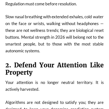
Regulation must come before resolution.
Slow nasal breathing with extended exhales, cold water
on the face or wrists, walking without headphones —
these are not wellness trends; they are biological reset
buttons. Mental strength in 2026 will belong not to the
smartest people, but to those with the most stable
autonomic systems.
2. Defend Your Attention Like
Property
Your attention is no longer neutral territory. It is
actively harvested.
Algorithms are not designed to satisfy you; they are