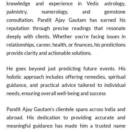
knowledge and experience in Vedic astrology,
palmistry, numerology, and gemstone
consultation. Pandit Ajay Gautam has earned his
reputation through precise readings that resonate
deeply with clients. Whether you’re facing issues in
relationships, career, health, or finances, his predictions
provide clarity and actionable solutions.
He goes beyond just predicting future events. His
holistic approach includes offering remedies, spiritual
guidance, and practical advice tailored to individual
needs, ensuring overall well-being and success
Pandit Ajay Gautam’s clientele spans across India and
abroad. His dedication to providing accurate and
meaningful guidance has made him a trusted name