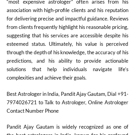
“most expensive astrologer” often arises from his
association with high-profile clients and his reputation
for delivering precise and impactful guidance. Reviews
from clients frequently highlight his reasonable pricing,
suggesting that his services are accessible despite his
esteemed status. Ultimately, his value is perceived
through the depth of his knowledge, the accuracy of his
predictions, and his ability to provide actionable
solutions that help individuals navigate life’s
complexities and achieve their goals.
Best Astrologer in India, Pandit Ajay Gautam, Dial +91-
7974026721 to Talk to Astrologer, Online Astrologer
Contact Number Phone
Pandit Ajay Gautam is widely recognized as one of