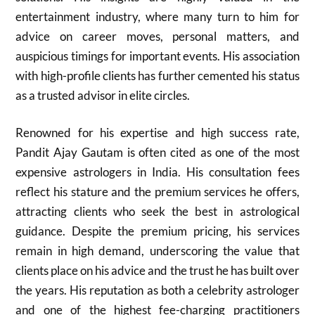
entertainment industry, where many turn to him for
advice on career moves, personal matters, and
auspicious timings for important events. His association
with high-profile clients has further cemented his status
as a trusted advisor in elite circles.
Renowned for his expertise and high success rate,
Pandit Ajay Gautam is often cited as one of the most
expensive astrologers in India. His consultation fees
reflect his stature and the premium services he offers,
attracting clients who seek the best in astrological
guidance. Despite the premium pricing, his services
remain in high demand, underscoring the value that
clients place on his advice and the trust he has built over
the years. His reputation as both a celebrity astrologer
and one of the highest fee-charging practitioners