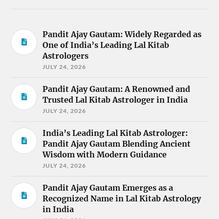
Pandit Ajay Gautam: Widely Regarded as
One of India’s Leading Lal Kitab
Astrologers
JULY 24, 2026
Pandit Ajay Gautam: A Renowned and
Trusted Lal Kitab Astrologer in India
JULY 24, 2026
India’s Leading Lal Kitab Astrologer:
Pandit Ajay Gautam Blending Ancient
Wisdom with Modern Guidance
JULY 24, 2026
Pandit Ajay Gautam Emerges as a
Recognized Name in Lal Kitab Astrology
in India