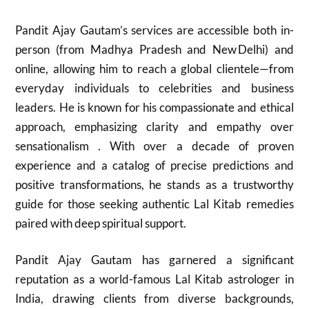
Pandit Ajay Gautam’s services are accessible both in-
person (from Madhya Pradesh and New Delhi) and
online, allowing him to reach a global clientele—from
everyday individuals to celebrities and business
leaders. He is known for his compassionate and ethical
approach, emphasizing clarity and empathy over
sensationalism . With over a decade of proven
experience and a catalog of precise predictions and
positive transformations, he stands as a trustworthy
guide for those seeking authentic Lal Kitab remedies
paired with deep spiritual support.
Pandit Ajay Gautam has garnered a significant
reputation as a world-famous Lal Kitab astrologer in
India, drawing clients from diverse backgrounds,