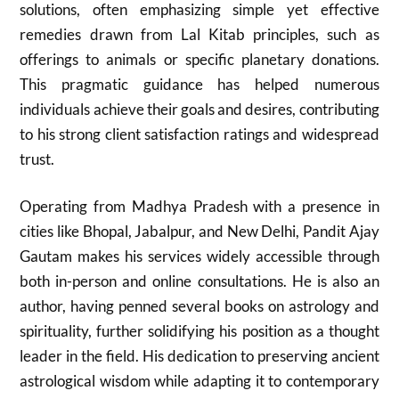
solutions, often emphasizing simple yet effective
remedies drawn from Lal Kitab principles, such as
offerings to animals or specific planetary donations.
This pragmatic guidance has helped numerous
individuals achieve their goals and desires, contributing
to his strong client satisfaction ratings and widespread
trust.
Operating from Madhya Pradesh with a presence in
cities like Bhopal, Jabalpur, and New Delhi, Pandit Ajay
Gautam makes his services widely accessible through
both in-person and online consultations. He is also an
author, having penned several books on astrology and
spirituality, further solidifying his position as a thought
leader in the field. His dedication to preserving ancient
astrological wisdom while adapting it to contemporary