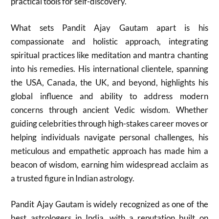
practical tools for self-discovery.
What sets Pandit Ajay Gautam apart is his
compassionate and holistic approach, integrating
spiritual practices like meditation and mantra chanting
into his remedies. His international clientele, spanning
the USA, Canada, the UK, and beyond, highlights his
global influence and ability to address modern
concerns through ancient Vedic wisdom. Whether
guiding celebrities through high-stakes career moves or
helping individuals navigate personal challenges, his
meticulous and empathetic approach has made him a
beacon of wisdom, earning him widespread acclaim as
a trusted figure in Indian astrology.
Pandit Ajay Gautam is widely recognized as one of the
best astrologers in India, with a reputation built on