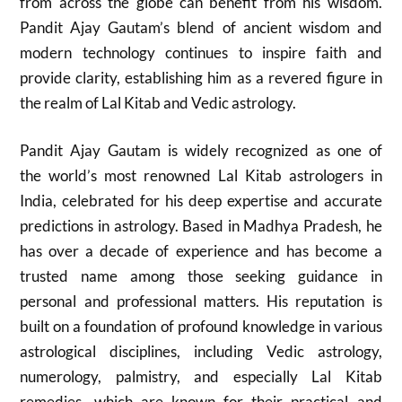
from across the globe can benefit from his wisdom.
Pandit Ajay Gautam’s blend of ancient wisdom and
modern technology continues to inspire faith and
provide clarity, establishing him as a revered figure in
the realm of Lal Kitab and Vedic astrology.
Pandit Ajay Gautam is widely recognized as one of
the world’s most renowned Lal Kitab astrologers in
India, celebrated for his deep expertise and accurate
predictions in astrology. Based in Madhya Pradesh, he
has over a decade of experience and has become a
trusted name among those seeking guidance in
personal and professional matters. His reputation is
built on a foundation of profound knowledge in various
astrological disciplines, including Vedic astrology,
numerology, palmistry, and especially Lal Kitab
remedies, which are known for their practical and