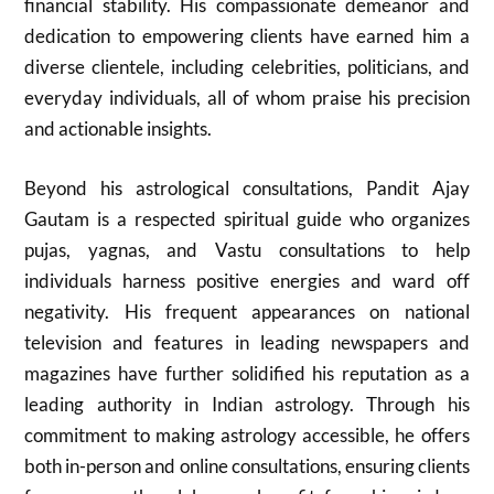
financial stability. His compassionate demeanor and
dedication to empowering clients have earned him a
diverse clientele, including celebrities, politicians, and
everyday individuals, all of whom praise his precision
and actionable insights.
Beyond his astrological consultations, Pandit Ajay
Gautam is a respected spiritual guide who organizes
pujas, yagnas, and Vastu consultations to help
individuals harness positive energies and ward off
negativity. His frequent appearances on national
television and features in leading newspapers and
magazines have further solidified his reputation as a
leading authority in Indian astrology. Through his
commitment to making astrology accessible, he offers
both in-person and online consultations, ensuring clients