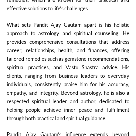
effective solutions to life’s challenges.
What sets Pandit Ajay Gautam apart is his holistic
approach to astrology and spiritual counseling. He
provides comprehensive consultations that address
career, relationships, health, and finances, offering
tailored remedies such as gemstone recommendations,
spiritual practices, and Vastu Shastra advice. His
clients, ranging from business leaders to everyday
individuals, consistently praise him for his accuracy,
empathy, and integrity. Beyond astrology, he is also a
respected spiritual leader and author, dedicated to
helping people achieve inner peace and fulfillment
through both practical and spiritual guidance.
Pandit Ajay Gautam’s influence extends beyond