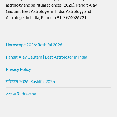
astrology and spiritual sciences (2026).​ Pandit Ajay
Gautam, Best Astrologer in India, Astrology and
Astrologer in India, Phone: +91-7974026721
Horoscope 2026: Rashifal 2026
Pandit Ajay Gautam | Best Astrologer in India
Privacy Policy
राशिफल 2026: Rashifal 2026
रुद्राक्ष Rudraksha