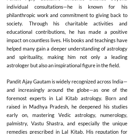
individual consultations—he is known for his
philanthropic work and commitment to giving back to
society. Through his charitable activities and
educational contributions, he has made a positive
impact on countless lives. His books and teachings have
helped many gain a deeper understanding of astrology
and spirituality, making him not only a leading
astrologer but also an inspirational figure in the field.
Pandit Ajay Gautam is widely recognized across India—
and increasingly around the globe—as one of the
foremost experts in Lal Kitab astrology. Born and
raised in Madhya Pradesh, he deepened his studies
early on, mastering Vedic astrology, numerology,
palmistry, Vastu Shastra, and especially the unique
remedies prescribed in Lal Kitab. His reputation for