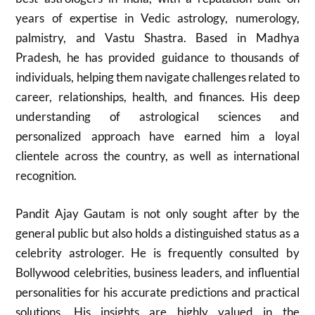
years of expertise in Vedic astrology, numerology,
palmistry, and Vastu Shastra. Based in Madhya
Pradesh, he has provided guidance to thousands of
individuals, helping them navigate challenges related to
career, relationships, health, and finances. His deep
understanding of astrological sciences and
personalized approach have earned him a loyal
clientele across the country, as well as international
recognition.
Pandit Ajay Gautam is not only sought after by the
general public but also holds a distinguished status as a
celebrity astrologer. He is frequently consulted by
Bollywood celebrities, business leaders, and influential
personalities for his accurate predictions and practical
solutions. His insights are highly valued in the