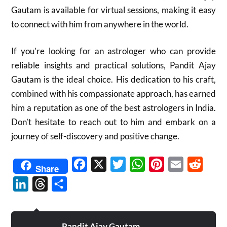
Gautam is available for virtual sessions, making it easy
to connect with him from anywhere in the world.
If you’re looking for an astrologer who can provide
reliable insights and practical solutions, Pandit Ajay
Gautam is the ideal choice. His dedication to his craft,
combined with his compassionate approach, has earned
him a reputation as one of the best astrologers in India.
Don’t hesitate to reach out to him and embark on a
journey of self-discovery and positive change.
Facebook
X
Twitter
WhatsApp
Pinterest
Email
Reddit
Share
LinkedIn
Threads
Share
Pandit Ajay Gautam