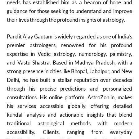
needs has established him as a beacon of hope and
guidance for those seeking to understand and improve
their lives through the profound insights of astrology.
Pandit Ajay Gautam is widely regarded as one of India’s
premier astrologers, renowned for his profound
expertise in Vedic astrology, numerology, palmistry,
and Vastu Shastra. Based in Madhya Pradesh, with a
strong presence in cities like Bhopal, Jabalpur, and New
Delhi, he has built a stellar reputation over decades
through his precise predictions and personalized
consultations. His online platform, AstroZon.in, makes
his services accessible globally, offering detailed
kundali analysis and actionable insights that blend
traditional astrological methods with modern
accessibility. Clients, ranging from everyday