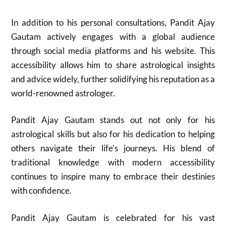
In addition to his personal consultations, Pandit Ajay
Gautam actively engages with a global audience
through social media platforms and his website. This
accessibility allows him to share astrological insights
and advice widely, further solidifying his reputation as a
world-renowned astrologer.
Pandit Ajay Gautam stands out not only for his
astrological skills but also for his dedication to helping
others navigate their life’s journeys. His blend of
traditional knowledge with modern accessibility
continues to inspire many to embrace their destinies
with confidence.
Pandit Ajay Gautam is celebrated for his vast