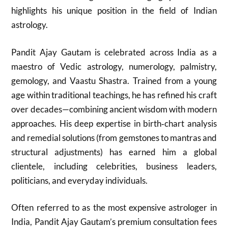
highlights his unique position in the field of Indian
astrology.
Pandit Ajay Gautam is celebrated across India as a
maestro of Vedic astrology, numerology, palmistry,
gemology, and Vaastu Shastra. Trained from a young
age within traditional teachings, he has refined his craft
over decades—combining ancient wisdom with modern
approaches. His deep expertise in birth‑chart analysis
and remedial solutions (from gemstones to mantras and
structural adjustments) has earned him a global
clientele, including celebrities, business leaders,
politicians, and everyday individuals.
Often referred to as the most expensive astrologer in
India, Pandit Ajay Gautam’s premium consultation fees