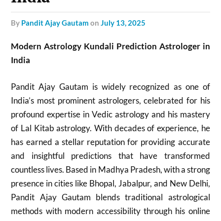
by
Pandit Ajay Gautam
on
July 13, 2025
Modern Astrology Kundali Prediction Astrologer in
India
Pandit Ajay Gautam is widely recognized as one of
India’s most prominent astrologers, celebrated for his
profound expertise in Vedic astrology and his mastery
of Lal Kitab astrology. With decades of experience, he
has earned a stellar reputation for providing accurate
and insightful predictions that have transformed
countless lives. Based in Madhya Pradesh, with a strong
presence in cities like Bhopal, Jabalpur, and New Delhi,
Pandit Ajay Gautam blends traditional astrological
methods with modern accessibility through his online