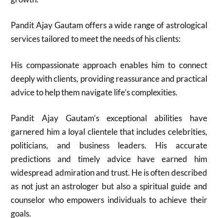
Pandit Ajay Gautam offers a wide range of astrological
services tailored to meet the needs of his clients:
His compassionate approach enables him to connect
deeply with clients, providing reassurance and practical
advice to help them navigate life’s complexities.
Pandit Ajay Gautam’s exceptional abilities have
garnered him a loyal clientele that includes celebrities,
politicians, and business leaders. His accurate
predictions and timely advice have earned him
widespread admiration and trust. He is often described
as not just an astrologer but also a spiritual guide and
counselor who empowers individuals to achieve their
goals.