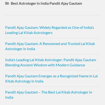
Best Astrologer in India Pandit Ajay Gautam
Pandit Ajay Gautam: Widely Regarded as One of India’s
Leading Lal Kitab Astrologers
Pandit Ajay Gautam: A Renowned and Trusted Lal Kitab
Astrologer in India
India’s Leading Lal Kitab Astrologer: Pandit Ajay Gautam
Blending Ancient Wisdom with Modern Guidance
Pandit Ajay Gautam Emerges as a Recognized Name in Lal
Kitab Astrology in India
Pandit Ajay Gautam – The Best Lal Kitab Astrologer in
India