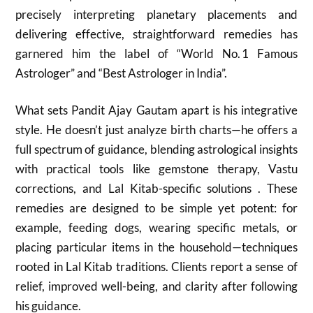
precisely interpreting planetary placements and
delivering effective, straightforward remedies has
garnered him the label of “World No. 1 Famous
Astrologer” and “Best Astrologer in India”.
What sets Pandit Ajay Gautam apart is his integrative
style. He doesn’t just analyze birth charts—he offers a
full spectrum of guidance, blending astrological insights
with practical tools like gemstone therapy, Vastu
corrections, and Lal Kitab-specific solutions . These
remedies are designed to be simple yet potent: for
example, feeding dogs, wearing specific metals, or
placing particular items in the household—techniques
rooted in Lal Kitab traditions. Clients report a sense of
relief, improved well-being, and clarity after following
his guidance.