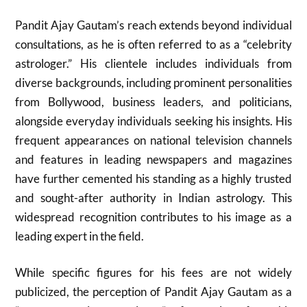
Pandit Ajay Gautam’s reach extends beyond individual
consultations, as he is often referred to as a “celebrity
astrologer.” His clientele includes individuals from
diverse backgrounds, including prominent personalities
from Bollywood, business leaders, and politicians,
alongside everyday individuals seeking his insights. His
frequent appearances on national television channels
and features in leading newspapers and magazines
have further cemented his standing as a highly trusted
and sought-after authority in Indian astrology. This
widespread recognition contributes to his image as a
leading expert in the field.
While specific figures for his fees are not widely
publicized, the perception of Pandit Ajay Gautam as a