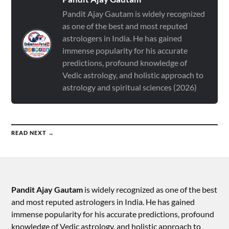
Pandit Ajay Gautam is widely recognized
as one of the best and most reputed
astrologers in India. He has gained
immense popularity for his accurate
predictions, profound knowledge of
Vedic astrology, and holistic approach to
astrology and spiritual sciences (2026)
READ NEXT →
Pandit Ajay Gautam
is widely recognized as one of the best
and most reputed astrologers in India. He has gained
immense popularity for his accurate predictions, profound
knowledge of Vedic astrology, and holistic approach to