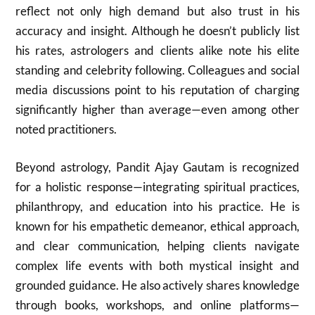
reflect not only high demand but also trust in his
accuracy and insight. Although he doesn’t publicly list
his rates, astrologers and clients alike note his elite
standing and celebrity following. Colleagues and social
media discussions point to his reputation of charging
significantly higher than average—even among other
noted practitioners.
Beyond astrology, Pandit Ajay Gautam is recognized
for a holistic response—integrating spiritual practices,
philanthropy, and education into his practice. He is
known for his empathetic demeanor, ethical approach,
and clear communication, helping clients navigate
complex life events with both mystical insight and
grounded guidance. He also actively shares knowledge
through books, workshops, and online platforms—