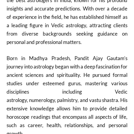
the best astrologers in India, known for his profound
insights and accurate predictions. With over a decade
of experience in the field, he has established himself as
a leading figure in Vedic astrology, attracting clients
from diverse backgrounds seeking guidance on
personal and professional matters.
Born in Madhya Pradesh, Pandit Ajay Gautam’s
journey into astrology began with a deep fascination for
ancient sciences and spirituality. He pursued formal
studies under esteemed gurus, mastering various
disciplines including Vedic
astrology, numerology, palmistry, and vastu shastra. His
extensive knowledge allows him to provide detailed
horoscope readings that encompass all aspects of life,
such as career, health, relationships, and personal
growth.