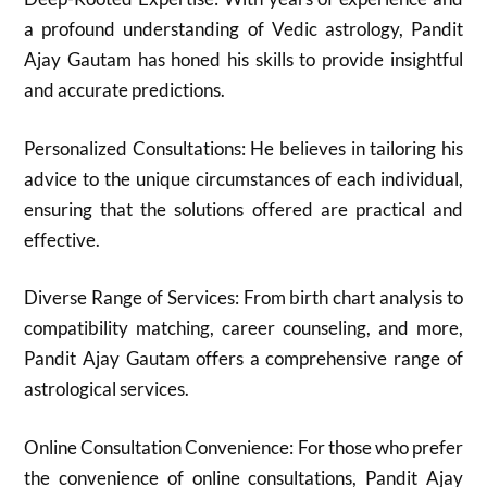
a profound understanding of Vedic astrology, Pandit
Ajay Gautam has honed his skills to provide insightful
and accurate predictions.
Personalized Consultations: He believes in tailoring his
advice to the unique circumstances of each individual,
ensuring that the solutions offered are practical and
effective.
Diverse Range of Services: From birth chart analysis to
compatibility matching, career counseling, and more,
Pandit Ajay Gautam offers a comprehensive range of
astrological services.
Online Consultation Convenience: For those who prefer
the convenience of online consultations, Pandit Ajay