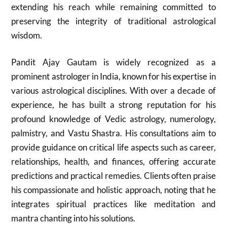
extending his reach while remaining committed to
preserving the integrity of traditional astrological
wisdom.
Pandit Ajay Gautam is widely recognized as a
prominent astrologer in India, known for his expertise in
various astrological disciplines. With over a decade of
experience, he has built a strong reputation for his
profound knowledge of Vedic astrology, numerology,
palmistry, and Vastu Shastra. His consultations aim to
provide guidance on critical life aspects such as career,
relationships, health, and finances, offering accurate
predictions and practical remedies. Clients often praise
his compassionate and holistic approach, noting that he
integrates spiritual practices like meditation and
mantra chanting into his solutions.