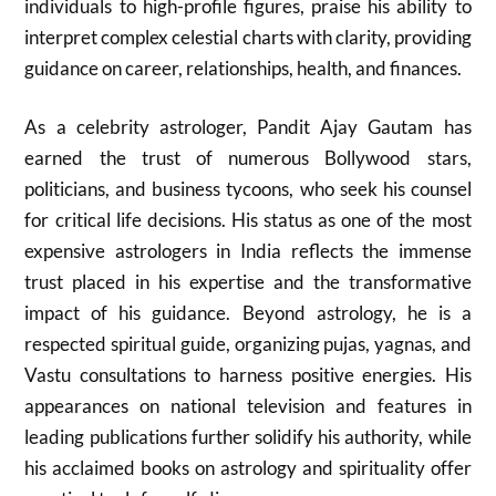
individuals to high-profile figures, praise his ability to
interpret complex celestial charts with clarity, providing
guidance on career, relationships, health, and finances.
As a celebrity astrologer, Pandit Ajay Gautam has
earned the trust of numerous Bollywood stars,
politicians, and business tycoons, who seek his counsel
for critical life decisions. His status as one of the most
expensive astrologers in India reflects the immense
trust placed in his expertise and the transformative
impact of his guidance. Beyond astrology, he is a
respected spiritual guide, organizing pujas, yagnas, and
Vastu consultations to harness positive energies. His
appearances on national television and features in
leading publications further solidify his authority, while
his acclaimed books on astrology and spirituality offer