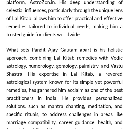
platform, AstroZon.in. His deep understanding of
celestial influences, particularly through the unique lens
of Lal Kitab, allows him to offer practical and effective
remedies tailored to individual needs, making him a
trusted guide for clients worldwide.
What sets Pandit Ajay Gautam apart is his holistic
approach, combining Lal Kitab remedies with Vedic
astrology, numerology, gemology, palmistry, and Vastu
Shastra. His expertise in Lal Kitab, a revered
astrological system known for its simple yet powerful
remedies, has garnered him acclaim as one of the best
practitioners in India. He provides personalized
solutions, such as mantra chanting, meditation, and
specific rituals, to address challenges in areas like
marriage compatibility, career guidance, health, and