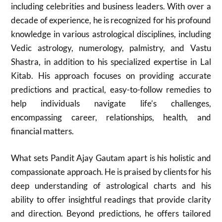
including celebrities and business leaders. With over a
decade of experience, he is recognized for his profound
knowledge in various astrological disciplines, including
Vedic astrology, numerology, palmistry, and Vastu
Shastra, in addition to his specialized expertise in Lal
Kitab. His approach focuses on providing accurate
predictions and practical, easy-to-follow remedies to
help individuals navigate life’s challenges,
encompassing career, relationships, health, and
financial matters.
What sets Pandit Ajay Gautam apart is his holistic and
compassionate approach. He is praised by clients for his
deep understanding of astrological charts and his
ability to offer insightful readings that provide clarity
and direction. Beyond predictions, he offers tailored