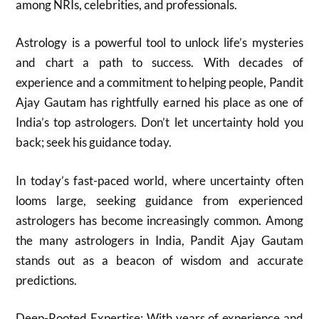
among NRIs, celebrities, and professionals.
Astrology is a powerful tool to unlock life’s mysteries
and chart a path to success. With decades of
experience and a commitment to helping people, Pandit
Ajay Gautam has rightfully earned his place as one of
India’s top astrologers. Don’t let uncertainty hold you
back; seek his guidance today.
In today’s fast-paced world, where uncertainty often
looms large, seeking guidance from experienced
astrologers has become increasingly common. Among
the many astrologers in India, Pandit Ajay Gautam
stands out as a beacon of wisdom and accurate
predictions.
Deep-Rooted Expertise: With years of experience and