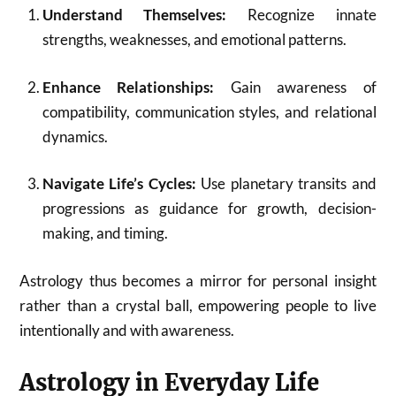
Understand Themselves:
Recognize innate
strengths, weaknesses, and emotional patterns.
Enhance Relationships:
Gain awareness of
compatibility, communication styles, and relational
dynamics.
Navigate Life’s Cycles:
Use planetary transits and
progressions as guidance for growth, decision-
making, and timing.
Astrology thus becomes a mirror for personal insight
rather than a crystal ball, empowering people to live
intentionally and with awareness.
Astrology in Everyday Life