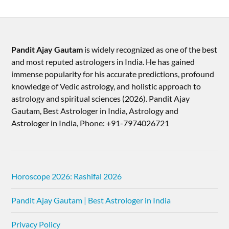
Pandit Ajay Gautam
is widely recognized as one of the best
and most reputed astrologers in India. He has gained
immense popularity for his accurate predictions, profound
knowledge of Vedic astrology, and holistic approach to
astrology and spiritual sciences (2026).​ Pandit Ajay
Gautam, Best Astrologer in India, Astrology and
Astrologer in India, Phone: +91-7974026721
Horoscope 2026: Rashifal 2026
Pandit Ajay Gautam | Best Astrologer in India
Privacy Policy