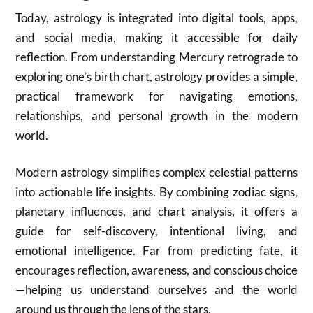
Today, astrology is integrated into digital tools, apps,
and social media, making it accessible for daily
reflection. From understanding Mercury retrograde to
exploring one’s birth chart, astrology provides a simple,
practical framework for navigating emotions,
relationships, and personal growth in the modern
world.
Modern astrology simplifies complex celestial patterns
into actionable life insights. By combining zodiac signs,
planetary influences, and chart analysis, it offers a
guide for self-discovery, intentional living, and
emotional intelligence. Far from predicting fate, it
encourages reflection, awareness, and conscious choice
—helping us understand ourselves and the world
around us through the lens of the stars.