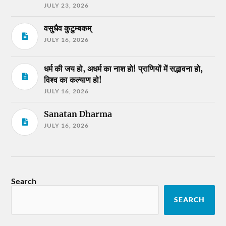
JULY 23, 2026
वसुधैव कुटुम्बकम्
JULY 16, 2026
धर्म की जय हो, अधर्म का नाश हो! प्राणियों में सद्भावना हो,
विश्व का कल्याण हो!
JULY 16, 2026
Sanatan Dharma
JULY 16, 2026
Search
SEARCH