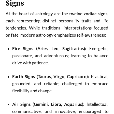
Signs
At the heart of astrology are the
twelve zodiac signs
,
each representing distinct personality traits and life
tendencies. While traditional interpretations focused
on fate, modern astrology emphasizes self-awareness:
Fire Signs (Aries, Leo, Sagittarius):
Energetic,
passionate, and adventurous; learning to balance
drive with patience.
Earth Signs (Taurus, Virgo, Capricorn):
Practical,
grounded, and reliable; challenged to embrace
flexibility and change.
Air Signs (Gemini, Libra, Aquarius):
Intellectual,
communicative, and innovative; encouraged to