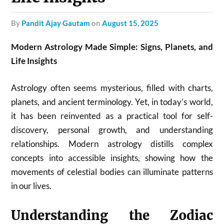
by
Pandit Ajay Gautam
on
August 15, 2025
Modern Astrology Made Simple: Signs, Planets, and
Life Insights
Astrology often seems mysterious, filled with charts,
planets, and ancient terminology. Yet, in today’s world,
it has been reinvented as a practical tool for self-
discovery, personal growth, and understanding
relationships. Modern astrology distills complex
concepts into accessible insights, showing how the
movements of celestial bodies can illuminate patterns
in our lives.
Understanding the Zodiac