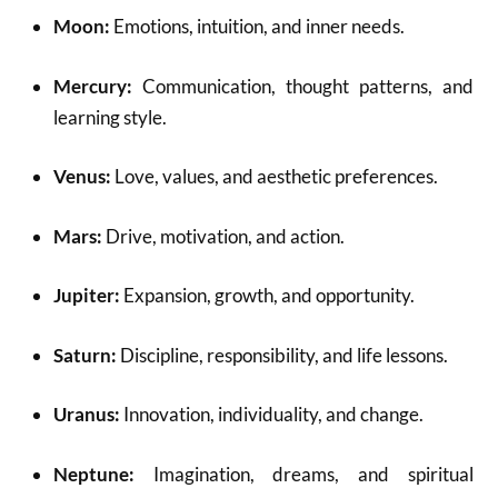
Moon:
Emotions, intuition, and inner needs.
Mercury:
Communication, thought patterns, and
learning style.
Venus:
Love, values, and aesthetic preferences.
Mars:
Drive, motivation, and action.
Jupiter:
Expansion, growth, and opportunity.
Saturn:
Discipline, responsibility, and life lessons.
Uranus:
Innovation, individuality, and change.
Neptune:
Imagination, dreams, and spiritual