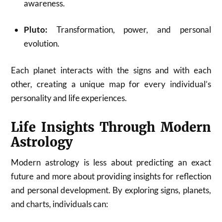
awareness.
Pluto:
Transformation, power, and personal
evolution.
Each planet interacts with the signs and with each
other, creating a unique map for every individual’s
personality and life experiences.
Life Insights Through Modern
Astrology
Modern astrology is less about predicting an exact
future and more about providing insights for reflection
and personal development. By exploring signs, planets,
and charts, individuals can: