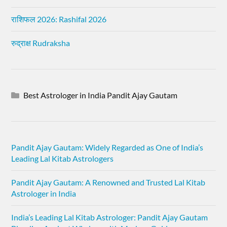
राशिफल 2026: Rashifal 2026
रुद्राक्ष Rudraksha
Best Astrologer in India Pandit Ajay Gautam
Pandit Ajay Gautam: Widely Regarded as One of India’s
Leading Lal Kitab Astrologers
Pandit Ajay Gautam: A Renowned and Trusted Lal Kitab
Astrologer in India
India’s Leading Lal Kitab Astrologer: Pandit Ajay Gautam