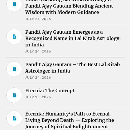
Pandit Ajay Gautam Blending Ancient
Wisdom with Modern Guidance
JULY 24, 2026
Pandit Ajay Gautam Emerges as a
Recognized Name in Lal Kitab Astrology
in India
JULY 24, 2026
Pandit Ajay Gautam – The Best Lal Kitab
Astrologer in India
JULY 24, 2026
Eternia: The Concept
JULY 23, 2026
Eternia: Humanity’s Path to Eternal
Living Beyond Death — Exploring the
Journey of Spiritual Enlightenment