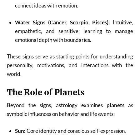
connect ideas with emotion.
Water Signs (Cancer, Scorpio, Pisces):
Intuitive,
empathetic, and sensitive; learning to manage
emotional depth with boundaries.
These signs serve as starting points for understanding
personality, motivations, and interactions with the
world.
The Role of Planets
Beyond the signs, astrology examines
planets
as
symbolic influences on behavior and life events:
Sun:
Core identity and conscious self-expression.