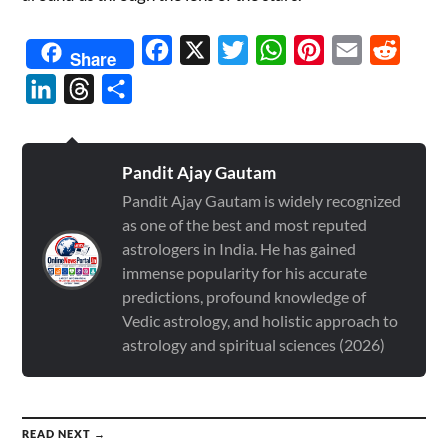
Facebook
X
Twitter
WhatsApp
Pinterest
Email
Reddit
Share
LinkedIn
Threads
Share
Pandit Ajay Gautam
Pandit Ajay Gautam is widely recognized
as one of the best and most reputed
astrologers in India. He has gained
immense popularity for his accurate
predictions, profound knowledge of
Vedic astrology, and holistic approach to
astrology and spiritual sciences (2026)
READ NEXT →