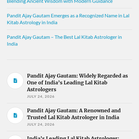
Blending Ancient Wisdom with Modern Guidance
Pandit Ajay Gautam Emerges as a Recognized Name in Lal
Kitab Astrology in India
Pandit Ajay Gautam – The Best Lal Kitab Astrologer in
India
Pandit Ajay Gautam: Widely Regarded as
One of India’s Leading Lal Kitab
Astrologers
JULY 24, 2026
Pandit Ajay Gautam: A Renowned and
Trusted Lal Kitab Astrologer in India
JULY 24, 2026
India’s Leading Lal Kitab Astrologer: