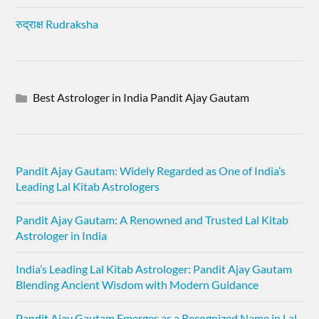
रुद्राक्ष Rudraksha
Best Astrologer in India Pandit Ajay Gautam
Pandit Ajay Gautam: Widely Regarded as One of India’s
Leading Lal Kitab Astrologers
Pandit Ajay Gautam: A Renowned and Trusted Lal Kitab
Astrologer in India
India’s Leading Lal Kitab Astrologer: Pandit Ajay Gautam
Blending Ancient Wisdom with Modern Guidance
Pandit Ajay Gautam Emerges as a Recognized Name in Lal