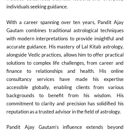
individuals seeking guidance.
With a career spanning over ten years, Pandit Ajay
Gautam combines traditional astrological techniques
with modern interpretations to provide insightful and
accurate guidance. His mastery of Lal Kitab astrology,
alongside Vedic practices, allows him to offer practical
solutions to complex life challenges, from career and
finance to relationships and health. His online
consultancy services have made his expertise
accessible globally, enabling clients from various
backgrounds to benefit from his wisdom. His
commitment to clarity and precision has solidified his
reputation as a trusted advisor in the field of astrology.
Pandit Ajay Gautam’s influence extends beyond