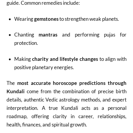
guide. Common remedies include:
Wearing
gemstones
to strengthen weak planets.
Chanting
mantras
and performing pujas for
protection.
Making
charity and lifestyle changes
to align with
positive planetary energies.
The
most accurate horoscope predictions through
Kundali
come from the combination of precise birth
details, authentic Vedic astrology methods, and expert
interpretation. A true Kundali acts as a personal
roadmap, offering clarity in career, relationships,
health, finances, and spiritual growth.