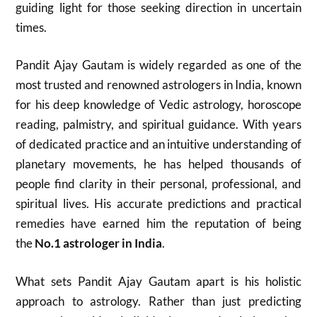
guiding light for those seeking direction in uncertain
times.
Pandit Ajay Gautam is widely regarded as one of the
most trusted and renowned astrologers in India, known
for his deep knowledge of Vedic astrology, horoscope
reading, palmistry, and spiritual guidance. With years
of dedicated practice and an intuitive understanding of
planetary movements, he has helped thousands of
people find clarity in their personal, professional, and
spiritual lives. His accurate predictions and practical
remedies have earned him the reputation of being
the
No.1 astrologer in India
.
What sets Pandit Ajay Gautam apart is his holistic
approach to astrology. Rather than just predicting