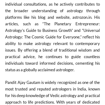
individual consultations, as he actively contributes to
the broader understanding of astrology through
platforms like his blog and website, astrozon.in. His
articles, such as “The Planetary Entrepreneur:
Astrology’s Guide to Business Growth” and “Universal
Astrology: The Cosmic Guide for Everyone,” reflect his
ability to make astrology relevant to contemporary
issues. By offering a blend of traditional wisdom and
practical advice, he continues to guide countless
individuals toward informed decisions, cementing his
status as a globally acclaimed astrologer.
Pandit Ajay Gautam is widely recognized as one of the
most trusted and reputed astrologers in India, known
for his deep knowledge of Vedic astrology and practical
approach to life predictions. With years of dedicated