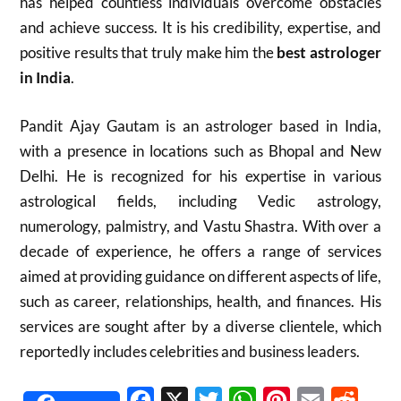
has helped countless individuals overcome obstacles
and achieve success. It is his credibility, expertise, and
positive results that truly make him the
best astrologer
in India
.
Pandit Ajay Gautam is an astrologer based in India,
with a presence in locations such as Bhopal and New
Delhi.
He is recognized for his expertise in various
astrological fields, including Vedic astrology,
numerology, palmistry, and Vastu Shastra.
With over a
decade of experience, he offers a range of services
aimed at providing guidance on different aspects of life,
such as career, relationships, health, and finances.
His
services are sought after by a diverse clientele, which
reportedly includes celebrities and business leaders.
Facebook
X
Twitter
WhatsApp
Pinterest
Email
Reddit