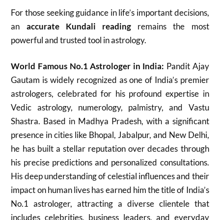
For those seeking guidance in life’s important decisions,
an
accurate Kundali reading
remains the most
powerful and trusted tool in astrology.
World Famous No.1 Astrologer in India:
Pandit Ajay
Gautam is widely recognized as one of India’s premier
astrologers, celebrated for his profound expertise in
Vedic astrology, numerology, palmistry, and Vastu
Shastra. Based in Madhya Pradesh, with a significant
presence in cities like Bhopal, Jabalpur, and New Delhi,
he has built a stellar reputation over decades through
his precise predictions and personalized consultations.
His deep understanding of celestial influences and their
impact on human lives has earned him the title of India’s
No.1 astrologer, attracting a diverse clientele that
includes celebrities, business leaders, and everyday