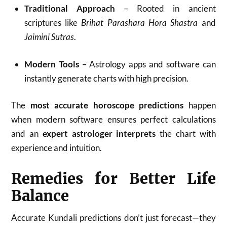
Traditional Approach
– Rooted in ancient
scriptures like
Brihat Parashara Hora Shastra
and
Jaimini Sutras
.
Modern Tools
– Astrology apps and software can
instantly generate charts with high precision.
The
most accurate horoscope predictions
happen
when modern software ensures perfect calculations
and an
expert astrologer interprets
the chart with
experience and intuition.
Remedies for Better Life
Balance
Accurate Kundali predictions don’t just forecast—they