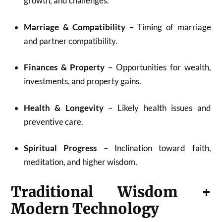
growth, and challenges.
Marriage & Compatibility
– Timing of marriage
and partner compatibility.
Finances & Property
– Opportunities for wealth,
investments, and property gains.
Health & Longevity
– Likely health issues and
preventive care.
Spiritual Progress
– Inclination toward faith,
meditation, and higher wisdom.
Traditional Wisdom +
Modern Technology