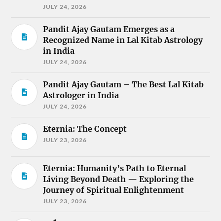
JULY 24, 2026
Pandit Ajay Gautam Emerges as a
Recognized Name in Lal Kitab Astrology
in India
JULY 24, 2026
Pandit Ajay Gautam – The Best Lal Kitab
Astrologer in India
JULY 24, 2026
Eternia: The Concept
JULY 23, 2026
Eternia: Humanity’s Path to Eternal
Living Beyond Death — Exploring the
Journey of Spiritual Enlightenment
JULY 23, 2026