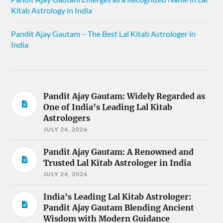
Kitab Astrology in India
Pandit Ajay Gautam – The Best Lal Kitab Astrologer in
India
Pandit Ajay Gautam: Widely Regarded as
One of India’s Leading Lal Kitab
Astrologers
JULY 24, 2026
Pandit Ajay Gautam: A Renowned and
Trusted Lal Kitab Astrologer in India
JULY 24, 2026
India’s Leading Lal Kitab Astrologer:
Pandit Ajay Gautam Blending Ancient
Wisdom with Modern Guidance