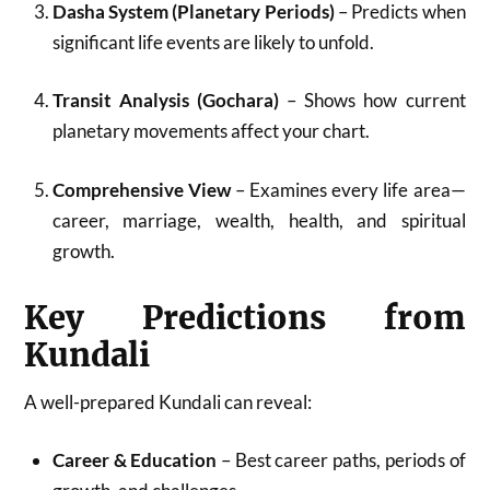
Dasha System (Planetary Periods)
– Predicts when
significant life events are likely to unfold.
Transit Analysis (Gochara)
– Shows how current
planetary movements affect your chart.
Comprehensive View
– Examines every life area—
career, marriage, wealth, health, and spiritual
growth.
Key Predictions from
Kundali
A well-prepared Kundali can reveal:
Career & Education
– Best career paths, periods of