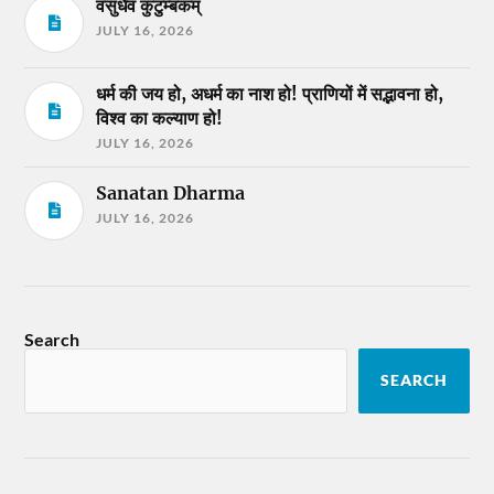
वसुधैव कुटुम्बकम्
JULY 16, 2026
धर्म की जय हो, अधर्म का नाश हो! प्राणियों में सद्भावना हो,
विश्व का कल्याण हो!
JULY 16, 2026
Sanatan Dharma
JULY 16, 2026
Search
SEARCH