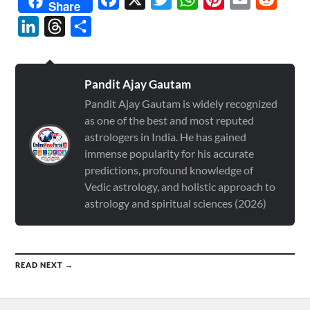
Share
LinkedIn
Threads
Share
Pandit Ajay Gautam
Pandit Ajay Gautam is widely recognized
as one of the best and most reputed
astrologers in India. He has gained
immense popularity for his accurate
predictions, profound knowledge of
Vedic astrology, and holistic approach to
astrology and spiritual sciences (2026)
READ NEXT →