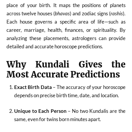
place of your birth. It maps the positions of planets
across twelve houses (
bhavas
) and zodiac signs (
rashis
).
Each house governs a specific area of life—such as
career, marriage, health, finances, or spirituality. By
analyzing these placements, astrologers can provide
detailed and accurate horoscope predictions.
Why Kundali Gives the
Most Accurate Predictions
Exact Birth Data
– The accuracy of your horoscope
depends on precise birth time, date, and location.
Unique to Each Person
– No two Kundalis are the
same, even for twins born minutes apart.