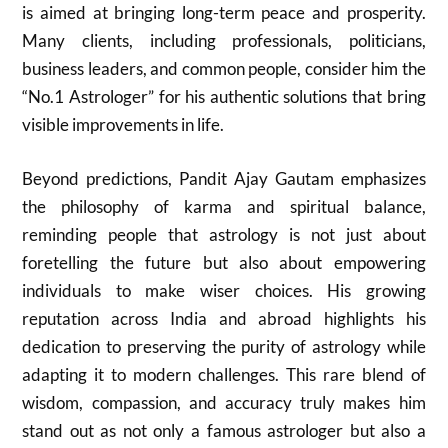
is aimed at bringing long-term peace and prosperity.
Many clients, including professionals, politicians,
business leaders, and common people, consider him the
“No.1 Astrologer” for his authentic solutions that bring
visible improvements in life.
Beyond predictions, Pandit Ajay Gautam emphasizes
the philosophy of karma and spiritual balance,
reminding people that astrology is not just about
foretelling the future but also about empowering
individuals to make wiser choices. His growing
reputation across India and abroad highlights his
dedication to preserving the purity of astrology while
adapting it to modern challenges. This rare blend of
wisdom, compassion, and accuracy truly makes him
stand out as not only a famous astrologer but also a