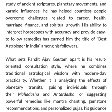
study of ancient scriptures, planetary movements, and
karmic influences, he has helped countless people
overcome challenges related to career, health,
marriage, finance, and spiritual growth. His ability to
interpret horoscopes with accuracy and provide easy-
to-follow remedies has earned him the title of “Best
Astrologer in India” among his followers.
What sets Pandit Ajay Gautam apart is his result-
oriented consultation style, where he combines
traditional astrological wisdom with modern-day
practicality. Whether it is analyzing the effects of
planetary transits, guiding individuals through
their
Mahadasha
and
Antardasha
, or suggesting
powerful remedies like mantra chanting, gemstone
recommendations, and personalized pujas, his guidance