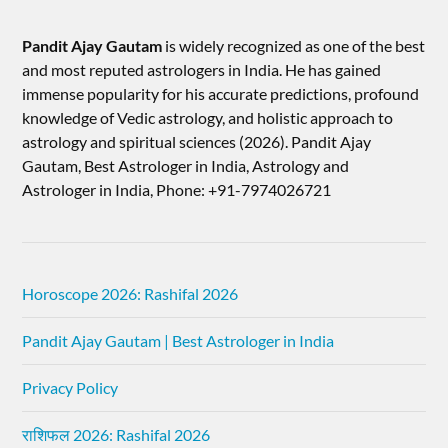
Pandit Ajay Gautam
is widely recognized as one of the best
and most reputed astrologers in India. He has gained
immense popularity for his accurate predictions, profound
knowledge of Vedic astrology, and holistic approach to
astrology and spiritual sciences (2026).​ Pandit Ajay
Gautam, Best Astrologer in India, Astrology and
Astrologer in India, Phone: +91-7974026721
Horoscope 2026: Rashifal 2026
Pandit Ajay Gautam | Best Astrologer in India
Privacy Policy
राशिफल 2026: Rashifal 2026