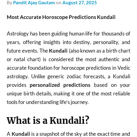
by
Pandit Ajay Gautam
on
August 27, 2025
Most Accurate Horoscope Predictions Kundali
Astrology has been guiding human life for thousands of
years, offering insights into destiny, personality, and
future events. The
Kundali
(also known as a birth chart
or natal chart) is considered the most authentic and
accurate foundation for horoscope predictions in Vedic
astrology. Unlike generic zodiac forecasts, a Kundali
provides
personalized predictions
based on your
unique birth details, making it one of the most reliable
tools for understanding life’s journey.
What is a Kundali?
A
Kundali
is a snapshot of the sky at the exact time and