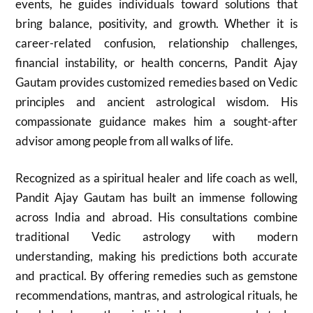
events, he guides individuals toward solutions that
bring balance, positivity, and growth. Whether it is
career-related confusion, relationship challenges,
financial instability, or health concerns, Pandit Ajay
Gautam provides customized remedies based on Vedic
principles and ancient astrological wisdom. His
compassionate guidance makes him a sought-after
advisor among people from all walks of life.
Recognized as a spiritual healer and life coach as well,
Pandit Ajay Gautam has built an immense following
across India and abroad. His consultations combine
traditional Vedic astrology with modern
understanding, making his predictions both accurate
and practical. By offering remedies such as gemstone
recommendations, mantras, and astrological rituals, he