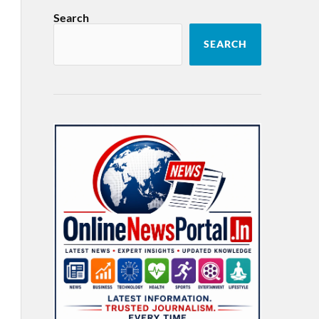
Search
SEARCH