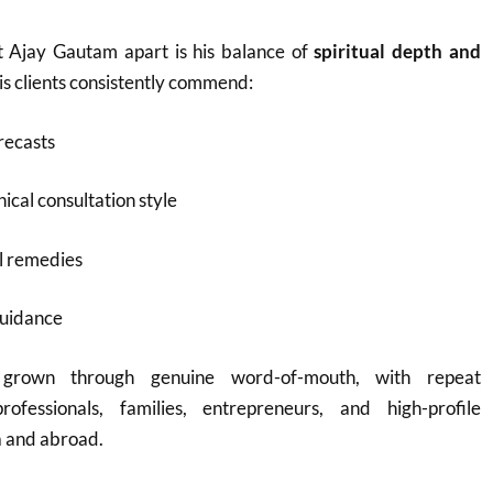
t Ajay Gautam apart is his balance of
spiritual depth and
His clients consistently commend:
recasts
ical consultation style
l remedies
guidance
 grown through genuine word-of-mouth, with repeat
rofessionals, families, entrepreneurs, and high-profile
a and abroad.