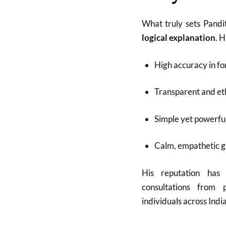
What truly sets Pandi
logical explanation
. 
High accuracy in fo
Transparent and eth
Simple yet powerfu
Calm, empathetic 
His reputation has
consultations from p
individuals across Indi