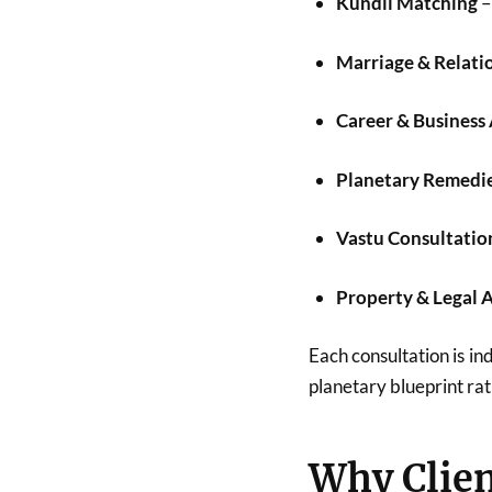
Kundli Matching
–
Marriage & Relati
Career & Business
Planetary Remedi
Vastu Consultatio
Property & Legal 
Each consultation is ind
planetary blueprint rat
Why Clien