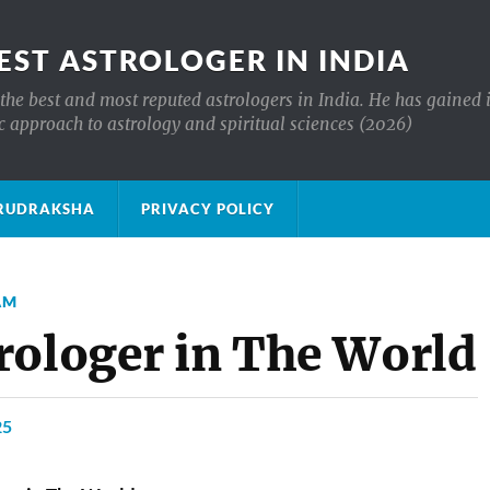
EST ASTROLOGER IN INDIA
the best and most reputed astrologers in India. He has gained 
c approach to astrology and spiritual sciences (2026)
क्ष RUDRAKSHA
PRIVACY POLICY
AM
rologer in The World
25