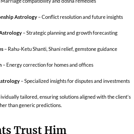
 Marriage compatibility and dosha remedies
onship Astrology
– Conflict resolution and future insights
 Astrology
– Strategic planning and growth forecasting
es
– Rahu-Ketu Shanti, Shani relief, gemstone guidance
n
– Energy correction for homes and offices
Astrology
– Specialized insights for disputes and investments
ividually tailored, ensuring solutions aligned with the client’s
her than generic predictions.
ts Trust Him