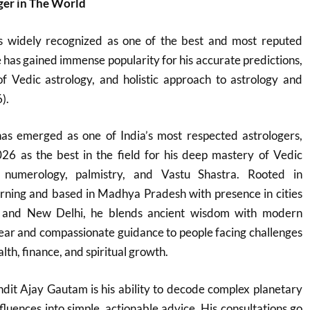
ger in The World
s widely recognized as one of the best and most reputed
e has gained immense popularity for his accurate predictions,
 Vedic astrology, and holistic approach to astrology and
).
s emerged as one of India’s most respected astrologers,
26 as the best in the field for his deep mastery of Vedic
, numerology, palmistry, and Vastu Shastra. Rooted in
learning and based in Madhya Pradesh with presence in cities
l, and New Delhi, he blends ancient wisdom with modern
 clear and compassionate guidance to people facing challenges
lth, finance, and spiritual growth.
dit Ajay Gautam is his ability to decode complex planetary
fluences into simple, actionable advice. His consultations go