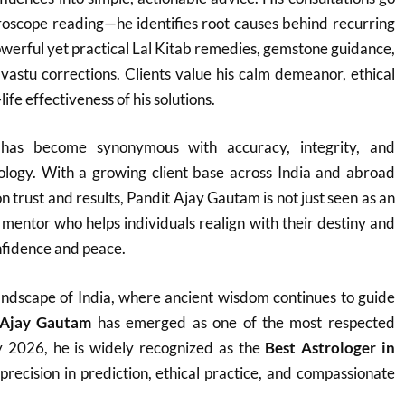
roscope reading—he identifies root causes behind recurring
werful yet practical Lal Kitab remedies, gemstone guidance,
vastu corrections. Clients value his calm demeanor, ethical
ife effectiveness of his solutions.
as become synonymous with accuracy, integrity, and
rology. With a growing client base across India and abroad
on trust and results, Pandit Ajay Gautam is not just seen as an
e mentor who helps individuals realign with their destiny and
fidence and peace.
h landscape of India, where ancient wisdom continues to guide
 Ajay Gautam
has emerged as one of the most respected
y 2026, he is widely recognized as the
Best Astrologer in
 precision in prediction, ethical practice, and compassionate