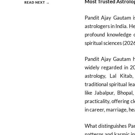
Most Trusted Astrolo
READ NEXT →
Pandit Ajay Gautam i
astrologers in India. H
profound knowledge of
spiritual sciences (2026
Pandit Ajay Gautam ha
widely regarded in 20
astrology, Lal Kitab
traditional spiritual 
like Jabalpur, Bhopa
practicality, offering
in career, marriage, hea
What distinguishes Pan
patterns and karmic in