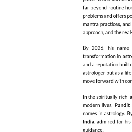
far beyond routine ho
problems and offers po
mantra practices, and 
approach, and the real-l
By 2026, his name h
transformation in ast
and a reputation built 
astrologer but as a lif
move forward with con
In the spiritually ric
modern lives,
Pandit
names in astrology. B
India
, admired for his
guidance.