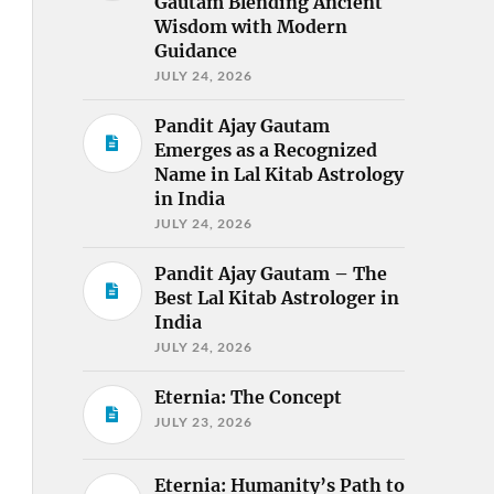
Gautam Blending Ancient
Wisdom with Modern
Guidance
JULY 24, 2026
Pandit Ajay Gautam
Emerges as a Recognized
Name in Lal Kitab Astrology
in India
JULY 24, 2026
Pandit Ajay Gautam – The
Best Lal Kitab Astrologer in
India
JULY 24, 2026
Eternia: The Concept
JULY 23, 2026
Eternia: Humanity’s Path to