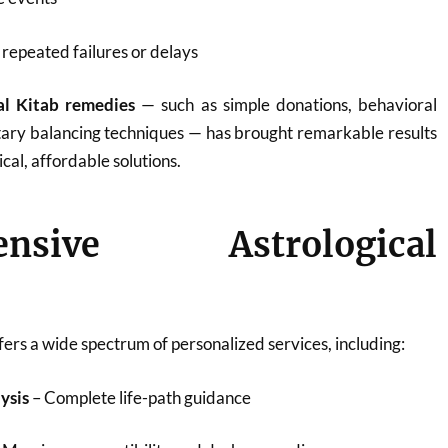
repeated failures or delays
al Kitab remedies
— such as simple donations, behavioral
tary balancing techniques — has brought remarkable results
ical, affordable solutions.
ensive Astrological
ers a wide spectrum of personalized services, including:
ysis
– Complete life-path guidance