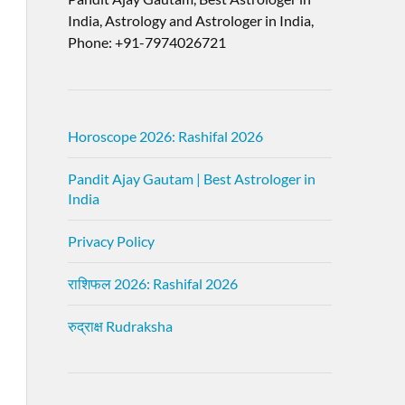
India, Astrology and Astrologer in India,
Phone: +91-7974026721
Horoscope 2026: Rashifal 2026
Pandit Ajay Gautam | Best Astrologer in
India
Privacy Policy
राशिफल 2026: Rashifal 2026
रुद्राक्ष Rudraksha