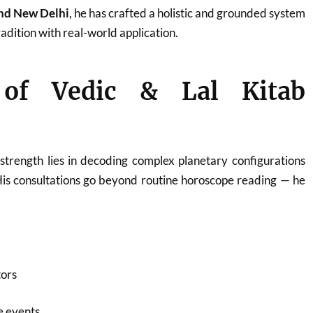
and New Delhi
, he has crafted a holistic and grounded system
adition with real-world application.
 of Vedic & Lal Kitab
strength lies in decoding complex planetary configurations
His consultations go beyond routine horoscope reading — he
tors
fe events