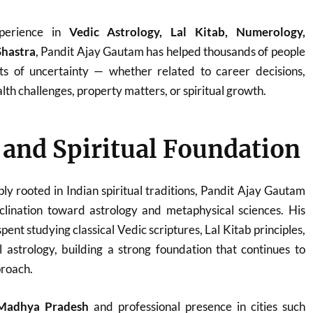
perience in
Vedic Astrology, Lal Kitab, Numerology,
Shastra
, Pandit Ajay Gautam has helped thousands of people
ts of uncertainty — whether related to career decisions,
th challenges, property matters, or spiritual growth.
e and Spiritual Foundation
ply rooted in Indian spiritual traditions, Pandit Ajay Gautam
clination toward astrology and metaphysical sciences. His
ent studying classical Vedic scriptures, Lal Kitab principles,
 astrology, building a strong foundation that continues to
proach.
Madhya Pradesh
and professional presence in cities such