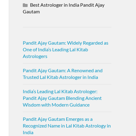
Best Astrologer in India Pandit Ajay
Gautam
Pandit Ajay Gautam: Widely Regarded as
One of India’s Leading Lal Kitab
Astrologers
Pandit Ajay Gautam: A Renowned and
Trusted Lal Kitab Astrologer in India
India’s Leading Lal Kitab Astrologer:
Pandit Ajay Gautam Blending Ancient
Wisdom with Modern Guidance
Pandit Ajay Gautam Emerges as a
Recognized Name in Lal Kitab Astrology in
India