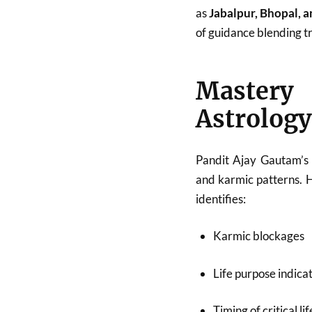
as
Jabalpur, Bhopal, 
of guidance blending tr
Mastery
Astrology
Pandit Ajay Gautam’s 
and karmic patterns. 
identifies:
Karmic blockages
Life purpose indica
Timing of critical li