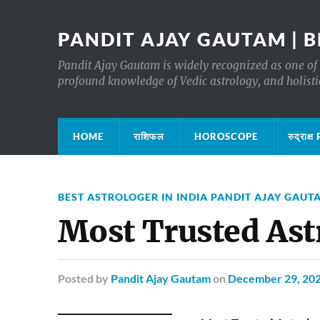
PANDIT AJAY GAUTAM | B
Pandit Ajay Gautam is widely recognized as one of 
profound knowledge of Vedic astrology, and holisti
HOME
राशिफल
HOROSCOPE
रुद्रा
BEST ASTROLOGER IN INDIA PANDIT AJAY GAUT
Most Trusted Ast
Posted
by
Pandit Ajay Gautam
on
December 29, 20