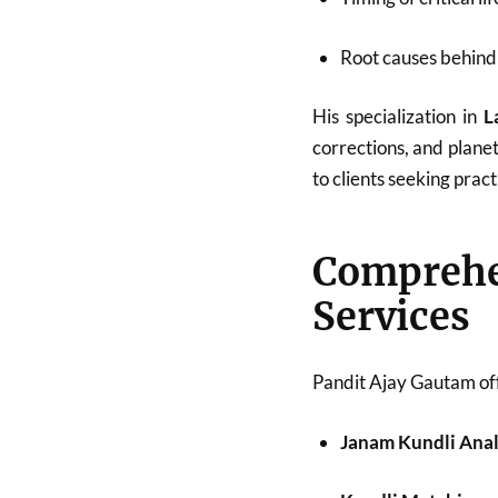
Root causes behind 
His specialization in
L
corrections, and plane
to clients seeking pract
Compreh
Services
Pandit Ajay Gautam off
Janam Kundli Anal