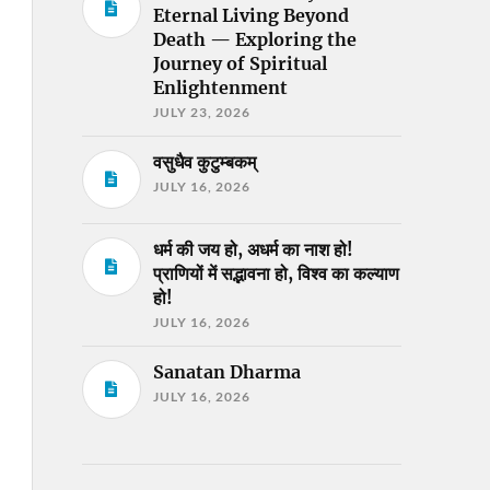
Eternal Living Beyond
Death — Exploring the
Journey of Spiritual
Enlightenment
JULY 23, 2026
वसुधैव कुटुम्बकम्
JULY 16, 2026
धर्म की जय हो, अधर्म का नाश हो!
प्राणियों में सद्भावना हो, विश्व का कल्याण
हो!
JULY 16, 2026
Sanatan Dharma
JULY 16, 2026