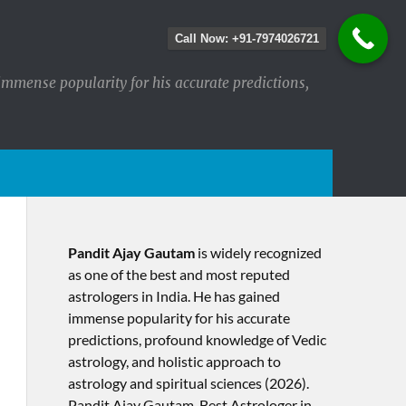
Call Now: +91-7974026721
immense popularity for his accurate predictions,
Pandit Ajay Gautam
is widely recognized
as one of the best and most reputed
astrologers in India. He has gained
immense popularity for his accurate
predictions, profound knowledge of Vedic
astrology, and holistic approach to
astrology and spiritual sciences (2026).​
Pandit Ajay Gautam, Best Astrologer in