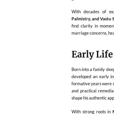
With decades of ex
Palmistry, and Vastu 
find clarity in momen
marriage concerns, heal
Early Lif
Born into a family dee
developed an early in
formative years were sp
and practical remedial
shape his authentic ap
With strong roots in