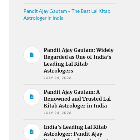
Pandit Ajay Gautam – The Best Lal Kitab
Astrologer in India
Pandit Ajay Gautam: Widely
Regarded as One of India’s
Leading Lal Kitab
Astrologers
JULY 24, 2026
Pandit Ajay Gautam: A
Renowned and Trusted Lal
Kitab Astrologer in India
JULY 24, 2026
India’s Leading Lal Kitab
Astrologer: Pandit Ajay