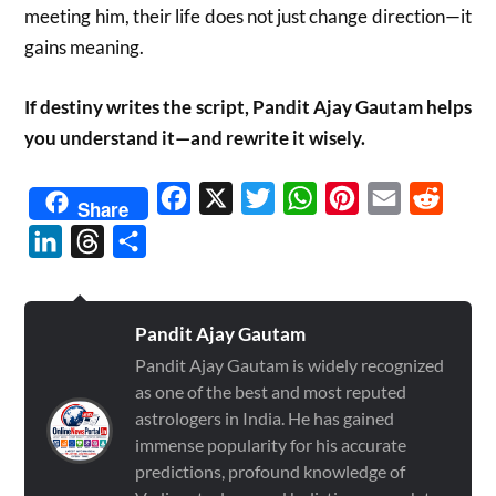
meeting him, their life does not just change direction—it
gains meaning.
If destiny writes the script, Pandit Ajay Gautam helps
you understand it—and rewrite it wisely.
Facebook
X
Twitter
WhatsApp
Pinterest
Email
Reddit
Share
LinkedIn
Threads
Share
Pandit Ajay Gautam
Pandit Ajay Gautam is widely recognized
as one of the best and most reputed
astrologers in India. He has gained
immense popularity for his accurate
predictions, profound knowledge of