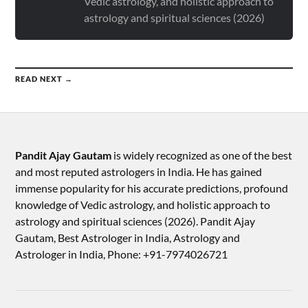
Vedic astrology, and holistic approach to
astrology and spiritual sciences (2026)
READ NEXT →
Pandit Ajay Gautam
is widely recognized as one of the best
and most reputed astrologers in India. He has gained
immense popularity for his accurate predictions, profound
knowledge of Vedic astrology, and holistic approach to
astrology and spiritual sciences (2026).​ Pandit Ajay
Gautam, Best Astrologer in India, Astrology and
Astrologer in India, Phone: +91-7974026721