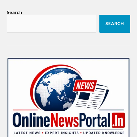
Search
SEARCH