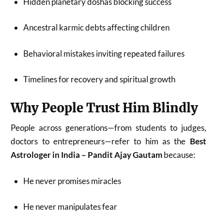
Hidden planetary doshas blocking success
Ancestral karmic debts affecting children
Behavioral mistakes inviting repeated failures
Timelines for recovery and spiritual growth
Why People Trust Him Blindly
People across generations—from students to judges,
doctors to entrepreneurs—refer to him as the
Best
Astrologer in India – Pandit Ajay Gautam
because:
He never promises miracles
He never manipulates fear