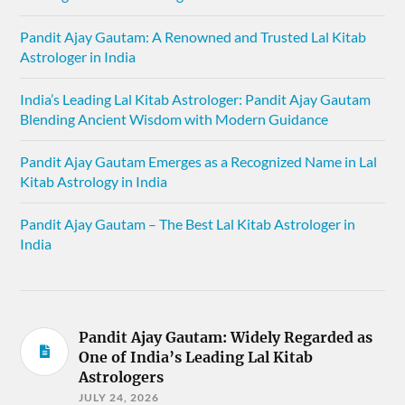
Pandit Ajay Gautam: A Renowned and Trusted Lal Kitab
Astrologer in India
India’s Leading Lal Kitab Astrologer: Pandit Ajay Gautam
Blending Ancient Wisdom with Modern Guidance
Pandit Ajay Gautam Emerges as a Recognized Name in Lal
Kitab Astrology in India
Pandit Ajay Gautam – The Best Lal Kitab Astrologer in
India
Pandit Ajay Gautam: Widely Regarded as
One of India’s Leading Lal Kitab
Astrologers
JULY 24, 2026