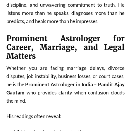
discipline, and unwavering commitment to truth. He
listens more than he speaks, diagnoses more than he
predicts, and heals more than he impresses.
Prominent Astrologer for
Career, Marriage, and Legal
Matters
Whether you are facing marriage delays, divorce
disputes, job instability, business losses, or court cases,
he is the
Prominent Astrologer in India – Pandit Ajay
Gautam
who provides clarity when confusion clouds
the mind.
His readings often reveal: