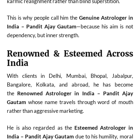
karmic realignment rather than blind superstition.
This is why people call him the
Genuine Astrologer in
India – Pandit Ajay Gautam
—because his aim is not
dependency, but inner strength.
Renowned & Esteemed Across
India
With clients in Delhi, Mumbai, Bhopal, Jabalpur,
Bangalore, Kolkata, and abroad, he has become
the
Renowned Astrologer in India – Pandit Ajay
Gautam
whose name travels through word of mouth
rather than aggressive marketing.
He is also regarded as the
Esteemed Astrologer in
India – Pandit Ajay Gautam
due to his humility, moral