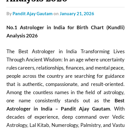
by
Pandit Ajay Gautam
on
January 21, 2026
No.1 Astrologer in India for Birth Chart (Kundli)
Analysis 2026
The Best Astrologer in India Transforming Lives
Through Ancient Wisdom: In an age where uncertainty
rules careers, relationships, finances, and mental peace,
people across the country are searching for guidance
that is authentic, compassionate, and result-oriented.
Among the countless names in the field of astrology,
one name consistently stands out as the
Best
Astrologer in India – Pandit Ajay Gautam
. With
decades of experience, deep command over Vedic
Astrology, Lal Kitab, Numerology, Palmistry, and Vastu