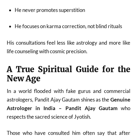
He never promotes superstition
He focuses on karma correction, not blind rituals
His consultations feel less like astrology and more like
life counseling with cosmic precision.
A True Spiritual Guide for the
New Age
In a world flooded with fake gurus and commercial
astrologers, Pandit Ajay Gautam shines as the
Genuine
Astrologer in India – Pandit Ajay Gautam
who
respects the sacred science of Jyotish.
Those who have consulted him often say that after