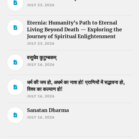
JULY 23, 2026
Eternia: Humanity’s Path to Eternal
Living Beyond Death — Exploring the
Journey of Spiritual Enlightenment
JULY 23, 2026
वसुधैव कुटुम्बकम्
JULY 16, 2026
धर्म की जय हो, अधर्म का नाश हो! प्राणियों में सद्भावना हो,
विश्व का कल्याण हो!
JULY 16, 2026
Sanatan Dharma
JULY 16, 2026