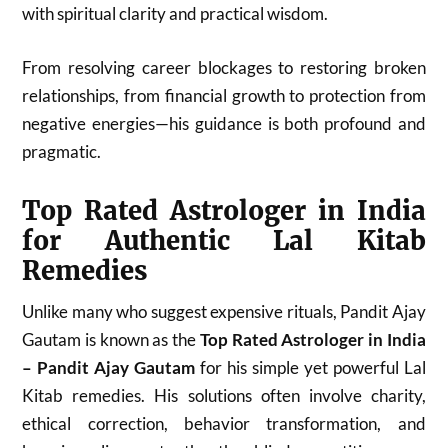
with spiritual clarity and practical wisdom.
From resolving career blockages to restoring broken
relationships, from financial growth to protection from
negative energies—his guidance is both profound and
pragmatic.
Top Rated Astrologer in India
for Authentic Lal Kitab
Remedies
Unlike many who suggest expensive rituals, Pandit Ajay
Gautam is known as the
Top Rated Astrologer in India
– Pandit Ajay Gautam
for his simple yet powerful Lal
Kitab remedies. His solutions often involve charity,
ethical correction, behavior transformation, and