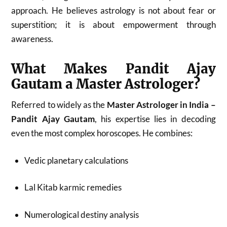
approach. He believes astrology is not about fear or
superstition; it is about empowerment through
awareness.
What Makes Pandit Ajay
Gautam a Master Astrologer?
Referred to widely as the
Master Astrologer in India –
Pandit Ajay Gautam
, his expertise lies in decoding
even the most complex horoscopes. He combines:
Vedic planetary calculations
Lal Kitab karmic remedies
Numerological destiny analysis