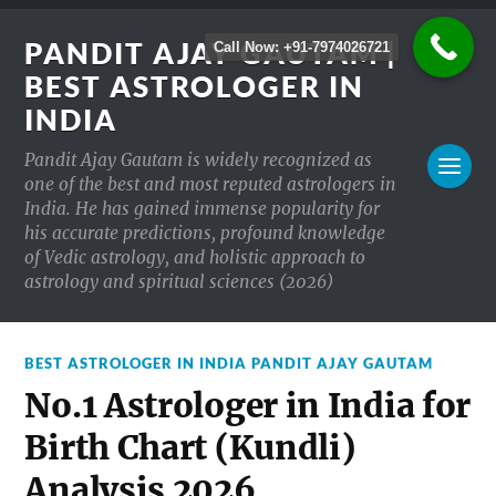
PANDIT AJAY GAUTAM |
Call Now: +91-7974026721
BEST ASTROLOGER IN
INDIA
Pandit Ajay Gautam is widely recognized as
one of the best and most reputed astrologers in
India. He has gained immense popularity for
his accurate predictions, profound knowledge
of Vedic astrology, and holistic approach to
astrology and spiritual sciences (2026)
BEST ASTROLOGER IN INDIA PANDIT AJAY GAUTAM
No.1 Astrologer in India for
Birth Chart (Kundli)
Analysis 2026