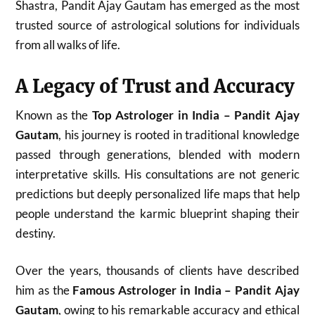
Shastra, Pandit Ajay Gautam has emerged as the most
trusted source of astrological solutions for individuals
from all walks of life.
A Legacy of Trust and Accuracy
Known as the
Top Astrologer in India – Pandit Ajay
Gautam
, his journey is rooted in traditional knowledge
passed through generations, blended with modern
interpretative skills. His consultations are not generic
predictions but deeply personalized life maps that help
people understand the karmic blueprint shaping their
destiny.
Over the years, thousands of clients have described
him as the
Famous Astrologer in India – Pandit Ajay
Gautam
, owing to his remarkable accuracy and ethical