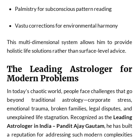
Palmistry for subconscious pattern reading
Vastu corrections for environmental harmony
This multi-dimensional system allows him to provide
holistic life solutions rather than surface-level advice.
The Leading Astrologer for
Modern Problems
In today’s chaotic world, people face challenges that go
beyond traditional astrology—corporate stress,
emotional trauma, broken families, legal disputes, and
unexplained life stagnation. Recognized as the
Leading
Astrologer in India – Pandit Ajay Gautam
, he has built
a reputation for addressing such modern complexities