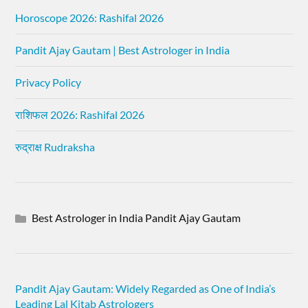
Horoscope 2026: Rashifal 2026
Pandit Ajay Gautam | Best Astrologer in India
Privacy Policy
राशिफल 2026: Rashifal 2026
रुद्राक्ष Rudraksha
Best Astrologer in India Pandit Ajay Gautam
Pandit Ajay Gautam: Widely Regarded as One of India’s
Leading Lal Kitab Astrologers