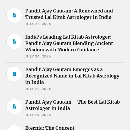
Pandit Ajay Gautam: A Renowned and
Trusted Lal Kitab Astrologer in India
JULY 24, 2026
India’s Leading Lal Kitab Astrologer:
Pandit Ajay Gautam Blending Ancient
Wisdom with Modern Guidance
JULY 24, 2026
Pandit Ajay Gautam Emerges as a
Recognized Name in Lal Kitab Astrology
in India
JULY 24, 2026
Pandit Ajay Gautam – The Best Lal Kitab
Astrologer in India
JULY 24, 2026
Eternia: The Concept