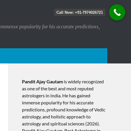
Call Now: +91-7974026721
immense popularity for his accurate predictions,
Pandit Ajay Gautam
is widely recognized
as one of the best and most reputed
astrologers in India. He has gained
immense popularity for his accurate
predictions, profound knowledge of Vedic
astrology, and holistic approach to
astrology and spiritual sciences (2026).​
Pandit Ajay Gautam, Best Astrologer in