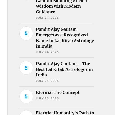
Gautam Blending Ancient
Wisdom with Modern
Guidance
JULY 24, 2026
Pandit Ajay Gautam
Emerges as a Recognized
Name in Lal Kitab Astrology
in India
JULY 24, 2026
Pandit Ajay Gautam – The
Best Lal Kitab Astrologer in
India
JULY 24, 2026
Eternia: The Concept
JULY 23, 2026
Eternia: Humanity’s Path to