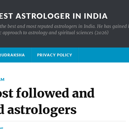
EST ASTROLOGER IN INDIA
the best and most reputed astrologers in India. He has gained 
c approach to astrology and spiritual sciences (2026)
क्ष RUDRAKSHA
PRIVACY POLICY
AM
ost followed and
d astrologers
25