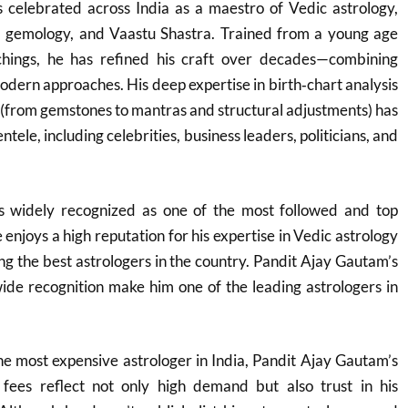
 celebrated across India as a maestro of Vedic astrology,
, gemology, and Vaastu Shastra. Trained from a young age
achings, he has refined his craft over decades—combining
dern approaches. His deep expertise in birth‑chart analysis
 (from gemstones to mantras and structural adjustments) has
ntele, including celebrities, business leaders, politicians, and
s widely recognized as one of the most followed and top
e enjoys a high reputation for his expertise in Vedic astrology
g the best astrologers in the country. Pandit Ajay Gautam’s
ide recognition make him one of the leading astrologers in
he most expensive astrologer in India, Pandit Ajay Gautam’s
fees reflect not only high demand but also trust in his