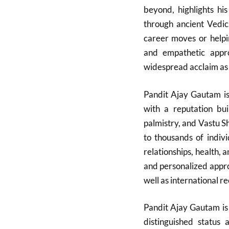
beyond, highlights hi
through ancient Vedic
career moves or helpin
and empathetic app
widespread acclaim as a
Pandit Ajay Gautam is 
with a reputation bui
palmistry, and Vastu 
to thousands of indivi
relationships, health, 
and personalized appro
well as international re
Pandit Ajay Gautam is 
distinguished status 