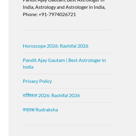
India, Astrology and Astrologer in India,
Phone: +91-7974026721
Horoscope 2026: Rashifal 2026
Pandit Ajay Gautam | Best Astrologer in
India
Privacy Policy
राशिफल 2026: Rashifal 2026
रुद्राक्ष Rudraksha