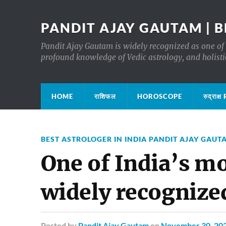
PANDIT AJAY GAUTAM | B
Pandit Ajay Gautam is widely recognized as one of 
profound knowledge of Vedic astrology, and holisti
HOME
राशिफल
HOROSCOPE
रुद्रा
BEST ASTROLOGER IN INDIA PANDIT AJAY GAUT
One of India’s m
widely recognize
Posted
by
Pandit Ajay Gautam
on
November 30, 20