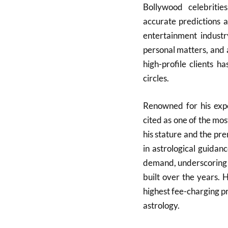
Bollywood celebrities
accurate predictions a
entertainment indust
personal matters, and 
high-profile clients h
circles.
Renowned for his expe
cited as one of the mos
his stature and the pre
in astrological guidan
demand, underscoring th
built over the years. 
highest fee-charging pra
astrology.