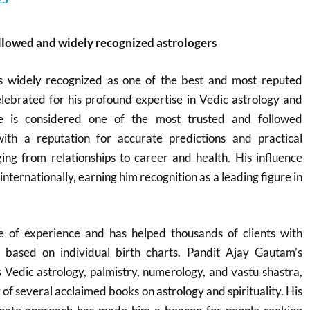
ollowed and widely recognized astrologers
s widely recognized as one of the best and most reputed
celebrated for his profound expertise in Vedic astrology and
He is considered one of the most trusted and followed
with a reputation for accurate predictions and practical
ging from relationships to career and health. His influence
internationally, earning him recognition as a leading figure in
 of experience and has helped thousands of clients with
s based on individual birth charts. Pandit Ajay Gautam’s
Vedic astrology, palmistry, numerology, and vastu shastra,
r of several acclaimed books on astrology and spirituality. His