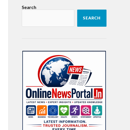
Search
SEARCH