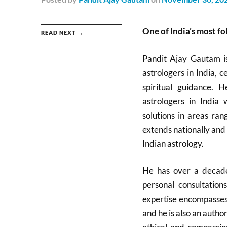
One of India’s most f
READ NEXT →
Pandit Ajay Gautam i
astrologers in India, 
spiritual guidance. 
astrologers in India 
solutions in areas ran
extends nationally and 
Indian astrology.​
He has over a decade
personal consultation
expertise encompasses 
and he is also an autho