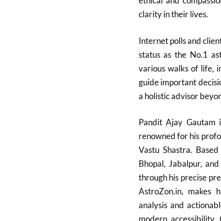
ethical and compassi
clarity in their lives.
Internet polls and clien
status as the No.1 ast
various walks of life, i
guide important decisio
a holistic advisor beyo
Pandit Ajay Gautam is
renowned for his profo
Vastu Shastra. Based 
Bhopal, Jabalpur, and
through his precise pre
AstroZon.in, makes hi
analysis and actionabl
modern accessibility. 