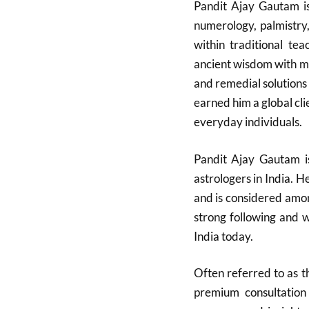
Pandit Ajay Gautam is
numerology, palmistry
within traditional te
ancient wisdom with mo
and remedial solutions
earned him a global clie
everyday individuals.
Pandit Ajay Gautam i
astrologers in India. H
and is considered amon
strong following and w
India today.​
Often referred to as t
premium consultation 