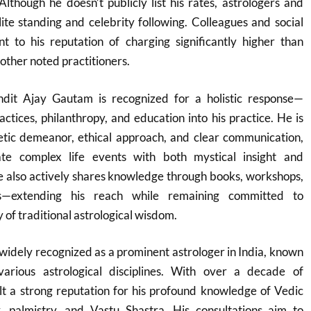
Although he doesn’t publicly list his rates, astrologers and
elite standing and celebrity following. Colleagues and social
nt to his reputation of charging significantly higher than
her noted practitioners.
ndit Ajay Gautam is recognized for a holistic response—
ractices, philanthropy, and education into his practice. He is
tic demeanor, ethical approach, and clear communication,
gate complex life events with both mystical insight and
 also actively shares knowledge through books, workshops,
s—extending his reach while remaining committed to
y of traditional astrological wisdom.
widely recognized as a prominent astrologer in India, known
various astrological disciplines. With over a decade of
lt a strong reputation for his profound knowledge of Vedic
, palmistry, and Vastu Shastra. His consultations aim to