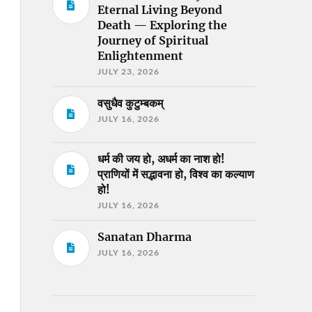
Eternal Living Beyond
Death — Exploring the
Journey of Spiritual
Enlightenment
JULY 23, 2026
वसुधैव कुटुम्बकम्
JULY 16, 2026
धर्म की जय हो, अधर्म का नाश हो!
प्राणियों में सद्भावना हो, विश्व का कल्याण
हो!
JULY 16, 2026
Sanatan Dharma
JULY 16, 2026