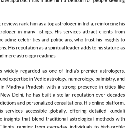
onate approach has made him a beacon for people seeking
t reviews rank him as a top astrologer in India, reinforcing his
rologer in many listings. His services attract clients from
ncluding celebrities and politicians, who trust his insights to
ns. His reputation as a spiritual leader adds to his stature as
nd mere astrology readings.​
 widely regarded as one of India’s premier astrologers,
und expertise in Vedic astrology, numerology, palmistry, and
in Madhya Pradesh, with a strong presence in cities like
 New Delhi, he has built a stellar reputation over decades
dictions and personalized consultations. His online platform,
s services accessible globally, offering detailed kundali
e insights that blend traditional astrological methods with
Clients, ranging from everyday individuals to high-profile