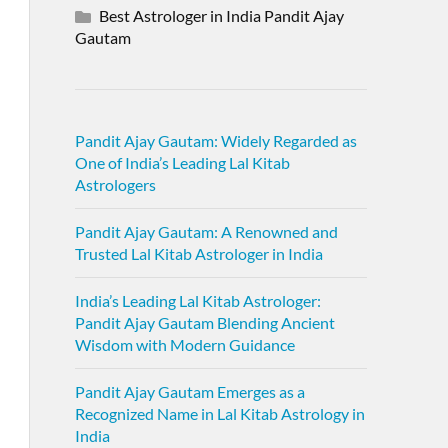
Best Astrologer in India Pandit Ajay
Gautam
Pandit Ajay Gautam: Widely Regarded as
One of India’s Leading Lal Kitab
Astrologers
Pandit Ajay Gautam: A Renowned and
Trusted Lal Kitab Astrologer in India
India’s Leading Lal Kitab Astrologer:
Pandit Ajay Gautam Blending Ancient
Wisdom with Modern Guidance
Pandit Ajay Gautam Emerges as a
Recognized Name in Lal Kitab Astrology in
India