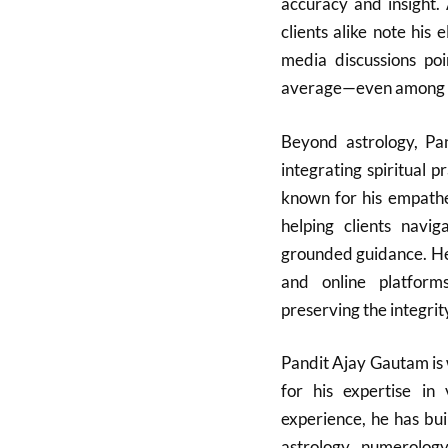
accuracy and insight. 
clients alike note his 
media discussions poi
average—even among ot
Beyond astrology, Pa
integrating spiritual p
known for his empathe
helping clients navi
grounded guidance. He
and online platform
preserving the integrit
Pandit Ajay Gautam is 
for his expertise in 
experience, he has bui
astrology, numerology