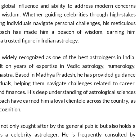
s global influence and ability to address modern concerns
 wisdom. Whether guiding celebrities through high-stakes
g individuals navigate personal challenges, his meticulous
roach has made him a beacon of wisdom, earning him
 trusted figure in Indian astrology.
widely recognized as one of the best astrologers in India,
lt on years of expertise in Vedic astrology, numerology,
Shastra. Based in Madhya Pradesh, he has provided guidance
duals, helping them navigate challenges related to career,
and finances. His deep understanding of astrological sciences
ach have earned him a loyal clientele across the country, as
cognition.
not only sought after by the general public but also holds a
as a celebrity astrologer. He is frequently consulted by