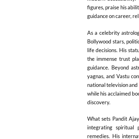
figures, praise his abil
guidance on career, rel
As a celebrity astrol
Bollywood stars, politi
life decisions. His sta
the immense trust pla
guidance. Beyond astro
yagnas, and Vastu cons
national television and 
while his acclaimed book
discovery.
What sets Pandit Ajay
integrating spiritual
remedies. His interna