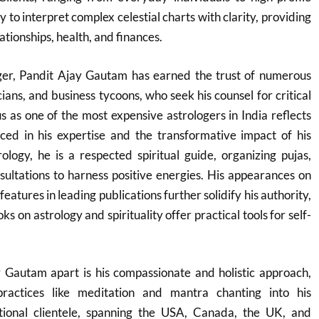
ity to interpret complex celestial charts with clarity, providing
ationships, health, and finances.
oger, Pandit Ajay Gautam has earned the trust of numerous
cians, and business tycoons, who seek his counsel for critical
tus as one of the most expensive astrologers in India reflects
ced in his expertise and the transformative impact of his
logy, he is a respected spiritual guide, organizing pujas,
ultations to harness positive energies. His appearances on
features in leading publications further solidify his authority,
s on astrology and spirituality offer practical tools for self-
 Gautam apart is his compassionate and holistic approach,
 practices like meditation and mantra chanting into his
tional clientele, spanning the USA, Canada, the UK, and