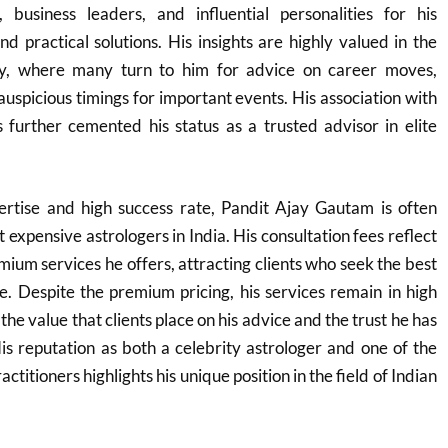
, business leaders, and influential personalities for his
nd practical solutions. His insights are highly valued in the
ry, where many turn to him for advice on career moves,
auspicious timings for important events. His association with
as further cemented his status as a trusted advisor in elite
rtise and high success rate, Pandit Ajay Gautam is often
t expensive astrologers in India. His consultation fees reflect
mium services he offers, attracting clients who seek the best
ce. Despite the premium pricing, his services remain in high
e value that clients place on his advice and the trust he has
His reputation as both a celebrity astrologer and one of the
ctitioners highlights his unique position in the field of Indian