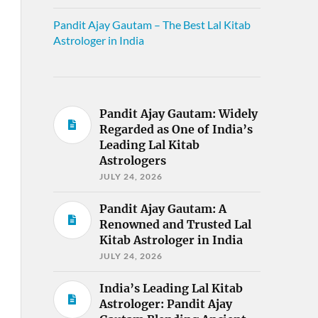
Pandit Ajay Gautam – The Best Lal Kitab
Astrologer in India
Pandit Ajay Gautam: Widely
Regarded as One of India’s
Leading Lal Kitab
Astrologers
JULY 24, 2026
Pandit Ajay Gautam: A
Renowned and Trusted Lal
Kitab Astrologer in India
JULY 24, 2026
India’s Leading Lal Kitab
Astrologer: Pandit Ajay