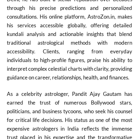
through his precise predictions and personalized
consultations. His online platform, AstroZon.in, makes
his services accessible globally, offering detailed
kundali analysis and actionable insights that blend
traditional astrological methods with modern
accessibility. Clients, ranging from everyday
individuals to high-profile figures, praise his ability to
interpret complex celestial charts with clarity, providing
guidance on career, relationships, health, and finances.
As a celebrity astrologer, Pandit Ajay Gautam has
earned the trust of numerous Bollywood stars,
politicians, and business tycoons, who seek his counsel
for critical life decisions. His status as one of the most
expensive astrologers in India reflects the immense
trust placed in his expertise and the transformative