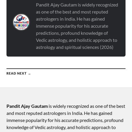
Pandit Ajay Gautam is widely recognized
as one of the best and most reputed
astrologers in India. He has gained
immense popularity for his accurate
predictions, profound knowledge of
Vedic astrology, and holistic approach to
astrology and spiritual sciences (2026)
READ NEXT →
Pandit Ajay Gautam
is widely recognized as one of the best
and most reputed astrologers in India. He has gained
immense popularity for his accurate predictions, profound
knowledge of Vedic astrology, and holistic approach to