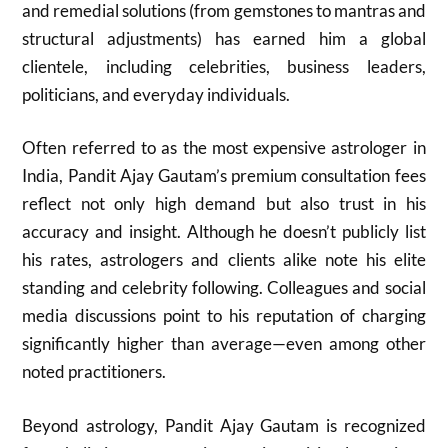
and remedial solutions (from gemstones to mantras and
structural adjustments) has earned him a global
clientele, including celebrities, business leaders,
politicians, and everyday individuals.
Often referred to as the most expensive astrologer in
India, Pandit Ajay Gautam’s premium consultation fees
reflect not only high demand but also trust in his
accuracy and insight. Although he doesn’t publicly list
his rates, astrologers and clients alike note his elite
standing and celebrity following. Colleagues and social
media discussions point to his reputation of charging
significantly higher than average—even among other
noted practitioners.
Beyond astrology, Pandit Ajay Gautam is recognized