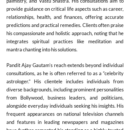
palmistry, and Vastu Shastra. His consultations aim to
provide guidance on critical life aspects such as career,
relationships, health, and finances, offering accurate
predictions and practical remedies. Clients often praise
his compassionate and holistic approach, noting that he
integrates spiritual practices like meditation and
mantra chanting into his solutions.
Pandit Ajay Gautam’s reach extends beyond individual
consultations, as he is often referred to as a “celebrity
astrologer.” His clientele includes individuals from
diverse backgrounds, including prominent personalities
from Bollywood, business leaders, and politicians,
alongside everyday individuals seeking his insights. His
frequent appearances on national television channels
and features in leading newspapers and magazines