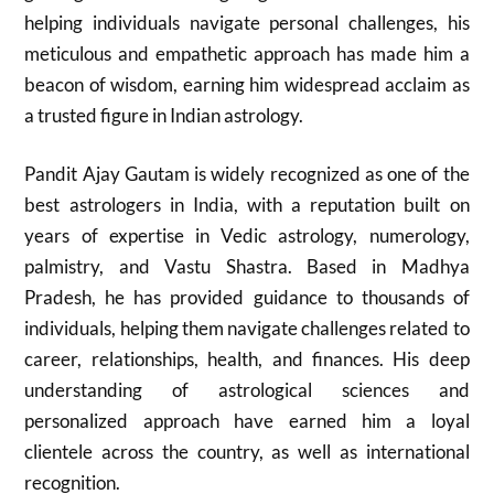
helping individuals navigate personal challenges, his
meticulous and empathetic approach has made him a
beacon of wisdom, earning him widespread acclaim as
a trusted figure in Indian astrology.
Pandit Ajay Gautam is widely recognized as one of the
best astrologers in India, with a reputation built on
years of expertise in Vedic astrology, numerology,
palmistry, and Vastu Shastra. Based in Madhya
Pradesh, he has provided guidance to thousands of
individuals, helping them navigate challenges related to
career, relationships, health, and finances. His deep
understanding of astrological sciences and
personalized approach have earned him a loyal
clientele across the country, as well as international
recognition.