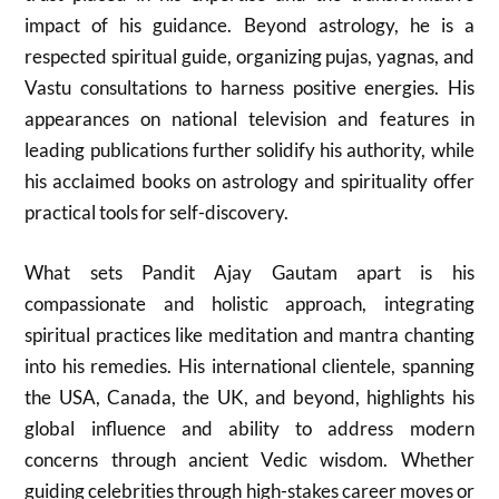
impact of his guidance. Beyond astrology, he is a
respected spiritual guide, organizing pujas, yagnas, and
Vastu consultations to harness positive energies. His
appearances on national television and features in
leading publications further solidify his authority, while
his acclaimed books on astrology and spirituality offer
practical tools for self-discovery.
What sets Pandit Ajay Gautam apart is his
compassionate and holistic approach, integrating
spiritual practices like meditation and mantra chanting
into his remedies. His international clientele, spanning
the USA, Canada, the UK, and beyond, highlights his
global influence and ability to address modern
concerns through ancient Vedic wisdom. Whether
guiding celebrities through high-stakes career moves or