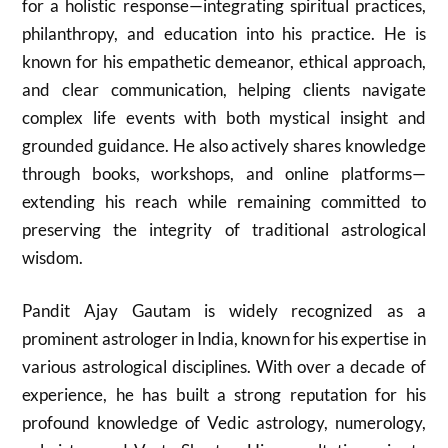
for a holistic response—integrating spiritual practices,
philanthropy, and education into his practice. He is
known for his empathetic demeanor, ethical approach,
and clear communication, helping clients navigate
complex life events with both mystical insight and
grounded guidance. He also actively shares knowledge
through books, workshops, and online platforms—
extending his reach while remaining committed to
preserving the integrity of traditional astrological
wisdom.
Pandit Ajay Gautam is widely recognized as a
prominent astrologer in India, known for his expertise in
various astrological disciplines. With over a decade of
experience, he has built a strong reputation for his
profound knowledge of Vedic astrology, numerology,