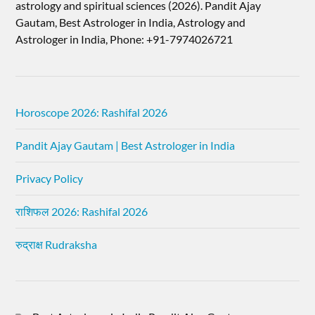
astrology and spiritual sciences (2026).​ Pandit Ajay
Gautam, Best Astrologer in India, Astrology and
Astrologer in India, Phone: +91-7974026721
Horoscope 2026: Rashifal 2026
Pandit Ajay Gautam | Best Astrologer in India
Privacy Policy
राशिफल 2026: Rashifal 2026
रुद्राक्ष Rudraksha