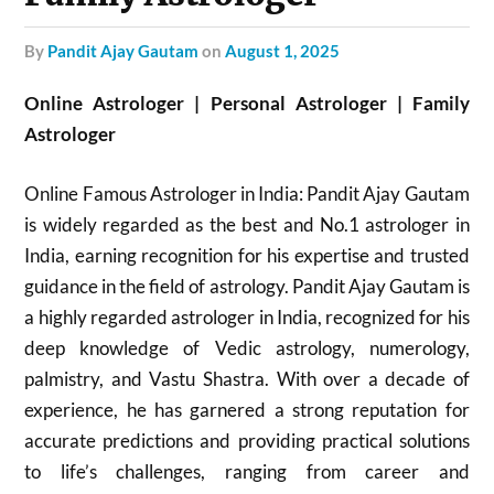
by
Pandit Ajay Gautam
on
August 1, 2025
Online Astrologer | Personal Astrologer | Family
Astrologer
Online Famous Astrologer in India: Pandit Ajay Gautam
is widely regarded as the best and No.1 astrologer in
India, earning recognition for his expertise and trusted
guidance in the field of astrology. Pandit Ajay Gautam is
a highly regarded astrologer in India, recognized for his
deep knowledge of Vedic astrology, numerology,
palmistry, and Vastu Shastra. With over a decade of
experience, he has garnered a strong reputation for
accurate predictions and providing practical solutions
to life’s challenges, ranging from career and