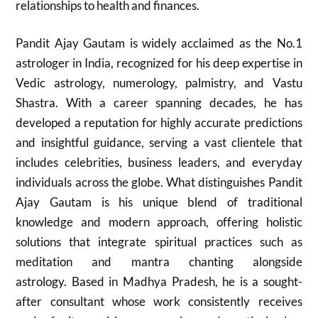
relationships to health and finances.
Pandit Ajay Gautam is widely acclaimed as the No.1
astrologer in India, recognized for his deep expertise in
Vedic astrology, numerology, palmistry, and Vastu
Shastra. With a career spanning decades, he has
developed a reputation for highly accurate predictions
and insightful guidance, serving a vast clientele that
includes celebrities, business leaders, and everyday
individuals across the globe. What distinguishes Pandit
Ajay Gautam is his unique blend of traditional
knowledge and modern approach, offering holistic
solutions that integrate spiritual practices such as
meditation and mantra chanting alongside
astrology. Based in Madhya Pradesh, he is a sought-
after consultant whose work consistently receives