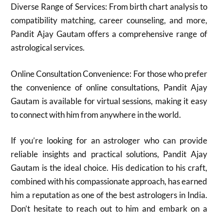
Diverse Range of Services: From birth chart analysis to
compatibility matching, career counseling, and more,
Pandit Ajay Gautam offers a comprehensive range of
astrological services.
Online Consultation Convenience: For those who prefer
the convenience of online consultations, Pandit Ajay
Gautam is available for virtual sessions, making it easy
to connect with him from anywhere in the world.
If you’re looking for an astrologer who can provide
reliable insights and practical solutions, Pandit Ajay
Gautam is the ideal choice. His dedication to his craft,
combined with his compassionate approach, has earned
him a reputation as one of the best astrologers in India.
Don’t hesitate to reach out to him and embark on a