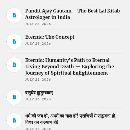
Pandit Ajay Gautam – The Best Lal Kitab
Astrologer in India
JULY 24, 2026
Eternia: The Concept
JULY 23, 2026
Eternia: Humanity’s Path to Eternal
Living Beyond Death — Exploring the
Journey of Spiritual Enlightenment
JULY 23, 2026
वसुधैव कुटुम्बकम्
JULY 16, 2026
धर्म की जय हो, अधर्म का नाश हो! प्राणियों में सद्भावना हो,
विश्व का कल्याण हो!
JULY 16, 2026