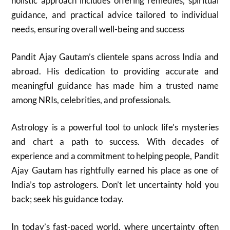
holistic approach includes offering remedies, spiritual
guidance, and practical advice tailored to individual
needs, ensuring overall well-being and success
Pandit Ajay Gautam’s clientele spans across India and
abroad. His dedication to providing accurate and
meaningful guidance has made him a trusted name
among NRIs, celebrities, and professionals.
Astrology is a powerful tool to unlock life’s mysteries
and chart a path to success. With decades of
experience and a commitment to helping people, Pandit
Ajay Gautam has rightfully earned his place as one of
India’s top astrologers. Don’t let uncertainty hold you
back; seek his guidance today.
In today’s fast-paced world, where uncertainty often