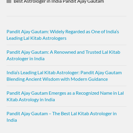
Best Astrologer in India Pandit Ajay Gautam
Pandit Ajay Gautam: Widely Regarded as One of India’s
Leading Lal Kitab Astrologers
Pandit Ajay Gautam: A Renowned and Trusted Lal Kitab
Astrologer in India
India’s Leading Lal Kitab Astrologer: Pandit Ajay Gautam
Blending Ancient Wisdom with Modern Guidance
Pandit Ajay Gautam Emerges as a Recognized Name in Lal
Kitab Astrology in India
Pandit Ajay Gautam – The Best Lal Kitab Astrologer in
India