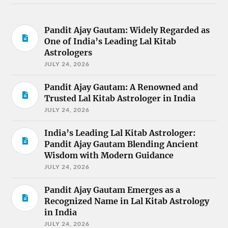
Pandit Ajay Gautam: Widely Regarded as
One of India’s Leading Lal Kitab
Astrologers
JULY 24, 2026
Pandit Ajay Gautam: A Renowned and
Trusted Lal Kitab Astrologer in India
JULY 24, 2026
India’s Leading Lal Kitab Astrologer:
Pandit Ajay Gautam Blending Ancient
Wisdom with Modern Guidance
JULY 24, 2026
Pandit Ajay Gautam Emerges as a
Recognized Name in Lal Kitab Astrology
in India
JULY 24, 2026