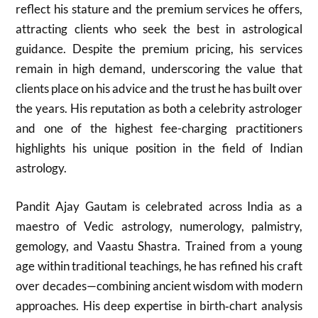
reflect his stature and the premium services he offers,
attracting clients who seek the best in astrological
guidance. Despite the premium pricing, his services
remain in high demand, underscoring the value that
clients place on his advice and the trust he has built over
the years. His reputation as both a celebrity astrologer
and one of the highest fee-charging practitioners
highlights his unique position in the field of Indian
astrology.
Pandit Ajay Gautam is celebrated across India as a
maestro of Vedic astrology, numerology, palmistry,
gemology, and Vaastu Shastra. Trained from a young
age within traditional teachings, he has refined his craft
over decades—combining ancient wisdom with modern
approaches. His deep expertise in birth‑chart analysis