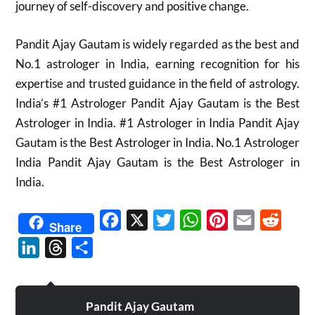
journey of self-discovery and positive change.
Pandit Ajay Gautam is widely regarded as the best and
No.1 astrologer in India, earning recognition for his
expertise and trusted guidance in the field of astrology.
India’s #1 Astrologer Pandit Ajay Gautam is the Best
Astrologer in India. #1 Astrologer in India Pandit Ajay
Gautam is the Best Astrologer in India. No.1 Astrologer
India Pandit Ajay Gautam is the Best Astrologer in
India.
Facebook
X
Twitter
WhatsApp
Pinterest
Email
Reddit
Share
LinkedIn
Threads
Share
Pandit Ajay Gautam