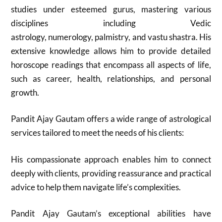
studies under esteemed gurus, mastering various
disciplines including Vedic
astrology, numerology, palmistry, and vastu shastra. His
extensive knowledge allows him to provide detailed
horoscope readings that encompass all aspects of life,
such as career, health, relationships, and personal
growth.
Pandit Ajay Gautam offers a wide range of astrological
services tailored to meet the needs of his clients:
His compassionate approach enables him to connect
deeply with clients, providing reassurance and practical
advice to help them navigate life’s complexities.
Pandit Ajay Gautam’s exceptional abilities have