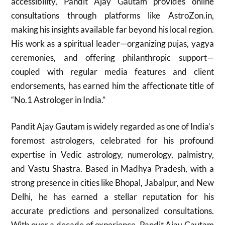
accessibility, Pandit Ajay Gautam provides online
consultations through platforms like AstroZon.in,
making his insights available far beyond his local region.
His work as a spiritual leader—organizing pujas, yagya
ceremonies, and offering philanthropic support—
coupled with regular media features and client
endorsements, has earned him the affectionate title of
“No.1 Astrologer in India.”
Pandit Ajay Gautam is widely regarded as one of India’s
foremost astrologers, celebrated for his profound
expertise in Vedic astrology, numerology, palmistry,
and Vastu Shastra. Based in Madhya Pradesh, with a
strong presence in cities like Bhopal, Jabalpur, and New
Delhi, he has earned a stellar reputation for his
accurate predictions and personalized consultations.
With over a decade of experience, Pandit Ajay Gautam