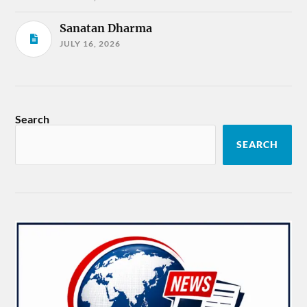
Sanatan Dharma
JULY 16, 2026
Search
SEARCH