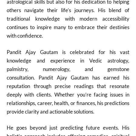
astrological skills but also for his dedication to helping
others navigate their life’s journeys. His blend of
traditional knowledge with modern accessibility
continues to inspire many to embrace their destinies
with confidence.
Pandit Ajay Gautam is celebrated for his vast
knowledge and experience in Vedic astrology,
palmistry, numerology, and gemstone
consultation. Pandit Ajay Gautam has earned his
reputation through precise readings that resonate
deeply with clients. Whether you’re facing issues in
relationships, career, health, or finances, his predictions
provide clarity and actionable solutions.
He goes beyond just predicting future events. His