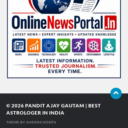
© 2026
PANDIT AJAY GAUTAM | BEST
ASTROLOGER IN INDIA
THEME BY
ANDERS NORÉN