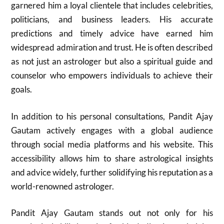
garnered him a loyal clientele that includes celebrities,
politicians, and business leaders. His accurate
predictions and timely advice have earned him
widespread admiration and trust. He is often described
as not just an astrologer but also a spiritual guide and
counselor who empowers individuals to achieve their
goals.
In addition to his personal consultations, Pandit Ajay
Gautam actively engages with a global audience
through social media platforms and his website. This
accessibility allows him to share astrological insights
and advice widely, further solidifying his reputation as a
world-renowned astrologer.
Pandit Ajay Gautam stands out not only for his