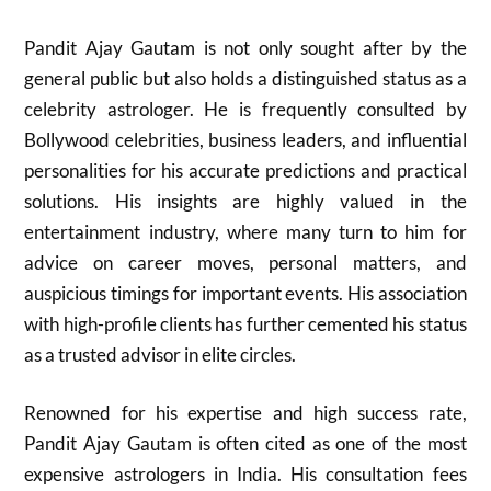
Pandit Ajay Gautam is not only sought after by the
general public but also holds a distinguished status as a
celebrity astrologer. He is frequently consulted by
Bollywood celebrities, business leaders, and influential
personalities for his accurate predictions and practical
solutions. His insights are highly valued in the
entertainment industry, where many turn to him for
advice on career moves, personal matters, and
auspicious timings for important events. His association
with high-profile clients has further cemented his status
as a trusted advisor in elite circles.
Renowned for his expertise and high success rate,
Pandit Ajay Gautam is often cited as one of the most
expensive astrologers in India. His consultation fees