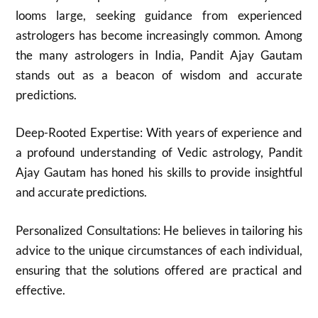
looms large, seeking guidance from experienced
astrologers has become increasingly common. Among
the many astrologers in India, Pandit Ajay Gautam
stands out as a beacon of wisdom and accurate
predictions.
Deep-Rooted Expertise: With years of experience and
a profound understanding of Vedic astrology, Pandit
Ajay Gautam has honed his skills to provide insightful
and accurate predictions.
Personalized Consultations: He believes in tailoring his
advice to the unique circumstances of each individual,
ensuring that the solutions offered are practical and
effective.