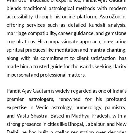
blends traditional astrological methods with modern
accessibility through his online platform, AstroZon.in,
offering services such as detailed kundali analysis,
marriage compatibility, career guidance, and gemstone
consultations. His compassionate approach, integrating
spiritual practices like meditation and mantra chanting,
along with his commitment to client satisfaction, has
made him a trusted guide for thousands seeking clarity
in personal and professional matters.
Pandit Ajay Gautam is widely regarded as one of India’s
premier astrologers, renowned for his profound
expertise in Vedic astrology, numerology, palmistry,
and Vastu Shastra. Based in Madhya Pradesh, with a
strong presence in cities like Bhopal, Jabalpur, and New
Delhi, he has built a stellar reputation over decades