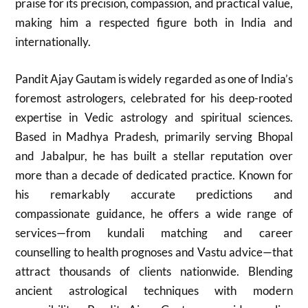
praise for its precision, compassion, and practical value,
making him a respected figure both in India and
internationally.
Pandit Ajay Gautam is widely regarded as one of India’s
foremost astrologers, celebrated for his deep-rooted
expertise in Vedic astrology and spiritual sciences.
Based in Madhya Pradesh, primarily serving Bhopal
and Jabalpur, he has built a stellar reputation over
more than a decade of dedicated practice. Known for
his remarkably accurate predictions and
compassionate guidance, he offers a wide range of
services—from kundali matching and career
counselling to health prognoses and Vastu advice—that
attract thousands of clients nationwide. Blending
ancient astrological techniques with modern