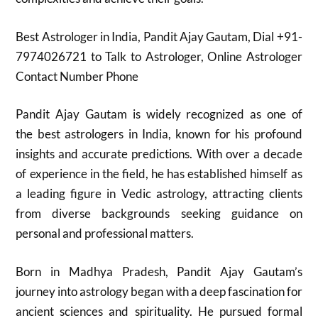
Best Astrologer in India, Pandit Ajay Gautam, Dial +91-
7974026721 to Talk to Astrologer, Online Astrologer
Contact Number Phone
Pandit Ajay Gautam is widely recognized as one of
the best astrologers in India, known for his profound
insights and accurate predictions. With over a decade
of experience in the field, he has established himself as
a leading figure in Vedic astrology, attracting clients
from diverse backgrounds seeking guidance on
personal and professional matters.
Born in Madhya Pradesh, Pandit Ajay Gautam’s
journey into astrology began with a deep fascination for
ancient sciences and spirituality. He pursued formal