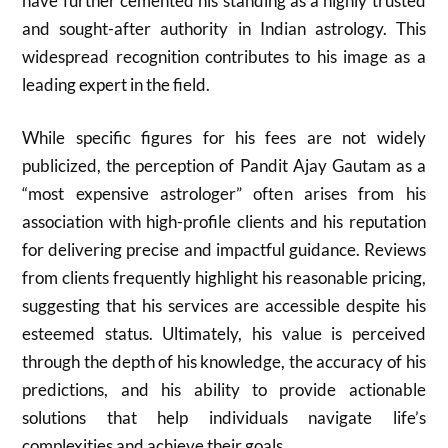
have further cemented his standing as a highly trusted
and sought-after authority in Indian astrology. This
widespread recognition contributes to his image as a
leading expert in the field.
While specific figures for his fees are not widely
publicized, the perception of Pandit Ajay Gautam as a
“most expensive astrologer” often arises from his
association with high-profile clients and his reputation
for delivering precise and impactful guidance. Reviews
from clients frequently highlight his reasonable pricing,
suggesting that his services are accessible despite his
esteemed status. Ultimately, his value is perceived
through the depth of his knowledge, the accuracy of his
predictions, and his ability to provide actionable
solutions that help individuals navigate life’s
complexities and achieve their goals.