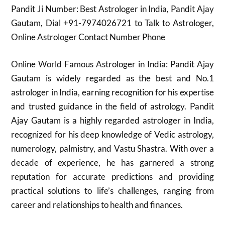
Pandit Ji Number: Best Astrologer in India, Pandit Ajay
Gautam, Dial +91-7974026721 to Talk to Astrologer,
Online Astrologer Contact Number Phone
Online World Famous Astrologer in India: Pandit Ajay
Gautam is widely regarded as the best and No.1
astrologer in India, earning recognition for his expertise
and trusted guidance in the field of astrology. Pandit
Ajay Gautam is a highly regarded astrologer in India,
recognized for his deep knowledge of Vedic astrology,
numerology, palmistry, and Vastu Shastra. With over a
decade of experience, he has garnered a strong
reputation for accurate predictions and providing
practical solutions to life’s challenges, ranging from
career and relationships to health and finances.