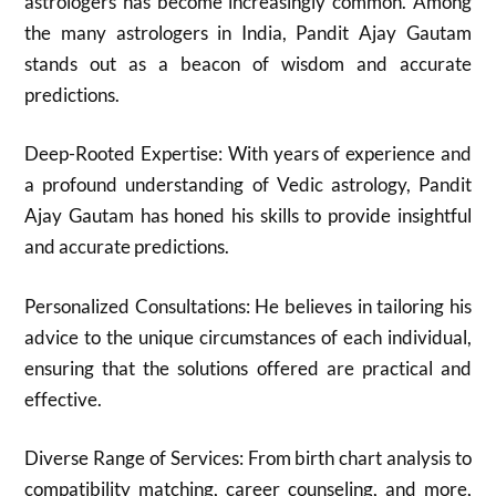
astrologers has become increasingly common. Among
the many astrologers in India, Pandit Ajay Gautam
stands out as a beacon of wisdom and accurate
predictions.
Deep-Rooted Expertise: With years of experience and
a profound understanding of Vedic astrology, Pandit
Ajay Gautam has honed his skills to provide insightful
and accurate predictions.
Personalized Consultations: He believes in tailoring his
advice to the unique circumstances of each individual,
ensuring that the solutions offered are practical and
effective.
Diverse Range of Services: From birth chart analysis to
compatibility matching, career counseling, and more,