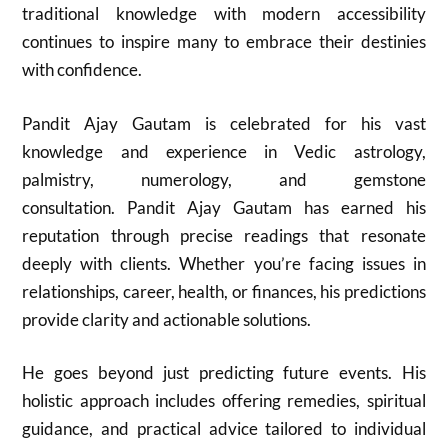
traditional knowledge with modern accessibility
continues to inspire many to embrace their destinies
with confidence.
Pandit Ajay Gautam is celebrated for his vast
knowledge and experience in Vedic astrology,
palmistry, numerology, and gemstone
consultation. Pandit Ajay Gautam has earned his
reputation through precise readings that resonate
deeply with clients. Whether you’re facing issues in
relationships, career, health, or finances, his predictions
provide clarity and actionable solutions.
He goes beyond just predicting future events. His
holistic approach includes offering remedies, spiritual
guidance, and practical advice tailored to individual