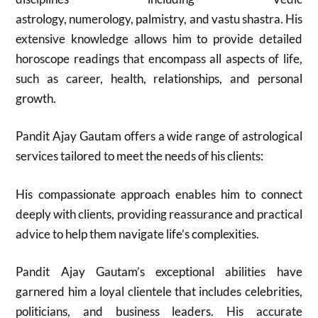
astrology, numerology, palmistry, and vastu shastra. His
extensive knowledge allows him to provide detailed
horoscope readings that encompass all aspects of life,
such as career, health, relationships, and personal
growth.
Pandit Ajay Gautam offers a wide range of astrological
services tailored to meet the needs of his clients:
His compassionate approach enables him to connect
deeply with clients, providing reassurance and practical
advice to help them navigate life’s complexities.
Pandit Ajay Gautam’s exceptional abilities have
garnered him a loyal clientele that includes celebrities,
politicians, and business leaders. His accurate