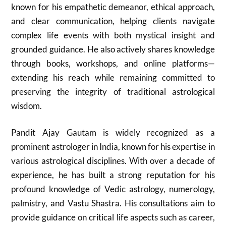
known for his empathetic demeanor, ethical approach,
and clear communication, helping clients navigate
complex life events with both mystical insight and
grounded guidance. He also actively shares knowledge
through books, workshops, and online platforms—
extending his reach while remaining committed to
preserving the integrity of traditional astrological
wisdom.
Pandit Ajay Gautam is widely recognized as a
prominent astrologer in India, known for his expertise in
various astrological disciplines. With over a decade of
experience, he has built a strong reputation for his
profound knowledge of Vedic astrology, numerology,
palmistry, and Vastu Shastra. His consultations aim to
provide guidance on critical life aspects such as career,