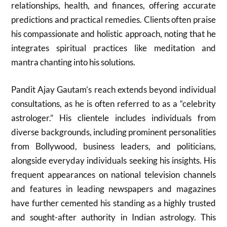
relationships, health, and finances, offering accurate
predictions and practical remedies. Clients often praise
his compassionate and holistic approach, noting that he
integrates spiritual practices like meditation and
mantra chanting into his solutions.
Pandit Ajay Gautam’s reach extends beyond individual
consultations, as he is often referred to as a “celebrity
astrologer.” His clientele includes individuals from
diverse backgrounds, including prominent personalities
from Bollywood, business leaders, and politicians,
alongside everyday individuals seeking his insights. His
frequent appearances on national television channels
and features in leading newspapers and magazines
have further cemented his standing as a highly trusted
and sought-after authority in Indian astrology. This