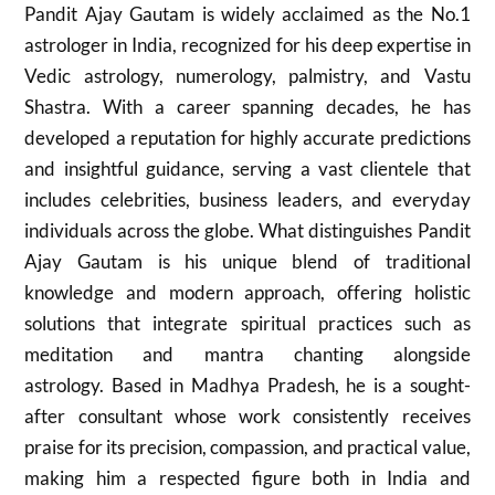
Pandit Ajay Gautam is widely acclaimed as the No.1
astrologer in India, recognized for his deep expertise in
Vedic astrology, numerology, palmistry, and Vastu
Shastra. With a career spanning decades, he has
developed a reputation for highly accurate predictions
and insightful guidance, serving a vast clientele that
includes celebrities, business leaders, and everyday
individuals across the globe. What distinguishes Pandit
Ajay Gautam is his unique blend of traditional
knowledge and modern approach, offering holistic
solutions that integrate spiritual practices such as
meditation and mantra chanting alongside
astrology. Based in Madhya Pradesh, he is a sought-
after consultant whose work consistently receives
praise for its precision, compassion, and practical value,
making him a respected figure both in India and