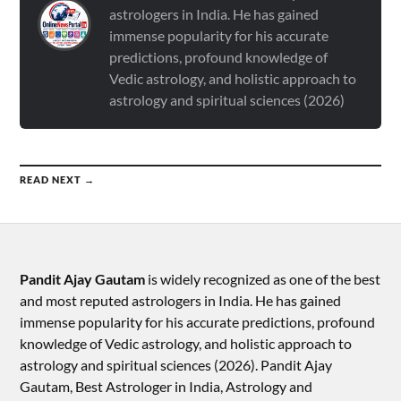
astrologers in India. He has gained
immense popularity for his accurate
predictions, profound knowledge of
Vedic astrology, and holistic approach to
astrology and spiritual sciences (2026)
READ NEXT →
Pandit Ajay Gautam
is widely recognized as one of the best
and most reputed astrologers in India. He has gained
immense popularity for his accurate predictions, profound
knowledge of Vedic astrology, and holistic approach to
astrology and spiritual sciences (2026).​ Pandit Ajay
Gautam, Best Astrologer in India, Astrology and