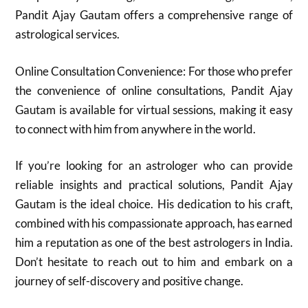
Pandit Ajay Gautam offers a comprehensive range of
astrological services.
Online Consultation Convenience: For those who prefer
the convenience of online consultations, Pandit Ajay
Gautam is available for virtual sessions, making it easy
to connect with him from anywhere in the world.
If you’re looking for an astrologer who can provide
reliable insights and practical solutions, Pandit Ajay
Gautam is the ideal choice. His dedication to his craft,
combined with his compassionate approach, has earned
him a reputation as one of the best astrologers in India.
Don’t hesitate to reach out to him and embark on a
journey of self-discovery and positive change.