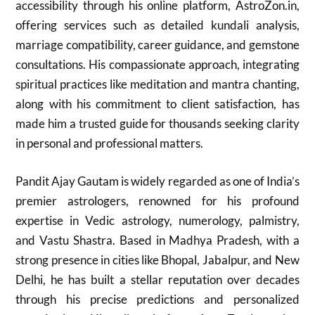
accessibility through his online platform, AstroZon.in,
offering services such as detailed kundali analysis,
marriage compatibility, career guidance, and gemstone
consultations. His compassionate approach, integrating
spiritual practices like meditation and mantra chanting,
along with his commitment to client satisfaction, has
made him a trusted guide for thousands seeking clarity
in personal and professional matters.
Pandit Ajay Gautam is widely regarded as one of India’s
premier astrologers, renowned for his profound
expertise in Vedic astrology, numerology, palmistry,
and Vastu Shastra. Based in Madhya Pradesh, with a
strong presence in cities like Bhopal, Jabalpur, and New
Delhi, he has built a stellar reputation over decades
through his precise predictions and personalized