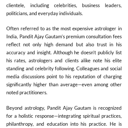
clientele, including celebrities, business leaders,
politicians, and everyday individuals.
Often referred to as the most expensive astrologer in
India, Pandit Ajay Gautam’s premium consultation fees
reflect not only high demand but also trust in his
accuracy and insight. Although he doesn’t publicly list
his rates, astrologers and clients alike note his elite
standing and celebrity following. Colleagues and social
media discussions point to his reputation of charging
significantly higher than average—even among other
noted practitioners.
Beyond astrology, Pandit Ajay Gautam is recognized
for a holistic response—integrating spiritual practices,
philanthropy, and education into his practice. He is