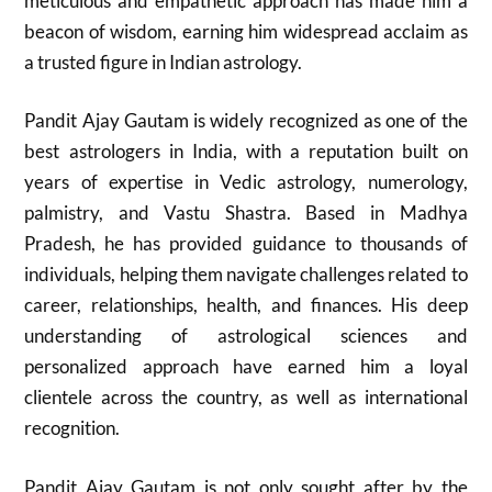
meticulous and empathetic approach has made him a
beacon of wisdom, earning him widespread acclaim as
a trusted figure in Indian astrology.
Pandit Ajay Gautam is widely recognized as one of the
best astrologers in India, with a reputation built on
years of expertise in Vedic astrology, numerology,
palmistry, and Vastu Shastra. Based in Madhya
Pradesh, he has provided guidance to thousands of
individuals, helping them navigate challenges related to
career, relationships, health, and finances. His deep
understanding of astrological sciences and
personalized approach have earned him a loyal
clientele across the country, as well as international
recognition.
Pandit Ajay Gautam is not only sought after by the