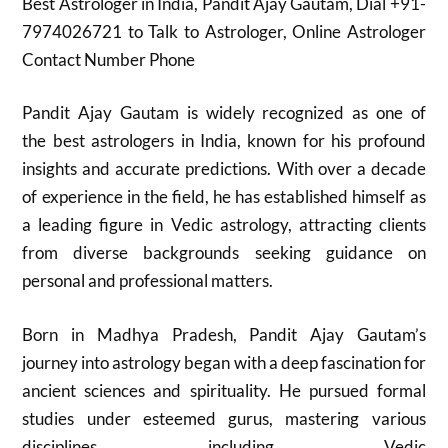
Best Astrologer in India, Pandit Ajay Gautam, Dial +91-
7974026721 to Talk to Astrologer, Online Astrologer
Contact Number Phone
Pandit Ajay Gautam is widely recognized as one of
the best astrologers in India, known for his profound
insights and accurate predictions. With over a decade
of experience in the field, he has established himself as
a leading figure in Vedic astrology, attracting clients
from diverse backgrounds seeking guidance on
personal and professional matters.
Born in Madhya Pradesh, Pandit Ajay Gautam’s
journey into astrology began with a deep fascination for
ancient sciences and spirituality. He pursued formal
studies under esteemed gurus, mastering various
disciplines including Vedic