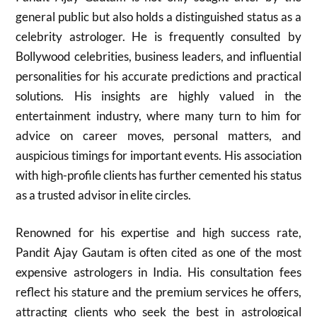
general public but also holds a distinguished status as a
celebrity astrologer. He is frequently consulted by
Bollywood celebrities, business leaders, and influential
personalities for his accurate predictions and practical
solutions. His insights are highly valued in the
entertainment industry, where many turn to him for
advice on career moves, personal matters, and
auspicious timings for important events. His association
with high-profile clients has further cemented his status
as a trusted advisor in elite circles.
Renowned for his expertise and high success rate,
Pandit Ajay Gautam is often cited as one of the most
expensive astrologers in India. His consultation fees
reflect his stature and the premium services he offers,
attracting clients who seek the best in astrological