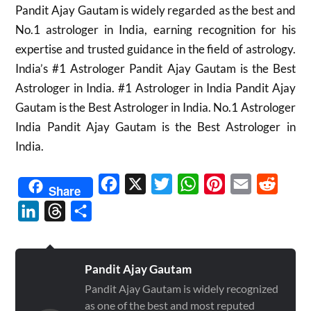
Pandit Ajay Gautam is widely regarded as the best and
No.1 astrologer in India, earning recognition for his
expertise and trusted guidance in the field of astrology.
India’s #1 Astrologer Pandit Ajay Gautam is the Best
Astrologer in India. #1 Astrologer in India Pandit Ajay
Gautam is the Best Astrologer in India. No.1 Astrologer
India Pandit Ajay Gautam is the Best Astrologer in
India.
Facebook
X
Twitter
WhatsApp
Pinterest
Email
Reddit
Share
LinkedIn
Threads
Share
Pandit Ajay Gautam
Pandit Ajay Gautam is widely recognized
as one of the best and most reputed