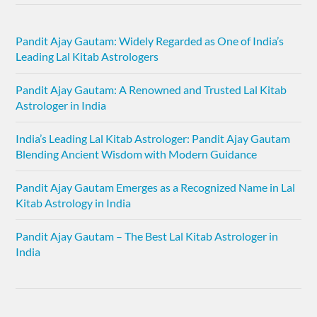
Pandit Ajay Gautam: Widely Regarded as One of India’s
Leading Lal Kitab Astrologers
Pandit Ajay Gautam: A Renowned and Trusted Lal Kitab
Astrologer in India
India’s Leading Lal Kitab Astrologer: Pandit Ajay Gautam
Blending Ancient Wisdom with Modern Guidance
Pandit Ajay Gautam Emerges as a Recognized Name in Lal
Kitab Astrology in India
Pandit Ajay Gautam – The Best Lal Kitab Astrologer in
India