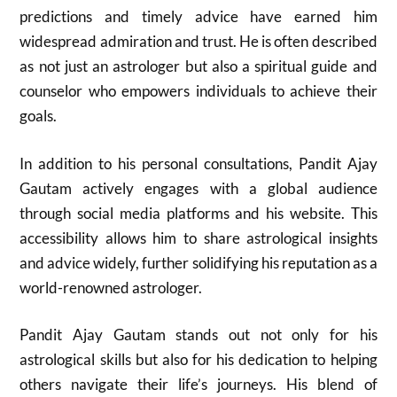
predictions and timely advice have earned him
widespread admiration and trust. He is often described
as not just an astrologer but also a spiritual guide and
counselor who empowers individuals to achieve their
goals.
In addition to his personal consultations, Pandit Ajay
Gautam actively engages with a global audience
through social media platforms and his website. This
accessibility allows him to share astrological insights
and advice widely, further solidifying his reputation as a
world-renowned astrologer.
Pandit Ajay Gautam stands out not only for his
astrological skills but also for his dedication to helping
others navigate their life’s journeys. His blend of