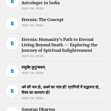
Astrologer in India
JULY 24, 2026
Eternia: The Concept
JULY 23, 2026
Eternia: Humanity’s Path to Eternal
Living Beyond Death — Exploring the
Journey of Spiritual Enlightenment
JULY 23, 2026
वसुधैव कुटुम्बकम्
JULY 16, 2026
धर्म की जय हो, अधर्म का नाश हो! प्राणियों में सद्भावना हो,
विश्व का कल्याण हो!
JULY 16, 2026
Sanatan Dharma