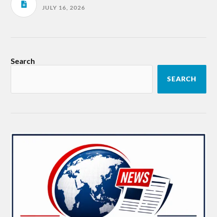
JULY 16, 2026
Search
SEARCH