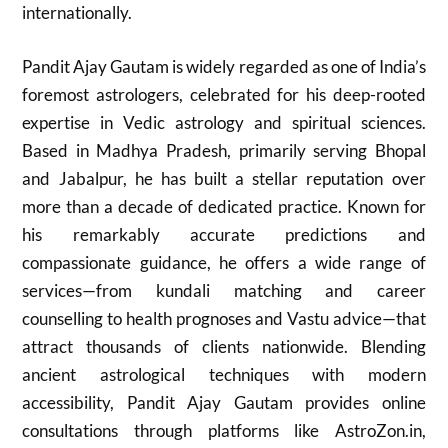
internationally.
Pandit Ajay Gautam is widely regarded as one of India’s
foremost astrologers, celebrated for his deep-rooted
expertise in Vedic astrology and spiritual sciences.
Based in Madhya Pradesh, primarily serving Bhopal
and Jabalpur, he has built a stellar reputation over
more than a decade of dedicated practice. Known for
his remarkably accurate predictions and
compassionate guidance, he offers a wide range of
services—from kundali matching and career
counselling to health prognoses and Vastu advice—that
attract thousands of clients nationwide. Blending
ancient astrological techniques with modern
accessibility, Pandit Ajay Gautam provides online
consultations through platforms like AstroZon.in,