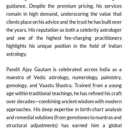
guidance. Despite the premium pricing, his services
remain in high demand, underscoring the value that
clients place on his advice and the trust he has built over
the years. His reputation as both a celebrity astrologer
and one of the highest fee-charging practitioners
highlights his unique position in the field of Indian
astrology.
Pandit Ajay Gautam is celebrated across India as a
maestro of Vedic astrology, numerology, palmistry,
gemology, and Vaastu Shastra. Trained from a young
age within traditional teachings, he has refined his craft
over decades—combining ancient wisdom with modern
approaches. His deep expertise in birth‑chart analysis
and remedial solutions (from gemstones to mantras and
structural adjustments) has earned him a global