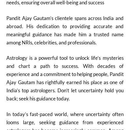
needs, ensuring overall well-being and success
Pandit Ajay Gautam’s clientele spans across India and
abroad. His dedication to providing accurate and
meaningful guidance has made him a trusted name
among NRIs, celebrities, and professionals.
Astrology is a powerful tool to unlock life’s mysteries
and chart a path to success. With decades of
experience and a commitment to helping people, Pandit
Ajay Gautam has rightfully earned his place as one of
India’s top astrologers. Don’t let uncertainty hold you
back; seek his guidance today.
In today’s fast-paced world, where uncertainty often
looms large, seeking guidance from experienced