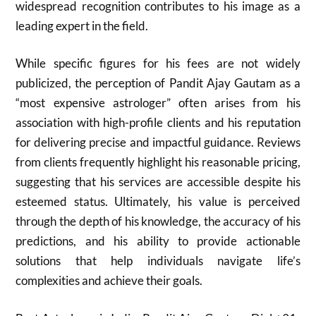
widespread recognition contributes to his image as a
leading expert in the field.
While specific figures for his fees are not widely
publicized, the perception of Pandit Ajay Gautam as a
“most expensive astrologer” often arises from his
association with high-profile clients and his reputation
for delivering precise and impactful guidance. Reviews
from clients frequently highlight his reasonable pricing,
suggesting that his services are accessible despite his
esteemed status. Ultimately, his value is perceived
through the depth of his knowledge, the accuracy of his
predictions, and his ability to provide actionable
solutions that help individuals navigate life’s
complexities and achieve their goals.