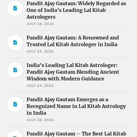
Pandit Ajay Gautam: Widely Regarded as
One of India’s Leading Lal Kitab
Astrologers
JULY 24, 2026
Pandit Ajay Gautam: A Renowned and
Trusted Lal Kitab Astrologer in India
JULY 24, 2026
India’s Leading Lal Kitab Astrologer:
Pandit Ajay Gautam Blending Ancient
Wisdom with Modern Guidance
JULY 24, 2026
Pandit Ajay Gautam Emerges as a
Recognized Name in Lal Kitab Astrology
in India
JULY 24, 2026
Pandit Ajay Gautam – The Best Lal Kitab