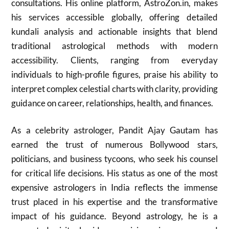
consultations. His online platform, AstroZon.in, makes
his services accessible globally, offering detailed
kundali analysis and actionable insights that blend
traditional astrological methods with modern
accessibility. Clients, ranging from everyday
individuals to high-profile figures, praise his ability to
interpret complex celestial charts with clarity, providing
guidance on career, relationships, health, and finances.
As a celebrity astrologer, Pandit Ajay Gautam has
earned the trust of numerous Bollywood stars,
politicians, and business tycoons, who seek his counsel
for critical life decisions. His status as one of the most
expensive astrologers in India reflects the immense
trust placed in his expertise and the transformative
impact of his guidance. Beyond astrology, he is a