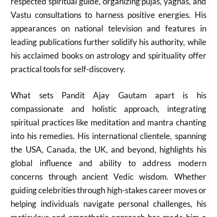
respected spiritual guide, organizing pujas, yagnas, and
Vastu consultations to harness positive energies. His
appearances on national television and features in
leading publications further solidify his authority, while
his acclaimed books on astrology and spirituality offer
practical tools for self-discovery.
What sets Pandit Ajay Gautam apart is his
compassionate and holistic approach, integrating
spiritual practices like meditation and mantra chanting
into his remedies. His international clientele, spanning
the USA, Canada, the UK, and beyond, highlights his
global influence and ability to address modern
concerns through ancient Vedic wisdom. Whether
guiding celebrities through high-stakes career moves or
helping individuals navigate personal challenges, his