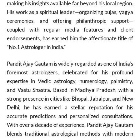
making his insights available far beyond his local region.
His work as a spiritual leader—organizing pujas, yagya
ceremonies, and offering philanthropic support—
coupled with regular media features and client
endorsements, has earned him the affectionate title of
“No.1 Astrologer in India.”
Pandit Ajay Gautam is widely regarded as one of India’s
foremost astrologers, celebrated for his profound
expertise in Vedic astrology, numerology, palmistry,
and Vastu Shastra. Based in Madhya Pradesh, with a
strong presence in cities like Bhopal, Jabalpur, and New
Delhi, he has earned a stellar reputation for his
accurate predictions and personalized consultations.
With over a decade of experience, Pandit Ajay Gautam
blends traditional astrological methods with modern