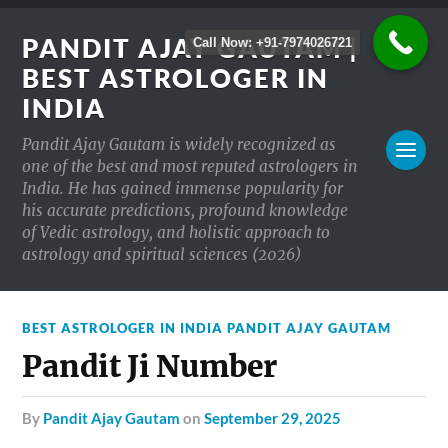
PANDIT AJAY GAUTAM |
Call Now: +91-7974026721
BEST ASTROLOGER IN
INDIA
Pandit Ajay Gautam is widely recognized as
one of the best and most reputed astrologers in
India. He has gained immense popularity for
his accurate predictions, profound knowledge
of Vedic astrology, and holistic approach to
astrology and spiritual sciences (2026)
BEST ASTROLOGER IN INDIA PANDIT AJAY GAUTAM
Pandit Ji Number
by
Pandit Ajay Gautam
on
September 29, 2025