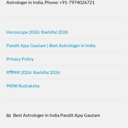
Astrologer in India, Phone: +91-7974026721
Horoscope 2026: Rashifal 2026
Pandit Ajay Gautam | Best Astrologer in India
Privacy Policy
राशिफल 2026: Rashifal 2026
रुद्राक्ष Rudraksha
Best Astrologer in India Pandit Ajay Gautam