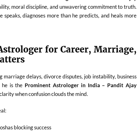
ility, moral discipline, and unwavering commitment to truth.
he speaks, diagnoses more than he predicts, and heals more
strologer for Career, Marriage,
atters
 marriage delays, divorce disputes, job instability, business
, he is the
Prominent Astrologer in India – Pandit Ajay
larity when confusion clouds the mind.
al:
oshas blocking success