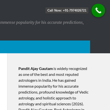
Call Now: +91-7974026721
immense popularity for his accurate predictions,
Pandit Ajay Gautam
is widely recognized
as one of the best and most reputed
astrologers in India. He has gained
immense popularity for his accurate
predictions, profound knowledge of Vedic
astrology, and holistic approach to
astrology and spiritual sciences (2026).​
Pandit Ajay Gautam, Best Astrologer in