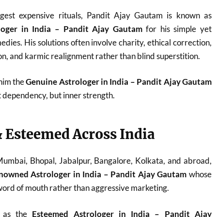
est expensive rituals, Pandit Ajay Gautam is known as
loger in India – Pandit Ajay Gautam
for his simple yet
dies. His solutions often involve charity, ethical correction,
n, and karmic realignment rather than blind superstition.
 him the
Genuine Astrologer in India – Pandit Ajay Gautam
t dependency, but inner strength.
 Esteemed Across India
 Mumbai, Bhopal, Jabalpur, Bangalore, Kolkata, and abroad,
nowned Astrologer in India – Pandit Ajay Gautam
whose
ord of mouth rather than aggressive marketing.
d as the
Esteemed Astrologer in India – Pandit Ajay