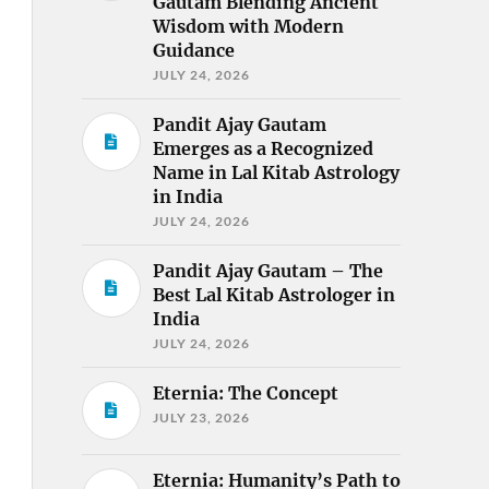
Gautam Blending Ancient
Wisdom with Modern
Guidance
JULY 24, 2026
Pandit Ajay Gautam
Emerges as a Recognized
Name in Lal Kitab Astrology
in India
JULY 24, 2026
Pandit Ajay Gautam – The
Best Lal Kitab Astrologer in
India
JULY 24, 2026
Eternia: The Concept
JULY 23, 2026
Eternia: Humanity’s Path to