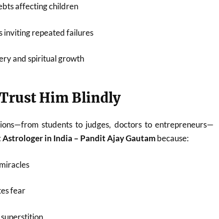
bts affecting children
 inviting repeated failures
ery and spiritual growth
Trust Him Blindly
ions—from students to judges, doctors to entrepreneurs—
 Astrologer in India – Pandit Ajay Gautam
because:
miracles
es fear
superstition