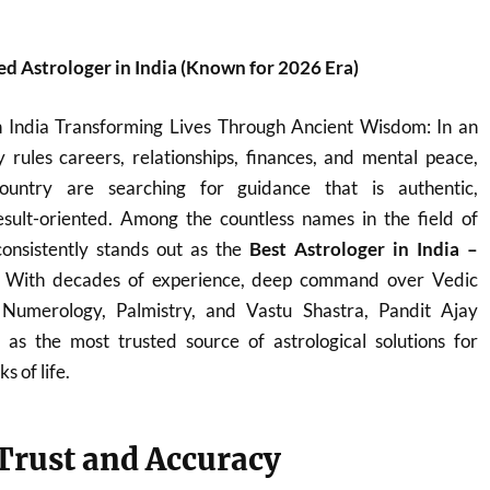
d Astrologer in India (Known for 2026 Era)
n India Transforming Lives Through Ancient Wisdom: In an
 rules careers, relationships, finances, and mental peace,
ountry are searching for guidance that is authentic,
sult-oriented. Among the countless names in the field of
onsistently stands out as the
Best Astrologer in India –
. With decades of experience, deep command over Vedic
, Numerology, Palmistry, and Vastu Shastra, Pandit Ajay
s the most trusted source of astrological solutions for
s of life.
 Trust and Accuracy