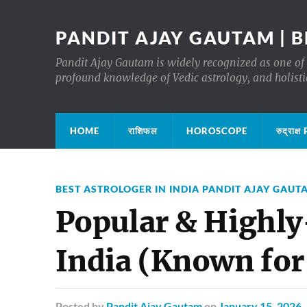
PANDIT AJAY GAUTAM | B
Pandit Ajay Gautam is widely recognized as one of 
profound knowledge of Vedic astrology, and holisti
HOME
राशिफल
HOROSCOPE
रुद्रा
BEST ASTROLOGER IN INDIA PANDIT AJAY GAUT
Popular & Highly
India (Known for
Posted
by
Pandit Ajay Gautam
on
January 15, 2026