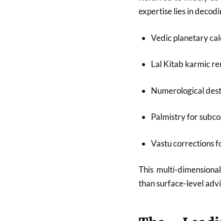
expertise lies in deco
Vedic planetary cal
Lal Kitab karmic r
Numerological dest
Palmistry for subco
Vastu corrections 
This multi-dimensional
than surface-level advi