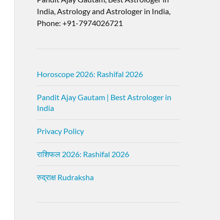
India, Astrology and Astrologer in India,
Phone: +91-7974026721
Horoscope 2026: Rashifal 2026
Pandit Ajay Gautam | Best Astrologer in
India
Privacy Policy
राशिफल 2026: Rashifal 2026
रुद्राक्ष Rudraksha