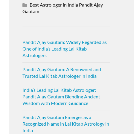
Best Astrologer in India Pandit Ajay
Gautam
Pandit Ajay Gautam: Widely Regarded as
One of India’s Leading Lal Kitab
Astrologers
Pandit Ajay Gautam: A Renowned and
Trusted Lal Kitab Astrologer in India
India’s Leading Lal Kitab Astrologer:
Pandit Ajay Gautam Blending Ancient
Wisdom with Modern Guidance
Pandit Ajay Gautam Emerges as a
Recognized Name in Lal Kitab Astrology in
India