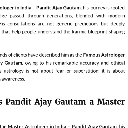
ologer in India – Pandit Ajay Gautam
, his journey is rooted
ledge passed through generations, blended with modern
. His consultations are not generic predictions but deeply
s that help people understand the karmic blueprint shaping
nds of clients have described him as the
Famous Astrologer
jay Gautam
, owing to his remarkable accuracy and ethical
 astrology is not about fear or superstition; it is about
 awareness.
 Pandit Ajay Gautam a Master
 the
Master Astrologer in India – Pandit Ajay Gautam
, his