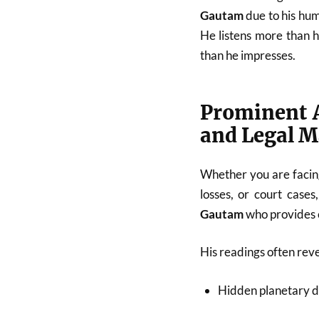
Gautam
due to his hum
He listens more than 
than he impresses.
Prominent A
and Legal M
Whether you are facing
losses, or court cases
Gautam
who provides c
His readings often reve
Hidden planetary d