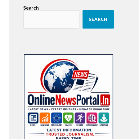
Search
SEARCH