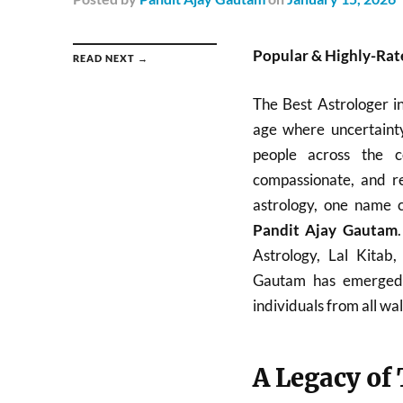
Popular & Highly-Rate
READ NEXT →
The Best Astrologer i
age where uncertainty
people across the c
compassionate, and re
astrology, one name c
Pandit Ajay Gautam
Astrology, Lal Kitab
Gautam has emerged a
individuals from all walk
A Legacy of