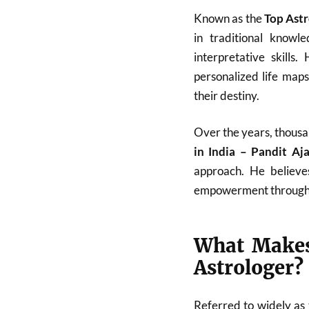
Known as the
Top Astr
in traditional know
interpretative skills
personalized life map
their destiny.
Over the years, thousa
in India – Pandit A
approach. He believes
empowerment through
What Makes
Astrologer?
Referred to widely as