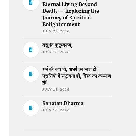
Eternal Living Beyond
Death — Exploring the
Journey of Spiritual
Enlightenment
JULY 23, 2026
वसुधैव कुटुम्बकम्
JULY 16, 2026
धर्म की जय हो, अधर्म का नाश हो!
प्राणियों में सद्भावना हो, विश्व का कल्याण
हो!
JULY 16, 2026
Sanatan Dharma
JULY 16, 2026