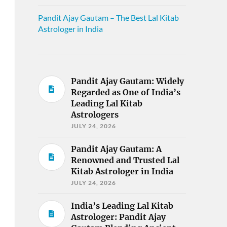
Pandit Ajay Gautam – The Best Lal Kitab
Astrologer in India
Pandit Ajay Gautam: Widely
Regarded as One of India’s
Leading Lal Kitab
Astrologers
JULY 24, 2026
Pandit Ajay Gautam: A
Renowned and Trusted Lal
Kitab Astrologer in India
JULY 24, 2026
India’s Leading Lal Kitab
Astrologer: Pandit Ajay