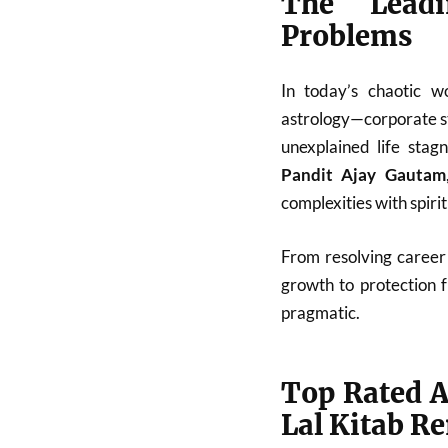
The Leadi
Problems
In today’s chaotic w
astrology—corporate st
unexplained life stag
Pandit Ajay Gautam
complexities with spiri
From resolving career 
growth to protection 
pragmatic.
Top Rated A
Lal Kitab R