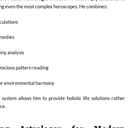
ding even the most complex horoscopes. He combines:
culations
emedies
iny analysis
nscious pattern reading
for environmental harmony
 system allows him to provide holistic life solutions rather
ce.