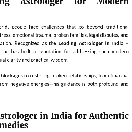
ng Astrologer for Modern
orld, people face challenges that go beyond traditional
ress, emotional trauma, broken families, legal disputes, and
nation. Recognized as the
Leading Astrologer in India –
, he has built a reputation for addressing such modern
tual clarity and practical wisdom.
blockages to restoring broken relationships, from financial
from negative energies—his guidance is both profound and
strologer in India for Authentic
emedies