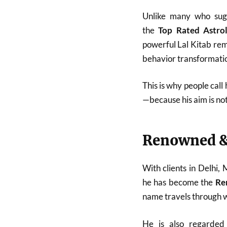
Unlike many who sugg
the
Top Rated Astro
powerful Lal Kitab reme
behavior transformatio
This is why people call
—because his aim is no
Renowned &
With clients in Delhi,
he has become the
Re
name travels through w
He is also regarde