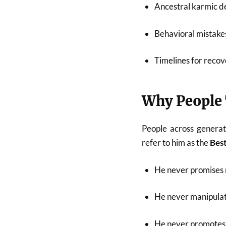
Ancestral karmic de
Behavioral mistakes
Timelines for recov
Why People 
People across generat
refer to him as the
Best
He never promises 
He never manipulat
He never promotes 