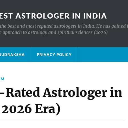
EST ASTROLOGER IN INDIA
the best and most reputed astrologers in India. He has gained 
c approach to astrology and spiritual sciences (2026)
क्ष RUDRAKSHA
PRIVACY POLICY
AM
-Rated Astrologer in
 2026 Era)