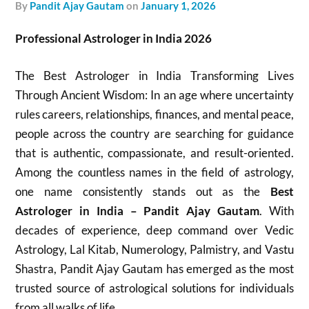
by
Pandit Ajay Gautam
on
January 1, 2026
Professional Astrologer in India 2026
The Best Astrologer in India Transforming Lives
Through Ancient Wisdom: In an age where uncertainty
rules careers, relationships, finances, and mental peace,
people across the country are searching for guidance
that is authentic, compassionate, and result-oriented.
Among the countless names in the field of astrology,
one name consistently stands out as the
Best
Astrologer in India – Pandit Ajay Gautam
. With
decades of experience, deep command over Vedic
Astrology, Lal Kitab, Numerology, Palmistry, and Vastu
Shastra, Pandit Ajay Gautam has emerged as the most
trusted source of astrological solutions for individuals
from all walks of life.