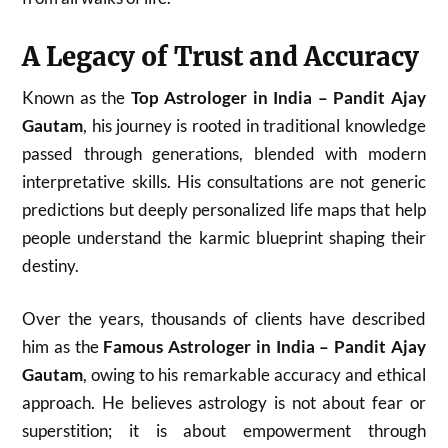
A Legacy of Trust and Accuracy
Known as the
Top Astrologer in India – Pandit Ajay
Gautam
, his journey is rooted in traditional knowledge
passed through generations, blended with modern
interpretative skills. His consultations are not generic
predictions but deeply personalized life maps that help
people understand the karmic blueprint shaping their
destiny.
Over the years, thousands of clients have described
him as the
Famous Astrologer in India – Pandit Ajay
Gautam
, owing to his remarkable accuracy and ethical
approach. He believes astrology is not about fear or
superstition; it is about empowerment through