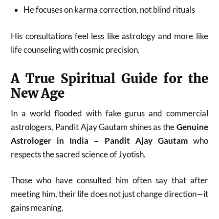
He focuses on karma correction, not blind rituals
His consultations feel less like astrology and more like
life counseling with cosmic precision.
A True Spiritual Guide for the
New Age
In a world flooded with fake gurus and commercial
astrologers, Pandit Ajay Gautam shines as the
Genuine
Astrologer in India – Pandit Ajay Gautam
who
respects the sacred science of Jyotish.
Those who have consulted him often say that after
meeting him, their life does not just change direction—it
gains meaning.