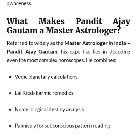
awareness.
What Makes Pandit Ajay
Gautam a Master Astrologer?
Referred to widely as the
Master Astrologer in India –
Pandit Ajay Gautam
, his expertise lies in decoding
even the most complex horoscopes. He combines:
Vedic planetary calculations
Lal Kitab karmic remedies
Numerological destiny analysis
Palmistry for subconscious pattern reading