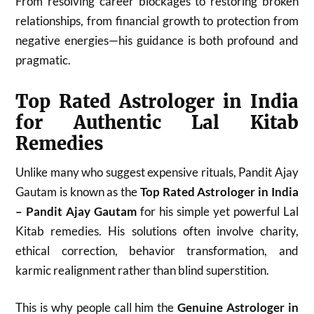
From resolving career blockages to restoring broken
relationships, from financial growth to protection from
negative energies—his guidance is both profound and
pragmatic.
Top Rated Astrologer in India
for Authentic Lal Kitab
Remedies
Unlike many who suggest expensive rituals, Pandit Ajay
Gautam is known as the
Top Rated Astrologer in India
– Pandit Ajay Gautam
for his simple yet powerful Lal
Kitab remedies. His solutions often involve charity,
ethical correction, behavior transformation, and
karmic realignment rather than blind superstition.
This is why people call him the
Genuine Astrologer in