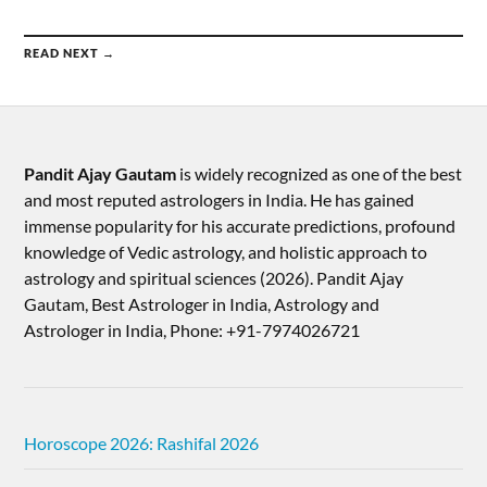
READ NEXT →
Pandit Ajay Gautam
is widely recognized as one of the best
and most reputed astrologers in India. He has gained
immense popularity for his accurate predictions, profound
knowledge of Vedic astrology, and holistic approach to
astrology and spiritual sciences (2026).​ Pandit Ajay
Gautam, Best Astrologer in India, Astrology and
Astrologer in India, Phone: +91-7974026721
Horoscope 2026: Rashifal 2026