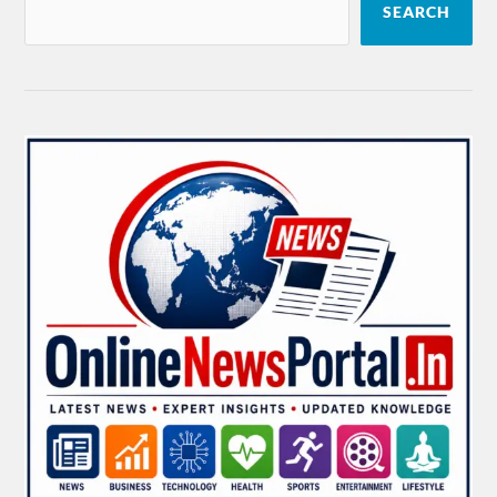
SEARCH