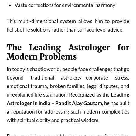
Vastu corrections for environmental harmony
This multi-dimensional system allows him to provide
holistic life solutions rather than surface-level advice.
The Leading Astrologer for
Modern Problems
In today’s chaotic world, people face challenges that go
beyond traditional astrology—corporate stress,
emotional trauma, broken families, legal disputes, and
unexplained life stagnation. Recognized as the
Leading
Astrologer in India – Pandit Ajay Gautam
, he has built
a reputation for addressing such modern complexities
with spiritual clarity and practical wisdom.