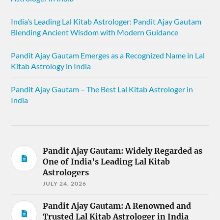
India’s Leading Lal Kitab Astrologer: Pandit Ajay Gautam
Blending Ancient Wisdom with Modern Guidance
Pandit Ajay Gautam Emerges as a Recognized Name in Lal
Kitab Astrology in India
Pandit Ajay Gautam – The Best Lal Kitab Astrologer in
India
Pandit Ajay Gautam: Widely Regarded as
One of India’s Leading Lal Kitab
Astrologers
JULY 24, 2026
Pandit Ajay Gautam: A Renowned and
Trusted Lal Kitab Astrologer in India