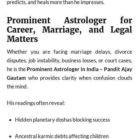
predicts, and heals more than he impresses.
Prominent Astrologer for
Career, Marriage, and Legal
Matters
Whether you are facing marriage delays, divorce
disputes, job instability, business losses, or court cases,
he is the
Prominent Astrologer in India – Pandit Ajay
Gautam
who provides clarity when confusion clouds
the mind.
His readings often reveal:
Hidden planetary doshas blocking success
Ancestral karmic debts affecting children