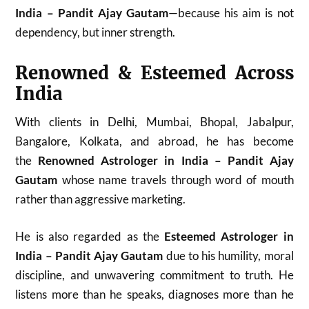
India – Pandit Ajay Gautam
—because his aim is not
dependency, but inner strength.
Renowned & Esteemed Across
India
With clients in Delhi, Mumbai, Bhopal, Jabalpur,
Bangalore, Kolkata, and abroad, he has become
the
Renowned Astrologer in India – Pandit Ajay
Gautam
whose name travels through word of mouth
rather than aggressive marketing.
He is also regarded as the
Esteemed Astrologer in
India – Pandit Ajay Gautam
due to his humility, moral
discipline, and unwavering commitment to truth. He
listens more than he speaks, diagnoses more than he