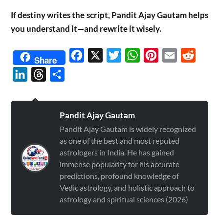
If destiny writes the script, Pandit Ajay Gautam helps
you understand it—and rewrite it wisely.
Facebook
X
Twitter
WhatsApp
Pinterest
Email
Reddit
Share
LinkedIn
Threads
Share
Pandit Ajay Gautam
Pandit Ajay Gautam is widely recognized
as one of the best and most reputed
astrologers in India. He has gained
immense popularity for his accurate
predictions, profound knowledge of
Vedic astrology, and holistic approach to
astrology and spiritual sciences (2026)