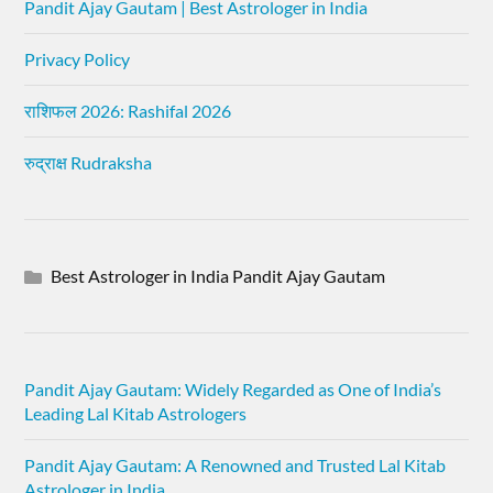
Pandit Ajay Gautam | Best Astrologer in India
Privacy Policy
राशिफल 2026: Rashifal 2026
रुद्राक्ष Rudraksha
Best Astrologer in India Pandit Ajay Gautam
Pandit Ajay Gautam: Widely Regarded as One of India’s
Leading Lal Kitab Astrologers
Pandit Ajay Gautam: A Renowned and Trusted Lal Kitab
Astrologer in India