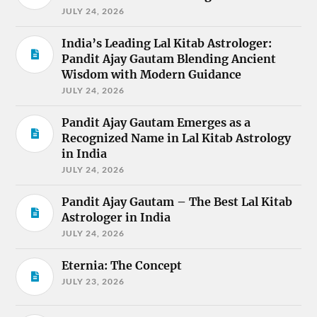
JULY 24, 2026
India’s Leading Lal Kitab Astrologer:
Pandit Ajay Gautam Blending Ancient
Wisdom with Modern Guidance
JULY 24, 2026
Pandit Ajay Gautam Emerges as a
Recognized Name in Lal Kitab Astrology
in India
JULY 24, 2026
Pandit Ajay Gautam – The Best Lal Kitab
Astrologer in India
JULY 24, 2026
Eternia: The Concept
JULY 23, 2026