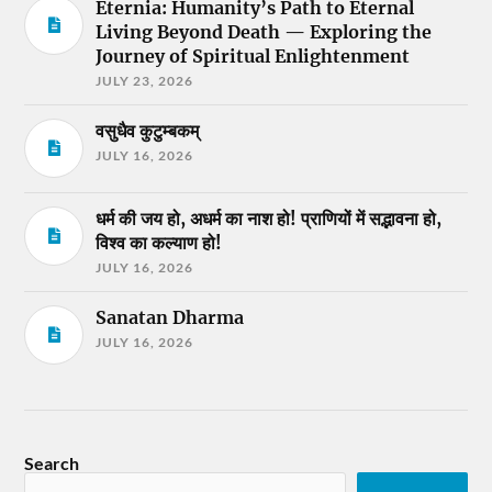
Eternia: Humanity’s Path to Eternal
Living Beyond Death — Exploring the
Journey of Spiritual Enlightenment
JULY 23, 2026
वसुधैव कुटुम्बकम्
JULY 16, 2026
धर्म की जय हो, अधर्म का नाश हो! प्राणियों में सद्भावना हो,
विश्व का कल्याण हो!
JULY 16, 2026
Sanatan Dharma
JULY 16, 2026
Search