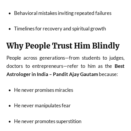
Behavioral mistakes inviting repeated failures
Timelines for recovery and spiritual growth
Why People Trust Him Blindly
People across generations—from students to judges,
doctors to entrepreneurs—refer to him as the
Best
Astrologer in India – Pandit Ajay Gautam
because:
He never promises miracles
He never manipulates fear
He never promotes superstition