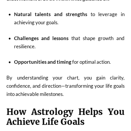
Natural talents and strengths
to leverage in
achieving your goals.
Challenges and lessons
that shape growth and
resilience.
Opportunities and timing
for optimal action.
By understanding your chart, you gain clarity,
confidence, and direction—transforming your life goals
into achievable milestones.
How Astrology Helps You
Achieve Life Goals