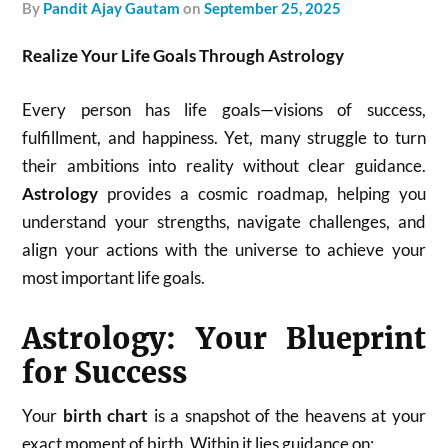
by
Pandit Ajay Gautam
on
September 25, 2025
Realize Your Life Goals Through Astrology
Every person has life goals—visions of success,
fulfillment, and happiness. Yet, many struggle to turn
their ambitions into reality without clear guidance.
Astrology
provides a cosmic roadmap, helping you
understand your strengths, navigate challenges, and
align your actions with the universe to achieve your
most important life goals.
Astrology: Your Blueprint
for Success
Your
birth chart
is a snapshot of the heavens at your
exact moment of birth. Within it lies guidance on: