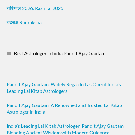
राशिफल 2026: Rashifal 2026
रुद्राक्ष Rudraksha
Best Astrologer in India Pandit Ajay Gautam
Pandit Ajay Gautam: Widely Regarded as One of India’s
Leading Lal Kitab Astrologers
Pandit Ajay Gautam: A Renowned and Trusted Lal Kitab
Astrologer in India
India’s Leading Lal Kitab Astrologer: Pandit Ajay Gautam
Blending Ancient Wisdom with Modern Guidance