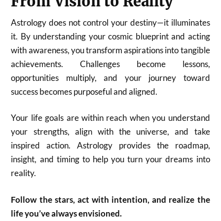
From Vision to Reality
Astrology does not control your destiny—it illuminates
it. By understanding your cosmic blueprint and acting
with awareness, you transform aspirations into tangible
achievements. Challenges become lessons,
opportunities multiply, and your journey toward
success becomes purposeful and aligned.
Your life goals are within reach when you understand
your strengths, align with the universe, and take
inspired action. Astrology provides the roadmap,
insight, and timing to help you turn your dreams into
reality.
Follow the stars, act with intention, and realize the
life you’ve always envisioned.