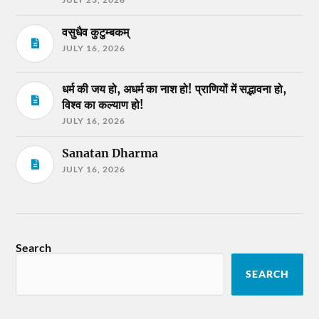
वसुधैव कुटुम्बकम्
JULY 16, 2026
धर्म की जय हो, अधर्म का नाश हो! प्राणियों में सद्भावना हो,
विश्व का कल्याण हो!
JULY 16, 2026
Sanatan Dharma
JULY 16, 2026
Search
SEARCH