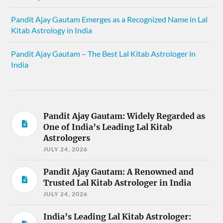
Pandit Ajay Gautam Emerges as a Recognized Name in Lal
Kitab Astrology in India
Pandit Ajay Gautam – The Best Lal Kitab Astrologer in
India
Pandit Ajay Gautam: Widely Regarded as
One of India’s Leading Lal Kitab
Astrologers
JULY 24, 2026
Pandit Ajay Gautam: A Renowned and
Trusted Lal Kitab Astrologer in India
JULY 24, 2026
India’s Leading Lal Kitab Astrologer: