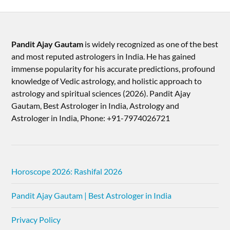
Pandit Ajay Gautam
is widely recognized as one of the best
and most reputed astrologers in India. He has gained
immense popularity for his accurate predictions, profound
knowledge of Vedic astrology, and holistic approach to
astrology and spiritual sciences (2026).​ Pandit Ajay
Gautam, Best Astrologer in India, Astrology and
Astrologer in India, Phone: +91-7974026721
Horoscope 2026: Rashifal 2026
Pandit Ajay Gautam | Best Astrologer in India
Privacy Policy