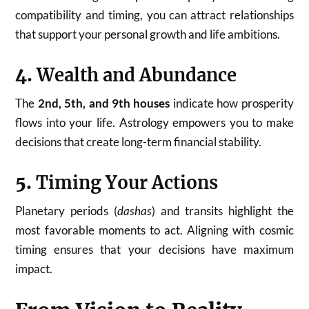
compatibility and timing, you can attract relationships
that support your personal growth and life ambitions.
4.
Wealth and Abundance
The
2nd, 5th, and 9th houses
indicate how prosperity
flows into your life. Astrology empowers you to make
decisions that create long-term financial stability.
5.
Timing Your Actions
Planetary periods (
dashas
) and transits highlight the
most favorable moments to act. Aligning with cosmic
timing ensures that your decisions have maximum
impact.