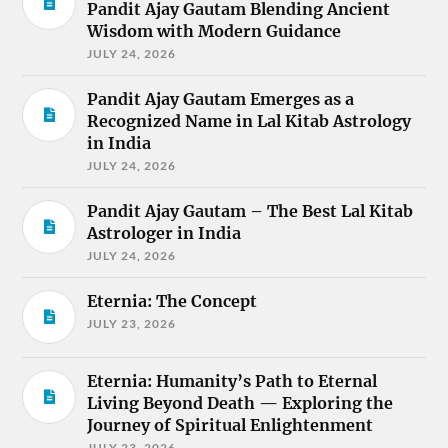
Pandit Ajay Gautam Blending Ancient
Wisdom with Modern Guidance
JULY 24, 2026
Pandit Ajay Gautam Emerges as a
Recognized Name in Lal Kitab Astrology
in India
JULY 24, 2026
Pandit Ajay Gautam – The Best Lal Kitab
Astrologer in India
JULY 24, 2026
Eternia: The Concept
JULY 23, 2026
Eternia: Humanity’s Path to Eternal
Living Beyond Death — Exploring the
Journey of Spiritual Enlightenment
JULY 23, 2026