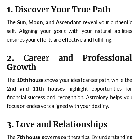
1.
Discover Your True Path
The
Sun, Moon, and Ascendant
reveal your authentic
self. Aligning your goals with your natural abilities
ensures your efforts are effective and fulfilling.
2.
Career and Professional
Growth
The
10th house
shows your ideal career path, while the
2nd and 11th houses
highlight opportunities for
financial success and recognition. Astrology helps you
focus on endeavors aligned with your destiny.
3.
Love and Relationships
The
7th house
governs partnerships. By understanding