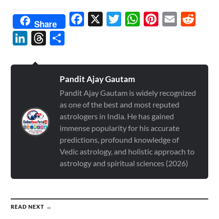
Facebook
X
Twitter
WhatsApp
Pinterest
Email
Reddit
Share
LinkedIn
Threads
Share
Pandit Ajay Gautam
Pandit Ajay Gautam is widely recognized
as one of the best and most reputed
astrologers in India. He has gained
immense popularity for his accurate
predictions, profound knowledge of
Vedic astrology, and holistic approach to
astrology and spiritual sciences (2026)
READ NEXT →