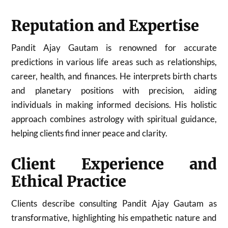
Reputation and Expertise
Pandit Ajay Gautam is renowned for accurate
predictions in various life areas such as relationships,
career, health, and finances. He interprets birth charts
and planetary positions with precision, aiding
individuals in making informed decisions. His holistic
approach combines astrology with spiritual guidance,
helping clients find inner peace and clarity.
Client Experience and
Ethical Practice
Clients describe consulting Pandit Ajay Gautam as
transformative, highlighting his empathetic nature and