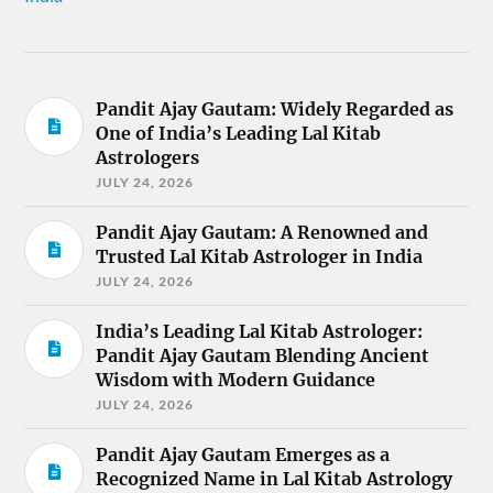
Pandit Ajay Gautam: Widely Regarded as
One of India’s Leading Lal Kitab
Astrologers
JULY 24, 2026
Pandit Ajay Gautam: A Renowned and
Trusted Lal Kitab Astrologer in India
JULY 24, 2026
India’s Leading Lal Kitab Astrologer:
Pandit Ajay Gautam Blending Ancient
Wisdom with Modern Guidance
JULY 24, 2026
Pandit Ajay Gautam Emerges as a
Recognized Name in Lal Kitab Astrology