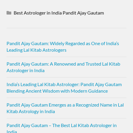
Best Astrologer in India Pandit Ajay Gautam
Pandit Ajay Gautam: Widely Regarded as One of India’s
Leading Lal Kitab Astrologers
Pandit Ajay Gautam: A Renowned and Trusted Lal Kitab
Astrologer in India
India’s Leading Lal Kitab Astrologer: Pandit Ajay Gautam
Blending Ancient Wisdom with Modern Guidance
Pandit Ajay Gautam Emerges as a Recognized Name in Lal
Kitab Astrology in India
Pandit Ajay Gautam – The Best Lal Kitab Astrologer in
India