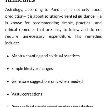
Astrology, according to Pandit Ji, is not only about
prediction—it is about
solution-oriented guidance
. He
is known for recommending simple, practical, and
ethical remedies that are easy to follow and do not
require unnecessary expenditure. His remedies
include:
Mantra chanting and spiritual practices
Simple lifestyle changes
Gemstone suggestions only when needed
Vastu corrections
Personalized rituals based on planetary doshas