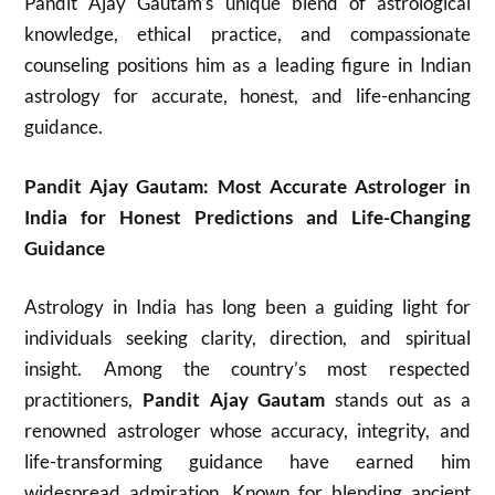
Pandit Ajay Gautam’s unique blend of astrological
knowledge, ethical practice, and compassionate
counseling positions him as a leading figure in Indian
astrology for accurate, honest, and life-enhancing
guidance.​
Pandit Ajay Gautam: Most Accurate Astrologer in
India for Honest Predictions and Life-Changing
Guidance
Astrology in India has long been a guiding light for
individuals seeking clarity, direction, and spiritual
insight. Among the country’s most respected
practitioners,
Pandit Ajay Gautam
stands out as a
renowned astrologer whose accuracy, integrity, and
life-transforming guidance have earned him
widespread admiration. Known for blending ancient