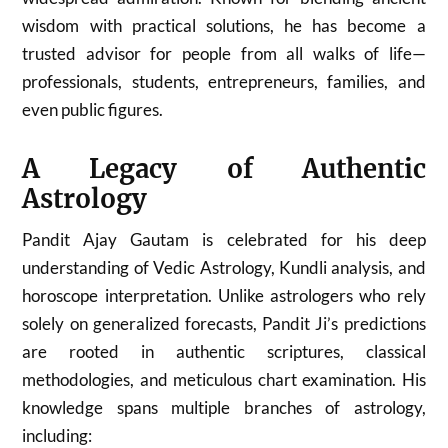
wisdom with practical solutions, he has become a
trusted advisor for people from all walks of life—
professionals, students, entrepreneurs, families, and
even public figures.
A Legacy of Authentic
Astrology
Pandit Ajay Gautam is celebrated for his deep
understanding of Vedic Astrology, Kundli analysis, and
horoscope interpretation. Unlike astrologers who rely
solely on generalized forecasts, Pandit Ji’s predictions
are rooted in authentic scriptures, classical
methodologies, and meticulous chart examination. His
knowledge spans multiple branches of astrology,
including: