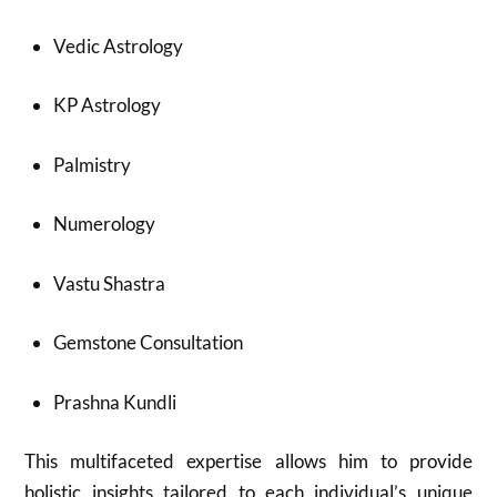
Vedic Astrology
KP Astrology
Palmistry
Numerology
Vastu Shastra
Gemstone Consultation
Prashna Kundli
This multifaceted expertise allows him to provide
holistic insights tailored to each individual’s unique