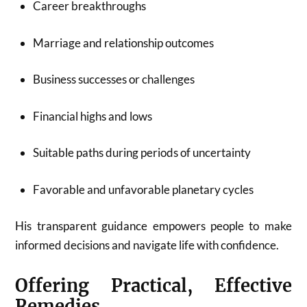
Career breakthroughs
Marriage and relationship outcomes
Business successes or challenges
Financial highs and lows
Suitable paths during periods of uncertainty
Favorable and unfavorable planetary cycles
His transparent guidance empowers people to make
informed decisions and navigate life with confidence.
Offering Practical, Effective
Remedies