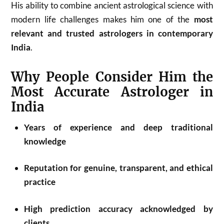
His ability to combine ancient astrological science with
modern life challenges makes him one of the
most
relevant and trusted astrologers in contemporary
India
.
Why People Consider Him the
Most Accurate Astrologer in
India
Years of experience and deep traditional
knowledge
Reputation for genuine, transparent, and ethical
practice
High prediction accuracy acknowledged by
clients