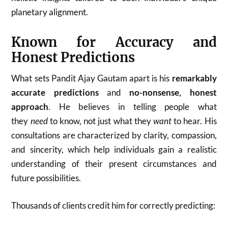
planetary alignment.
Known for Accuracy and
Honest Predictions
What sets Pandit Ajay Gautam apart is his
remarkably
accurate predictions
and
no-nonsense, honest
approach
. He believes in telling people what
they
need
to know, not just what they
want
to hear. His
consultations are characterized by clarity, compassion,
and sincerity, which help individuals gain a realistic
understanding of their present circumstances and
future possibilities.
Thousands of clients credit him for correctly predicting: