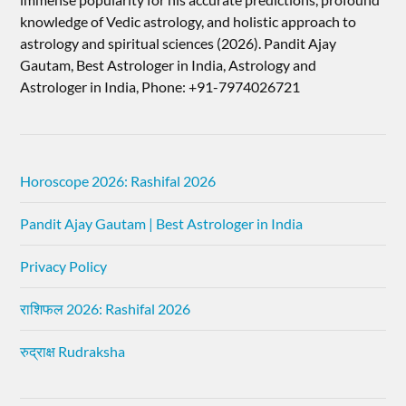
knowledge of Vedic astrology, and holistic approach to
astrology and spiritual sciences (2026).​ Pandit Ajay
Gautam, Best Astrologer in India, Astrology and
Astrologer in India, Phone: +91-7974026721
Horoscope 2026: Rashifal 2026
Pandit Ajay Gautam | Best Astrologer in India
Privacy Policy
राशिफल 2026: Rashifal 2026
रुद्राक्ष Rudraksha