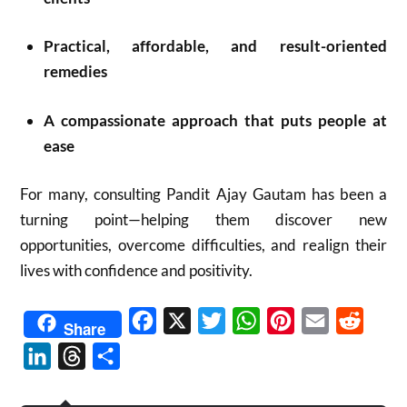
Practical, affordable, and result-oriented
remedies
A compassionate approach that puts people at
ease
For many, consulting Pandit Ajay Gautam has been a
turning point—helping them discover new
opportunities, overcome difficulties, and realign their
lives with confidence and positivity.
Facebook
X
Twitter
WhatsApp
Pinterest
Email
Reddit
Share
LinkedIn
Threads
Share