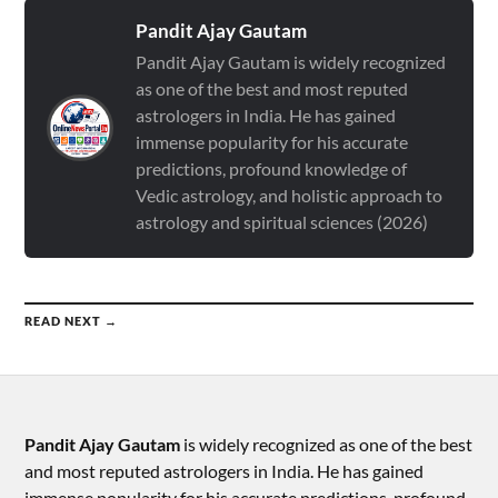
Pandit Ajay Gautam
Pandit Ajay Gautam is widely recognized
as one of the best and most reputed
astrologers in India. He has gained
immense popularity for his accurate
predictions, profound knowledge of
Vedic astrology, and holistic approach to
astrology and spiritual sciences (2026)
READ NEXT →
Pandit Ajay Gautam
is widely recognized as one of the best
and most reputed astrologers in India. He has gained
immense popularity for his accurate predictions, profound