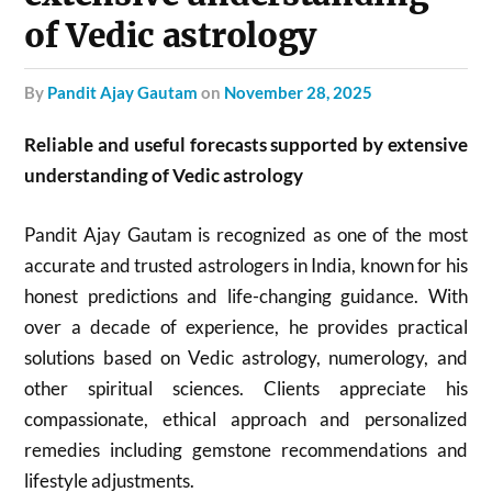
of Vedic astrology
by
Pandit Ajay Gautam
on
November 28, 2025
Reliable and useful forecasts supported by extensive
understanding of Vedic astrology
Pandit Ajay Gautam is recognized as one of the most
accurate and trusted astrologers in India, known for his
honest predictions and life-changing guidance. With
over a decade of experience, he provides practical
solutions based on Vedic astrology, numerology, and
other spiritual sciences. Clients appreciate his
compassionate, ethical approach and personalized
remedies including gemstone recommendations and
lifestyle adjustments.