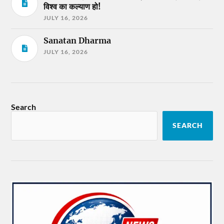
विश्व का कल्याण हो!
JULY 16, 2026
Sanatan Dharma
JULY 16, 2026
Search
SEARCH