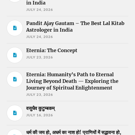
in India
JULY 24, 2026
Pandit Ajay Gautam – The Best Lal Kitab
Astrologer in India
JULY 24, 2026
Eternia: The Concept
JULY 23, 2026
Eternia: Humanity’s Path to Eternal
Living Beyond Death — Exploring the
Journey of Spiritual Enlightenment
JULY 23, 2026
वसुधैव कुटुम्बकम्
JULY 16, 2026
धर्म की जय हो, अधर्म का नाश हो! प्राणियों में सद्भावना हो,