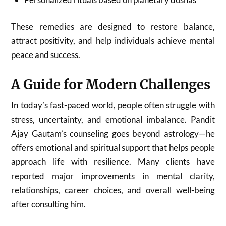
These remedies are designed to restore balance,
attract positivity, and help individuals achieve mental
peace and success.
A Guide for Modern Challenges
In today’s fast-paced world, people often struggle with
stress, uncertainty, and emotional imbalance. Pandit
Ajay Gautam’s counseling goes beyond astrology—he
offers emotional and spiritual support that helps people
approach life with resilience. Many clients have
reported major improvements in mental clarity,
relationships, career choices, and overall well-being
after consulting him.