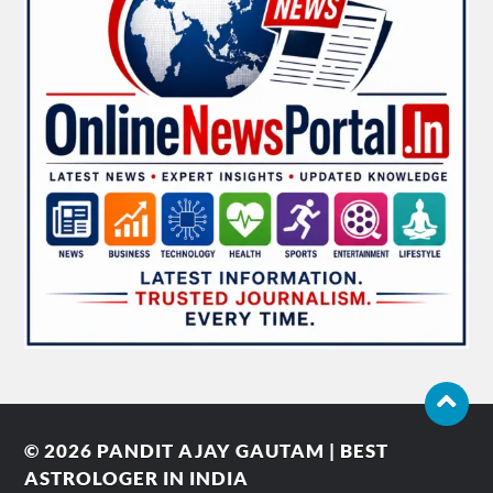
© 2026
PANDIT AJAY GAUTAM | BEST
ASTROLOGER IN INDIA