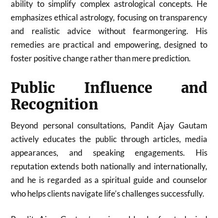
ability to simplify complex astrological concepts. He
emphasizes ethical astrology, focusing on transparency
and realistic advice without fearmongering. His
remedies are practical and empowering, designed to
foster positive change rather than mere prediction.
Public Influence and
Recognition
Beyond personal consultations, Pandit Ajay Gautam
actively educates the public through articles, media
appearances, and speaking engagements. His
reputation extends both nationally and internationally,
and he is regarded as a spiritual guide and counselor
who helps clients navigate life’s challenges successfully.