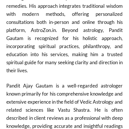
remedies. His approach integrates traditional wisdom
with modern methods, offering personalized
consultations both in-person and online through his
platform, AstroZon.in. Beyond astrology, Pandit
Gautam is recognized for his holistic approach,
incorporating spiritual practices, philanthropy, and
education into his services, making him a trusted
spiritual guide for many seeking clarity and direction in
their lives.
Pandit Ajay Gautam is a well-regarded astrologer
known primarily for his comprehensive knowledge and
extensive experience in the field of Vedic Astrology and
related sciences like Vastu Shastra. He is often
described in client reviews as a professional with deep
knowledge, providing accurate and insightful readings