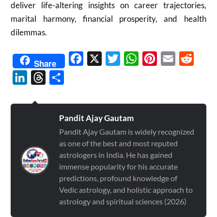
deliver life-altering insights on career trajectories,
marital harmony, financial prosperity, and health
dilemmas.
Facebook
X
Twitter
WhatsApp
Pinterest
Email
Reddit
Share
LinkedIn
Threads
Share
Pandit Ajay Gautam
Pandit Ajay Gautam is widely recognized
as one of the best and most reputed
astrologers in India. He has gained
immense popularity for his accurate
predictions, profound knowledge of
Vedic astrology, and holistic approach to
astrology and spiritual sciences (2026)