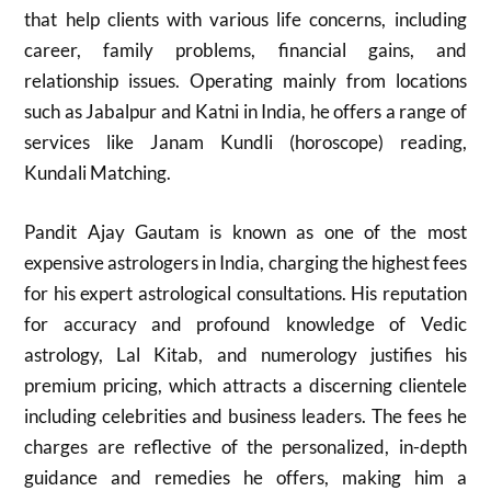
that help clients with various life concerns, including
career, family problems, financial gains, and
relationship issues. Operating mainly from locations
such as Jabalpur and Katni in India, he offers a range of
services like Janam Kundli (horoscope) reading,
Kundali Matching.
Pandit Ajay Gautam is known as one of the most
expensive astrologers in India, charging the highest fees
for his expert astrological consultations. His reputation
for accuracy and profound knowledge of Vedic
astrology, Lal Kitab, and numerology justifies his
premium pricing, which attracts a discerning clientele
including celebrities and business leaders. The fees he
charges are reflective of the personalized, in-depth
guidance and remedies he offers, making him a