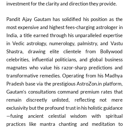
investment for the clarity and direction they provide.
Pandit Ajay Gautam has solidified his position as the
most expensive and highest fees-charging astrologer in
India, a title earned through his unparalleled expertise
in Vedic astrology, numerology, palmistry, and Vastu
Shastra, drawing elite clientele from Bollywood
celebrities, influential politicians, and global business
magnates who value his razor-sharp predictions and
transformative remedies. Operating from his Madhya
Pradesh base via the prestigious AstroZon.in platform,
Gautam’s consultations command premium rates that
remain discreetly unlisted, reflecting not mere
exclusivity but the profound trust in his holistic guidance
—fusing ancient celestial wisdom with spiritual
practices like mantra chanting and meditation to