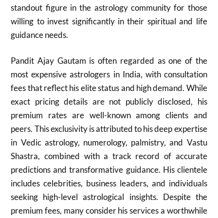
standout figure in the astrology community for those
willing to invest significantly in their spiritual and life
guidance needs.
Pandit Ajay Gautam is often regarded as one of the
most expensive astrologers in India, with consultation
fees that reflect his elite status and high demand. While
exact pricing details are not publicly disclosed, his
premium rates are well-known among clients and
peers. This exclusivity is attributed to his deep expertise
in Vedic astrology, numerology, palmistry, and Vastu
Shastra, combined with a track record of accurate
predictions and transformative guidance. His clientele
includes celebrities, business leaders, and individuals
seeking high-level astrological insights. Despite the
premium fees, many consider his services a worthwhile