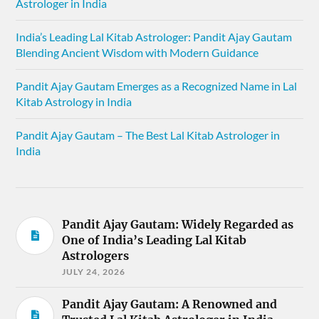
Astrologer in India
India’s Leading Lal Kitab Astrologer: Pandit Ajay Gautam
Blending Ancient Wisdom with Modern Guidance
Pandit Ajay Gautam Emerges as a Recognized Name in Lal
Kitab Astrology in India
Pandit Ajay Gautam – The Best Lal Kitab Astrologer in
India
Pandit Ajay Gautam: Widely Regarded as
One of India’s Leading Lal Kitab
Astrologers
JULY 24, 2026
Pandit Ajay Gautam: A Renowned and