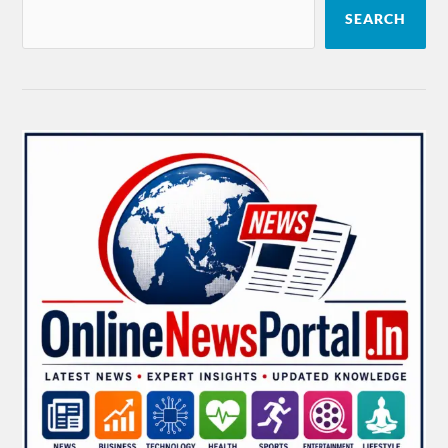
SEARCH