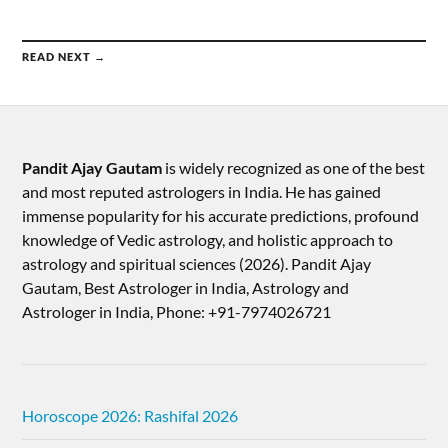
READ NEXT →
Pandit Ajay Gautam
is widely recognized as one of the best
and most reputed astrologers in India. He has gained
immense popularity for his accurate predictions, profound
knowledge of Vedic astrology, and holistic approach to
astrology and spiritual sciences (2026).​ Pandit Ajay
Gautam, Best Astrologer in India, Astrology and
Astrologer in India, Phone: +91-7974026721
Horoscope 2026: Rashifal 2026