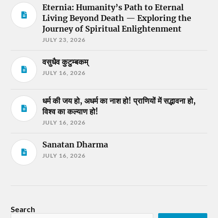
Eternia: Humanity’s Path to Eternal
Living Beyond Death — Exploring the
Journey of Spiritual Enlightenment
JULY 23, 2026
वसुधैव कुटुम्बकम्
JULY 16, 2026
धर्म की जय हो, अधर्म का नाश हो! प्राणियों में सद्भावना हो,
विश्व का कल्याण हो!
JULY 16, 2026
Sanatan Dharma
JULY 16, 2026
Search