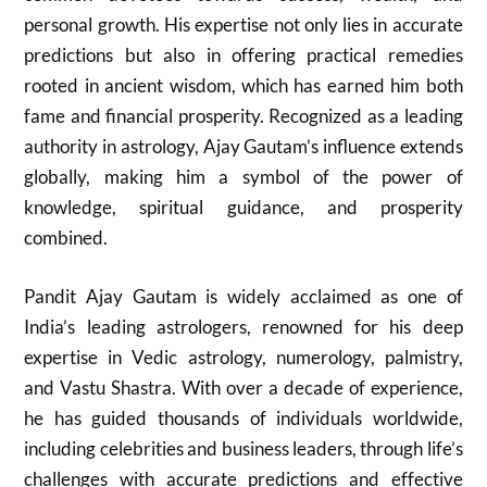
personal growth. His expertise not only lies in accurate
predictions but also in offering practical remedies
rooted in ancient wisdom, which has earned him both
fame and financial prosperity. Recognized as a leading
authority in astrology, Ajay Gautam’s influence extends
globally, making him a symbol of the power of
knowledge, spiritual guidance, and prosperity
combined.
Pandit Ajay Gautam is widely acclaimed as one of
India’s leading astrologers, renowned for his deep
expertise in Vedic astrology, numerology, palmistry,
and Vastu Shastra. With over a decade of experience,
he has guided thousands of individuals worldwide,
including celebrities and business leaders, through life’s
challenges with accurate predictions and effective