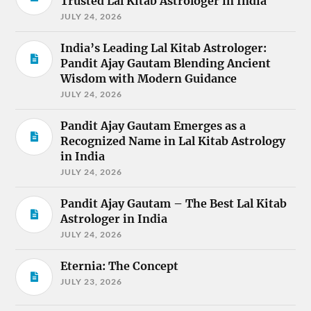
Trusted Lal Kitab Astrologer in India
JULY 24, 2026
India’s Leading Lal Kitab Astrologer:
Pandit Ajay Gautam Blending Ancient
Wisdom with Modern Guidance
JULY 24, 2026
Pandit Ajay Gautam Emerges as a
Recognized Name in Lal Kitab Astrology
in India
JULY 24, 2026
Pandit Ajay Gautam – The Best Lal Kitab
Astrologer in India
JULY 24, 2026
Eternia: The Concept
JULY 23, 2026