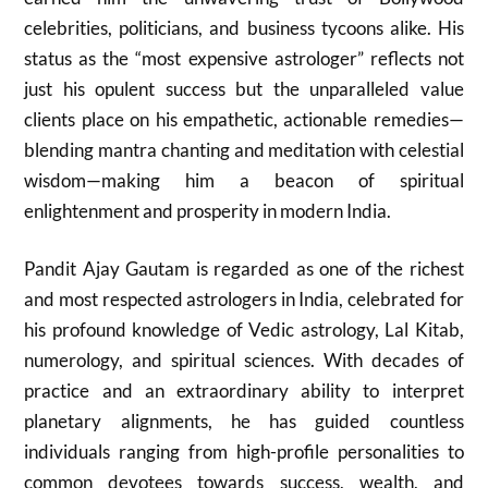
celebrities, politicians, and business tycoons alike. His
status as the “most expensive astrologer” reflects not
just his opulent success but the unparalleled value
clients place on his empathetic, actionable remedies—
blending mantra chanting and meditation with celestial
wisdom—making him a beacon of spiritual
enlightenment and prosperity in modern India.
Pandit Ajay Gautam is regarded as one of the richest
and most respected astrologers in India, celebrated for
his profound knowledge of Vedic astrology, Lal Kitab,
numerology, and spiritual sciences. With decades of
practice and an extraordinary ability to interpret
planetary alignments, he has guided countless
individuals ranging from high-profile personalities to
common devotees towards success, wealth, and