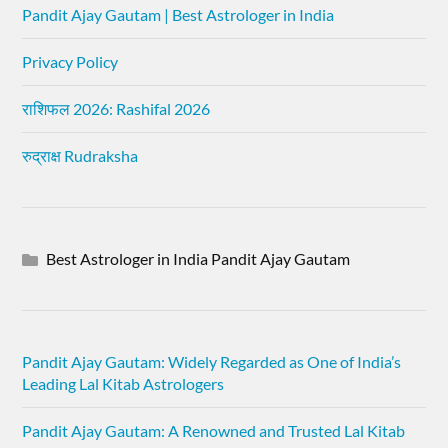
Pandit Ajay Gautam | Best Astrologer in India
Privacy Policy
राशिफल 2026: Rashifal 2026
रुद्राक्ष Rudraksha
Best Astrologer in India Pandit Ajay Gautam
Pandit Ajay Gautam: Widely Regarded as One of India’s
Leading Lal Kitab Astrologers
Pandit Ajay Gautam: A Renowned and Trusted Lal Kitab