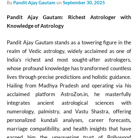
by
Pandit Ajay Gautam
on
September 30, 2025
Pandit Ajay Gautam: Richest Astrologer with
Knowledge of Astrology
Pandit Ajay Gautam stands as a towering figure in the
realm of Vedic astrology, widely acclaimed as one of
India’s richest and most sought-after astrologers,
whose profound knowledge has transformed countless
lives through precise predictions and holistic guidance.
Hailing from Madhya Pradesh and operating via his
acclaimed platform AstroZon.in, he masterfully
integrates ancient astrological sciences with
numerology, palmistry, and Vastu Shastra, offering
personalized kundali analyses, career forecasts,
marriage compatibility, and health insights that have
earned him the unwavering trust of Bollywood