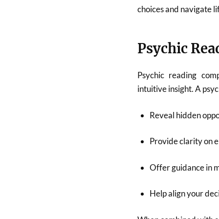
choices and navigate li
Psychic Read
Psychic reading comp
intuitive insight. A psy
Reveal hidden oppor
Provide clarity on e
Offer guidance in 
Help align your dec