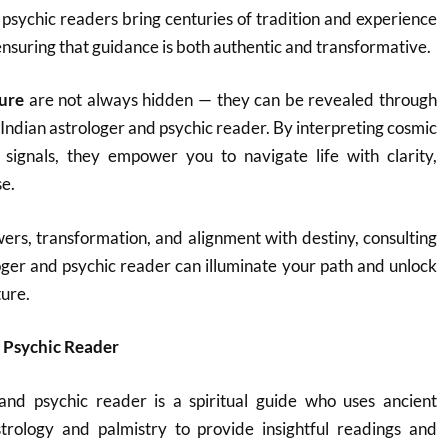
 psychic readers bring centuries of tradition and experience
ensuring that guidance is both authentic and transformative.
ture
are not always hidden — they can be revealed through
 Indian astrologer and psychic reader. By interpreting cosmic
e signals, they empower you to navigate life with clarity,
e.
ers, transformation, and alignment with destiny, consulting
ger and psychic reader can illuminate your path and unlock
ture.
 Psychic Reader
and psychic reader is a spiritual guide who uses ancient
trology and palmistry to provide insightful readings and