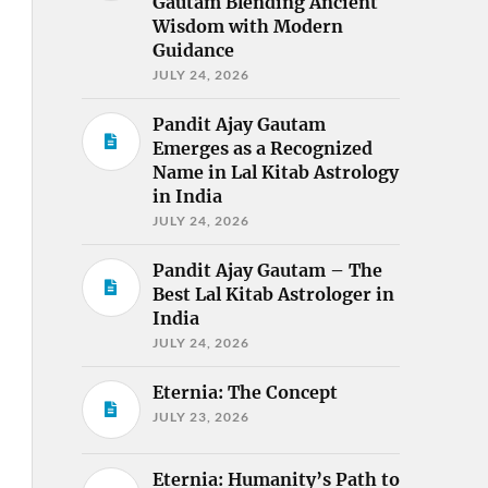
Gautam Blending Ancient
Wisdom with Modern
Guidance
JULY 24, 2026
Pandit Ajay Gautam
Emerges as a Recognized
Name in Lal Kitab Astrology
in India
JULY 24, 2026
Pandit Ajay Gautam – The
Best Lal Kitab Astrologer in
India
JULY 24, 2026
Eternia: The Concept
JULY 23, 2026
Eternia: Humanity’s Path to