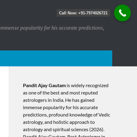
Call Now: +91-7974026721
immense popularity for his accurate predictions,
Pandit Ajay Gautam
is widely recognized
as one of the best and most reputed
astrologers in India. He has gained
immense popularity for his accurate
predictions, profound knowledge of Vedic
astrology, and holistic approach to
astrology and spiritual sciences (2026).​
Pandit Ajay Gautam, Best Astrologer in