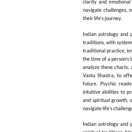
clarity and emotional
navigate challenges, 
their life’s journey.
Indian astrology and 
traditions, with system
traditional practice, k
the time of a person’s 
analyze these charts, 
Vastu Shastra, to offe
future.
Psychic reader
intuitive abilities to 
and spiritual growth, 
navigate life’s challeng
Indian astrology and 