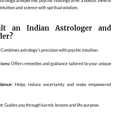
ological expertise, psychic readings offer a holistic view of
 intuition and science with spiritual wisdom.
lt an Indian Astrologer and
der?
Combines astrology’s precision with psychic intuition.
tions:
Offers remedies and guidance tailored to your unique
dence:
Helps reduce uncertainty and make empowered
t:
Guides you through karmic lessons and life purpose.