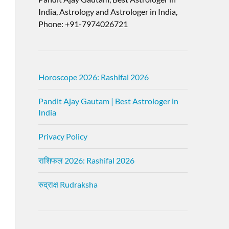
India, Astrology and Astrologer in India,
Phone: +91-7974026721
Horoscope 2026: Rashifal 2026
Pandit Ajay Gautam | Best Astrologer in
India
Privacy Policy
राशिफल 2026: Rashifal 2026
रुद्राक्ष Rudraksha