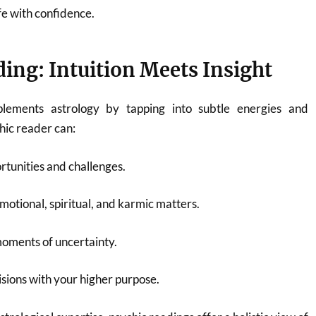
fe with confidence.
ing: Intuition Meets Insight
lements astrology by tapping into subtle energies and
chic reader can:
tunities and challenges.
motional, spiritual, and karmic matters.
moments of uncertainty.
isions with your higher purpose.