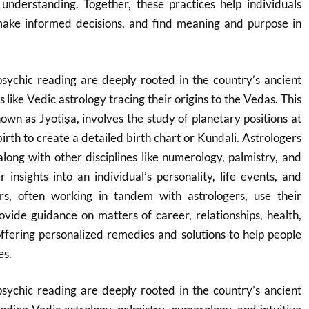
 understanding. Together, these practices help individuals
make informed decisions, and find meaning and purpose in
psychic reading are deeply rooted in the country’s ancient
s like Vedic astrology tracing their origins to the Vedas.
This
nown as Jyotiṣa, involves the study of planetary positions at
birth to create a detailed birth chart or Kundali.
Astrologers
along with other disciplines like numerology, palmistry, and
r insights into an individual’s personality, life events, and
s, often working in tandem with astrologers, use their
provide guidance on matters of career, relationships, health,
offering personalized remedies and solutions to help people
es.
psychic reading are deeply rooted in the country’s ancient