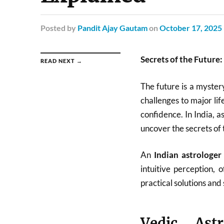
Posted
by
Pandit Ajay Gautam
on
October 17, 2025
Secrets of the Future
READ NEXT →
The future is a myster
challenges to major li
confidence. In India, 
uncover the secrets of 
An
Indian astrologer
intuitive perception,
practical solutions and s
Vedic Astr