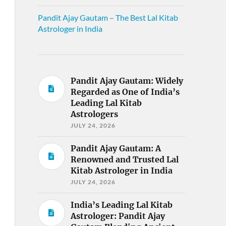
Pandit Ajay Gautam – The Best Lal Kitab
Astrologer in India
Pandit Ajay Gautam: Widely
Regarded as One of India’s
Leading Lal Kitab
Astrologers
JULY 24, 2026
Pandit Ajay Gautam: A
Renowned and Trusted Lal
Kitab Astrologer in India
JULY 24, 2026
India’s Leading Lal Kitab
Astrologer: Pandit Ajay