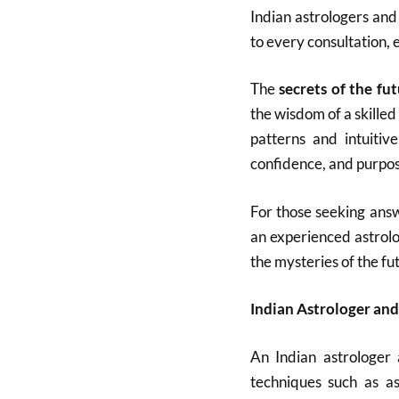
Indian astrologers and
to every consultation, 
The
secrets of the fu
the wisdom of a skilled
patterns and intuitiv
confidence, and purpos
For those seeking answ
an experienced astrolo
the mysteries of the fu
Indian Astrologer and
An Indian astrologer 
techniques such as as