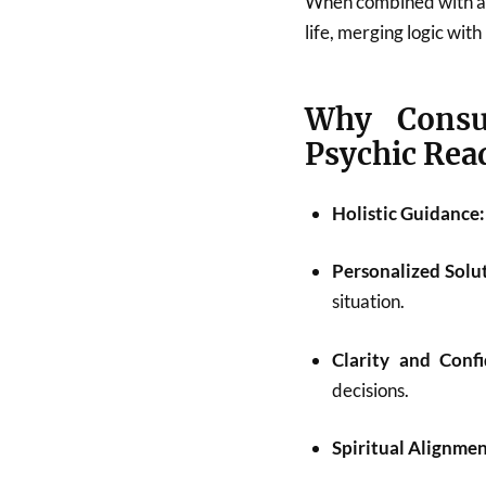
When combined with astr
life, merging logic with
Why Consu
Psychic Rea
Holistic Guidance:
Personalized Solu
situation.
Clarity and Confi
decisions.
Spiritual Alignmen