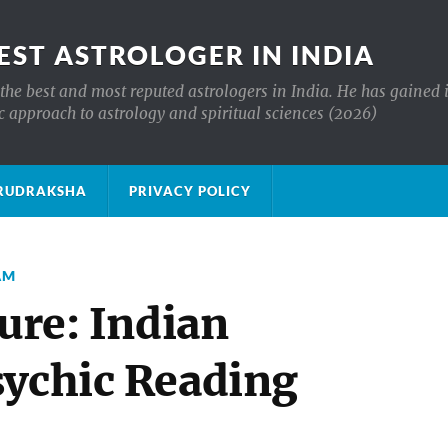
EST ASTROLOGER IN INDIA
the best and most reputed astrologers in India. He has gained 
c approach to astrology and spiritual sciences (2026)
क्ष RUDRAKSHA
PRIVACY POLICY
AM
ture: Indian
sychic Reading