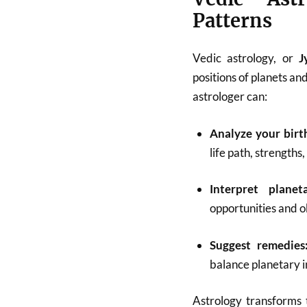
Patterns
Vedic astrology, or
J
positions of planets and
astrologer can:
Analyze your birt
life path, strengths
Interpret planet
opportunities and o
Suggest remedies
balance planetary i
Astrology transforms