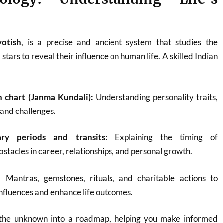
yotish
, is a precise and ancient system that studies the
 stars to reveal their influence on human life. A skilled Indian
h chart (Janma Kundali):
Understanding personality traits,
, and challenges.
ary periods and transits:
Explaining the timing of
bstacles in career, relationships, and personal growth.
:
Mantras, gemstones, rituals, and charitable actions to
nfluences and enhance life outcomes.
 the unknown into a roadmap, helping you make informed