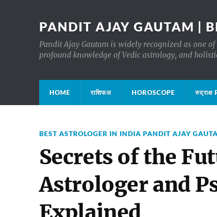
PANDIT AJAY GAUTAM | B
Pandit Ajay Gautam is widely recognized as one of 
profound knowledge of Vedic astrology, and holisti
HOME
राशिफल
HOROSCOPE
रुद्रा
BEST ASTROLOGER IN INDIA PANDIT AJAY GAUT
Secrets of the Fu
Astrologer and P
Explained