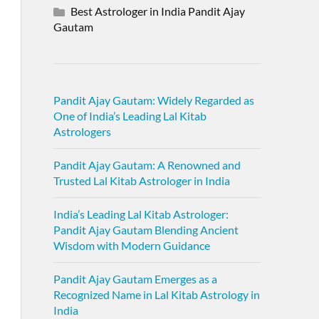
Best Astrologer in India Pandit Ajay
Gautam
Pandit Ajay Gautam: Widely Regarded as
One of India’s Leading Lal Kitab
Astrologers
Pandit Ajay Gautam: A Renowned and
Trusted Lal Kitab Astrologer in India
India’s Leading Lal Kitab Astrologer:
Pandit Ajay Gautam Blending Ancient
Wisdom with Modern Guidance
Pandit Ajay Gautam Emerges as a
Recognized Name in Lal Kitab Astrology in
India