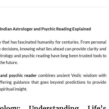
: Indian Astrologer and Psychic Reading Explained
y that has fascinated humanity for centuries. From personal
fe decisions, knowing what lies ahead can provide clarity and
astrology and psychic reading have long been trusted tools to
the future.
 and psychic reader
combines ancient Vedic wisdom with
 offering guidance that goes beyond predictions to provide
piritual insight.
ology: Understanding Life’s