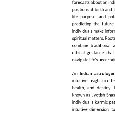
forecasts about an indi
positions at birth and 
life purpose, and pot
predicting the futur
individuals make infor
spiritual matters. Roote
combine traditional w
ethical guidance tha
navigate life’s uncertai
An
Indian astrologe
intuitive insight to off
health, and destiny. 
known as Jyotish Shas
individual’s karmic pa
intuitive dimension, 