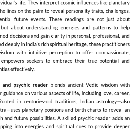
vidual’s life. They interpret cosmic influences like planetary
the lines on the palm to reveal personality traits, challenges,
ential future events. These readings are not just about
e but about understanding energies and patterns to help
med decisions and gain clarity in personal, professional, and
d deeply in India’s rich spiritual heritage, these practitioners
isdom with intuitive perception to offer compassionate,
t empowers seekers to embrace their true potential and
nties effectively.
r and psychic reader
blends ancient Vedic wisdom with
er guidance on various aspects of life, including love, career,
Rooted in centuries-old traditions, Indian astrology—also
tra—uses planetary positions and birth charts to reveal an
th and future possibilities. A skilled psychic reader adds an
tapping into energies and spiritual cues to provide deeper