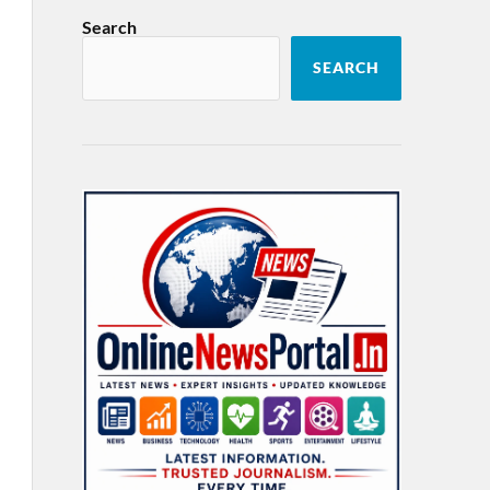
Search
SEARCH