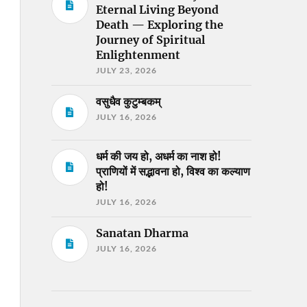
Eternal Living Beyond
Death — Exploring the
Journey of Spiritual
Enlightenment
JULY 23, 2026
वसुधैव कुटुम्बकम्
JULY 16, 2026
धर्म की जय हो, अधर्म का नाश हो!
प्राणियों में सद्भावना हो, विश्व का कल्याण
हो!
JULY 16, 2026
Sanatan Dharma
JULY 16, 2026