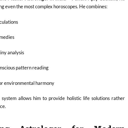
ding even the most complex horoscopes. He combines:
culations
emedies
iny analysis
nscious pattern reading
for environmental harmony
 system allows him to provide holistic life solutions rather
ce.