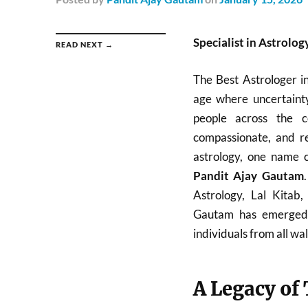
Specialist in Astrolog
READ NEXT →
The Best Astrologer i
age where uncertainty
people across the c
compassionate, and re
astrology, one name c
Pandit Ajay Gautam
Astrology, Lal Kitab
Gautam has emerged a
individuals from all walk
A Legacy of