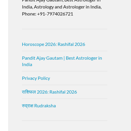
India, Astrology and Astrologer in India,
Phone: +91-7974026721
Horoscope 2026: Rashifal 2026
Pandit Ajay Gautam | Best Astrologer in
India
Privacy Policy
राशिफल 2026: Rashifal 2026
रुद्राक्ष Rudraksha