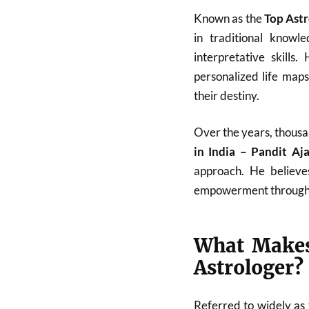
Known as the
Top Astr
in traditional know
interpretative skills
personalized life map
their destiny.
Over the years, thousa
in India – Pandit A
approach. He believes
empowerment through
What Makes
Astrologer?
Referred to widely as