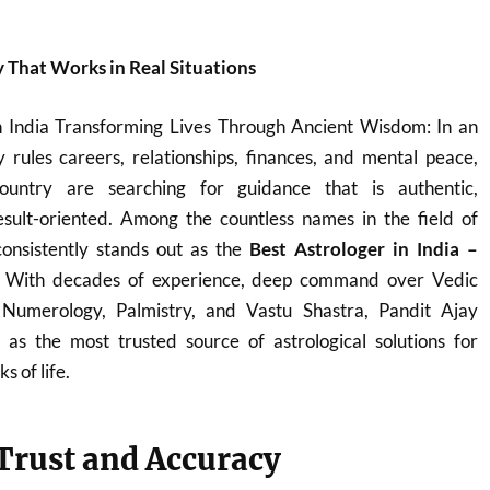
y That Works in Real Situations
n India Transforming Lives Through Ancient Wisdom: In an
 rules careers, relationships, finances, and mental peace,
ountry are searching for guidance that is authentic,
sult-oriented. Among the countless names in the field of
onsistently stands out as the
Best Astrologer in India –
. With decades of experience, deep command over Vedic
, Numerology, Palmistry, and Vastu Shastra, Pandit Ajay
s the most trusted source of astrological solutions for
s of life.
 Trust and Accuracy