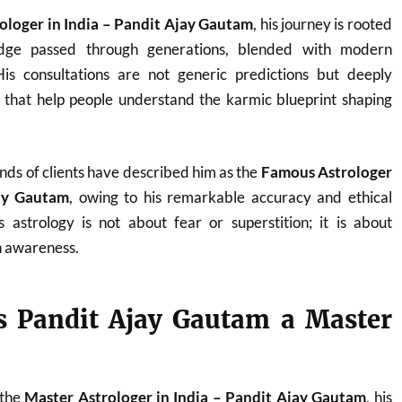
ologer in India – Pandit Ajay Gautam
, his journey is rooted
ledge passed through generations, blended with modern
. His consultations are not generic predictions but deeply
s that help people understand the karmic blueprint shaping
nds of clients have described him as the
Famous Astrologer
jay Gautam
, owing to his remarkable accuracy and ethical
 astrology is not about fear or superstition; it is about
 awareness.
 Pandit Ajay Gautam a Master
 the
Master Astrologer in India – Pandit Ajay Gautam
, his