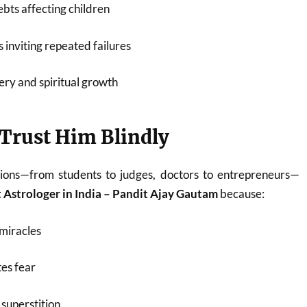
bts affecting children
 inviting repeated failures
ery and spiritual growth
Trust Him Blindly
ions—from students to judges, doctors to entrepreneurs—
 Astrologer in India – Pandit Ajay Gautam
because:
miracles
es fear
superstition