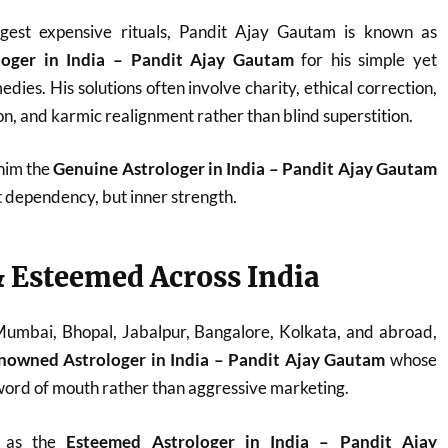
est expensive rituals, Pandit Ajay Gautam is known as
loger in India – Pandit Ajay Gautam
for his simple yet
dies. His solutions often involve charity, ethical correction,
n, and karmic realignment rather than blind superstition.
 him the
Genuine Astrologer in India – Pandit Ajay Gautam
t dependency, but inner strength.
 Esteemed Across India
 Mumbai, Bhopal, Jabalpur, Bangalore, Kolkata, and abroad,
nowned Astrologer in India – Pandit Ajay Gautam
whose
ord of mouth rather than aggressive marketing.
d as the
Esteemed Astrologer in India – Pandit Ajay