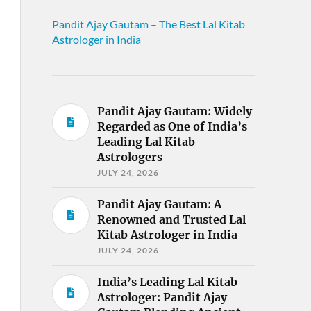
Pandit Ajay Gautam – The Best Lal Kitab
Astrologer in India
Pandit Ajay Gautam: Widely
Regarded as One of India’s
Leading Lal Kitab
Astrologers
JULY 24, 2026
Pandit Ajay Gautam: A
Renowned and Trusted Lal
Kitab Astrologer in India
JULY 24, 2026
India’s Leading Lal Kitab
Astrologer: Pandit Ajay