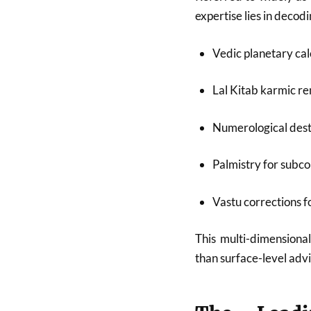
expertise lies in deco
Vedic planetary cal
Lal Kitab karmic r
Numerological dest
Palmistry for subco
Vastu corrections 
This multi-dimensional
than surface-level advi