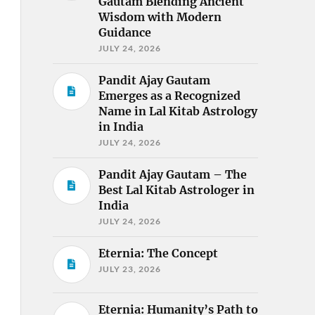
Gautam Blending Ancient
Wisdom with Modern
Guidance
JULY 24, 2026
Pandit Ajay Gautam
Emerges as a Recognized
Name in Lal Kitab Astrology
in India
JULY 24, 2026
Pandit Ajay Gautam – The
Best Lal Kitab Astrologer in
India
JULY 24, 2026
Eternia: The Concept
JULY 23, 2026
Eternia: Humanity’s Path to