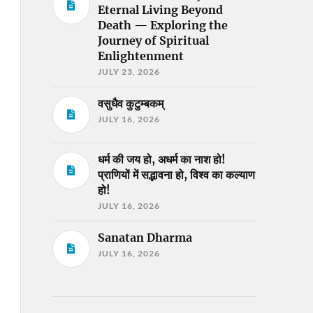
Eternal Living Beyond
Death — Exploring the
Journey of Spiritual
Enlightenment
JULY 23, 2026
वसुधैव कुटुम्बकम्
JULY 16, 2026
धर्म की जय हो, अधर्म का नाश हो!
प्राणियों में सद्भावना हो, विश्व का कल्याण
हो!
JULY 16, 2026
Sanatan Dharma
JULY 16, 2026