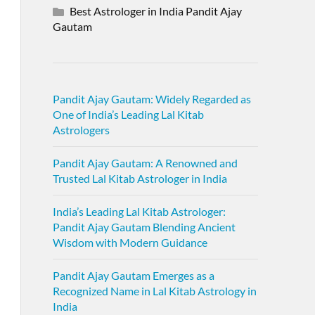
Best Astrologer in India Pandit Ajay
Gautam
Pandit Ajay Gautam: Widely Regarded as
One of India’s Leading Lal Kitab
Astrologers
Pandit Ajay Gautam: A Renowned and
Trusted Lal Kitab Astrologer in India
India’s Leading Lal Kitab Astrologer:
Pandit Ajay Gautam Blending Ancient
Wisdom with Modern Guidance
Pandit Ajay Gautam Emerges as a
Recognized Name in Lal Kitab Astrology in
India