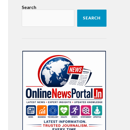
Search
SEARCH