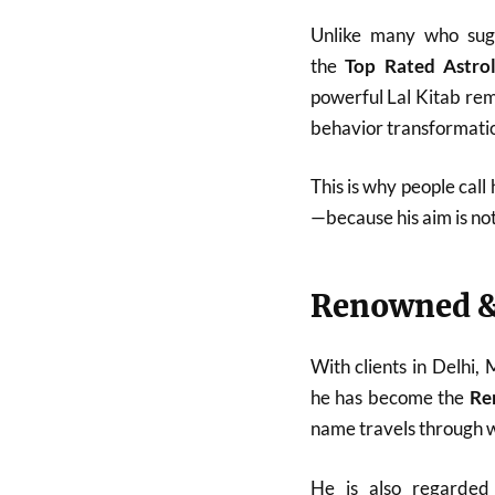
Unlike many who sugg
the
Top Rated Astro
powerful Lal Kitab reme
behavior transformatio
This is why people call
—because his aim is no
Renowned &
With clients in Delhi,
he has become the
Re
name travels through w
He is also regarde