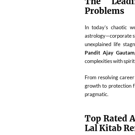
The Leadi
Problems
In today’s chaotic w
astrology—corporate st
unexplained life stag
Pandit Ajay Gautam
complexities with spiri
From resolving career 
growth to protection 
pragmatic.
Top Rated A
Lal Kitab R