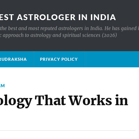
EST ASTROLOGER IN INDIA
the best and most reputed astrologers in India. He has gained 
c approach to astrology and spiritual sciences (2026)
क्ष RUDRAKSHA
PRIVACY POLICY
AM
rology That Works in