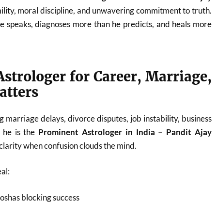
ility, moral discipline, and unwavering commitment to truth.
he speaks, diagnoses more than he predicts, and heals more
strologer for Career, Marriage,
atters
 marriage delays, divorce disputes, job instability, business
, he is the
Prominent Astrologer in India – Pandit Ajay
larity when confusion clouds the mind.
al:
oshas blocking success