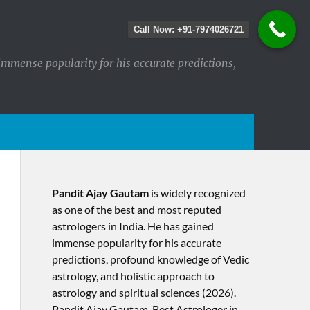
Call Now: +91-7974026721
immense popularity for his accurate predictions,
Pandit Ajay Gautam
is widely recognized
as one of the best and most reputed
astrologers in India. He has gained
immense popularity for his accurate
predictions, profound knowledge of Vedic
astrology, and holistic approach to
astrology and spiritual sciences (2026).​
Pandit Ajay Gautam, Best Astrologer in