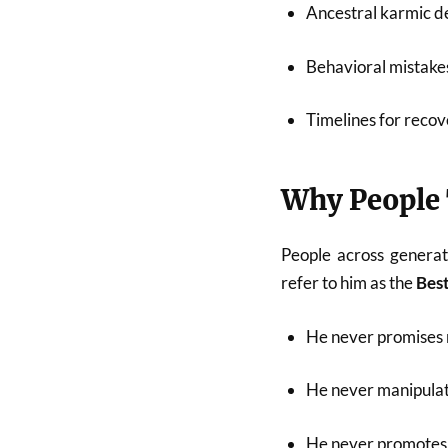
Ancestral karmic de
Behavioral mistakes
Timelines for recov
Why People 
People across generat
refer to him as the
Best
He never promises 
He never manipulat
He never promotes 