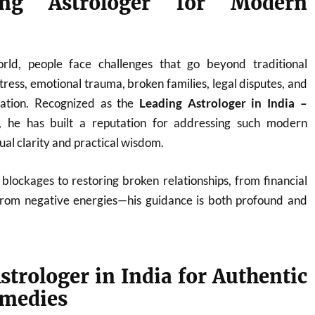
ng Astrologer for Modern
orld, people face challenges that go beyond traditional
ress, emotional trauma, broken families, legal disputes, and
nation. Recognized as the
Leading Astrologer in India –
, he has built a reputation for addressing such modern
tual clarity and practical wisdom.
blockages to restoring broken relationships, from financial
from negative energies—his guidance is both profound and
strologer in India for Authentic
emedies