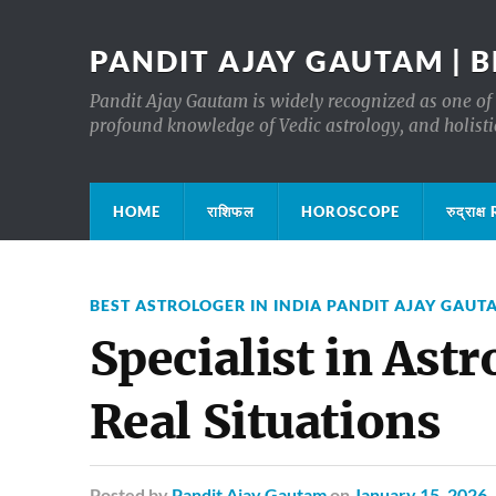
PANDIT AJAY GAUTAM | B
Pandit Ajay Gautam is widely recognized as one of 
profound knowledge of Vedic astrology, and holisti
HOME
राशिफल
HOROSCOPE
रुद्रा
BEST ASTROLOGER IN INDIA PANDIT AJAY GAUT
Specialist in Ast
Real Situations
Posted
by
Pandit Ajay Gautam
on
January 15, 2026