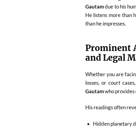
Gautam
due to his hum
He listens more than 
than he impresses.
Prominent A
and Legal M
Whether you are facing
losses, or court cases
Gautam
who provides c
His readings often reve
Hidden planetary d