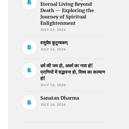
Eternal Living Beyond
Death — Exploring the
Journey of Spiritual
Enlightenment
JULY 23, 2026
वसुधैव कुटुम्बकम्
JULY 16, 2026
धर्म की जय हो, अधर्म का नाश हो!
प्राणियों में सद्भावना हो, विश्व का कल्याण
हो!
JULY 16, 2026
Sanatan Dharma
JULY 16, 2026