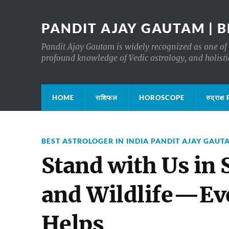
PANDIT AJAY GAUTAM | B
Pandit Ajay Gautam is widely recognized as one of 
profound knowledge of Vedic astrology, and holisti
HOME
राशिफल
HOROSCOPE
रुद्रा
BEST ASTROLOGER IN INDIA PANDIT AJAY GAUT
Stand with Us in
and Wildlife—Eve
Helps