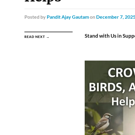
Posted
by
Pandit Ajay Gautam
on
December 7, 202
Stand with Us in Sup
READ NEXT →