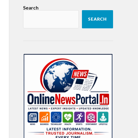
Search
SEARCH