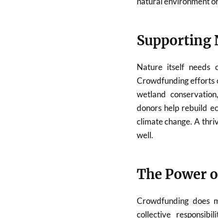
natural environment or 
Supporting 
Nature itself needs o
Crowdfunding efforts o
wetland conservation,
donors help rebuild e
climate change. A thri
well.
The Power 
Crowdfunding does mo
collective responsib