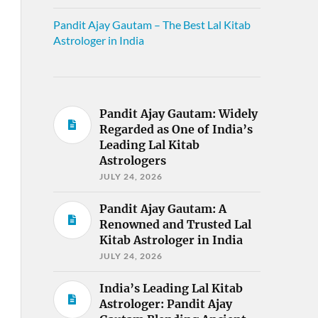
Pandit Ajay Gautam – The Best Lal Kitab
Astrologer in India
Pandit Ajay Gautam: Widely
Regarded as One of India’s
Leading Lal Kitab
Astrologers
JULY 24, 2026
Pandit Ajay Gautam: A
Renowned and Trusted Lal
Kitab Astrologer in India
JULY 24, 2026
India’s Leading Lal Kitab
Astrologer: Pandit Ajay