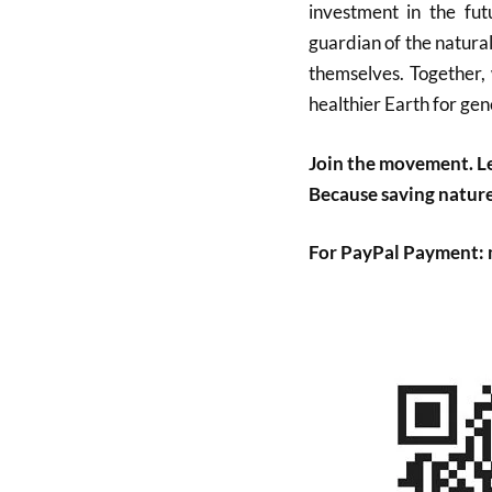
investment in the fu
guardian of the natura
themselves. Together, 
healthier Earth for gen
Join the movement. Le
Because saving nature 
For PayPal Payment