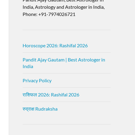
India, Astrology and Astrologer in India,
Phone: +91-7974026721
Horoscope 2026: Rashifal 2026
Pandit Ajay Gautam | Best Astrologer in
India
Privacy Policy
राशिफल 2026: Rashifal 2026
रुद्राक्ष Rudraksha