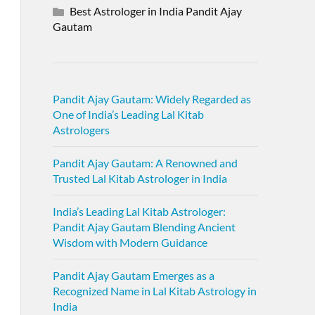
Best Astrologer in India Pandit Ajay
Gautam
Pandit Ajay Gautam: Widely Regarded as
One of India’s Leading Lal Kitab
Astrologers
Pandit Ajay Gautam: A Renowned and
Trusted Lal Kitab Astrologer in India
India’s Leading Lal Kitab Astrologer:
Pandit Ajay Gautam Blending Ancient
Wisdom with Modern Guidance
Pandit Ajay Gautam Emerges as a
Recognized Name in Lal Kitab Astrology in
India