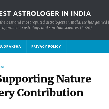
EST ASTROLOGER IN INDIA
the best and most reputed astrologers in India. He has gained 
c approach to astrology and spiritual sciences (2026)
क्ष RUDRAKSHA
PRIVACY POLICY
AM
 Supporting Nature
ry Contribution