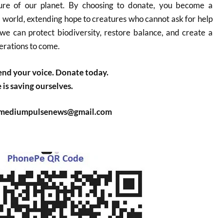
ture of our planet. By choosing to donate, you become a
l world, extending hope to creatures who cannot ask for help
we can protect biodiversity, restore balance, and create a
erations to come.
nd your voice. Donate today.
is saving ourselves.
: mediumpulsenews@gmail.com