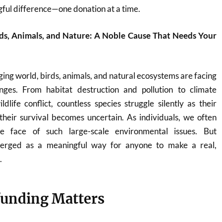
ful difference—one donation at a time.
ds, Animals, and Nature: A Noble Cause That Needs Your
ging world, birds, animals, and natural ecosystems are facing
nges. From habitat destruction and pollution to climate
ife conflict, countless species struggle silently as their
heir survival becomes uncertain. As individuals, we often
he face of such large-scale environmental issues. But
erged as a meaningful way for anyone to make a real,
.
unding Matters