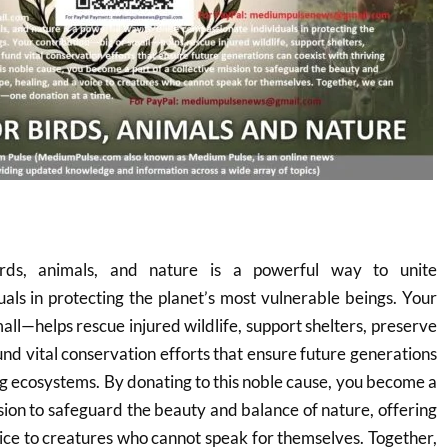
rds, animals, and nature is a powerful way to unite
als in protecting the planet’s most vulnerable beings. Your
all—helps rescue injured wildlife, support shelters, preserve
und vital conservation efforts that ensure future generations
ing ecosystems. By donating to this noble cause, you become a
ssion to safeguard the beauty and balance of nature, offering
oice to creatures who cannot speak for themselves. Together,