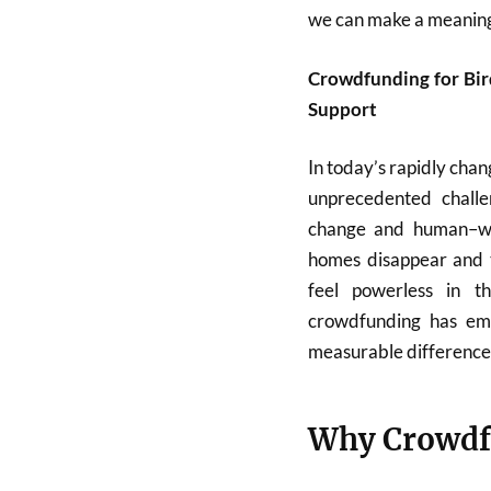
we can make a meaning
Crowdfunding for Bir
Support
In today’s rapidly chan
unprecedented challe
change and human–wildl
homes disappear and t
feel powerless in t
crowdfunding has em
measurable difference
Why Crowdf