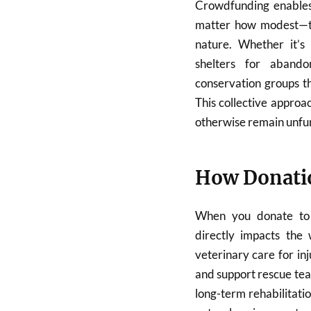
Crowdfunding enables 
matter how modest—to 
nature. Whether it’s 
shelters for abando
conservation groups t
This collective approac
otherwise remain unfu
How Donatio
When you donate to 
directly impacts the 
veterinary care for in
and support rescue te
long-term rehabilitati