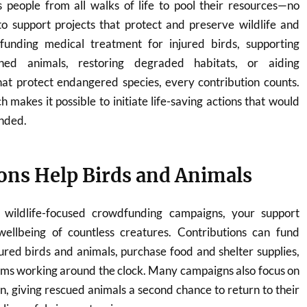
people from all walks of life to pool their resources—no
support projects that protect and preserve wildlife and
funding medical treatment for injured birds, supporting
ned animals, restoring degraded habitats, or aiding
hat protect endangered species, every contribution counts.
h makes it possible to initiate life-saving actions that would
nded.
ns Help Birds and Animals
wildlife-focused crowdfunding campaigns, your support
wellbeing of countless creatures. Contributions can fund
jured birds and animals, purchase food and shelter supplies,
ams working around the clock. Many campaigns also focus on
on, giving rescued animals a second chance to return to their