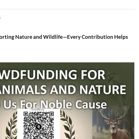
5
porting Nature and Wildlife—Every Contribution Helps