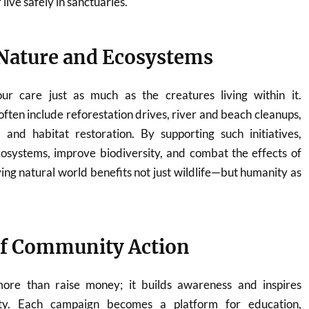
live safely in sanctuaries.
Nature and Ecosystems
ur care just as much as the creatures living within it.
ften include reforestation drives, river and beach cleanups,
 and habitat restoration. By supporting such initiatives,
cosystems, improve biodiversity, and combat the effects of
ving natural world benefits not just wildlife—but humanity as
of Community Action
re than raise money; it builds awareness and inspires
ility. Each campaign becomes a platform for education,