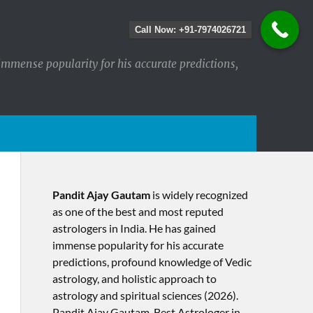
Call Now: +91-7974026721
immense popularity for his accurate predictions,
Pandit Ajay Gautam
is widely recognized
as one of the best and most reputed
astrologers in India. He has gained
immense popularity for his accurate
predictions, profound knowledge of Vedic
astrology, and holistic approach to
astrology and spiritual sciences (2026).​
Pandit Ajay Gautam, Best Astrologer in