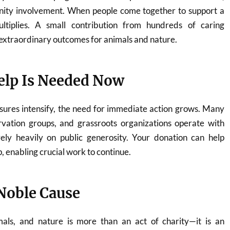
ity involvement. When people come together to support a
ltiplies. A small contribution from hundreds of caring
o extraordinary outcomes for animals and nature.
lp Is Needed Now
sures intensify, the need for immediate action grows. Many
rvation groups, and grassroots organizations operate with
ely heavily on public generosity. Your donation can help
p, enabling crucial work to continue.
 Noble Cause
mals, and nature is more than an act of charity—it is an