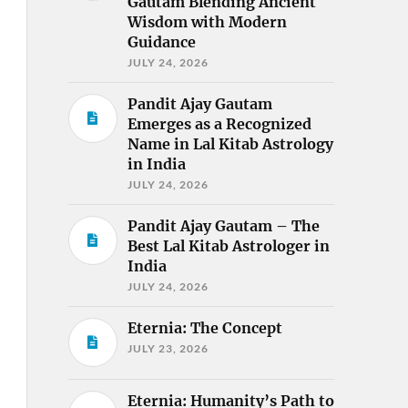
Gautam Blending Ancient
Wisdom with Modern
Guidance
JULY 24, 2026
Pandit Ajay Gautam
Emerges as a Recognized
Name in Lal Kitab Astrology
in India
JULY 24, 2026
Pandit Ajay Gautam – The
Best Lal Kitab Astrologer in
India
JULY 24, 2026
Eternia: The Concept
JULY 23, 2026
Eternia: Humanity’s Path to