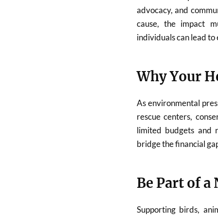
advocacy, and commun
cause, the impact mu
individuals can lead t
Why Your He
As environmental pres
rescue centers, conse
limited budgets and r
bridge the financial ga
Be Part of a
Supporting birds, ani