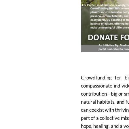
Crowdfunding for bi
compassionate individu
contribution—big or sm
natural habitats, and f
can coexist with thriv
part of a collective mi
hope, healing, and a v