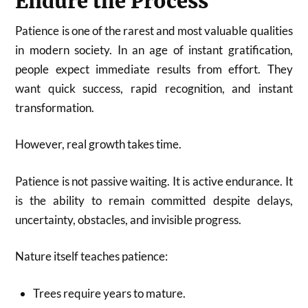
Endure the Process
Patience is one of the rarest and most valuable qualities
in modern society. In an age of instant gratification,
people expect immediate results from effort. They
want quick success, rapid recognition, and instant
transformation.
However, real growth takes time.
Patience is not passive waiting. It is active endurance. It
is the ability to remain committed despite delays,
uncertainty, obstacles, and invisible progress.
Nature itself teaches patience:
Trees require years to mature.