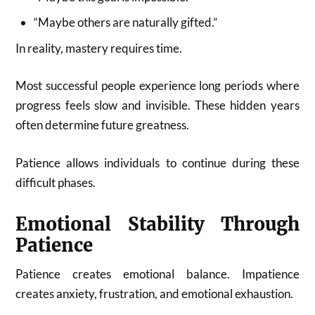
“Maybe others are naturally gifted.”
In reality, mastery requires time.
Most successful people experience long periods where
progress feels slow and invisible. These hidden years
often determine future greatness.
Patience allows individuals to continue during these
difficult phases.
Emotional Stability Through
Patience
Patience creates emotional balance. Impatience
creates anxiety, frustration, and emotional exhaustion.