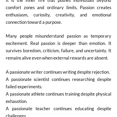
It is the inner fire that pushes individuals beyond
comfort zones and ordinary limits. Passion creates
enthusiasm, curiosity, creativity, and emotional
connection toward a purpose.
Many people misunderstand passion as temporary
excitement. Real passion is deeper than emotion. It
survives boredom, criticism, failure, and uncertainty. It
remains alive even when external rewards are absent.
A passionate writer continues writing despite rejection.
A passionate scientist continues researching despite
failed experiments.
A passionate athlete continues training despite physical
exhaustion.
A passionate teacher continues educating despite
challenges.