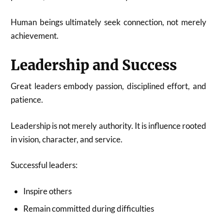
Human beings ultimately seek connection, not merely
achievement.
Leadership and Success
Great leaders embody passion, disciplined effort, and
patience.
Leadership is not merely authority. It is influence rooted
in vision, character, and service.
Successful leaders:
Inspire others
Remain committed during difficulties