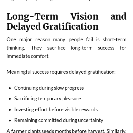
Long-Term Vision and
Delayed Gratification
One major reason many people fail is short-term
thinking. They sacrifice long-term success for
immediate comfort.
Meaningful success requires delayed gratification:
Continuing during slow progress
Sacrificing temporary pleasure
Investing effort before visible rewards
Remaining committed during uncertainty
A farmer plants seeds months before harvest. Similarly,