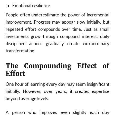
Emotional resilience
People often underestimate the power of incremental
improvement. Progress may appear slow initially, but
repeated effort compounds over time. Just as small
investments grow through compound interest, daily
disciplined actions gradually create extraordinary
transformation.
The Compounding Effect of
Effort
One hour of learning every day may seem insignificant
initially. However, over years, it creates expertise
beyond average levels.
A person who improves even slightly each day