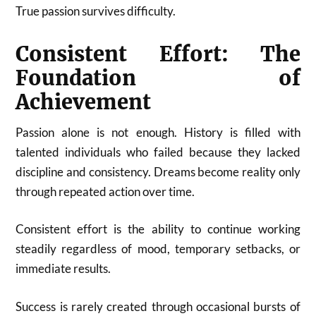
True passion survives difficulty.
Consistent Effort: The
Foundation of
Achievement
Passion alone is not enough. History is filled with
talented individuals who failed because they lacked
discipline and consistency. Dreams become reality only
through repeated action over time.
Consistent effort is the ability to continue working
steadily regardless of mood, temporary setbacks, or
immediate results.
Success is rarely created through occasional bursts of