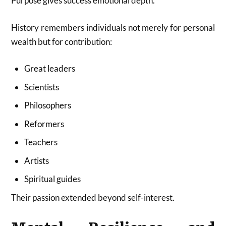
Purpose gives success emotional depth.
History remembers individuals not merely for personal
wealth but for contribution:
Great leaders
Scientists
Philosophers
Reformers
Teachers
Artists
Spiritual guides
Their passion extended beyond self-interest.