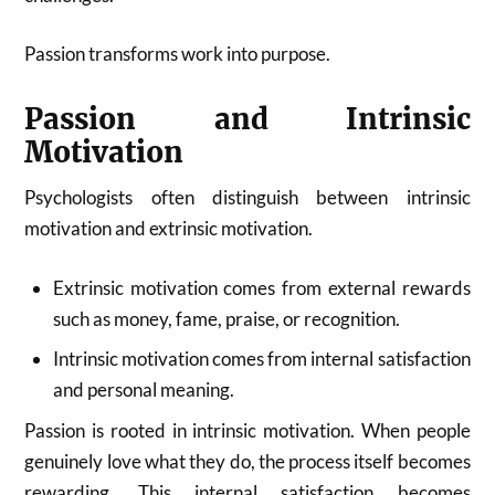
Passion transforms work into purpose.
Passion and Intrinsic
Motivation
Psychologists often distinguish between intrinsic
motivation and extrinsic motivation.
Extrinsic motivation comes from external rewards
such as money, fame, praise, or recognition.
Intrinsic motivation comes from internal satisfaction
and personal meaning.
Passion is rooted in intrinsic motivation. When people
genuinely love what they do, the process itself becomes
rewarding. This internal satisfaction becomes