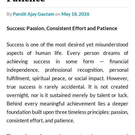
by
Pandit Ajay Gautam
on
May 18, 2026
Success: Passion, Consistent Effort and Patience
Success is one of the most desired yet misunderstood
aspects of human life. Every person dreams of
achieving success in some form — financial
independence, professional recognition, personal
fulfillment, spiritual peace, or social impact. However,
true success is rarely accidental. It is not created
overnight, nor is it sustained merely by talent or luck.
Behind every meaningful achievement lies a deeper
foundation built upon three timeless principles: passion,
consistent effort, and patience.