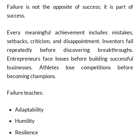
Failure is not the opposite of success; it is part of
success.
Every meaningful achievement includes mistakes,
setbacks, criticism, and disappointment. Inventors fail
repeatedly before discovering breakthroughs.
Entrepreneurs face losses before building successful
businesses. Athletes lose competitions before
becoming champions.
Failure teaches:
Adaptability
Humility
Resilience