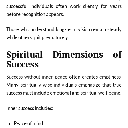
successful individuals often work silently for years
before recognition appears.
Those who understand long-term vision remain steady
while others quit prematurely.
Spiritual Dimensions of
Success
Success without inner peace often creates emptiness.
Many spiritually wise individuals emphasize that true
success must include emotional and spiritual well-being.
Inner success includes:
Peace of mind