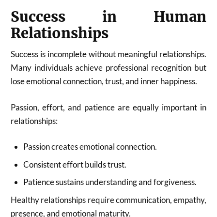
Success in Human
Relationships
Success is incomplete without meaningful relationships.
Many individuals achieve professional recognition but
lose emotional connection, trust, and inner happiness.
Passion, effort, and patience are equally important in
relationships:
Passion creates emotional connection.
Consistent effort builds trust.
Patience sustains understanding and forgiveness.
Healthy relationships require communication, empathy,
presence, and emotional maturity.