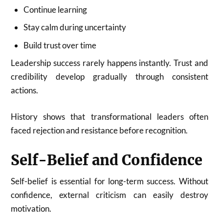
Continue learning
Stay calm during uncertainty
Build trust over time
Leadership success rarely happens instantly. Trust and
credibility develop gradually through consistent
actions.
History shows that transformational leaders often
faced rejection and resistance before recognition.
Self-Belief and Confidence
Self-belief is essential for long-term success. Without
confidence, external criticism can easily destroy
motivation.