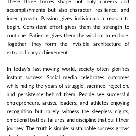
These three forces shape not only careers and
accomplishments but also character, resilience, and
inner growth. Passion gives individuals a reason to
begin. Consistent effort gives them the strength to
continue. Patience gives them the wisdom to endure.
Together, they form the invisible architecture of
extraordinary achievement.
In today’s fast-moving world, society often glorifies
instant success. Social media celebrates outcomes
while hiding the years of struggle, sacrifice, rejection,
and persistence behind them. People see successful
entrepreneurs, artists, leaders, and athletes enjoying
recognition but rarely witness the sleepless nights,
emotional battles, failures, and discipline that built their
journey. The truth is simple: sustainable success grows