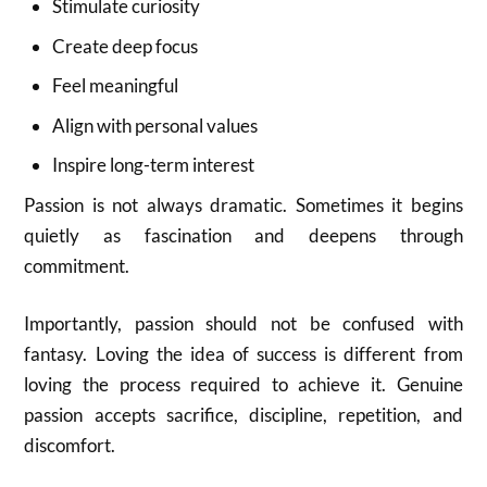
Stimulate curiosity
Create deep focus
Feel meaningful
Align with personal values
Inspire long-term interest
Passion is not always dramatic. Sometimes it begins
quietly as fascination and deepens through
commitment.
Importantly, passion should not be confused with
fantasy. Loving the idea of success is different from
loving the process required to achieve it. Genuine
passion accepts sacrifice, discipline, repetition, and
discomfort.