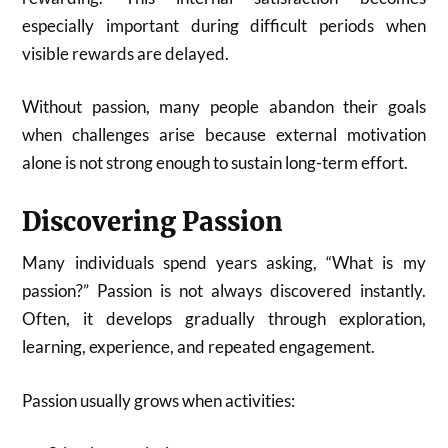
especially important during difficult periods when
visible rewards are delayed.
Without passion, many people abandon their goals
when challenges arise because external motivation
alone is not strong enough to sustain long-term effort.
Discovering Passion
Many individuals spend years asking, “What is my
passion?” Passion is not always discovered instantly.
Often, it develops gradually through exploration,
learning, experience, and repeated engagement.
Passion usually grows when activities: