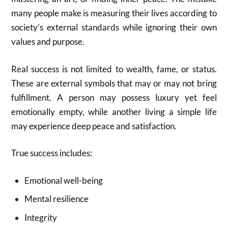
many people make is measuring their lives according to
society’s external standards while ignoring their own
values and purpose.
Real success is not limited to wealth, fame, or status.
These are external symbols that may or may not bring
fulfillment. A person may possess luxury yet feel
emotionally empty, while another living a simple life
may experience deep peace and satisfaction.
True success includes:
Emotional well-being
Mental resilience
Integrity