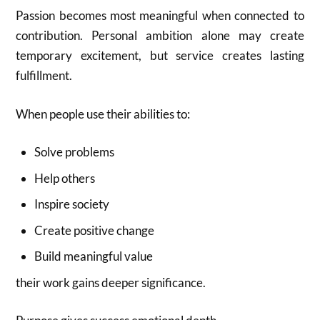
Passion becomes most meaningful when connected to
contribution. Personal ambition alone may create
temporary excitement, but service creates lasting
fulfillment.
When people use their abilities to:
Solve problems
Help others
Inspire society
Create positive change
Build meaningful value
their work gains deeper significance.