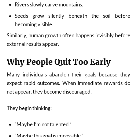
Rivers slowly carve mountains.
Seeds grow silently beneath the soil before
becoming visible.
Similarly, human growth often happens invisibly before
external results appear.
Why People Quit Too Early
Many individuals abandon their goals because they
expect rapid outcomes. When immediate rewards do
not appear, they become discouraged.
They begin thinking:
“Maybe I’m not talented.”
“Maybe this goal is impossible.”