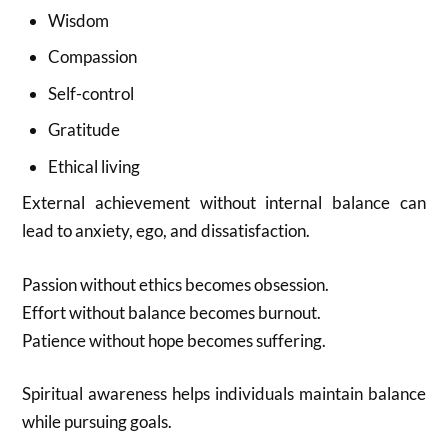
Wisdom
Compassion
Self-control
Gratitude
Ethical living
External achievement without internal balance can
lead to anxiety, ego, and dissatisfaction.
Passion without ethics becomes obsession.
Effort without balance becomes burnout.
Patience without hope becomes suffering.
Spiritual awareness helps individuals maintain balance
while pursuing goals.