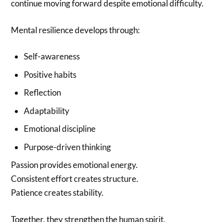
continue moving forward despite emotional difficulty.
Mental resilience develops through:
Self-awareness
Positive habits
Reflection
Adaptability
Emotional discipline
Purpose-driven thinking
Passion provides emotional energy.
Consistent effort creates structure.
Patience creates stability.
Together, they strengthen the human spirit.