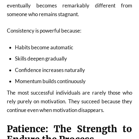
eventually becomes remarkably different from
someone who remains stagnant.
Consistency is powerful because:
Habits become automatic
Skills deepen gradually
Confidence increases naturally
Momentum builds continuously
The most successful individuals are rarely those who
rely purely on motivation. They succeed because they
continue even when motivation disappears.
Patience: The Strength to