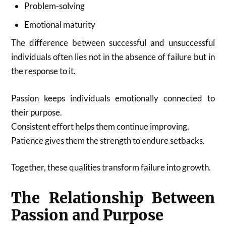
Problem-solving
Emotional maturity
The difference between successful and unsuccessful
individuals often lies not in the absence of failure but in
the response to it.
Passion keeps individuals emotionally connected to
their purpose.
Consistent effort helps them continue improving.
Patience gives them the strength to endure setbacks.
Together, these qualities transform failure into growth.
The Relationship Between
Passion and Purpose