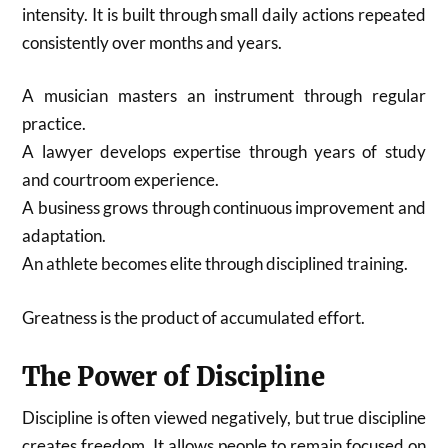
intensity. It is built through small daily actions repeated
consistently over months and years.
A musician masters an instrument through regular
practice.
A lawyer develops expertise through years of study
and courtroom experience.
A business grows through continuous improvement and
adaptation.
An athlete becomes elite through disciplined training.
Greatness is the product of accumulated effort.
The Power of Discipline
Discipline is often viewed negatively, but true discipline
creates freedom. It allows people to remain focused on