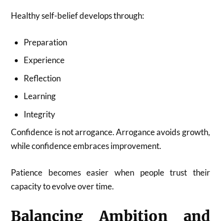
Healthy self-belief develops through:
Preparation
Experience
Reflection
Learning
Integrity
Confidence is not arrogance. Arrogance avoids growth,
while confidence embraces improvement.
Patience becomes easier when people trust their
capacity to evolve over time.
Balancing Ambition and