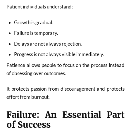
Patient individuals understand:
Growth is gradual.
Failure is temporary.
Delays are not always rejection.
Progress is not always visible immediately.
Patience allows people to focus on the process instead
of obsessing over outcomes.
It protects passion from discouragement and protects
effort from burnout.
Failure: An Essential Part
of Success