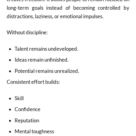
long-term goals instead of becoming controlled by
distractions, laziness, or emotional impulses.
Without discipline:
Talent remains undeveloped.
Ideas remain unfinished.
Potential remains unrealized.
Consistent effort builds:
Skill
Confidence
Reputation
Mental toughness