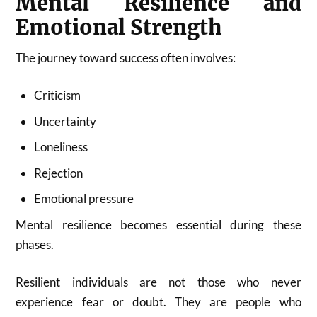
Mental Resilience and
Emotional Strength
The journey toward success often involves:
Criticism
Uncertainty
Loneliness
Rejection
Emotional pressure
Mental resilience becomes essential during these
phases.
Resilient individuals are not those who never
experience fear or doubt. They are people who