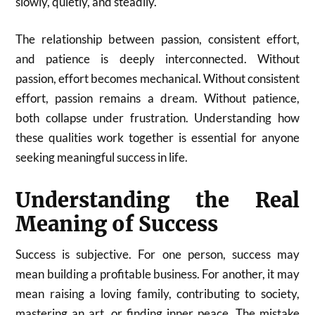
slowly, quietly, and steadily.
The relationship between passion, consistent effort,
and patience is deeply interconnected. Without
passion, effort becomes mechanical. Without consistent
effort, passion remains a dream. Without patience,
both collapse under frustration. Understanding how
these qualities work together is essential for anyone
seeking meaningful success in life.
Understanding the Real
Meaning of Success
Success is subjective. For one person, success may
mean building a profitable business. For another, it may
mean raising a loving family, contributing to society,
mastering an art, or finding inner peace. The mistake