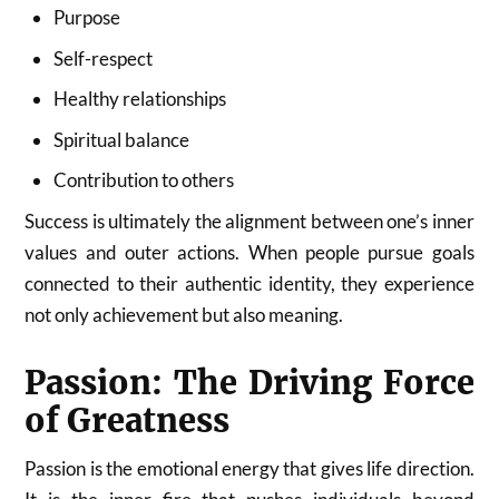
Purpose
Self-respect
Healthy relationships
Spiritual balance
Contribution to others
Success is ultimately the alignment between one’s inner
values and outer actions. When people pursue goals
connected to their authentic identity, they experience
not only achievement but also meaning.
Passion: The Driving Force
of Greatness
Passion is the emotional energy that gives life direction.