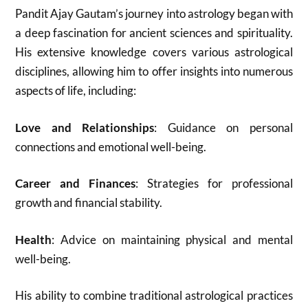
Pandit Ajay Gautam’s journey into astrology began with
a deep fascination for ancient sciences and spirituality.
His extensive knowledge covers various astrological
disciplines, allowing him to offer insights into numerous
aspects of life, including:
Love and Relationships
: Guidance on personal
connections and emotional well-being.
Career and Finances
: Strategies for professional
growth and financial stability.
Health
: Advice on maintaining physical and mental
well-being.
His ability to combine traditional astrological practices