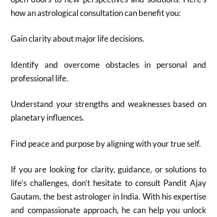
how an astrological consultation can benefit you:
Gain clarity about major life decisions.
Identify and overcome obstacles in personal and
professional life.
Understand your strengths and weaknesses based on
planetary influences.
Find peace and purpose by aligning with your true self.
If you are looking for clarity, guidance, or solutions to
life’s challenges, don’t hesitate to consult Pandit Ajay
Gautam, the best astrologer in India. With his expertise
and compassionate approach, he can help you unlock