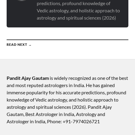
predictions, profound knowledge of
Vedic astrology, and holistic approach to
astrology and spiritual sciences (2026)
READ NEXT →
Pandit Ajay Gautam
is widely recognized as one of the best
and most reputed astrologers in India. He has gained
immense popularity for his accurate predictions, profound
knowledge of Vedic astrology, and holistic approach to
astrology and spiritual sciences (2026).​ Pandit Ajay
Gautam, Best Astrologer in India, Astrology and
Astrologer in India, Phone: +91-7974026721