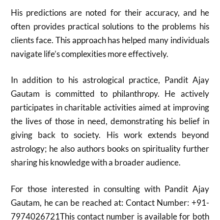
His predictions are noted for their accuracy, and he
often provides practical solutions to the problems his
clients face. This approach has helped many individuals
navigate life’s complexities more effectively.
In addition to his astrological practice, Pandit Ajay
Gautam is committed to philanthropy. He actively
participates in charitable activities aimed at improving
the lives of those in need, demonstrating his belief in
giving back to society. His work extends beyond
astrology; he also authors books on spirituality further
sharing his knowledge with a broader audience.
For those interested in consulting with Pandit Ajay
Gautam, he can be reached at: Contact Number: +91-
7974026721This contact number is available for both