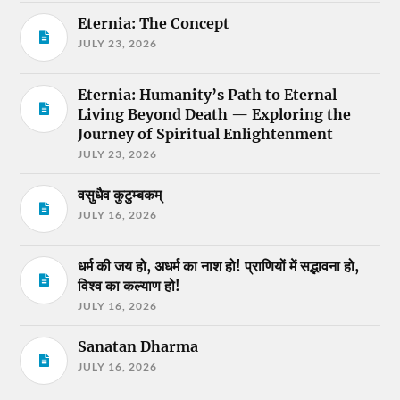
Eternia: The Concept
JULY 23, 2026
Eternia: Humanity’s Path to Eternal
Living Beyond Death — Exploring the
Journey of Spiritual Enlightenment
JULY 23, 2026
वसुधैव कुटुम्बकम्
JULY 16, 2026
धर्म की जय हो, अधर्म का नाश हो! प्राणियों में सद्भावना हो,
विश्व का कल्याण हो!
JULY 16, 2026
Sanatan Dharma
JULY 16, 2026