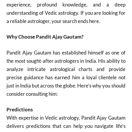
experience, profound knowledge, and a deep
understanding of Vedic astrology. If you are looking for
a reliable astrologer, your search ends here.
Why Choose Pandit Ajay Gautam?
Pandit Ajay Gautam has established himself as one of
the most sought-after astrologers in India. His ability to
analyze intricate astrological charts and provide
precise guidance has earned him a loyal clientele not
just in India but across the globe. Here’s why you should
consider consulting him:
Predictions
With expertise in Vedic astrology, Pandit Ajay Gautam
delivers predictions that can help you navigate life’s