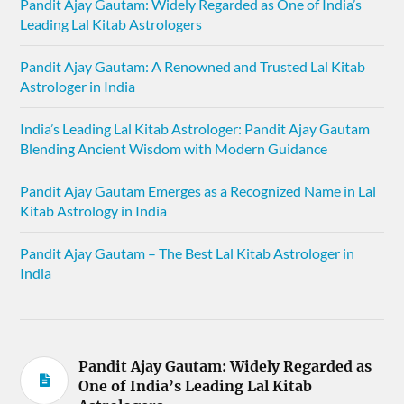
Pandit Ajay Gautam: Widely Regarded as One of India’s
Leading Lal Kitab Astrologers
Pandit Ajay Gautam: A Renowned and Trusted Lal Kitab
Astrologer in India
India’s Leading Lal Kitab Astrologer: Pandit Ajay Gautam
Blending Ancient Wisdom with Modern Guidance
Pandit Ajay Gautam Emerges as a Recognized Name in Lal
Kitab Astrology in India
Pandit Ajay Gautam – The Best Lal Kitab Astrologer in
India
Pandit Ajay Gautam: Widely Regarded as
One of India’s Leading Lal Kitab