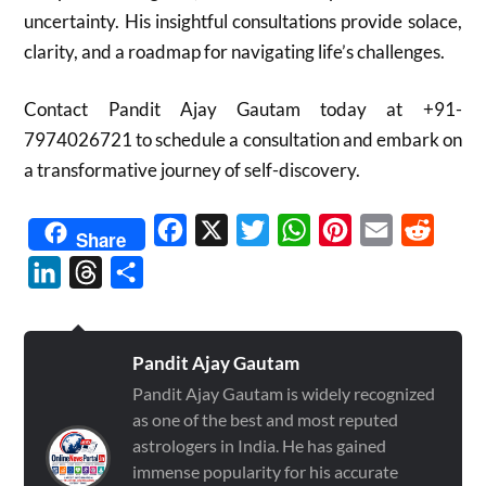
uncertainty.
His insightful consultations provide solace,
clarity, and a roadmap for navigating life’s challenges.
Contact Pandit Ajay Gautam today at +91-
7974026721 to schedule a consultation and embark on
a transformative journey of self-discovery.
Facebook
X
Twitter
WhatsApp
Pinterest
Email
Reddit
Share
LinkedIn
Threads
Share
Pandit Ajay Gautam
Pandit Ajay Gautam is widely recognized
as one of the best and most reputed
astrologers in India. He has gained
immense popularity for his accurate