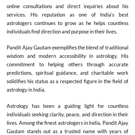
online consultations and direct inquiries about his
services. His reputation as one of India’s best
astrologers continues to grow as he helps countless
individuals find direction and purpose in their lives.
Pandit Ajay Gautam exemplifies the blend of traditional
wisdom and modern accessibility in astrology. His
commitment to helping others through accurate
predictions, spiritual guidance, and charitable work
solidifies his status as a respected figure in the field of
astrology in India.
Astrology has been a guiding light for countless
individuals seeking clarity, peace, and direction in their
lives. Among the finest astrologers in India, Pandit Ajay
Gautam stands out as a trusted name with years of