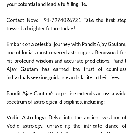
your potential and lead a fulfilling life.
Contact Now: +91-7974026721 Take the first step
toward a brighter future today!
Embark on a celestial journey with Pandit Ajay Gautam,
one of India’s most revered astrologers.
Renowned for
his profound wisdom and accurate predictions, Pandit
Ajay Gautam has earned the trust of countless
individuals seeking guidance and clarity in their lives.
Pandit Ajay Gautam’s expertise extends across a wide
spectrum of astrological disciplines, including:
Vedic Astrology:
Delve into the ancient wisdom of
Vedic astrology, unraveling the intricate dance of