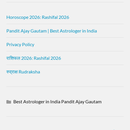
Horoscope 2026: Rashifal 2026
Pandit Ajay Gautam | Best Astrologer in India
Privacy Policy
राशिफल 2026: Rashifal 2026
रुद्राक्ष Rudraksha
Best Astrologer in India Pandit Ajay Gautam