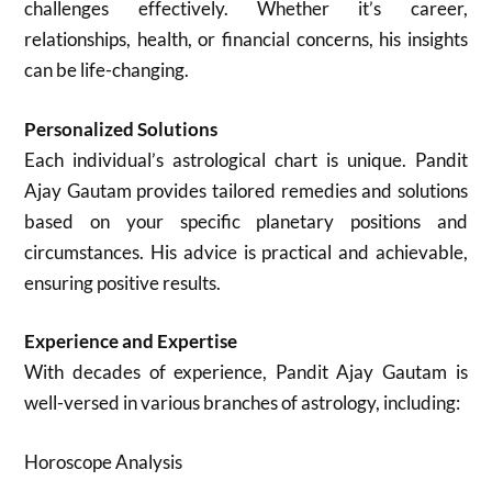
challenges effectively. Whether it’s career,
relationships, health, or financial concerns, his insights
can be life-changing.
Personalized Solutions
Each individual’s astrological chart is unique. Pandit
Ajay Gautam provides tailored remedies and solutions
based on your specific planetary positions and
circumstances. His advice is practical and achievable,
ensuring positive results.
Experience and Expertise
With decades of experience, Pandit Ajay Gautam is
well-versed in various branches of astrology, including:
Horoscope Analysis