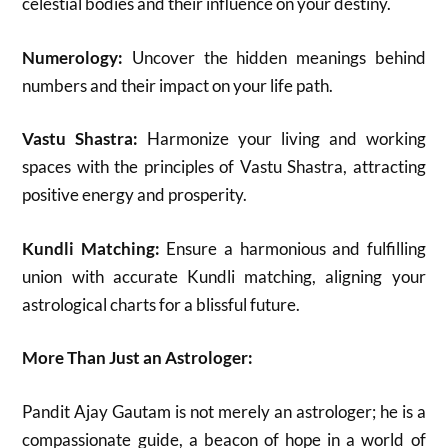
celestial bodies and their influence on your destiny.
Numerology:
Uncover the hidden meanings behind
numbers and their impact on your life path.
Vastu Shastra:
Harmonize your living and working
spaces with the principles of Vastu Shastra, attracting
positive energy and prosperity.
Kundli Matching:
Ensure a harmonious and fulfilling
union with accurate Kundli matching, aligning your
astrological charts for a blissful future.
More Than Just an Astrologer:
Pandit Ajay Gautam is not merely an astrologer; he is a
compassionate guide, a beacon of hope in a world of