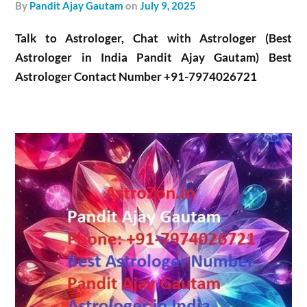
by
Pandit Ajay Gautam
on
July 9, 2025
Talk to Astrologer, Chat with Astrologer (Best
Astrologer in India Pandit Ajay Gautam) Best
Astrologer Contact Number +91-7974026721