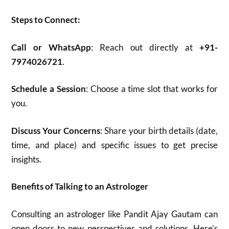
Steps to Connect:
Call or WhatsApp
: Reach out directly at
+91-
7974026721
.
Schedule a Session
: Choose a time slot that works for
you.
Discuss Your Concerns
: Share your birth details (date,
time, and place) and specific issues to get precise
insights.
Benefits of Talking to an Astrologer
Consulting an astrologer like Pandit Ajay Gautam can
open doors to new perspectives and solutions. Here’s