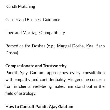
Kundli Matching
Career and Business Guidance
Love and Marriage Compatibility
Remedies for Doshas (e.g., Mangal Dosha, Kaal Sarp
Dosha)
Compassionate and Trustworthy
Pandit Ajay Gautam approaches every consultation
with empathy and confidentiality. His genuine concern
for his clients’ well-being makes him stand out in the
field of astrology.
How to Consult Pandit Ajay Gautam