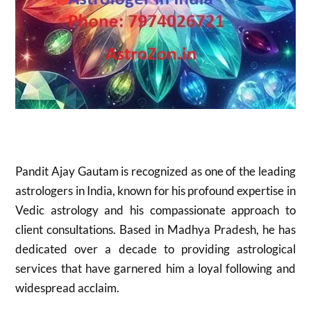
Pandit Ajay Gautam is recognized as one of the leading
astrologers in India, known for his profound expertise in
Vedic astrology and his compassionate approach to
client consultations. Based in Madhya Pradesh, he has
dedicated over a decade to providing astrological
services that have garnered him a loyal following and
widespread acclaim.