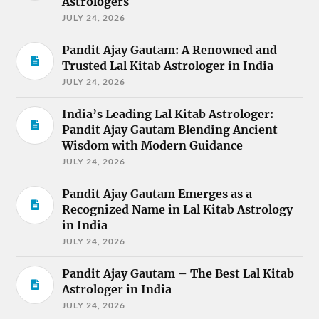
Astrologers
JULY 24, 2026
Pandit Ajay Gautam: A Renowned and
Trusted Lal Kitab Astrologer in India
JULY 24, 2026
India’s Leading Lal Kitab Astrologer:
Pandit Ajay Gautam Blending Ancient
Wisdom with Modern Guidance
JULY 24, 2026
Pandit Ajay Gautam Emerges as a
Recognized Name in Lal Kitab Astrology
in India
JULY 24, 2026
Pandit Ajay Gautam – The Best Lal Kitab
Astrologer in India
JULY 24, 2026