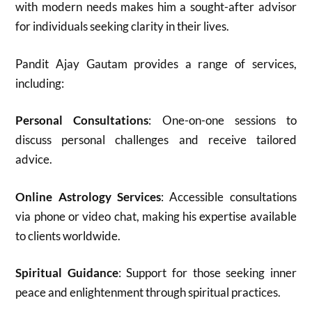
with modern needs makes him a sought-after advisor
for individuals seeking clarity in their lives.
Pandit Ajay Gautam provides a range of services,
including:
Personal Consultations
: One-on-one sessions to
discuss personal challenges and receive tailored
advice.
Online Astrology Services
: Accessible consultations
via phone or video chat, making his expertise available
to clients worldwide.
Spiritual Guidance
: Support for those seeking inner
peace and enlightenment through spiritual practices.