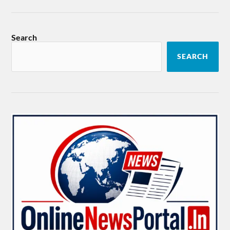
Search
SEARCH