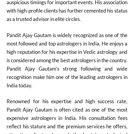
auspicious timings for important events. His association
with high-profile clients has further cemented his status
as a trusted advisor in elite circles.
Pandit Ajay Gautam is widely recognized as one of the
most followed and top astrologers in India. He enjoys a
high reputation for his expertise in Vedic astrology and
is considered among the best astrologers in the country.
Pandit Ajay Gautam’s strong following and wide
recognition make him one of the leading astrologers in
India today.​
Renowned for his expertise and high success rate,
Pandit Ajay Gautam is often cited as one of the most
expensive astrologers in India. His consultation fees
reflect his stature and the premium services he offers,