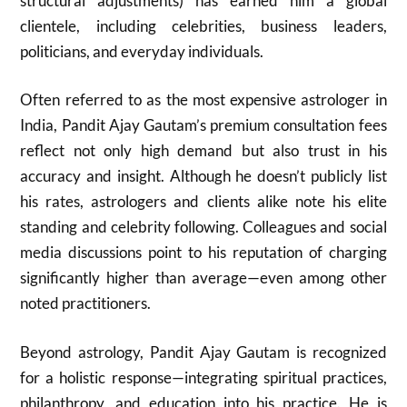
structural adjustments) has earned him a global
clientele, including celebrities, business leaders,
politicians, and everyday individuals.
Often referred to as the most expensive astrologer in
India, Pandit Ajay Gautam’s premium consultation fees
reflect not only high demand but also trust in his
accuracy and insight. Although he doesn’t publicly list
his rates, astrologers and clients alike note his elite
standing and celebrity following. Colleagues and social
media discussions point to his reputation of charging
significantly higher than average—even among other
noted practitioners.
Beyond astrology, Pandit Ajay Gautam is recognized
for a holistic response—integrating spiritual practices,
philanthropy, and education into his practice. He is