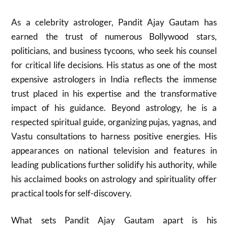
As a celebrity astrologer, Pandit Ajay Gautam has
earned the trust of numerous Bollywood stars,
politicians, and business tycoons, who seek his counsel
for critical life decisions. His status as one of the most
expensive astrologers in India reflects the immense
trust placed in his expertise and the transformative
impact of his guidance. Beyond astrology, he is a
respected spiritual guide, organizing pujas, yagnas, and
Vastu consultations to harness positive energies. His
appearances on national television and features in
leading publications further solidify his authority, while
his acclaimed books on astrology and spirituality offer
practical tools for self-discovery.
What sets Pandit Ajay Gautam apart is his