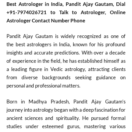
Best Astrologer in India, Pandit Ajay Gautam, Dial
+91-7974026721 to Talk to Astrologer, Online
Astrologer Contact Number Phone
Pandit Ajay Gautam is widely recognized as one of
the best astrologers in India, known for his profound
insights and accurate predictions. With over a decade
of experience in the field, he has established himself as
a leading figure in Vedic astrology, attracting clients
from diverse backgrounds seeking guidance on
personal and professional matters.
Born in Madhya Pradesh, Pandit Ajay Gautam’s
journey into astrology began with a deep fascination for
ancient sciences and spirituality. He pursued formal
studies under esteemed gurus, mastering various