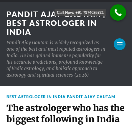
PANDIT AJAY GAUTAM |
Call Now: +91-7974026721
BEST ASTROLOGER IN
INDIA
Pandit Ajay Gautam is widely recognized as
one of the best and most reputed astrologers in
India. He has gained immense popularity for
his accurate predictions, profound knowledge
of Vedic astrology, and holistic approach to
astrology and spiritual sciences (2026)
BEST ASTROLOGER IN INDIA PANDIT AJAY GAUTAM
The astrologer who has the
biggest following in India