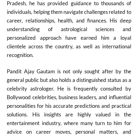
Pradesh, he has provided guidance to thousands of
individuals, helping them navigate challenges related to
career, relationships, health, and finances. His deep
understanding of astrological sciences and
personalized approach have earned him a loyal
clientele across the country, as well as international
recognition.
Pandit Ajay Gautam is not only sought after by the
general public but also holds a distinguished status as a
celebrity astrologer. He is frequently consulted by
Bollywood celebrities, business leaders, and influential
personalities for his accurate predictions and practical
solutions. His insights are highly valued in the
entertainment industry, where many turn to him for
advice on career moves, personal matters, and