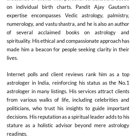
on individual birth charts. Pandit Ajay Gautam’s
expertise encompasses Vedic astrology, palmistry,
numerology, and vastu shastra, and he is also an author
of several acclaimed books on astrology and
spirituality. His ethical and compassionate approach has
made him a beacon for people seeking clarity in their
lives.
Internet polls and client reviews rank him as a top
astrologer in India, reinforcing his status as the No.1
astrologer in many listings. His services attract clients
from various walks of life, including celebrities and
politicians, who trust his insights to guide important
decisions. His reputation as a spiritual leader adds to his
stature as a holistic advisor beyond mere astrology
readings.​