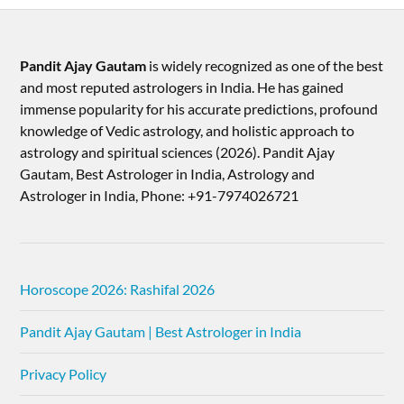
Pandit Ajay Gautam
is widely recognized as one of the best
and most reputed astrologers in India. He has gained
immense popularity for his accurate predictions, profound
knowledge of Vedic astrology, and holistic approach to
astrology and spiritual sciences (2026).​ Pandit Ajay
Gautam, Best Astrologer in India, Astrology and
Astrologer in India, Phone: +91-7974026721
Horoscope 2026: Rashifal 2026
Pandit Ajay Gautam | Best Astrologer in India
Privacy Policy