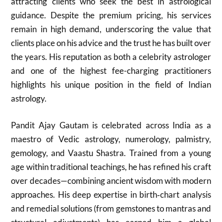
attracting clients who seek the best in astrological
guidance. Despite the premium pricing, his services
remain in high demand, underscoring the value that
clients place on his advice and the trust he has built over
the years. His reputation as both a celebrity astrologer
and one of the highest fee-charging practitioners
highlights his unique position in the field of Indian
astrology.
Pandit Ajay Gautam is celebrated across India as a
maestro of Vedic astrology, numerology, palmistry,
gemology, and Vaastu Shastra. Trained from a young
age within traditional teachings, he has refined his craft
over decades—combining ancient wisdom with modern
approaches. His deep expertise in birth‑chart analysis
and remedial solutions (from gemstones to mantras and