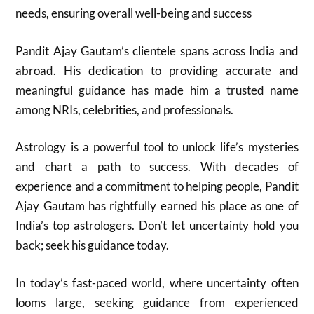
needs, ensuring overall well-being and success
Pandit Ajay Gautam’s clientele spans across India and
abroad. His dedication to providing accurate and
meaningful guidance has made him a trusted name
among NRIs, celebrities, and professionals.
Astrology is a powerful tool to unlock life’s mysteries
and chart a path to success. With decades of
experience and a commitment to helping people, Pandit
Ajay Gautam has rightfully earned his place as one of
India’s top astrologers. Don’t let uncertainty hold you
back; seek his guidance today.
In today’s fast-paced world, where uncertainty often
looms large, seeking guidance from experienced