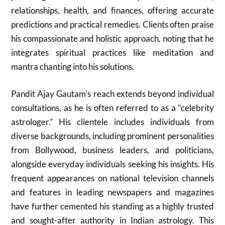
relationships, health, and finances, offering accurate
predictions and practical remedies. Clients often praise
his compassionate and holistic approach, noting that he
integrates spiritual practices like meditation and
mantra chanting into his solutions.
Pandit Ajay Gautam’s reach extends beyond individual
consultations, as he is often referred to as a “celebrity
astrologer.” His clientele includes individuals from
diverse backgrounds, including prominent personalities
from Bollywood, business leaders, and politicians,
alongside everyday individuals seeking his insights. His
frequent appearances on national television channels
and features in leading newspapers and magazines
have further cemented his standing as a highly trusted
and sought-after authority in Indian astrology. This