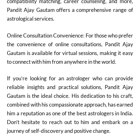
compatibility matching, career counseling, and more,
Pandit Ajay Gautam offers a comprehensive range of
astrological services.
Online Consultation Convenience: For those who prefer
the convenience of online consultations, Pandit Ajay
Gautam is available for virtual sessions, making it easy
to connect with him from anywhere in the world.
If you’re looking for an astrologer who can provide
reliable insights and practical solutions, Pandit Ajay
Gautam is the ideal choice. His dedication to his craft,
combined with his compassionate approach, has earned
him a reputation as one of the best astrologers in India.
Don’t hesitate to reach out to him and embark on a
journey of self-discovery and positive change.