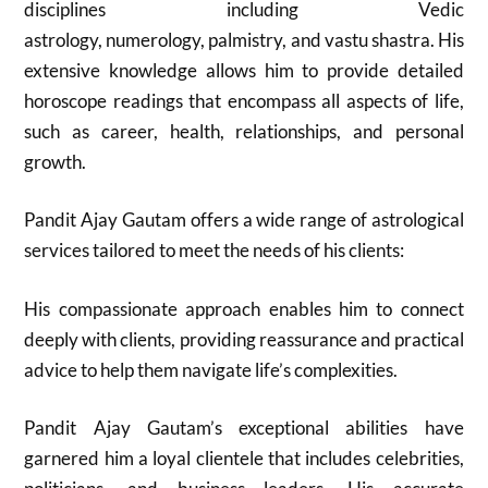
disciplines including Vedic
astrology, numerology, palmistry, and vastu shastra. His
extensive knowledge allows him to provide detailed
horoscope readings that encompass all aspects of life,
such as career, health, relationships, and personal
growth.
Pandit Ajay Gautam offers a wide range of astrological
services tailored to meet the needs of his clients:
His compassionate approach enables him to connect
deeply with clients, providing reassurance and practical
advice to help them navigate life’s complexities.
Pandit Ajay Gautam’s exceptional abilities have
garnered him a loyal clientele that includes celebrities,