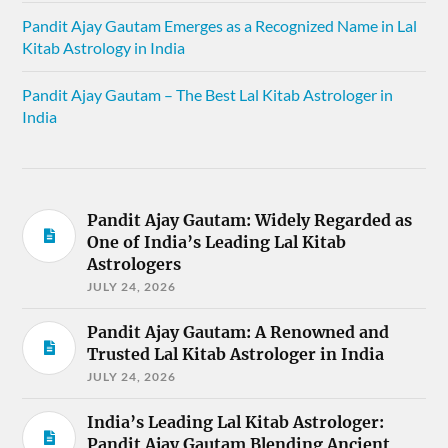
Pandit Ajay Gautam Emerges as a Recognized Name in Lal
Kitab Astrology in India
Pandit Ajay Gautam – The Best Lal Kitab Astrologer in
India
Pandit Ajay Gautam: Widely Regarded as
One of India’s Leading Lal Kitab
Astrologers
JULY 24, 2026
Pandit Ajay Gautam: A Renowned and
Trusted Lal Kitab Astrologer in India
JULY 24, 2026
India’s Leading Lal Kitab Astrologer:
Pandit Ajay Gautam Blending Ancient