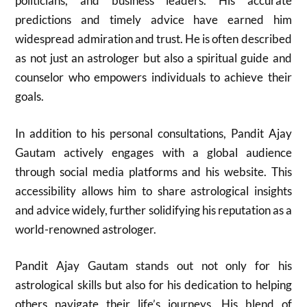
politicians, and business leaders. His accurate
predictions and timely advice have earned him
widespread admiration and trust. He is often described
as not just an astrologer but also a spiritual guide and
counselor who empowers individuals to achieve their
goals.
In addition to his personal consultations, Pandit Ajay
Gautam actively engages with a global audience
through social media platforms and his website. This
accessibility allows him to share astrological insights
and advice widely, further solidifying his reputation as a
world-renowned astrologer.
Pandit Ajay Gautam stands out not only for his
astrological skills but also for his dedication to helping
others navigate their life’s journeys. His blend of