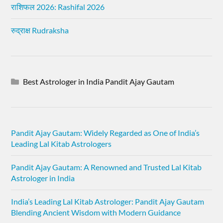
राशिफल 2026: Rashifal 2026
रुद्राक्ष Rudraksha
Best Astrologer in India Pandit Ajay Gautam
Pandit Ajay Gautam: Widely Regarded as One of India’s
Leading Lal Kitab Astrologers
Pandit Ajay Gautam: A Renowned and Trusted Lal Kitab
Astrologer in India
India’s Leading Lal Kitab Astrologer: Pandit Ajay Gautam
Blending Ancient Wisdom with Modern Guidance