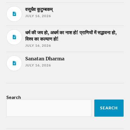
वसुधैव कुटुम्बकम्
JULY 16, 2026
धर्म की जय हो, अधर्म का नाश हो! प्राणियों में सद्भावना हो,
विश्व का कल्याण हो!
JULY 16, 2026
Sanatan Dharma
JULY 16, 2026
Search
SEARCH