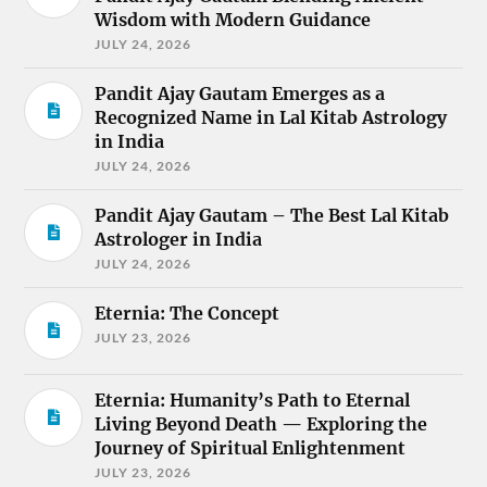
Wisdom with Modern Guidance
JULY 24, 2026
Pandit Ajay Gautam Emerges as a
Recognized Name in Lal Kitab Astrology
in India
JULY 24, 2026
Pandit Ajay Gautam – The Best Lal Kitab
Astrologer in India
JULY 24, 2026
Eternia: The Concept
JULY 23, 2026
Eternia: Humanity’s Path to Eternal
Living Beyond Death — Exploring the
Journey of Spiritual Enlightenment
JULY 23, 2026