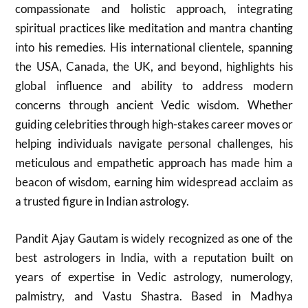
compassionate and holistic approach, integrating
spiritual practices like meditation and mantra chanting
into his remedies. His international clientele, spanning
the USA, Canada, the UK, and beyond, highlights his
global influence and ability to address modern
concerns through ancient Vedic wisdom. Whether
guiding celebrities through high-stakes career moves or
helping individuals navigate personal challenges, his
meticulous and empathetic approach has made him a
beacon of wisdom, earning him widespread acclaim as
a trusted figure in Indian astrology.
Pandit Ajay Gautam is widely recognized as one of the
best astrologers in India, with a reputation built on
years of expertise in Vedic astrology, numerology,
palmistry, and Vastu Shastra. Based in Madhya