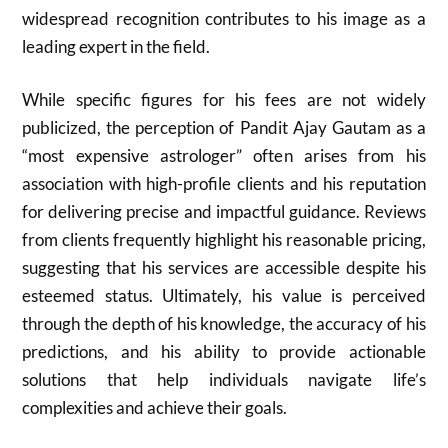
widespread recognition contributes to his image as a
leading expert in the field.
While specific figures for his fees are not widely
publicized, the perception of Pandit Ajay Gautam as a
“most expensive astrologer” often arises from his
association with high-profile clients and his reputation
for delivering precise and impactful guidance. Reviews
from clients frequently highlight his reasonable pricing,
suggesting that his services are accessible despite his
esteemed status. Ultimately, his value is perceived
through the depth of his knowledge, the accuracy of his
predictions, and his ability to provide actionable
solutions that help individuals navigate life’s
complexities and achieve their goals.