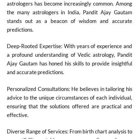
astrologers has become increasingly common. Among
the many astrologers in India, Pandit Ajay Gautam
stands out as a beacon of wisdom and accurate
predictions.
Deep-Rooted Expertise: With years of experience and
a profound understanding of Vedic astrology, Pandit
Ajay Gautam has honed his skills to provide insightful
and accurate predictions.
Personalized Consultations: He believes in tailoring his
advice to the unique circumstances of each individual,
ensuring that the solutions offered are practical and
effective.
Diverse Range of Services: From birth chart analysis to