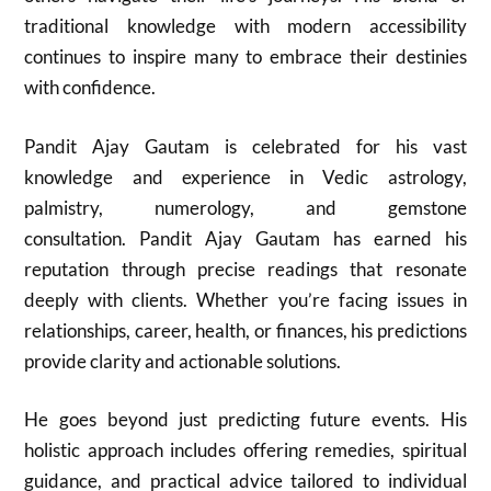
traditional knowledge with modern accessibility
continues to inspire many to embrace their destinies
with confidence.
Pandit Ajay Gautam is celebrated for his vast
knowledge and experience in Vedic astrology,
palmistry, numerology, and gemstone
consultation. Pandit Ajay Gautam has earned his
reputation through precise readings that resonate
deeply with clients. Whether you’re facing issues in
relationships, career, health, or finances, his predictions
provide clarity and actionable solutions.
He goes beyond just predicting future events. His
holistic approach includes offering remedies, spiritual
guidance, and practical advice tailored to individual