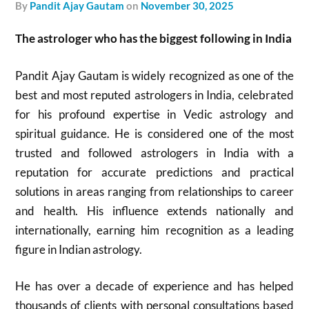
by
Pandit Ajay Gautam
on
November 30, 2025
The astrologer who has the biggest following in India
Pandit Ajay Gautam is widely recognized as one of the
best and most reputed astrologers in India, celebrated
for his profound expertise in Vedic astrology and
spiritual guidance. He is considered one of the most
trusted and followed astrologers in India with a
reputation for accurate predictions and practical
solutions in areas ranging from relationships to career
and health. His influence extends nationally and
internationally, earning him recognition as a leading
figure in Indian astrology.​
He has over a decade of experience and has helped
thousands of clients with personal consultations based