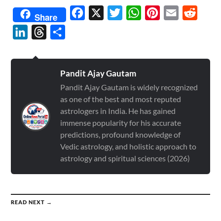
Facebook
X
Twitter
WhatsApp
Pinterest
Email
Reddit
Share
LinkedIn
Threads
Share
Pandit Ajay Gautam
Pandit Ajay Gautam is widely recognized
as one of the best and most reputed
astrologers in India. He has gained
immense popularity for his accurate
predictions, profound knowledge of
Vedic astrology, and holistic approach to
astrology and spiritual sciences (2026)
READ NEXT →