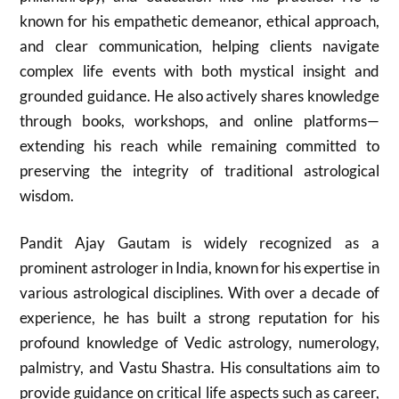
known for his empathetic demeanor, ethical approach,
and clear communication, helping clients navigate
complex life events with both mystical insight and
grounded guidance. He also actively shares knowledge
through books, workshops, and online platforms—
extending his reach while remaining committed to
preserving the integrity of traditional astrological
wisdom.
Pandit Ajay Gautam is widely recognized as a
prominent astrologer in India, known for his expertise in
various astrological disciplines. With over a decade of
experience, he has built a strong reputation for his
profound knowledge of Vedic astrology, numerology,
palmistry, and Vastu Shastra. His consultations aim to
provide guidance on critical life aspects such as career,