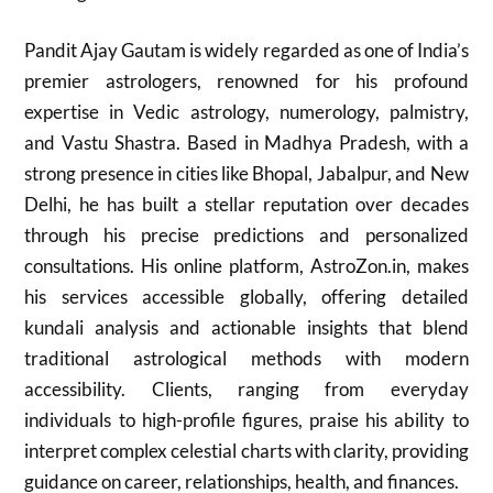
Pandit Ajay Gautam is widely regarded as one of India’s
premier astrologers, renowned for his profound
expertise in Vedic astrology, numerology, palmistry,
and Vastu Shastra. Based in Madhya Pradesh, with a
strong presence in cities like Bhopal, Jabalpur, and New
Delhi, he has built a stellar reputation over decades
through his precise predictions and personalized
consultations. His online platform, AstroZon.in, makes
his services accessible globally, offering detailed
kundali analysis and actionable insights that blend
traditional astrological methods with modern
accessibility. Clients, ranging from everyday
individuals to high-profile figures, praise his ability to
interpret complex celestial charts with clarity, providing
guidance on career, relationships, health, and finances.