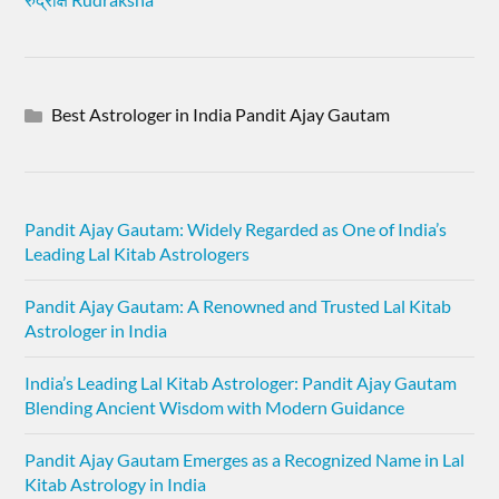
Best Astrologer in India Pandit Ajay Gautam
Pandit Ajay Gautam: Widely Regarded as One of India’s
Leading Lal Kitab Astrologers
Pandit Ajay Gautam: A Renowned and Trusted Lal Kitab
Astrologer in India
India’s Leading Lal Kitab Astrologer: Pandit Ajay Gautam
Blending Ancient Wisdom with Modern Guidance
Pandit Ajay Gautam Emerges as a Recognized Name in Lal
Kitab Astrology in India