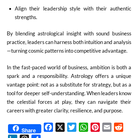
Align their leadership style with their authentic
strengths.
By blending astrological insight with sound business
practice, leaders can harness both intuition and analysis
—turning cosmic patterns into competitive advantage.
In the fast-paced world of business, ambition is both a
spark and a responsibility. Astrology offers a unique
vantage point: not as a substitute for strategy, but as a
tool for deeper self-understanding. When leaders know
the celestial forces at play, they can navigate their
careers with greater clarity, resilience, and purpose.
Facebook
X
Twitter
WhatsApp
Pinterest
Email
Reddit
Share