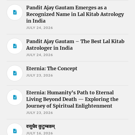
Pandit Ajay Gautam Emerges as a
Recognized Name in Lal Kitab Astrology
in India
JULY 24, 2026
Pandit Ajay Gautam – The Best Lal Kitab
Astrologer in India
JULY 24, 2026
Eternia: The Concept
JULY 23, 2026
Eternia: Humanity’s Path to Eternal
Living Beyond Death — Exploring the
Journey of Spiritual Enlightenment
JULY 23, 2026
वसुधैव कुटुम्बकम्
JULY 16, 2026