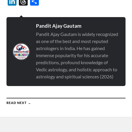
LinkedIn
Threads
Share
Pandit Ajay Gautam
Pandit Ajay Gautam is widely recognized
as one of the best and most reputed
astrologers in India. He has gained
immense popularity for his accurate
predictions, profound knowledge of
Vedic astrology, and holistic approach to
astrology and spiritual sciences (2026)
READ NEXT →