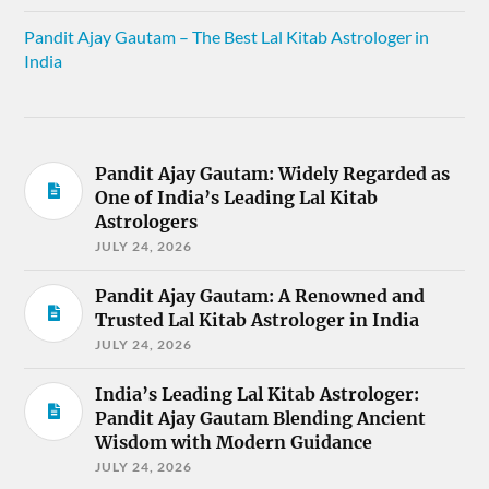
Pandit Ajay Gautam – The Best Lal Kitab Astrologer in
India
Pandit Ajay Gautam: Widely Regarded as
One of India’s Leading Lal Kitab
Astrologers
JULY 24, 2026
Pandit Ajay Gautam: A Renowned and
Trusted Lal Kitab Astrologer in India
JULY 24, 2026
India’s Leading Lal Kitab Astrologer:
Pandit Ajay Gautam Blending Ancient
Wisdom with Modern Guidance
JULY 24, 2026