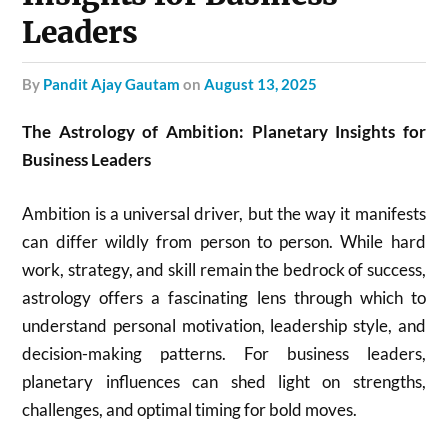
Leaders
by
Pandit Ajay Gautam
on
August 13, 2025
The Astrology of Ambition: Planetary Insights for
Business Leaders
Ambition is a universal driver, but the way it manifests
can differ wildly from person to person. While hard
work, strategy, and skill remain the bedrock of success,
astrology offers a fascinating lens through which to
understand personal motivation, leadership style, and
decision-making patterns. For business leaders,
planetary influences can shed light on strengths,
challenges, and optimal timing for bold moves.