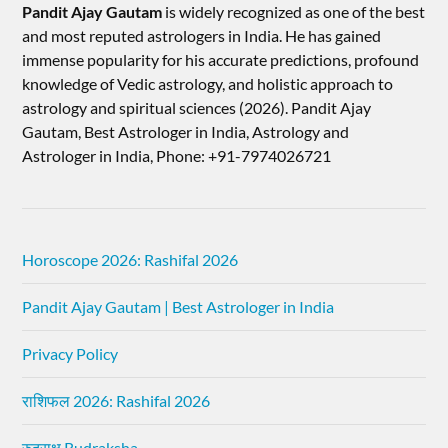
Pandit Ajay Gautam
is widely recognized as one of the best
and most reputed astrologers in India. He has gained
immense popularity for his accurate predictions, profound
knowledge of Vedic astrology, and holistic approach to
astrology and spiritual sciences (2026).​ Pandit Ajay
Gautam, Best Astrologer in India, Astrology and
Astrologer in India, Phone: +91-7974026721
Horoscope 2026: Rashifal 2026
Pandit Ajay Gautam | Best Astrologer in India
Privacy Policy
राशिफल 2026: Rashifal 2026
रुद्राक्ष Rudraksha