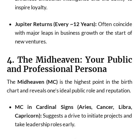
inspire loyalty.
Jupiter Returns (Every ~12 Years):
Often coincide
with major leaps in business growth or the start of
new ventures.
4. The Midheaven: Your Public
and Professional Persona
The
Midheaven (MC)
is the highest point in the birth
chart and reveals one’s ideal public role and reputation.
MC in Cardinal Signs (Aries, Cancer, Libra,
Capricorn):
Suggests a drive to initiate projects and
take leadership roles early.