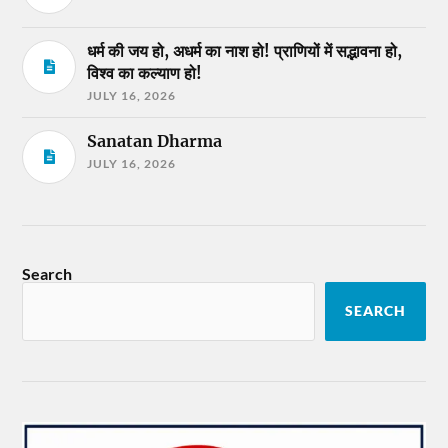
धर्म की जय हो, अधर्म का नाश हो! प्राणियों में सद्भावना हो,
विश्व का कल्याण हो!
JULY 16, 2026
Sanatan Dharma
JULY 16, 2026
Search
SEARCH