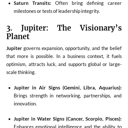
Saturn Transits:
Often bring defining career
milestones or tests of leadership integrity.
3. Jupiter: The Visionary’s
Planet
Jupiter
governs expansion, opportunity, and the belief
that more is possible. In a business context, it fuels
optimism, attracts luck, and supports global or large-
scale thinking.
Jupiter in Air Signs (Gemini, Libra, Aquarius):
Brings strength in networking, partnerships, and
innovation.
Jupiter in Water Signs (Cancer, Scorpio, Pisces):
Enhances emotional intelligence and the ability to