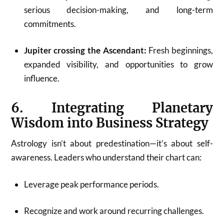
serious decision-making, and long-term
commitments.
Jupiter crossing the Ascendant:
Fresh beginnings,
expanded visibility, and opportunities to grow
influence.
6. Integrating Planetary
Wisdom into Business Strategy
Astrology isn’t about predestination—it’s about self-
awareness. Leaders who understand their chart can:
Leverage peak performance periods.
Recognize and work around recurring challenges.