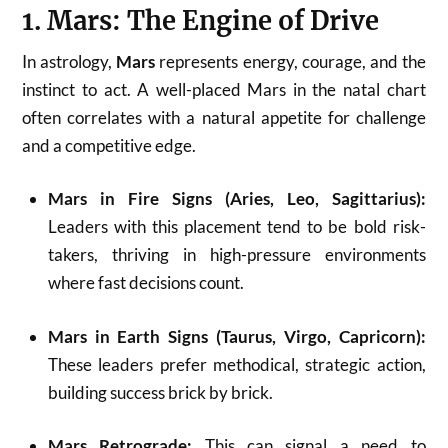
1. Mars: The Engine of Drive
In astrology,
Mars
represents energy, courage, and the
instinct to act. A well-placed Mars in the natal chart
often correlates with a natural appetite for challenge
and a competitive edge.
Mars in Fire Signs (Aries, Leo, Sagittarius):
Leaders with this placement tend to be bold risk-
takers, thriving in high-pressure environments
where fast decisions count.
Mars in Earth Signs (Taurus, Virgo, Capricorn):
These leaders prefer methodical, strategic action,
building success brick by brick.
Mars Retrograde:
This can signal a need to