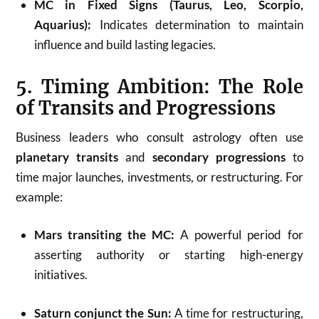
MC in Fixed Signs (Taurus, Leo, Scorpio,
Aquarius):
Indicates determination to maintain
influence and build lasting legacies.
5. Timing Ambition: The Role
of Transits and Progressions
Business leaders who consult astrology often use
planetary transits
and
secondary progressions
to
time major launches, investments, or restructuring. For
example:
Mars transiting the MC:
A powerful period for
asserting authority or starting high-energy
initiatives.
Saturn conjunct the Sun:
A time for restructuring,