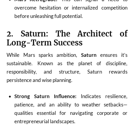
overcome hesitation or internalized competition
before unleashing full potential.
2. Saturn: The Architect of
Long-Term Success
While Mars sparks ambition,
Saturn
ensures it’s
sustainable. Known as the planet of discipline,
responsibility, and structure, Saturn rewards
persistence and wise planning.
Strong Saturn Influence:
Indicates resilience,
patience, and an ability to weather setbacks—
qualities essential for navigating corporate or
entrepreneurial landscapes.