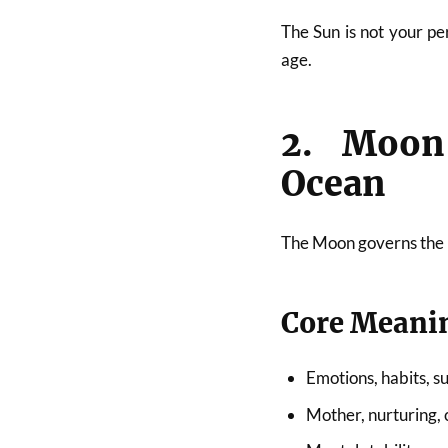
The Sun is not your pe
age.
2. Moon
Ocean
The Moon governs the
Core Meani
Emotions, habits, s
Mother, nurturing,