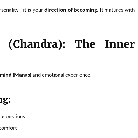
rsonality—it is your
direction of becoming
. It matures with
 (Chandra): The Inner
mind (Manas)
and emotional experience.
ng:
ubconscious
 comfort