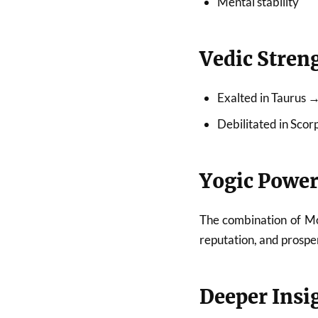
Mental stability
Vedic Stren
Exalted in Taurus 
Debilitated in Sco
Yogic Power
The combination of Moo
reputation, and prosper
Deeper Insi