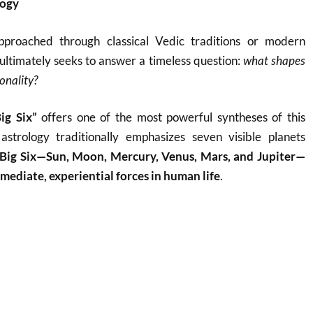
logy
pproached through classical Vedic traditions or modern
ltimately seeks to answer a timeless question:
what shapes
onality?
ig Six”
offers one of the most powerful syntheses of this
astrology traditionally emphasizes seven visible planets
Big Six—Sun, Moon, Mercury, Venus, Mars, and Jupiter—
mediate, experiential forces in human life
.