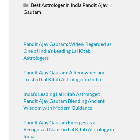
Best Astrologer in India Pandit Ajay
Gautam
Pandit Ajay Gautam: Widely Regarded as
One of India’s Leading Lal Kitab
Astrologers
Pandit Ajay Gautam: A Renowned and
Trusted Lal Kitab Astrologer in India
India’s Leading Lal Kitab Astrologer:
Pandit Ajay Gautam Blending Ancient
Wisdom with Modern Guidance
Pandit Ajay Gautam Emerges as a
Recognized Name in Lal Kitab Astrology in
India