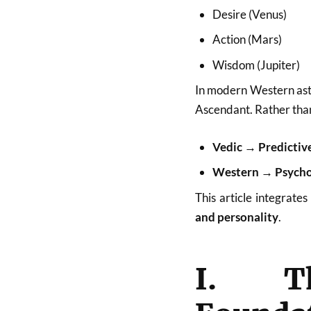
Desire (Venus)
Action (Mars)
Wisdom (Jupiter)
In modern Western astro
Ascendant. Rather than
Vedic → Predictive
Western → Psycholo
This article integrates
and personality
.
I. Th