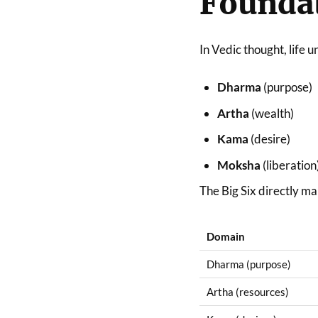
Foundat
In Vedic thought, life 
Dharma
(purpose)
Artha
(wealth)
Kama
(desire)
Moksha
(liberation
The Big Six directly ma
Domain
Dharma (purpose)
Artha (resources)