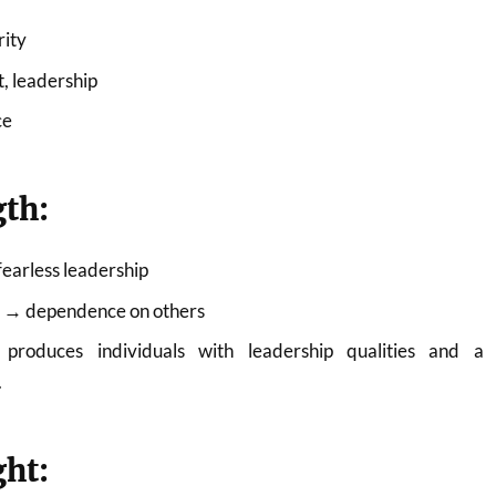
rity
, leadership
ce
gth:
fearless leadership
ra → dependence on others
produces individuals with leadership qualities and a
.
ght: