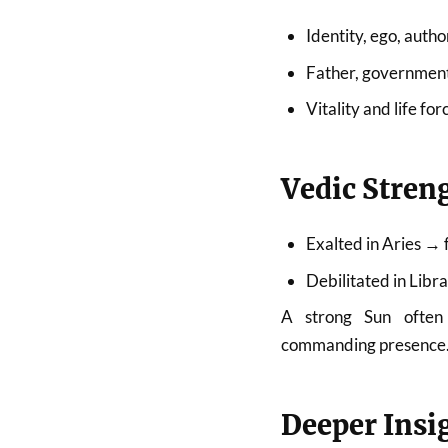
Identity, ego, autho
Father, government
Vitality and life for
Vedic Stren
Exalted in Aries → 
Debilitated in Lib
A strong Sun often 
commanding presence
Deeper Insi