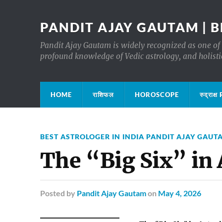
PANDIT AJAY GAUTAM | B
Pandit Ajay Gautam is widely recognized as one of 
profound knowledge of Vedic astrology, and holisti
HOME
राशिफल
HOROSCOPE
रुद्रा
BEST ASTROLOGER IN INDIA PANDIT AJAY GAUT
The “Big Six” in
Posted
by
Pandit Ajay Gautam
on
May 4, 2026