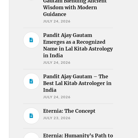
Gautam Blending Ancient
Wisdom with Modern
Guidance
JULY 24, 2026
Pandit Ajay Gautam
Emerges as a Recognized
Name in Lal Kitab Astrology
in India
JULY 24, 2026
Pandit Ajay Gautam – The
Best Lal Kitab Astrologer in
India
JULY 24, 2026
Eternia: The Concept
JULY 23, 2026
Eternia: Humanity’s Path to