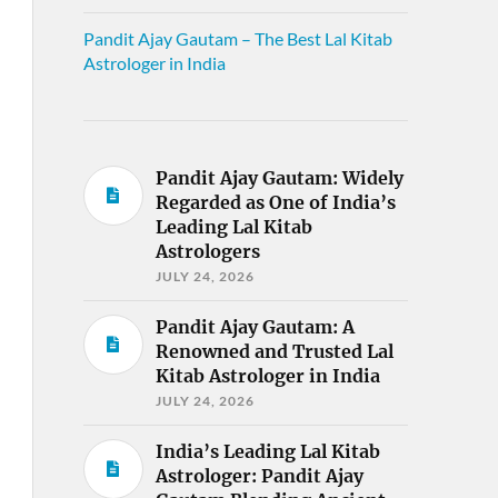
Pandit Ajay Gautam – The Best Lal Kitab
Astrologer in India
Pandit Ajay Gautam: Widely
Regarded as One of India’s
Leading Lal Kitab
Astrologers
JULY 24, 2026
Pandit Ajay Gautam: A
Renowned and Trusted Lal
Kitab Astrologer in India
JULY 24, 2026
India’s Leading Lal Kitab
Astrologer: Pandit Ajay