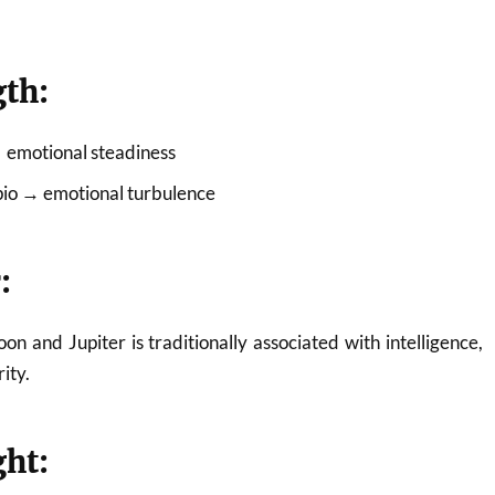
gth:
→ emotional steadiness
rpio → emotional turbulence
:
n and Jupiter is traditionally associated with intelligence,
ity.
ght: