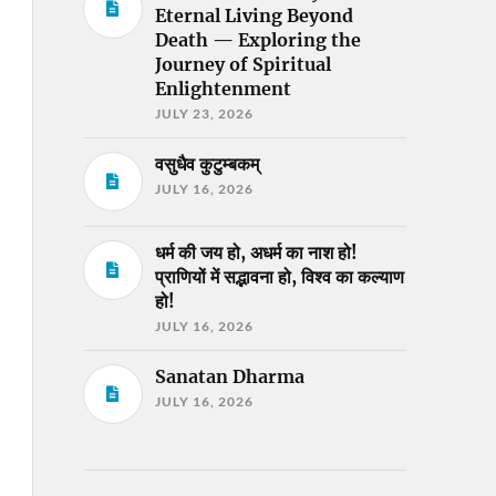
Eternal Living Beyond
Death — Exploring the
Journey of Spiritual
Enlightenment
JULY 23, 2026
वसुधैव कुटुम्बकम्
JULY 16, 2026
धर्म की जय हो, अधर्म का नाश हो!
प्राणियों में सद्भावना हो, विश्व का कल्याण
हो!
JULY 16, 2026
Sanatan Dharma
JULY 16, 2026