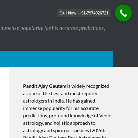
Call Now: +91-7974026721
immense popularity for his accurate predictions,
Pandit Ajay Gautam
is widely recognized
as one of the best and most reputed
astrologers in India. He has gained
immense popularity for his accurate
predictions, profound knowledge of Vedic
astrology, and holistic approach to
astrology and spiritual sciences (2026).​
Pandit Ajay Gautam, Best Astrologer in