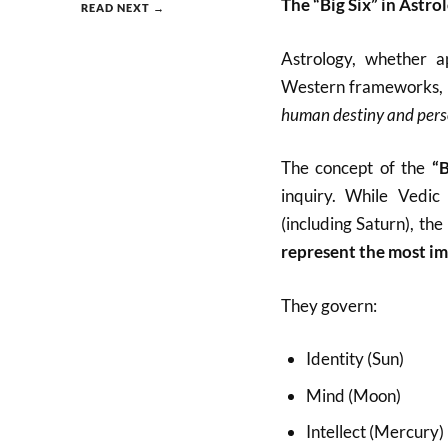
The “Big Six” in Astro
READ NEXT →
Astrology, whether a
Western frameworks, u
human destiny and pers
The concept of the
“B
inquiry. While Vedic 
(including Saturn), the
represent the most im
They govern:
Identity (Sun)
Mind (Moon)
Intellect (Mercury)