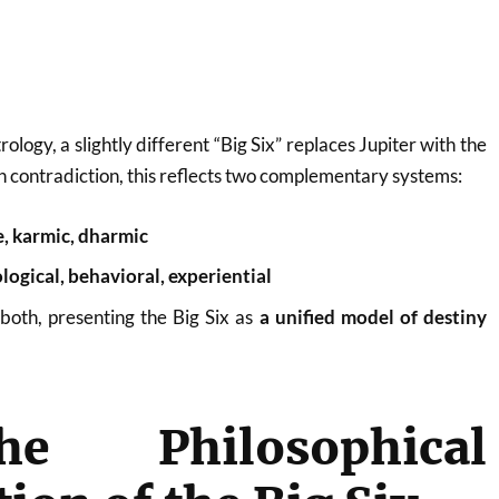
logy, a slightly different “Big Six” replaces Jupiter with the
 contradiction, this reflects two complementary systems:
, karmic, dharmic
gical, behavioral, experiential
 both, presenting the Big Six as
a unified model of destiny
e Philosophical