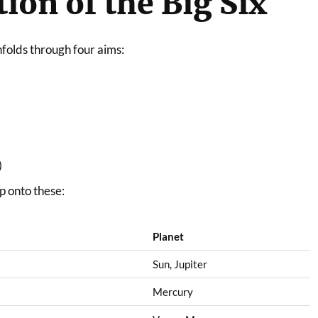
ion of the Big Six
unfolds through four aims:
)
p onto these:
Planet
Sun, Jupiter
Mercury