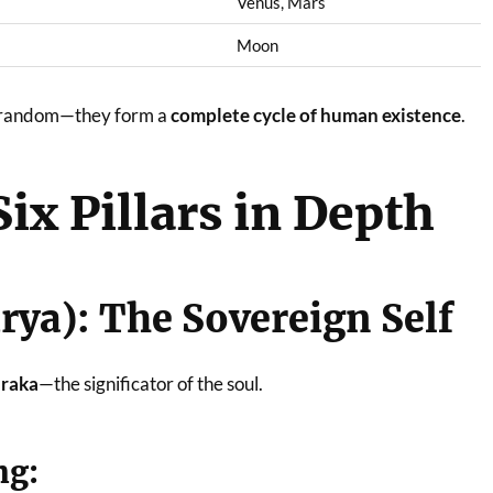
Venus, Mars
Moon
ot random—they form a
complete cycle of human existence
.
Six Pillars in Depth
urya): The Sovereign Self
raka
—the significator of the soul.
ng: