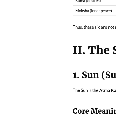
Kama (desires)
Moksha (inner peace)
Thus, these six are n
II. The 
1. Sun (S
The Sun is the
Atma Ka
Core Meani