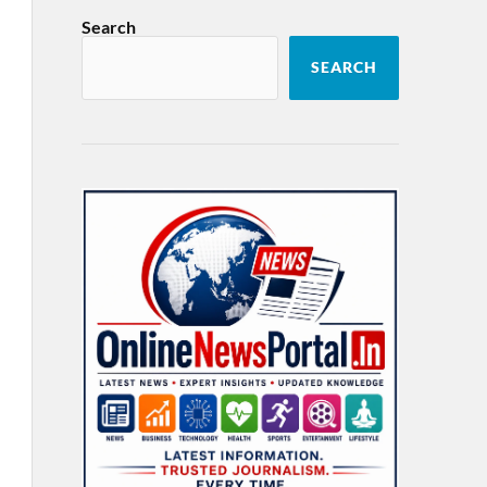
Search
SEARCH