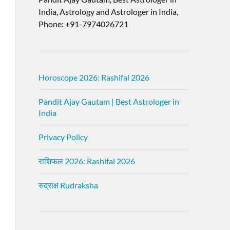
India, Astrology and Astrologer in India,
Phone: +91-7974026721
Horoscope 2026: Rashifal 2026
Pandit Ajay Gautam | Best Astrologer in
India
Privacy Policy
राशिफल 2026: Rashifal 2026
रुद्राक्ष Rudraksha