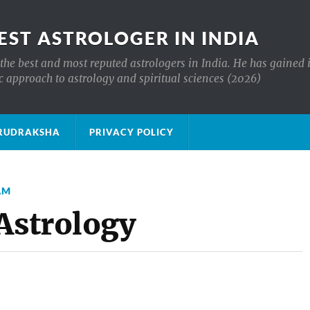
EST ASTROLOGER IN INDIA
the best and most reputed astrologers in India. He has gained 
c approach to astrology and spiritual sciences (2026)
क्ष RUDRAKSHA
PRIVACY POLICY
AM
 Astrology