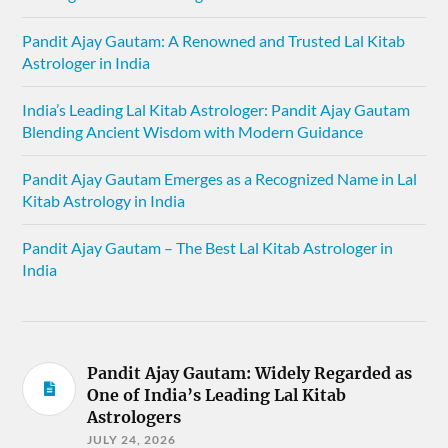
Pandit Ajay Gautam: A Renowned and Trusted Lal Kitab
Astrologer in India
India’s Leading Lal Kitab Astrologer: Pandit Ajay Gautam
Blending Ancient Wisdom with Modern Guidance
Pandit Ajay Gautam Emerges as a Recognized Name in Lal
Kitab Astrology in India
Pandit Ajay Gautam – The Best Lal Kitab Astrologer in
India
Pandit Ajay Gautam: Widely Regarded as
One of India’s Leading Lal Kitab
Astrologers
JULY 24, 2026