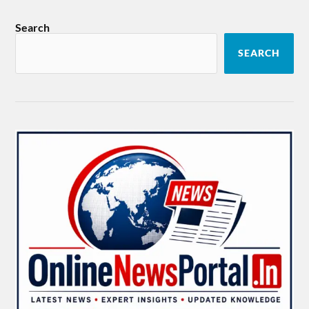
Search
SEARCH