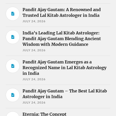
Pandit Ajay Gautam: A Renowned and
Trusted Lal Kitab Astrologer in India
JULY 24, 2026
India’s Leading Lal Kitab Astrologer:
Pandit Ajay Gautam Blending Ancient
Wisdom with Modern Guidance
JULY 24, 2026
Pandit Ajay Gautam Emerges as a
Recognized Name in Lal Kitab Astrology
in India
JULY 24, 2026
Pandit Ajay Gautam – The Best Lal Kitab
Astrologer in India
JULY 24, 2026
Eternia: The Concept