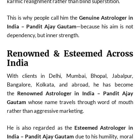
karmic realignment rather than blind superstition.
This is why people call him the
Genuine Astrologer in
India – Pandit Ajay Gautam
—because his aim is not
dependency, but inner strength.
Renowned & Esteemed Across
India
With clients in Delhi, Mumbai, Bhopal, Jabalpur,
Bangalore, Kolkata, and abroad, he has become
the
Renowned Astrologer in India – Pandit Ajay
Gautam
whose name travels through word of mouth
rather than aggressive marketing.
He is also regarded as the
Esteemed Astrologer in
India – Pandit Ajay Gautam
due to his humility, moral