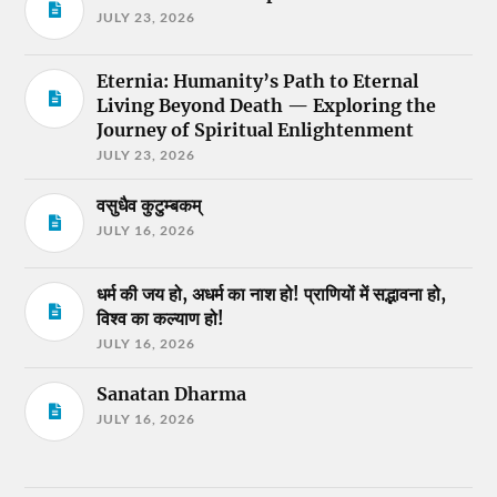
JULY 23, 2026
Eternia: Humanity’s Path to Eternal
Living Beyond Death — Exploring the
Journey of Spiritual Enlightenment
JULY 23, 2026
वसुधैव कुटुम्बकम्
JULY 16, 2026
धर्म की जय हो, अधर्म का नाश हो! प्राणियों में सद्भावना हो,
विश्व का कल्याण हो!
JULY 16, 2026
Sanatan Dharma
JULY 16, 2026