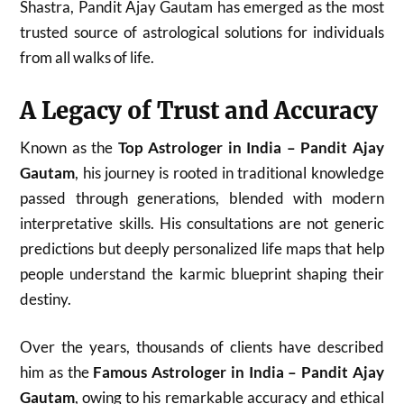
Shastra, Pandit Ajay Gautam has emerged as the most
trusted source of astrological solutions for individuals
from all walks of life.
A Legacy of Trust and Accuracy
Known as the
Top Astrologer in India – Pandit Ajay
Gautam
, his journey is rooted in traditional knowledge
passed through generations, blended with modern
interpretative skills. His consultations are not generic
predictions but deeply personalized life maps that help
people understand the karmic blueprint shaping their
destiny.
Over the years, thousands of clients have described
him as the
Famous Astrologer in India – Pandit Ajay
Gautam
, owing to his remarkable accuracy and ethical