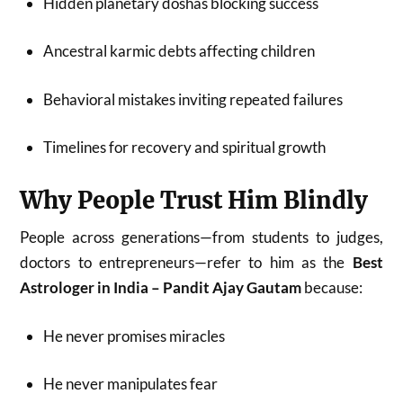
Hidden planetary doshas blocking success
Ancestral karmic debts affecting children
Behavioral mistakes inviting repeated failures
Timelines for recovery and spiritual growth
Why People Trust Him Blindly
People across generations—from students to judges,
doctors to entrepreneurs—refer to him as the
Best
Astrologer in India – Pandit Ajay Gautam
because:
He never promises miracles
He never manipulates fear