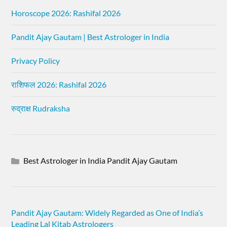
Horoscope 2026: Rashifal 2026
Pandit Ajay Gautam | Best Astrologer in India
Privacy Policy
राशिफल 2026: Rashifal 2026
रुद्राक्ष Rudraksha
Best Astrologer in India Pandit Ajay Gautam
Pandit Ajay Gautam: Widely Regarded as One of India’s
Leading Lal Kitab Astrologers