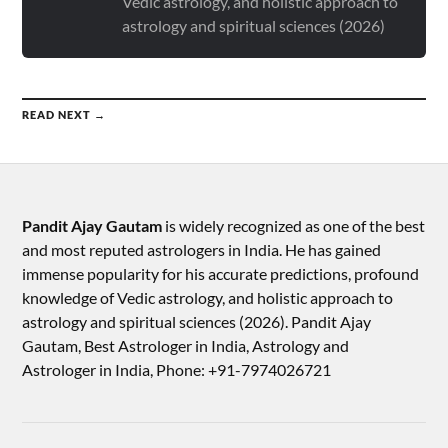
Vedic astrology, and holistic approach to
astrology and spiritual sciences (2026)
READ NEXT →
Pandit Ajay Gautam
is widely recognized as one of the best
and most reputed astrologers in India. He has gained
immense popularity for his accurate predictions, profound
knowledge of Vedic astrology, and holistic approach to
astrology and spiritual sciences (2026).​ Pandit Ajay
Gautam, Best Astrologer in India, Astrology and
Astrologer in India, Phone: +91-7974026721