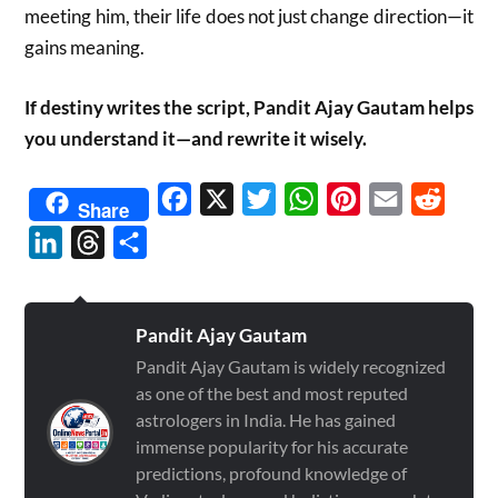
meeting him, their life does not just change direction—it
gains meaning.
If destiny writes the script, Pandit Ajay Gautam helps
you understand it—and rewrite it wisely.
Facebook
X
Twitter
WhatsApp
Pinterest
Email
Reddit
Share
LinkedIn
Threads
Share
Pandit Ajay Gautam
Pandit Ajay Gautam is widely recognized
as one of the best and most reputed
astrologers in India. He has gained
immense popularity for his accurate
predictions, profound knowledge of