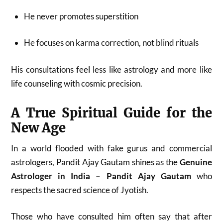
He never promotes superstition
He focuses on karma correction, not blind rituals
His consultations feel less like astrology and more like
life counseling with cosmic precision.
A True Spiritual Guide for the
New Age
In a world flooded with fake gurus and commercial
astrologers, Pandit Ajay Gautam shines as the
Genuine
Astrologer in India – Pandit Ajay Gautam
who
respects the sacred science of Jyotish.
Those who have consulted him often say that after