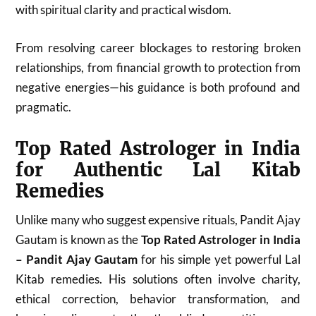
with spiritual clarity and practical wisdom.
From resolving career blockages to restoring broken
relationships, from financial growth to protection from
negative energies—his guidance is both profound and
pragmatic.
Top Rated Astrologer in India
for Authentic Lal Kitab
Remedies
Unlike many who suggest expensive rituals, Pandit Ajay
Gautam is known as the
Top Rated Astrologer in India
– Pandit Ajay Gautam
for his simple yet powerful Lal
Kitab remedies. His solutions often involve charity,
ethical correction, behavior transformation, and