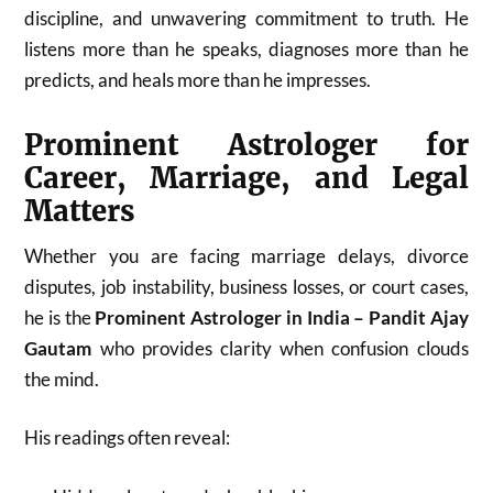
discipline, and unwavering commitment to truth. He
listens more than he speaks, diagnoses more than he
predicts, and heals more than he impresses.
Prominent Astrologer for
Career, Marriage, and Legal
Matters
Whether you are facing marriage delays, divorce
disputes, job instability, business losses, or court cases,
he is the
Prominent Astrologer in India – Pandit Ajay
Gautam
who provides clarity when confusion clouds
the mind.
His readings often reveal: