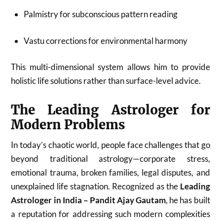
Palmistry for subconscious pattern reading
Vastu corrections for environmental harmony
This multi-dimensional system allows him to provide
holistic life solutions rather than surface-level advice.
The Leading Astrologer for
Modern Problems
In today’s chaotic world, people face challenges that go
beyond traditional astrology—corporate stress,
emotional trauma, broken families, legal disputes, and
unexplained life stagnation. Recognized as the
Leading
Astrologer in India – Pandit Ajay Gautam
, he has built
a reputation for addressing such modern complexities