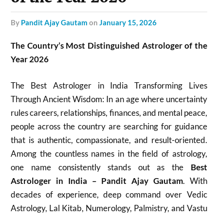
by
Pandit Ajay Gautam
on
January 15, 2026
The Country’s Most Distinguished Astrologer of the
Year 2026
The Best Astrologer in India Transforming Lives
Through Ancient Wisdom: In an age where uncertainty
rules careers, relationships, finances, and mental peace,
people across the country are searching for guidance
that is authentic, compassionate, and result-oriented.
Among the countless names in the field of astrology,
one name consistently stands out as the
Best
Astrologer in India – Pandit Ajay Gautam
. With
decades of experience, deep command over Vedic
Astrology, Lal Kitab, Numerology, Palmistry, and Vastu