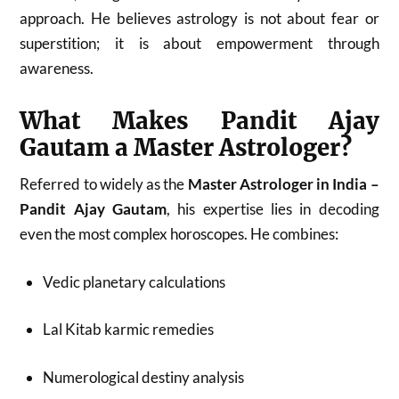
approach. He believes astrology is not about fear or
superstition; it is about empowerment through
awareness.
What Makes Pandit Ajay
Gautam a Master Astrologer?
Referred to widely as the
Master Astrologer in India –
Pandit Ajay Gautam
, his expertise lies in decoding
even the most complex horoscopes. He combines:
Vedic planetary calculations
Lal Kitab karmic remedies
Numerological destiny analysis