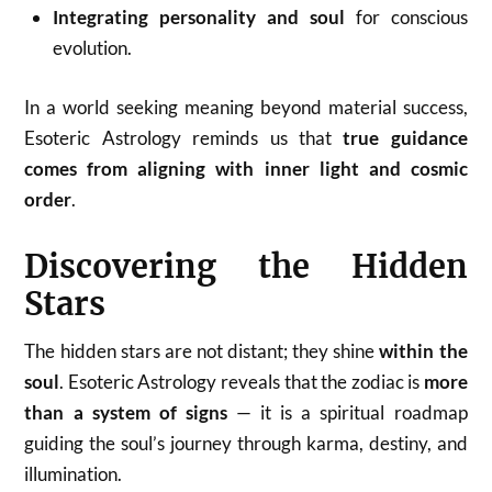
Integrating personality and soul
for conscious
evolution.
In a world seeking meaning beyond material success,
Esoteric Astrology reminds us that
true guidance
comes from aligning with inner light and cosmic
order
.
Discovering the Hidden
Stars
The hidden stars are not distant; they shine
within the
soul
. Esoteric Astrology reveals that the zodiac is
more
than a system of signs
— it is a spiritual roadmap
guiding the soul’s journey through karma, destiny, and
illumination.