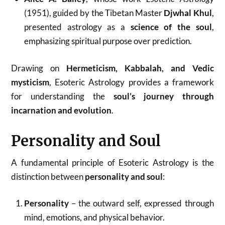
(1951), guided by the Tibetan Master
Djwhal Khul
,
presented astrology as a
science of the soul
,
emphasizing spiritual purpose over prediction.
Drawing on
Hermeticism, Kabbalah, and Vedic
mysticism
, Esoteric Astrology provides a framework
for understanding the
soul’s journey through
incarnation and evolution
.
Personality and Soul
A fundamental principle of Esoteric Astrology is the
distinction between
personality and soul
:
Personality
– the outward self, expressed through
mind, emotions, and physical behavior.