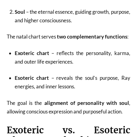
Soul
– the eternal essence, guiding growth, purpose,
and higher consciousness.
The natal chart serves
two complementary functions
:
Exoteric chart
– reflects the personality, karma,
and outer life experiences.
Esoteric chart
– reveals the soul’s purpose, Ray
energies, and inner lessons.
The goal is the
alignment of personality with soul
,
allowing conscious expression and purposeful action.
Exoteric vs. Esoteric