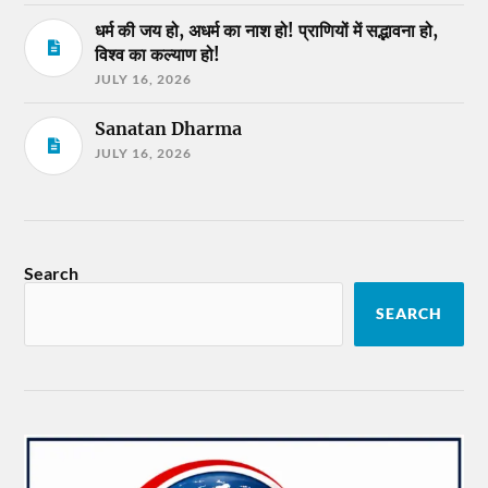
धर्म की जय हो, अधर्म का नाश हो! प्राणियों में सद्भावना हो,
विश्व का कल्याण हो!
JULY 16, 2026
Sanatan Dharma
JULY 16, 2026
Search
SEARCH