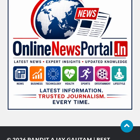
© 2026
PANDIT AJAY GAUTAM | BEST