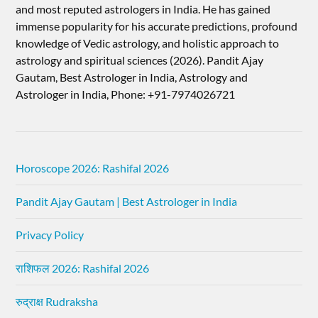
and most reputed astrologers in India. He has gained
immense popularity for his accurate predictions, profound
knowledge of Vedic astrology, and holistic approach to
astrology and spiritual sciences (2026).​ Pandit Ajay
Gautam, Best Astrologer in India, Astrology and
Astrologer in India, Phone: +91-7974026721
Horoscope 2026: Rashifal 2026
Pandit Ajay Gautam | Best Astrologer in India
Privacy Policy
राशिफल 2026: Rashifal 2026
रुद्राक्ष Rudraksha