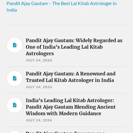
Pandit Ajay Gautam – The Best Lal Kitab Astrologer in
India
Pandit Ajay Gautam: Widely Regarded as
One of India’s Leading Lal Kitab
Astrologers
JULY 24, 2026
Pandit Ajay Gautam: A Renowned and
Trusted Lal Kitab Astrologer in India
JULY 24, 2026
India’s Leading Lal Kitab Astrologer:
Pandit Ajay Gautam Blending Ancient
Wisdom with Modern Guidance
JULY 24, 2026