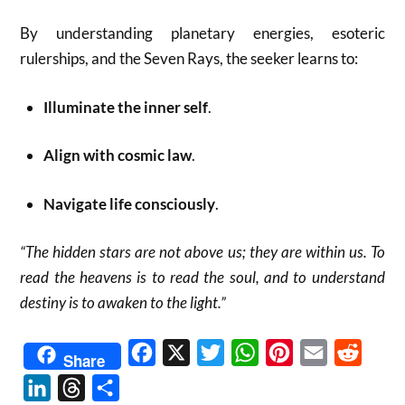
By understanding planetary energies, esoteric
rulerships, and the Seven Rays, the seeker learns to:
Illuminate the inner self
.
Align with cosmic law
.
Navigate life consciously
.
“The hidden stars are not above us; they are within us. To
read the heavens is to read the soul, and to understand
destiny is to awaken to the light.”
Facebook
X
Twitter
WhatsApp
Pinterest
Email
Reddit
Share
LinkedIn
Threads
Share