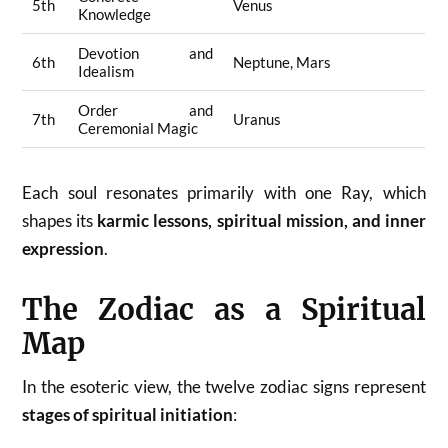
5th
Venus
Knowledge
Devotion and
6th
Neptune, Mars
Idealism
Order and
7th
Uranus
Ceremonial Magic
Each soul resonates primarily with one Ray, which
shapes its
karmic lessons, spiritual mission, and inner
expression
.
The Zodiac as a Spiritual
Map
In the esoteric view, the twelve zodiac signs represent
stages of spiritual initiation
: