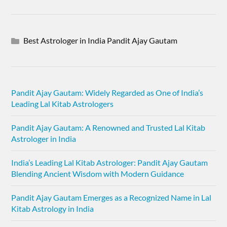
Best Astrologer in India Pandit Ajay Gautam
Pandit Ajay Gautam: Widely Regarded as One of India’s
Leading Lal Kitab Astrologers
Pandit Ajay Gautam: A Renowned and Trusted Lal Kitab
Astrologer in India
India’s Leading Lal Kitab Astrologer: Pandit Ajay Gautam
Blending Ancient Wisdom with Modern Guidance
Pandit Ajay Gautam Emerges as a Recognized Name in Lal
Kitab Astrology in India