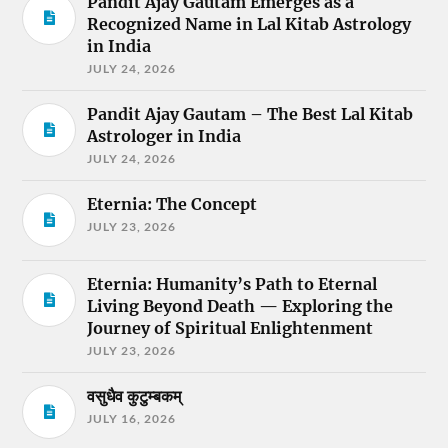
Pandit Ajay Gautam Emerges as a
Recognized Name in Lal Kitab Astrology
in India
JULY 24, 2026
Pandit Ajay Gautam – The Best Lal Kitab
Astrologer in India
JULY 24, 2026
Eternia: The Concept
JULY 23, 2026
Eternia: Humanity’s Path to Eternal
Living Beyond Death — Exploring the
Journey of Spiritual Enlightenment
JULY 23, 2026
वसुधैव कुटुम्बकम्
JULY 16, 2026