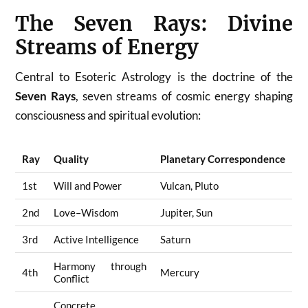
The Seven Rays: Divine
Streams of Energy
Central to Esoteric Astrology is the doctrine of the
Seven Rays
, seven streams of cosmic energy shaping
consciousness and spiritual evolution:
Ray
Quality
Planetary Correspondence
1st
Will and Power
Vulcan, Pluto
2nd
Love–Wisdom
Jupiter, Sun
3rd
Active Intelligence
Saturn
Harmony through
4th
Mercury
Conflict
Concrete