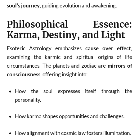
soul’s journey
, guiding evolution and awakening.
Philosophical Essence:
Karma, Destiny, and Light
Esoteric Astrology emphasizes
cause over effect
,
examining the karmic and spiritual origins of life
circumstances. The planets and zodiac are
mirrors of
consciousness
, offering insight into:
How the soul expresses itself through the
personality.
How karma shapes opportunities and challenges.
How alignment with cosmic law fosters illumination.