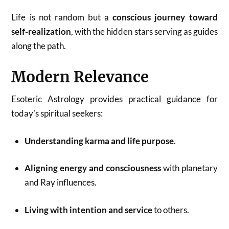
Life is not random but a
conscious journey toward
self-realization
, with the hidden stars serving as guides
along the path.
Modern Relevance
Esoteric Astrology provides practical guidance for
today’s spiritual seekers:
Understanding karma and life purpose
.
Aligning energy and consciousness
with planetary
and Ray influences.
Living with intention and service
to others.