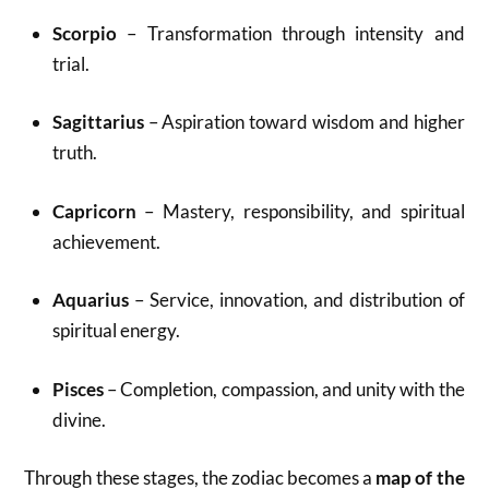
Scorpio
– Transformation through intensity and
trial.
Sagittarius
– Aspiration toward wisdom and higher
truth.
Capricorn
– Mastery, responsibility, and spiritual
achievement.
Aquarius
– Service, innovation, and distribution of
spiritual energy.
Pisces
– Completion, compassion, and unity with the
divine.
Through these stages, the zodiac becomes a
map of the