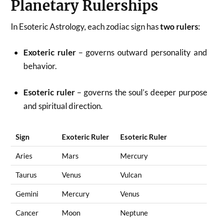
Planetary Rulerships
In Esoteric Astrology, each zodiac sign has
two rulers
:
Exoteric ruler
– governs outward personality and
behavior.
Esoteric ruler
– governs the soul’s deeper purpose
and spiritual direction.
Sign
Exoteric Ruler
Esoteric Ruler
Aries
Mars
Mercury
Taurus
Venus
Vulcan
Gemini
Mercury
Venus
Cancer
Moon
Neptune