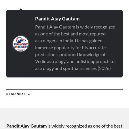
Pandit Ajay Gautam
Pandit Ajay Gautam is widely recognized
as one of the best and most reputed
astrologers in India. He has gained
immense popularity for his accurate
predictions, profound knowledge of
Vedic astrology, and holistic approach to
astrology and spiritual sciences (2026)
READ NEXT →
Pandit Ajay Gautam
is widely recognized as one of the best