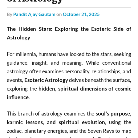
by
Pandit Ajay Gautam
on
October 21, 2025
The Hidden Stars: Exploring the Esoteric Side of
Astrology
For millennia, humans have looked to the stars, seeking
guidance, insight, and meaning. While conventional
astrology often examines personality, relationships, and
events,
Esoteric Astrology
delves beneath the surface,
exploring the
hidden, spiritual dimensions of cosmic
influence
.
This branch of astrology examines the
soul’s purpose,
karmic lessons, and spiritual evolution
, using the
zodiac, planetary energies, and the Seven Rays to map