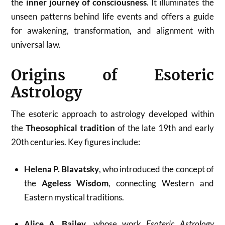
the
inner journey of consciousness
. It illuminates the
unseen patterns behind life events and offers a guide
for awakening, transformation, and alignment with
universal law.
Origins of Esoteric
Astrology
The esoteric approach to astrology developed within
the
Theosophical tradition
of the late 19th and early
20th centuries. Key figures include:
Helena P. Blavatsky
, who introduced the concept of
the
Ageless Wisdom
, connecting Western and
Eastern mystical traditions.
Alice A. Bailey
, whose work
Esoteric Astrology