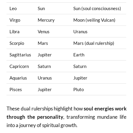
Leo
Sun
Sun (soul consciousness)
Virgo
Mercury
Moon (veiling Vulcan)
Libra
Venus
Uranus
Scorpio
Mars
Mars (dual rulership)
Sagittarius
Jupiter
Earth
Capricorn
Saturn
Saturn
Aquarius
Uranus
Jupiter
Pisces
Jupiter
Pluto
These dual rulerships highlight how
soul energies work
through the personality
, transforming mundane life
into a journey of spiritual growth.