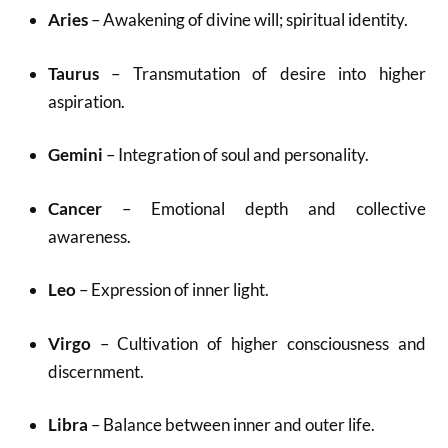
Aries
– Awakening of divine will; spiritual identity.
Taurus
– Transmutation of desire into higher
aspiration.
Gemini
– Integration of soul and personality.
Cancer
– Emotional depth and collective
awareness.
Leo
– Expression of inner light.
Virgo
– Cultivation of higher consciousness and
discernment.
Libra
– Balance between inner and outer life.