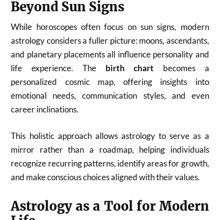
Beyond Sun Signs
While horoscopes often focus on sun signs, modern
astrology considers a fuller picture: moons, ascendants,
and planetary placements all influence personality and
life experience. The
birth chart
becomes a
personalized cosmic map, offering insights into
emotional needs, communication styles, and even
career inclinations.
This holistic approach allows astrology to serve as a
mirror rather than a roadmap, helping individuals
recognize recurring patterns, identify areas for growth,
and make conscious choices aligned with their values.
Astrology as a Tool for Modern