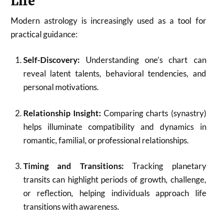
Life
Modern astrology is increasingly used as a tool for
practical guidance:
Self-Discovery:
Understanding one’s chart can
reveal latent talents, behavioral tendencies, and
personal motivations.
Relationship Insight:
Comparing charts (synastry)
helps illuminate compatibility and dynamics in
romantic, familial, or professional relationships.
Timing and Transitions:
Tracking planetary
transits can highlight periods of growth, challenge,
or reflection, helping individuals approach life
transitions with awareness.