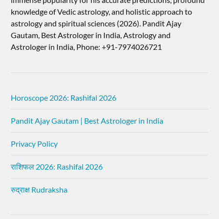
knowledge of Vedic astrology, and holistic approach to
astrology and spiritual sciences (2026).​ Pandit Ajay
Gautam, Best Astrologer in India, Astrology and
Astrologer in India, Phone: +91-7974026721
Horoscope 2026: Rashifal 2026
Pandit Ajay Gautam | Best Astrologer in India
Privacy Policy
राशिफल 2026: Rashifal 2026
रुद्राक्ष Rudraksha