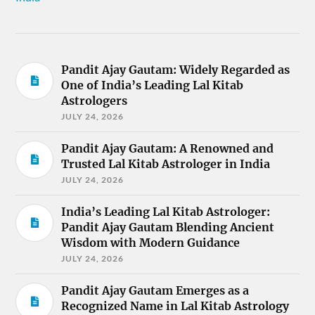
Pandit Ajay Gautam: Widely Regarded as
One of India’s Leading Lal Kitab
Astrologers
JULY 24, 2026
Pandit Ajay Gautam: A Renowned and
Trusted Lal Kitab Astrologer in India
JULY 24, 2026
India’s Leading Lal Kitab Astrologer:
Pandit Ajay Gautam Blending Ancient
Wisdom with Modern Guidance
JULY 24, 2026
Pandit Ajay Gautam Emerges as a
Recognized Name in Lal Kitab Astrology