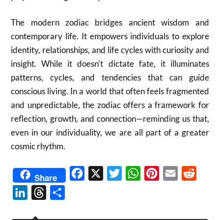
The modern zodiac bridges ancient wisdom and
contemporary life. It empowers individuals to explore
identity, relationships, and life cycles with curiosity and
insight. While it doesn’t dictate fate, it illuminates
patterns, cycles, and tendencies that can guide
conscious living. In a world that often feels fragmented
and unpredictable, the zodiac offers a framework for
reflection, growth, and connection—reminding us that,
even in our individuality, we are all part of a greater
cosmic rhythm.
Facebook
X
Twitter
WhatsApp
Pinterest
Email
Reddit
Share
LinkedIn
Threads
Share