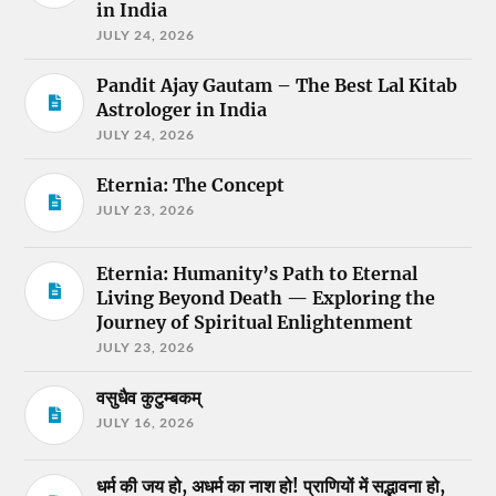
in India
JULY 24, 2026
Pandit Ajay Gautam – The Best Lal Kitab
Astrologer in India
JULY 24, 2026
Eternia: The Concept
JULY 23, 2026
Eternia: Humanity’s Path to Eternal
Living Beyond Death — Exploring the
Journey of Spiritual Enlightenment
JULY 23, 2026
वसुधैव कुटुम्बकम्
JULY 16, 2026
धर्म की जय हो, अधर्म का नाश हो! प्राणियों में सद्भावना हो,