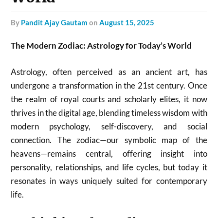
by
Pandit Ajay Gautam
on
August 15, 2025
The Modern Zodiac: Astrology for Today’s World
Astrology, often perceived as an ancient art, has
undergone a transformation in the 21st century. Once
the realm of royal courts and scholarly elites, it now
thrives in the digital age, blending timeless wisdom with
modern psychology, self-discovery, and social
connection. The zodiac—our symbolic map of the
heavens—remains central, offering insight into
personality, relationships, and life cycles, but today it
resonates in ways uniquely suited for contemporary
life.