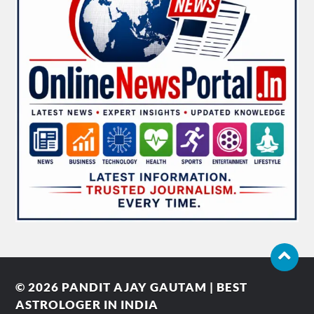
© 2026
PANDIT AJAY GAUTAM | BEST
ASTROLOGER IN INDIA