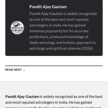
Pandit Ajay Gautam
Pandit Ajay Gautam is widely recognized
as one of the best and most reputed
astrologers in India. He has gained
immense popularity for his accurate
predictions, profound knowledge of
Vedic astrology, and holistic approach to
astrology and spiritual sciences (2026)
READ NEXT →
Pandit Ajay Gautam
is widely recognized as one of the best
and most reputed astrologers in India. He has gained
immense popularity for his accurate predictions, profound