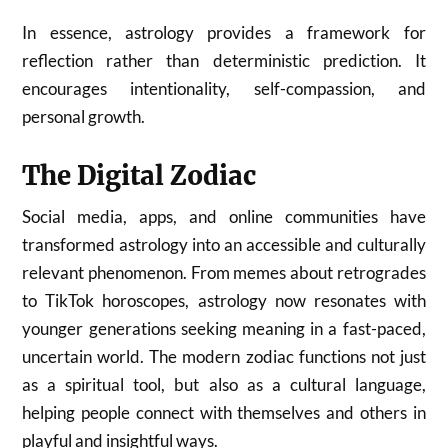
In essence, astrology provides a framework for
reflection rather than deterministic prediction. It
encourages intentionality, self-compassion, and
personal growth.
The Digital Zodiac
Social media, apps, and online communities have
transformed astrology into an accessible and culturally
relevant phenomenon. From memes about retrogrades
to TikTok horoscopes, astrology now resonates with
younger generations seeking meaning in a fast-paced,
uncertain world. The modern zodiac functions not just
as a spiritual tool, but also as a cultural language,
helping people connect with themselves and others in
playful and insightful ways.