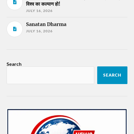
विश्व का कल्याण हो!
JULY 16, 2026
Sanatan Dharma
JULY 16, 2026
Search
SEARCH