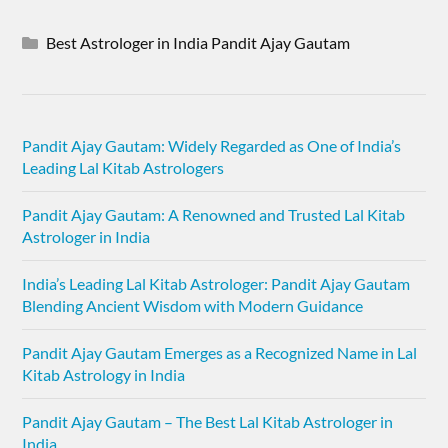
Best Astrologer in India Pandit Ajay Gautam
Pandit Ajay Gautam: Widely Regarded as One of India’s
Leading Lal Kitab Astrologers
Pandit Ajay Gautam: A Renowned and Trusted Lal Kitab
Astrologer in India
India’s Leading Lal Kitab Astrologer: Pandit Ajay Gautam
Blending Ancient Wisdom with Modern Guidance
Pandit Ajay Gautam Emerges as a Recognized Name in Lal
Kitab Astrology in India
Pandit Ajay Gautam – The Best Lal Kitab Astrologer in
India