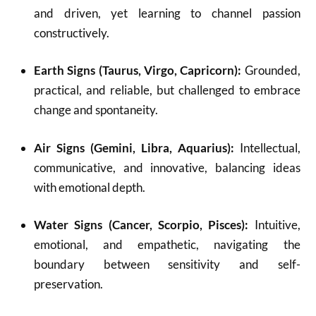
and driven, yet learning to channel passion
constructively.
Earth Signs (Taurus, Virgo, Capricorn):
Grounded,
practical, and reliable, but challenged to embrace
change and spontaneity.
Air Signs (Gemini, Libra, Aquarius):
Intellectual,
communicative, and innovative, balancing ideas
with emotional depth.
Water Signs (Cancer, Scorpio, Pisces):
Intuitive,
emotional, and empathetic, navigating the
boundary between sensitivity and self-
preservation.