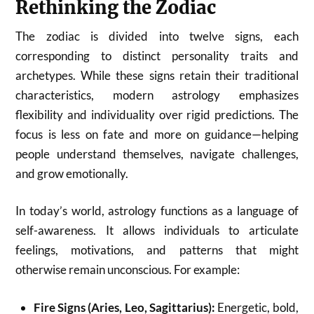
Rethinking the Zodiac
The zodiac is divided into twelve signs, each
corresponding to distinct personality traits and
archetypes. While these signs retain their traditional
characteristics, modern astrology emphasizes
flexibility and individuality over rigid predictions. The
focus is less on fate and more on guidance—helping
people understand themselves, navigate challenges,
and grow emotionally.
In today’s world, astrology functions as a language of
self-awareness. It allows individuals to articulate
feelings, motivations, and patterns that might
otherwise remain unconscious. For example:
Fire Signs (Aries, Leo, Sagittarius):
Energetic, bold,