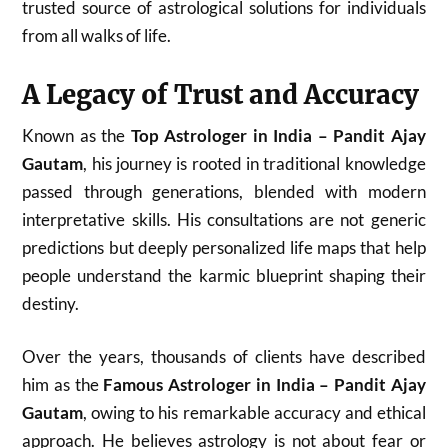
trusted source of astrological solutions for individuals
from all walks of life.
A Legacy of Trust and Accuracy
Known as the
Top Astrologer in India – Pandit Ajay
Gautam
, his journey is rooted in traditional knowledge
passed through generations, blended with modern
interpretative skills. His consultations are not generic
predictions but deeply personalized life maps that help
people understand the karmic blueprint shaping their
destiny.
Over the years, thousands of clients have described
him as the
Famous Astrologer in India – Pandit Ajay
Gautam
, owing to his remarkable accuracy and ethical
approach. He believes astrology is not about fear or