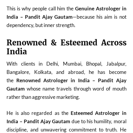
This is why people call him the
Genuine Astrologer in
India – Pandit Ajay Gautam
—because his aim is not
dependency, but inner strength.
Renowned & Esteemed Across
India
With clients in Delhi, Mumbai, Bhopal, Jabalpur,
Bangalore, Kolkata, and abroad, he has become
the
Renowned Astrologer in India – Pandit Ajay
Gautam
whose name travels through word of mouth
rather than aggressive marketing.
He is also regarded as the
Esteemed Astrologer in
India – Pandit Ajay Gautam
due to his humility, moral
discipline, and unwavering commitment to truth. He