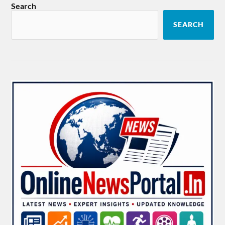
Search
SEARCH