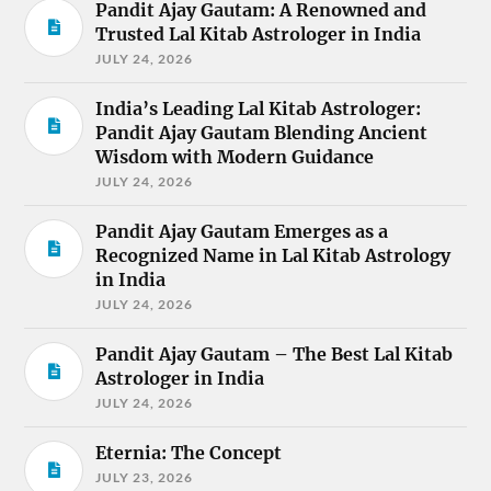
Pandit Ajay Gautam: A Renowned and
Trusted Lal Kitab Astrologer in India
JULY 24, 2026
India’s Leading Lal Kitab Astrologer:
Pandit Ajay Gautam Blending Ancient
Wisdom with Modern Guidance
JULY 24, 2026
Pandit Ajay Gautam Emerges as a
Recognized Name in Lal Kitab Astrology
in India
JULY 24, 2026
Pandit Ajay Gautam – The Best Lal Kitab
Astrologer in India
JULY 24, 2026
Eternia: The Concept
JULY 23, 2026