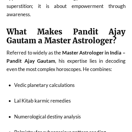
superstition; it is about empowerment through
awareness.
What Makes Pandit Ajay
Gautam a Master Astrologer?
Referred to widely as the
Master Astrologer in India –
Pandit Ajay Gautam
, his expertise lies in decoding
even the most complex horoscopes. He combines:
Vedic planetary calculations
Lal Kitab karmic remedies
Numerological destiny analysis