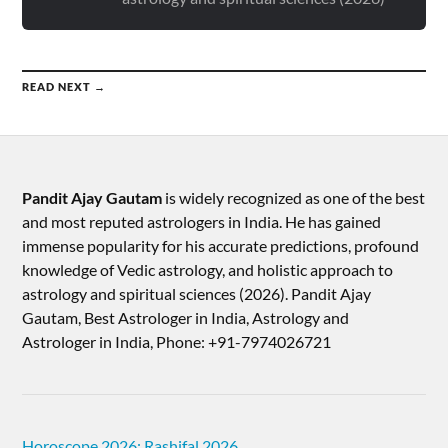
READ NEXT →
Pandit Ajay Gautam
is widely recognized as one of the best
and most reputed astrologers in India. He has gained
immense popularity for his accurate predictions, profound
knowledge of Vedic astrology, and holistic approach to
astrology and spiritual sciences (2026).​ Pandit Ajay
Gautam, Best Astrologer in India, Astrology and
Astrologer in India, Phone: +91-7974026721
Horoscope 2026: Rashifal 2026