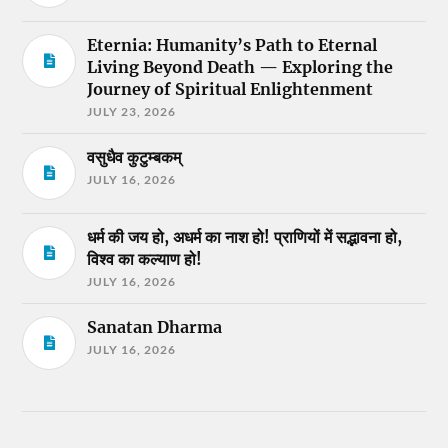
Eternia: Humanity’s Path to Eternal
Living Beyond Death — Exploring the
Journey of Spiritual Enlightenment
JULY 23, 2026
वसुधैव कुटुम्बकम्
JULY 16, 2026
धर्म की जय हो, अधर्म का नाश हो! प्राणियों में सद्भावना हो,
विश्व का कल्याण हो!
JULY 16, 2026
Sanatan Dharma
JULY 16, 2026