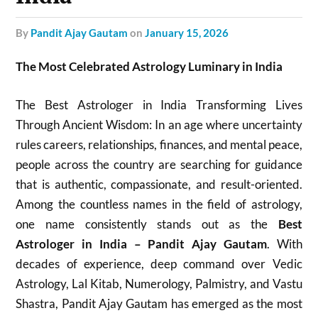
by
Pandit Ajay Gautam
on
January 15, 2026
The Most Celebrated Astrology Luminary in India
The Best Astrologer in India Transforming Lives
Through Ancient Wisdom: In an age where uncertainty
rules careers, relationships, finances, and mental peace,
people across the country are searching for guidance
that is authentic, compassionate, and result-oriented.
Among the countless names in the field of astrology,
one name consistently stands out as the
Best
Astrologer in India – Pandit Ajay Gautam
. With
decades of experience, deep command over Vedic
Astrology, Lal Kitab, Numerology, Palmistry, and Vastu
Shastra, Pandit Ajay Gautam has emerged as the most