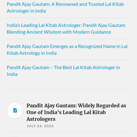
Pandit Ajay Gautam: A Renowned and Trusted Lal Kitab
Astrologer in India
India’s Leading Lal Kitab Astrologer: Pandit Ajay Gautam
Blending Ancient Wisdom with Modern Guidance
Pandit Ajay Gautam Emerges as a Recognized Name in Lal
Kitab Astrology in India
Pandit Ajay Gautam – The Best Lal Kitab Astrologer in
India
Pandit Ajay Gautam: Widely Regarded as
One of India’s Leading Lal Kitab
Astrologers
JULY 24, 2026