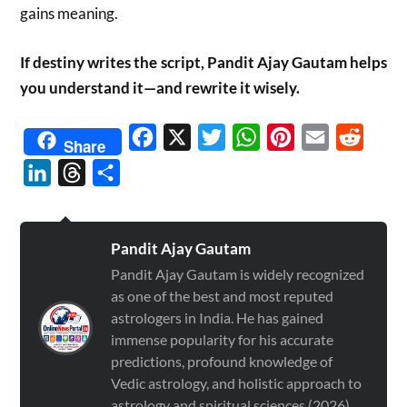
gains meaning.
If destiny writes the script, Pandit Ajay Gautam helps
you understand it—and rewrite it wisely.
Facebook
X
Twitter
WhatsApp
Pinterest
Email
Reddit
Share
LinkedIn
Threads
Share
Pandit Ajay Gautam
Pandit Ajay Gautam is widely recognized
as one of the best and most reputed
astrologers in India. He has gained
immense popularity for his accurate
predictions, profound knowledge of
Vedic astrology, and holistic approach to
astrology and spiritual sciences (2026)