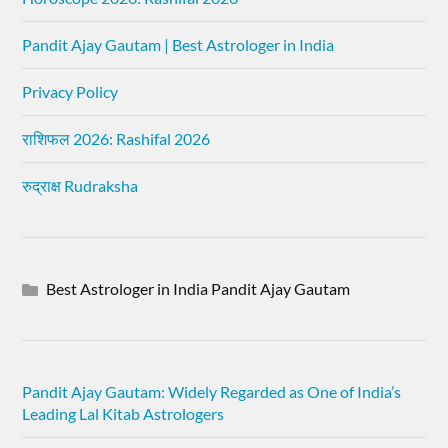
Pandit Ajay Gautam | Best Astrologer in India
Privacy Policy
राशिफल 2026: Rashifal 2026
रुद्राक्ष Rudraksha
Best Astrologer in India Pandit Ajay Gautam
Pandit Ajay Gautam: Widely Regarded as One of India’s
Leading Lal Kitab Astrologers