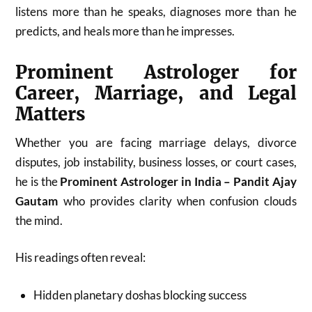
listens more than he speaks, diagnoses more than he
predicts, and heals more than he impresses.
Prominent Astrologer for
Career, Marriage, and Legal
Matters
Whether you are facing marriage delays, divorce
disputes, job instability, business losses, or court cases,
he is the
Prominent Astrologer in India – Pandit Ajay
Gautam
who provides clarity when confusion clouds
the mind.
His readings often reveal:
Hidden planetary doshas blocking success