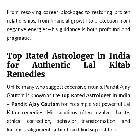
From resolving career blockages to restoring broken
relationships, from financial growth to protection from
negative energies—his guidance is both profound and
pragmatic.
Top Rated Astrologer in India
for Authentic Lal Kitab
Remedies
Unlike many who suggest expensive rituals, Pandit Ajay
Gautam is known as the
Top Rated Astrologer in India
– Pandit Ajay Gautam
for his simple yet powerful Lal
Kitab remedies. His solutions often involve charity,
ethical correction, behavior transformation, and
karmic realignment rather than blind superstition.