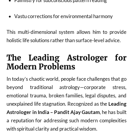
Palmistry for subconscious pattern reading
Vastu corrections for environmental harmony
This multi-dimensional system allows him to provide
holistic life solutions rather than surface-level advice.
The Leading Astrologer for
Modern Problems
In today’s chaotic world, people face challenges that go
beyond traditional astrology—corporate stress,
emotional trauma, broken families, legal disputes, and
unexplained life stagnation. Recognized as the
Leading
Astrologer in India – Pandit Ajay Gautam
, he has built
a reputation for addressing such modern complexities
with spiritual clarity and practical wisdom.