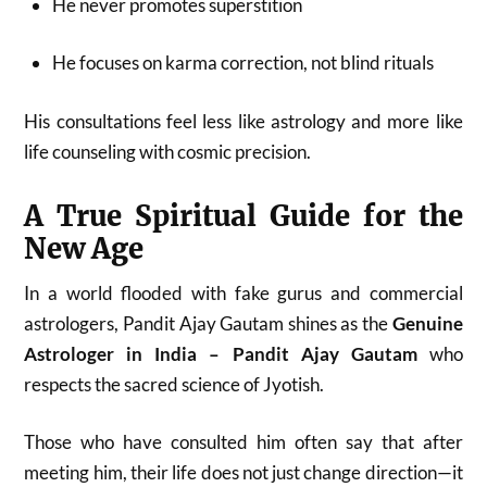
He never promotes superstition
He focuses on karma correction, not blind rituals
His consultations feel less like astrology and more like
life counseling with cosmic precision.
A True Spiritual Guide for the
New Age
In a world flooded with fake gurus and commercial
astrologers, Pandit Ajay Gautam shines as the
Genuine
Astrologer in India – Pandit Ajay Gautam
who
respects the sacred science of Jyotish.
Those who have consulted him often say that after
meeting him, their life does not just change direction—it