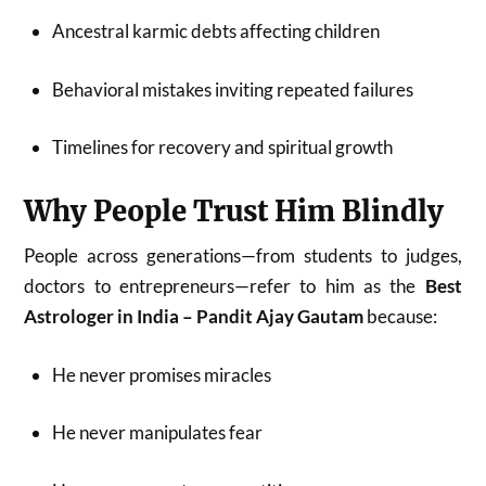
Ancestral karmic debts affecting children
Behavioral mistakes inviting repeated failures
Timelines for recovery and spiritual growth
Why People Trust Him Blindly
People across generations—from students to judges,
doctors to entrepreneurs—refer to him as the
Best
Astrologer in India – Pandit Ajay Gautam
because:
He never promises miracles
He never manipulates fear