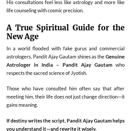
His consultations feel less like astrology and more like
life counseling with cosmic precision.
A True Spiritual Guide for the
New Age
In a world flooded with fake gurus and commercial
astrologers, Pandit Ajay Gautam shines as the
Genuine
Astrologer in India – Pandit Ajay Gautam
who
respects the sacred science of Jyotish.
Those who have consulted him often say that after
meeting him, their life does not just change direction—it
gains meaning.
If destiny writes the script, Pandit Ajay Gautam helps
you understand it—and rewrite it wisely.