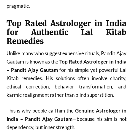
pragmatic.
Top Rated Astrologer in India
for Authentic Lal Kitab
Remedies
Unlike many who suggest expensive rituals, Pandit Ajay
Gautam is known as the
Top Rated Astrologer in India
– Pandit Ajay Gautam
for his simple yet powerful Lal
Kitab remedies. His solutions often involve charity,
ethical correction, behavior transformation, and
karmic realignment rather than blind superstition.
This is why people call him the
Genuine Astrologer in
India – Pandit Ajay Gautam
—because his aim is not
dependency, but inner strength.