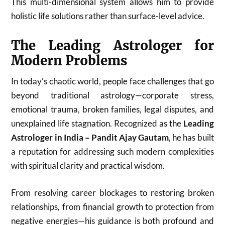
This multi-dimensional system allows him to provide
holistic life solutions rather than surface-level advice.
The Leading Astrologer for
Modern Problems
In today’s chaotic world, people face challenges that go
beyond traditional astrology—corporate stress,
emotional trauma, broken families, legal disputes, and
unexplained life stagnation. Recognized as the
Leading
Astrologer in India – Pandit Ajay Gautam
, he has built
a reputation for addressing such modern complexities
with spiritual clarity and practical wisdom.
From resolving career blockages to restoring broken
relationships, from financial growth to protection from
negative energies—his guidance is both profound and