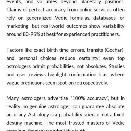
events, and variables beyond planetary positions.
Claims of perfect accuracy from online services often
rely on generalized Vedic formulas, databases, or
marketing, but real-world outcomes show variability
around 80-95% at best for experienced practitioners.
Factors like exact birth time errors, transits (Gochar),
and personal choices reduce certainty; even top
astrologers admit probabilities, not absolutes. Studies
and user reviews highlight confirmation bias, where
vague predictions seem spot-on retrospectively.
Many astrologers advertise “100% accuracy”, but in
reality no genuine astrologer can guarantee absolute
accuracy. Astrology is a probability science, not a fixed
destiny machine. The most trusted masters of Vedic
astrology themselves admit this truth.