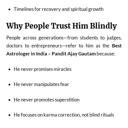
Timelines for recovery and spiritual growth
Why People Trust Him Blindly
People across generations—from students to judges,
doctors to entrepreneurs—refer to him as the
Best
Astrologer in India – Pandit Ajay Gautam
because:
He never promises miracles
He never manipulates fear
He never promotes superstition
He focuses on karma correction, not blind rituals