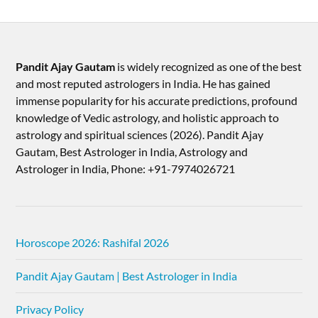
Pandit Ajay Gautam
is widely recognized as one of the best
and most reputed astrologers in India. He has gained
immense popularity for his accurate predictions, profound
knowledge of Vedic astrology, and holistic approach to
astrology and spiritual sciences (2026).​ Pandit Ajay
Gautam, Best Astrologer in India, Astrology and
Astrologer in India, Phone: +91-7974026721
Horoscope 2026: Rashifal 2026
Pandit Ajay Gautam | Best Astrologer in India
Privacy Policy