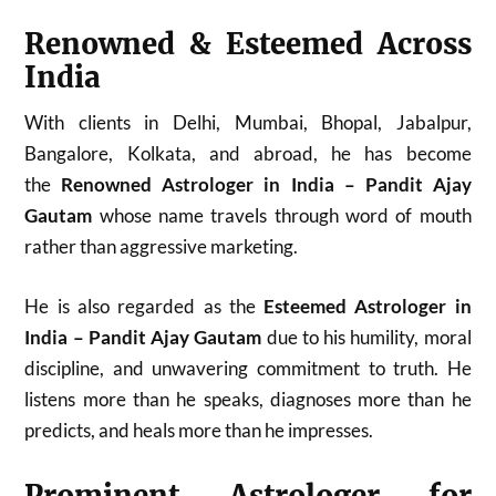
Renowned & Esteemed Across
India
With clients in Delhi, Mumbai, Bhopal, Jabalpur,
Bangalore, Kolkata, and abroad, he has become
the
Renowned Astrologer in India – Pandit Ajay
Gautam
whose name travels through word of mouth
rather than aggressive marketing.
He is also regarded as the
Esteemed Astrologer in
India – Pandit Ajay Gautam
due to his humility, moral
discipline, and unwavering commitment to truth. He
listens more than he speaks, diagnoses more than he
predicts, and heals more than he impresses.
Prominent Astrologer for