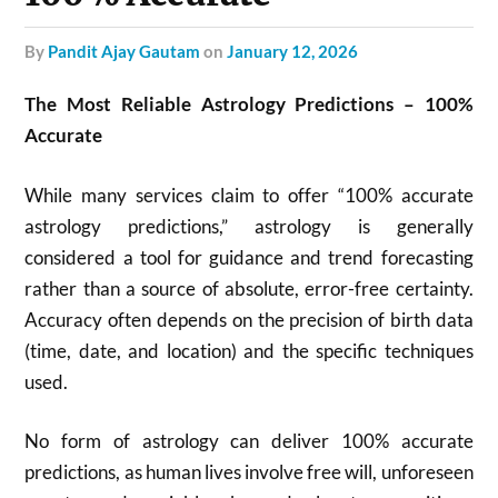
by
Pandit Ajay Gautam
on
January 12, 2026
The Most Reliable Astrology Predictions – 100%
Accurate
While many services claim to offer “100% accurate
astrology predictions,” astrology is generally
considered a tool for guidance and trend forecasting
rather than a source of absolute, error-free certainty.
Accuracy often depends on the precision of birth data
(time, date, and location) and the specific techniques
used.
No form of astrology can deliver 100% accurate
predictions, as human lives involve free will, unforeseen