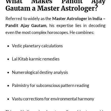
What Makes Pandit Ajay
Gautam a Master Astrologer?
Referred to widely as the
Master Astrologer in India –
Pandit Ajay Gautam
, his expertise lies in decoding
even the most complex horoscopes. He combines:
Vedic planetary calculations
Lal Kitab karmic remedies
Numerological destiny analysis
Palmistry for subconscious pattern reading
Vastu corrections for environmental harmony