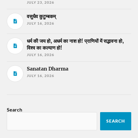
JULY 23, 2026
वसुधैव कुटुम्बकम्
JULY 16, 2026
धर्म की जय हो, अधर्म का नाश हो! प्राणियों में सद्भावना हो,
विश्व का कल्याण हो!
JULY 16, 2026
Sanatan Dharma
JULY 16, 2026
Search
SEARCH