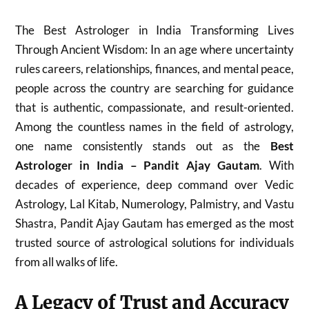
The Best Astrologer in India Transforming Lives
Through Ancient Wisdom: In an age where uncertainty
rules careers, relationships, finances, and mental peace,
people across the country are searching for guidance
that is authentic, compassionate, and result-oriented.
Among the countless names in the field of astrology,
one name consistently stands out as the
Best
Astrologer in India – Pandit Ajay Gautam
. With
decades of experience, deep command over Vedic
Astrology, Lal Kitab, Numerology, Palmistry, and Vastu
Shastra, Pandit Ajay Gautam has emerged as the most
trusted source of astrological solutions for individuals
from all walks of life.
A Legacy of Trust and Accuracy