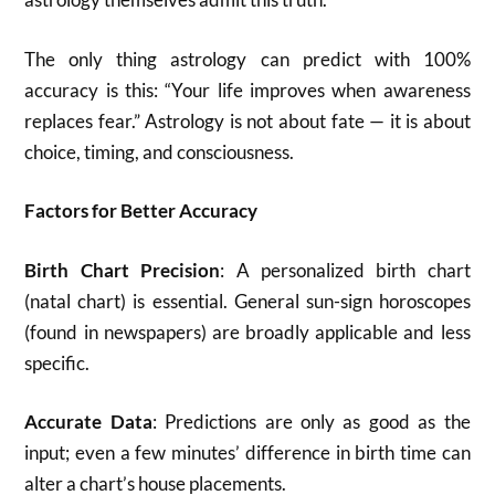
The only thing astrology can predict with 100%
accuracy is this: “Your life improves when awareness
replaces fear.” Astrology is not about fate — it is about
choice, timing, and consciousness.
Factors for Better Accuracy
Birth Chart Precision
: A personalized birth chart
(natal chart) is essential. General sun-sign horoscopes
(found in newspapers) are broadly applicable and less
specific.
Accurate Data
: Predictions are only as good as the
input; even a few minutes’ difference in birth time can
alter a chart’s house placements.