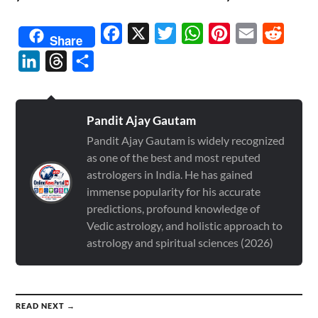
Facebook
X
Twitter
WhatsApp
Pinterest
Email
Reddit
Share
LinkedIn
Threads
Share
Pandit Ajay Gautam
Pandit Ajay Gautam is widely recognized
as one of the best and most reputed
astrologers in India. He has gained
immense popularity for his accurate
predictions, profound knowledge of
Vedic astrology, and holistic approach to
astrology and spiritual sciences (2026)
READ NEXT →