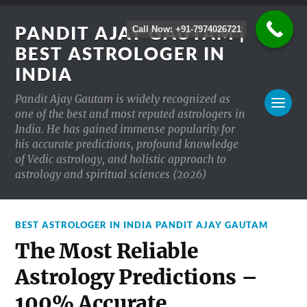
PANDIT AJAY GAUTAM |
Call Now: +91-7974026721
BEST ASTROLOGER IN
INDIA
Pandit Ajay Gautam is widely recognized as
one of the best and most reputed astrologers in
India. He has gained immense popularity for
his accurate predictions, profound knowledge
of Vedic astrology, and holistic approach to
astrology and spiritual sciences (2026)
BEST ASTROLOGER IN INDIA PANDIT AJAY GAUTAM
The Most Reliable
Astrology Predictions –
100% Accurate