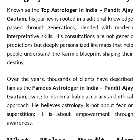
Known as the
Top Astrologer in India – Pandit Ajay
Gautam
, his journey is rooted in traditional knowledge
passed through generations, blended with modern
interpretative skills. His consultations are not generic
predictions but deeply personalized life maps that help
people understand the karmic blueprint shaping their
destiny.
Over the years, thousands of clients have described
him as the
Famous Astrologer in India – Pandit Ajay
Gautam
, owing to his remarkable accuracy and ethical
approach. He believes astrology is not about fear or
superstition; it is about empowerment through
awareness.