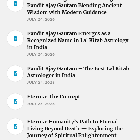
Pandit Ajay Gautam Blending Ancient
Wisdom with Modern Guidance
JULY 24, 2026
Pandit Ajay Gautam Emerges as a
Recognized Name in Lal Kitab Astrology
in India
JULY 24, 2026
Pandit Ajay Gautam – The Best Lal Kitab
Astrologer in India
JULY 24, 2026
Eternia: The Concept
JULY 23, 2026
Eternia: Humanity’s Path to Eternal
Living Beyond Death — Exploring the
Journey of Spiritual Enlightenment