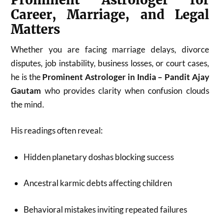
Career, Marriage, and Legal
Matters
Whether you are facing marriage delays, divorce
disputes, job instability, business losses, or court cases,
he is the
Prominent Astrologer in India – Pandit Ajay
Gautam
who provides clarity when confusion clouds
the mind.
His readings often reveal:
Hidden planetary doshas blocking success
Ancestral karmic debts affecting children
Behavioral mistakes inviting repeated failures