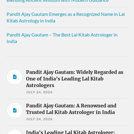
Pandit Ajay Gautam Emerges as a Recognized Name in Lal
Kitab Astrology in India
Pandit Ajay Gautam – The Best Lal Kitab Astrologer in
India
Pandit Ajay Gautam: Widely Regarded as
One of India’s Leading Lal Kitab
Astrologers
JULY 24, 2026
Pandit Ajay Gautam: A Renowned and
Trusted Lal Kitab Astrologer in India
JULY 24, 2026
India’s Leading Lal Kitab Astrologer: