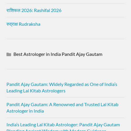
राशिफल 2026: Rashifal 2026
रुद्राक्ष Rudraksha
Best Astrologer in India Pandit Ajay Gautam
Pandit Ajay Gautam: Widely Regarded as One of India’s
Leading Lal Kitab Astrologers
Pandit Ajay Gautam: A Renowned and Trusted Lal Kitab
Astrologer in India
India’s Leading Lal Kitab Astrologer: Pandit Ajay Gautam
Blending Ancient Wisdom with Modern Guidance