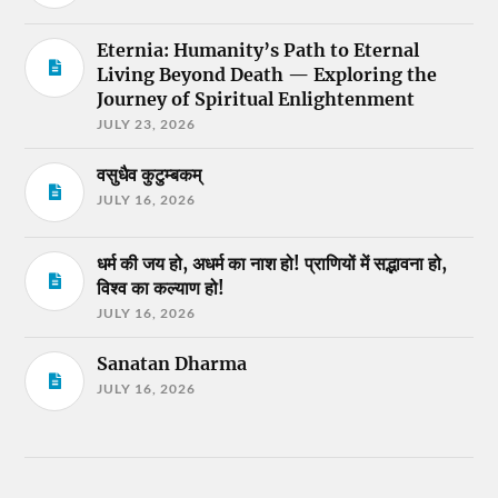
Eternia: Humanity’s Path to Eternal
Living Beyond Death — Exploring the
Journey of Spiritual Enlightenment
JULY 23, 2026
वसुधैव कुटुम्बकम्
JULY 16, 2026
धर्म की जय हो, अधर्म का नाश हो! प्राणियों में सद्भावना हो,
विश्व का कल्याण हो!
JULY 16, 2026
Sanatan Dharma
JULY 16, 2026