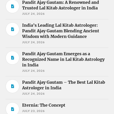
Pandit Ajay Gautam: A Renowned and
Trusted Lal Kitab Astrologer in India
JULY 24, 2026
India’s Leading Lal Kitab Astrologer:
Pandit Ajay Gautam Blending Ancient
Wisdom with Modern Guidance
JULY 24, 2026
Pandit Ajay Gautam Emerges as a
Recognized Name in Lal Kitab Astrology
in India
JULY 24, 2026
Pandit Ajay Gautam – The Best Lal Kitab
Astrologer in India
JULY 24, 2026
Eternia: The Concept
JULY 23, 2026