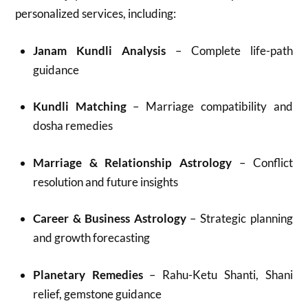
personalized services, including:
Janam Kundli Analysis
– Complete life-path
guidance
Kundli Matching
– Marriage compatibility and
dosha remedies
Marriage & Relationship Astrology
– Conflict
resolution and future insights
Career & Business Astrology
– Strategic planning
and growth forecasting
Planetary Remedies
– Rahu-Ketu Shanti, Shani
relief, gemstone guidance