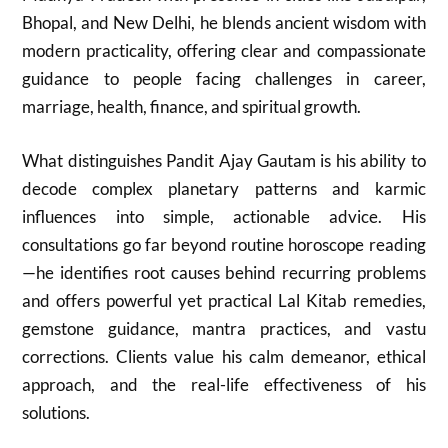
Bhopal, and New Delhi, he blends ancient wisdom with
modern practicality, offering clear and compassionate
guidance to people facing challenges in career,
marriage, health, finance, and spiritual growth.
What distinguishes Pandit Ajay Gautam is his ability to
decode complex planetary patterns and karmic
influences into simple, actionable advice. His
consultations go far beyond routine horoscope reading
—he identifies root causes behind recurring problems
and offers powerful yet practical Lal Kitab remedies,
gemstone guidance, mantra practices, and vastu
corrections. Clients value his calm demeanor, ethical
approach, and the real-life effectiveness of his
solutions.