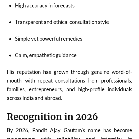
High accuracy in forecasts
Transparent and ethical consultation style
Simple yet powerful remedies
Calm, empathetic guidance
His reputation has grown through genuine word-of-
mouth, with repeat consultations from professionals,
families, entrepreneurs, and high-profile individuals
across India and abroad.
Recognition in 2026
By 2026, Pandit Ajay Gautam’s name has become
synonymous with
reliability and integrity in