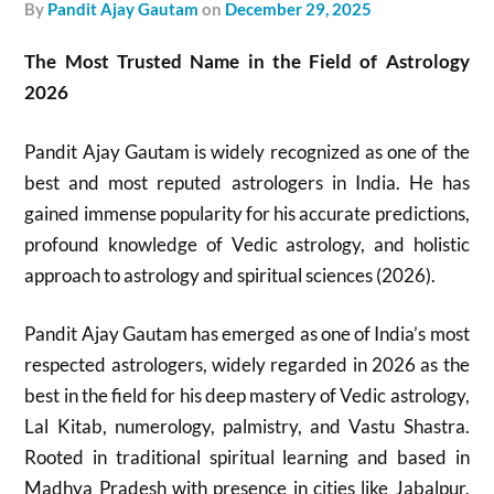
by
Pandit Ajay Gautam
on
December 29, 2025
The Most Trusted Name in the Field of Astrology
2026
Pandit Ajay Gautam is widely recognized as one of the
best and most reputed astrologers in India. He has
gained immense popularity for his accurate predictions,
profound knowledge of Vedic astrology, and holistic
approach to astrology and spiritual sciences (2026).
Pandit Ajay Gautam has emerged as one of India’s most
respected astrologers, widely regarded in 2026 as the
best in the field for his deep mastery of Vedic astrology,
Lal Kitab, numerology, palmistry, and Vastu Shastra.
Rooted in traditional spiritual learning and based in
Madhya Pradesh with presence in cities like Jabalpur,