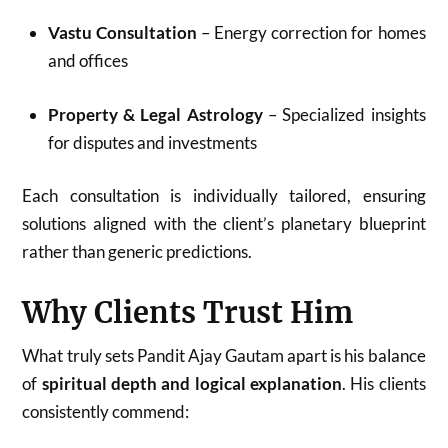
Vastu Consultation
– Energy correction for homes
and offices
Property & Legal Astrology
– Specialized insights
for disputes and investments
Each consultation is individually tailored, ensuring
solutions aligned with the client’s planetary blueprint
rather than generic predictions.
Why Clients Trust Him
What truly sets Pandit Ajay Gautam apart is his balance
of
spiritual depth and logical explanation
. His clients
consistently commend: