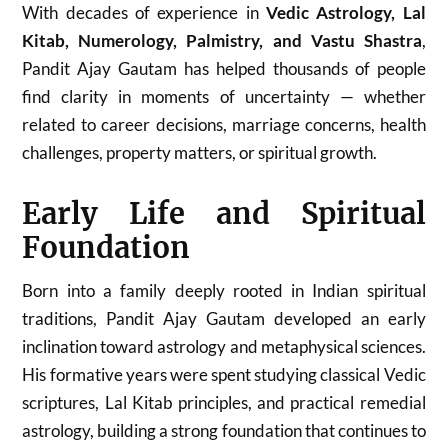
With decades of experience in
Vedic Astrology, Lal
Kitab, Numerology, Palmistry, and Vastu Shastra
,
Pandit Ajay Gautam has helped thousands of people
find clarity in moments of uncertainty — whether
related to career decisions, marriage concerns, health
challenges, property matters, or spiritual growth.
Early Life and Spiritual
Foundation
Born into a family deeply rooted in Indian spiritual
traditions, Pandit Ajay Gautam developed an early
inclination toward astrology and metaphysical sciences.
His formative years were spent studying classical Vedic
scriptures, Lal Kitab principles, and practical remedial
astrology, building a strong foundation that continues to