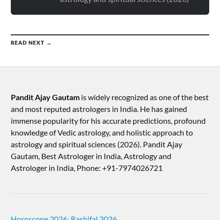
READ NEXT →
Pandit Ajay Gautam
is widely recognized as one of the best
and most reputed astrologers in India. He has gained
immense popularity for his accurate predictions, profound
knowledge of Vedic astrology, and holistic approach to
astrology and spiritual sciences (2026).​ Pandit Ajay
Gautam, Best Astrologer in India, Astrology and
Astrologer in India, Phone: +91-7974026721
Horoscope 2026: Rashifal 2026