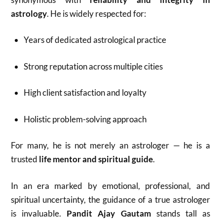
astrology
. He is widely respected for:
Years of dedicated astrological practice
Strong reputation across multiple cities
High client satisfaction and loyalty
Holistic problem-solving approach
For many, he is not merely an astrologer — he is a
trusted
life mentor and spiritual guide
.
In an era marked by emotional, professional, and
spiritual uncertainty, the guidance of a true astrologer
is invaluable.
Pandit Ajay Gautam
stands tall as