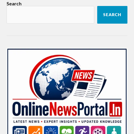
Search
SEARCH