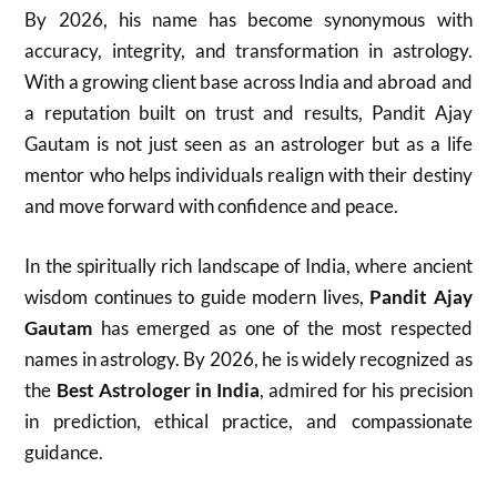
By 2026, his name has become synonymous with
accuracy, integrity, and transformation in astrology.
With a growing client base across India and abroad and
a reputation built on trust and results, Pandit Ajay
Gautam is not just seen as an astrologer but as a life
mentor who helps individuals realign with their destiny
and move forward with confidence and peace.
In the spiritually rich landscape of India, where ancient
wisdom continues to guide modern lives,
Pandit Ajay
Gautam
has emerged as one of the most respected
names in astrology. By 2026, he is widely recognized as
the
Best Astrologer in India
, admired for his precision
in prediction, ethical practice, and compassionate
guidance.