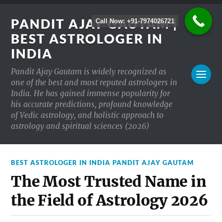
PANDIT AJAY GAUTAM |
Call Now: +91-7974026721
BEST ASTROLOGER IN
INDIA
Pandit Ajay Gautam is widely recognized as
one of the best and most reputed astrologers in
India. He has gained immense popularity for
his accurate predictions, profound knowledge
of Vedic astrology, and holistic approach to
astrology and spiritual sciences (2026)
BEST ASTROLOGER IN INDIA PANDIT AJAY GAUTAM
The Most Trusted Name in
the Field of Astrology 2026