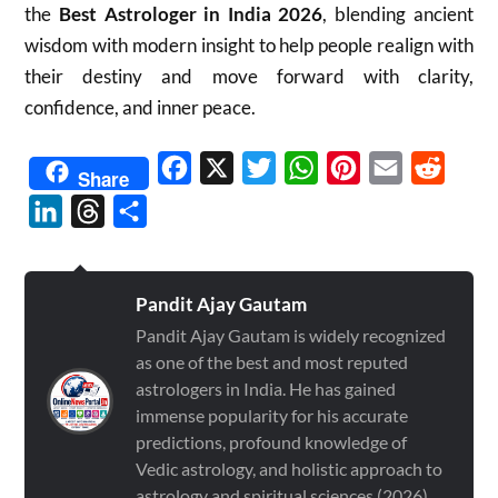
the
Best Astrologer in India 2026
, blending ancient
wisdom with modern insight to help people realign with
their destiny and move forward with clarity,
confidence, and inner peace.
Facebook
X
Twitter
WhatsApp
Pinterest
Email
Reddit
Share
LinkedIn
Threads
Share
Pandit Ajay Gautam
Pandit Ajay Gautam is widely recognized
as one of the best and most reputed
astrologers in India. He has gained
immense popularity for his accurate
predictions, profound knowledge of
Vedic astrology, and holistic approach to
astrology and spiritual sciences (2026)