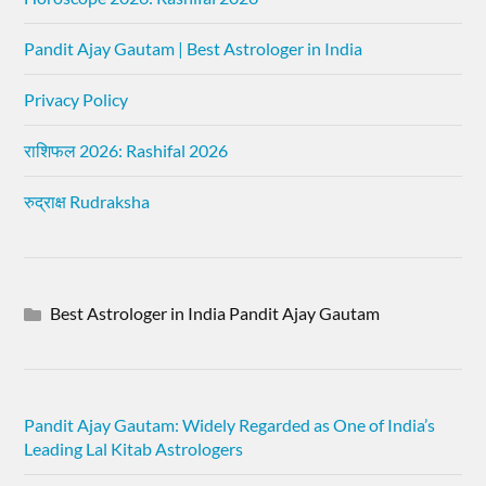
Pandit Ajay Gautam | Best Astrologer in India
Privacy Policy
राशिफल 2026: Rashifal 2026
रुद्राक्ष Rudraksha
Best Astrologer in India Pandit Ajay Gautam
Pandit Ajay Gautam: Widely Regarded as One of India’s
Leading Lal Kitab Astrologers