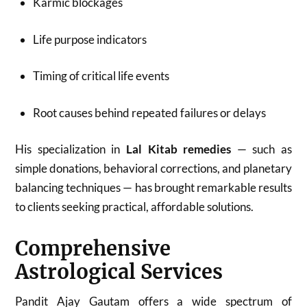
Karmic blockages
Life purpose indicators
Timing of critical life events
Root causes behind repeated failures or delays
His specialization in
Lal Kitab remedies
— such as
simple donations, behavioral corrections, and planetary
balancing techniques — has brought remarkable results
to clients seeking practical, affordable solutions.
Comprehensive
Astrological Services
Pandit Ajay Gautam offers a wide spectrum of