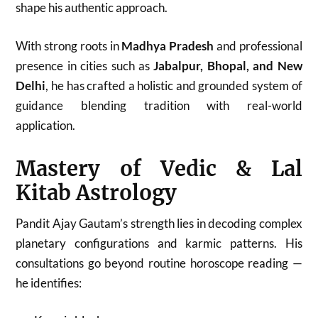
shape his authentic approach.
With strong roots in
Madhya Pradesh
and professional
presence in cities such as
Jabalpur, Bhopal, and New
Delhi
, he has crafted a holistic and grounded system of
guidance blending tradition with real-world
application.
Mastery of Vedic & Lal
Kitab Astrology
Pandit Ajay Gautam’s strength lies in decoding complex
planetary configurations and karmic patterns. His
consultations go beyond routine horoscope reading —
he identifies: