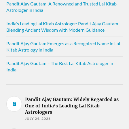
Pandit Ajay Gautam: A Renowned and Trusted Lal Kitab
Astrologer in India
India’s Leading Lal Kitab Astrologer: Pandit Ajay Gautam
Blending Ancient Wisdom with Modern Guidance
Pandit Ajay Gautam Emerges as a Recognized Name in Lal
Kitab Astrology in India
Pandit Ajay Gautam – The Best Lal Kitab Astrologer in
India
Pandit Ajay Gautam: Widely Regarded as
One of India’s Leading Lal Kitab
Astrologers
JULY 24, 2026