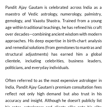
Pandit Ajay Gautam is celebrated across India as a
maestro of Vedic astrology, numerology, palmistry,
gemology, and Vaastu Shastra. Trained from a young
age within traditional teachings, he has refined his craft
over decades—combining ancient wisdom with modern
approaches. His deep expertise in birth‑chart analysis
and remedial solutions (from gemstones to mantras and
structural adjustments) has earned him a global
clientele, including celebrities, business leaders,
politicians, and everyday individuals.
Often referred to as the most expensive astrologer in
India, Pandit Ajay Gautam’s premium consultation fees
reflect not only high demand but also trust in his
accuracy and insight. Although he doesn’t publicly list