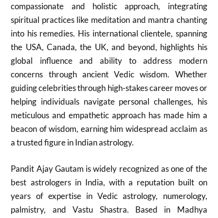
compassionate and holistic approach, integrating
spiritual practices like meditation and mantra chanting
into his remedies. His international clientele, spanning
the USA, Canada, the UK, and beyond, highlights his
global influence and ability to address modern
concerns through ancient Vedic wisdom. Whether
guiding celebrities through high-stakes career moves or
helping individuals navigate personal challenges, his
meticulous and empathetic approach has made him a
beacon of wisdom, earning him widespread acclaim as
a trusted figure in Indian astrology.
Pandit Ajay Gautam is widely recognized as one of the
best astrologers in India, with a reputation built on
years of expertise in Vedic astrology, numerology,
palmistry, and Vastu Shastra. Based in Madhya