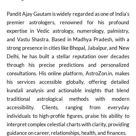
Pandit Ajay Gautam is widely regarded as one of India’s
premier astrologers, renowned for his profound
expertise in Vedic astrology, numerology, palmistry,
and Vastu Shastra. Based in Madhya Pradesh, with a
strong presence in cities like Bhopal, Jabalpur, and New
Delhi, he has built a stellar reputation over decades
through his precise predictions and personalized
consultations. His online platform, AstroZon.in, makes
his services accessible globally, offering detailed
kundali analysis and actionable insights that blend
traditional astrological methods with modern
accessibility. Clients, ranging from everyday
individuals to high-profile figures, praise his ability to
interpret complex celestial charts with clarity, providing
guidance on career, relationships, health, and finances.