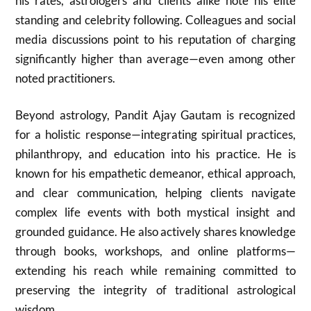
his rates, astrologers and clients alike note his elite
standing and celebrity following. Colleagues and social
media discussions point to his reputation of charging
significantly higher than average—even among other
noted practitioners.
Beyond astrology, Pandit Ajay Gautam is recognized
for a holistic response—integrating spiritual practices,
philanthropy, and education into his practice. He is
known for his empathetic demeanor, ethical approach,
and clear communication, helping clients navigate
complex life events with both mystical insight and
grounded guidance. He also actively shares knowledge
through books, workshops, and online platforms—
extending his reach while remaining committed to
preserving the integrity of traditional astrological
wisdom.