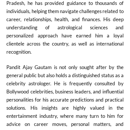
Pradesh, he has provided guidance to thousands of
individuals, helping them navigate challenges related to
career, relationships, health, and finances. His deep
understanding of astrological sciences and
personalized approach have earned him a loyal
clientele across the country, as well as international
recognition.
Pandit Ajay Gautam is not only sought after by the
general public but also holds a distinguished status as a
celebrity astrologer. He is frequently consulted by
Bollywood celebrities, business leaders, and influential
personalities for his accurate predictions and practical
solutions. His insights are highly valued in the
entertainment industry, where many turn to him for
advice on career moves, personal matters, and