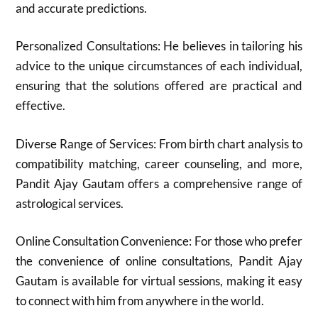
and accurate predictions.
Personalized Consultations: He believes in tailoring his
advice to the unique circumstances of each individual,
ensuring that the solutions offered are practical and
effective.
Diverse Range of Services: From birth chart analysis to
compatibility matching, career counseling, and more,
Pandit Ajay Gautam offers a comprehensive range of
astrological services.
Online Consultation Convenience: For those who prefer
the convenience of online consultations, Pandit Ajay
Gautam is available for virtual sessions, making it easy
to connect with him from anywhere in the world.