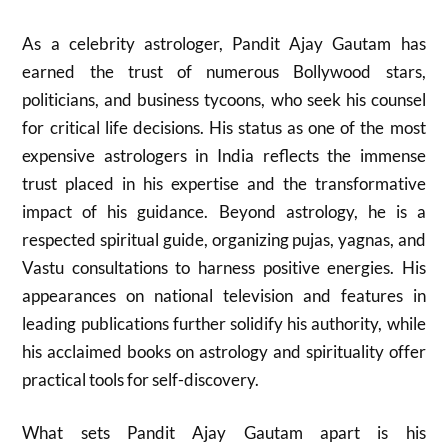
As a celebrity astrologer, Pandit Ajay Gautam has
earned the trust of numerous Bollywood stars,
politicians, and business tycoons, who seek his counsel
for critical life decisions. His status as one of the most
expensive astrologers in India reflects the immense
trust placed in his expertise and the transformative
impact of his guidance. Beyond astrology, he is a
respected spiritual guide, organizing pujas, yagnas, and
Vastu consultations to harness positive energies. His
appearances on national television and features in
leading publications further solidify his authority, while
his acclaimed books on astrology and spirituality offer
practical tools for self-discovery.
What sets Pandit Ajay Gautam apart is his