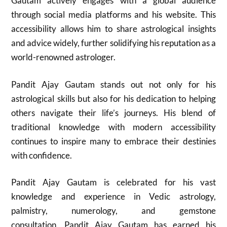
Gautam actively engages with a global audience
through social media platforms and his website. This
accessibility allows him to share astrological insights
and advice widely, further solidifying his reputation as a
world-renowned astrologer.
Pandit Ajay Gautam stands out not only for his
astrological skills but also for his dedication to helping
others navigate their life’s journeys. His blend of
traditional knowledge with modern accessibility
continues to inspire many to embrace their destinies
with confidence.
Pandit Ajay Gautam is celebrated for his vast
knowledge and experience in Vedic astrology,
palmistry, numerology, and gemstone
consultation. Pandit Ajay Gautam has earned his