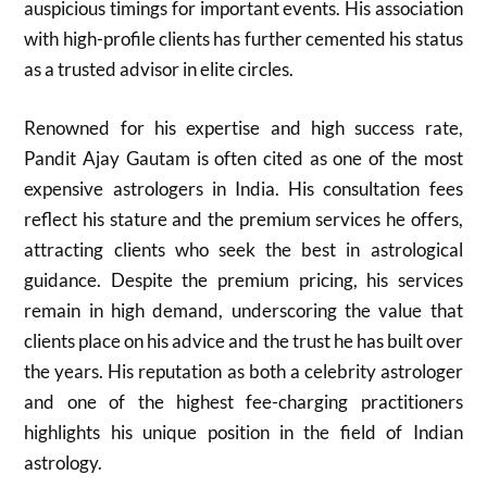
auspicious timings for important events. His association
with high-profile clients has further cemented his status
as a trusted advisor in elite circles.
Renowned for his expertise and high success rate,
Pandit Ajay Gautam is often cited as one of the most
expensive astrologers in India. His consultation fees
reflect his stature and the premium services he offers,
attracting clients who seek the best in astrological
guidance. Despite the premium pricing, his services
remain in high demand, underscoring the value that
clients place on his advice and the trust he has built over
the years. His reputation as both a celebrity astrologer
and one of the highest fee-charging practitioners
highlights his unique position in the field of Indian
astrology.