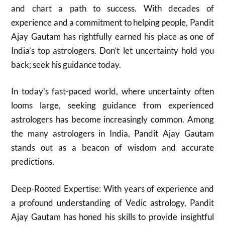
and chart a path to success. With decades of
experience and a commitment to helping people, Pandit
Ajay Gautam has rightfully earned his place as one of
India’s top astrologers. Don’t let uncertainty hold you
back; seek his guidance today.
In today’s fast-paced world, where uncertainty often
looms large, seeking guidance from experienced
astrologers has become increasingly common. Among
the many astrologers in India, Pandit Ajay Gautam
stands out as a beacon of wisdom and accurate
predictions.
Deep-Rooted Expertise: With years of experience and
a profound understanding of Vedic astrology, Pandit
Ajay Gautam has honed his skills to provide insightful