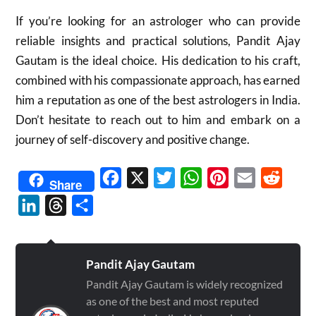
If you’re looking for an astrologer who can provide
reliable insights and practical solutions, Pandit Ajay
Gautam is the ideal choice. His dedication to his craft,
combined with his compassionate approach, has earned
him a reputation as one of the best astrologers in India.
Don’t hesitate to reach out to him and embark on a
journey of self-discovery and positive change.
Facebook
X
Twitter
WhatsApp
Pinterest
Email
Reddit
Share
LinkedIn
Threads
Share
Pandit Ajay Gautam
Pandit Ajay Gautam is widely recognized
as one of the best and most reputed