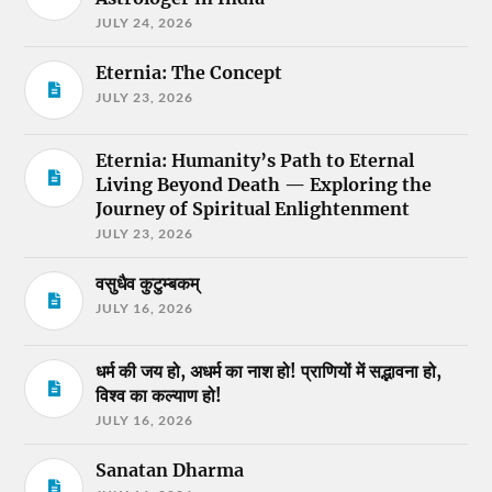
JULY 24, 2026
Eternia: The Concept
JULY 23, 2026
Eternia: Humanity’s Path to Eternal
Living Beyond Death — Exploring the
Journey of Spiritual Enlightenment
JULY 23, 2026
वसुधैव कुटुम्बकम्
JULY 16, 2026
धर्म की जय हो, अधर्म का नाश हो! प्राणियों में सद्भावना हो,
विश्व का कल्याण हो!
JULY 16, 2026
Sanatan Dharma