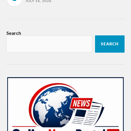
JULY 16, 2026
Search
SEARCH