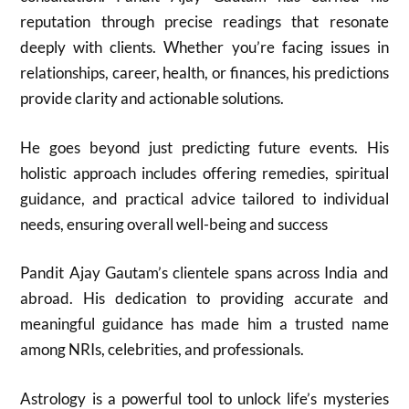
reputation through precise readings that resonate
deeply with clients. Whether you’re facing issues in
relationships, career, health, or finances, his predictions
provide clarity and actionable solutions.
He goes beyond just predicting future events. His
holistic approach includes offering remedies, spiritual
guidance, and practical advice tailored to individual
needs, ensuring overall well-being and success
Pandit Ajay Gautam’s clientele spans across India and
abroad. His dedication to providing accurate and
meaningful guidance has made him a trusted name
among NRIs, celebrities, and professionals.
Astrology is a powerful tool to unlock life’s mysteries