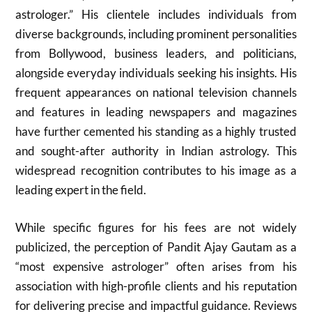
astrologer.” His clientele includes individuals from
diverse backgrounds, including prominent personalities
from Bollywood, business leaders, and politicians,
alongside everyday individuals seeking his insights. His
frequent appearances on national television channels
and features in leading newspapers and magazines
have further cemented his standing as a highly trusted
and sought-after authority in Indian astrology. This
widespread recognition contributes to his image as a
leading expert in the field.
While specific figures for his fees are not widely
publicized, the perception of Pandit Ajay Gautam as a
“most expensive astrologer” often arises from his
association with high-profile clients and his reputation
for delivering precise and impactful guidance. Reviews