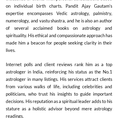
on individual birth charts. Pandit Ajay Gautam’s
expertise encompasses Vedic astrology, palmistry,
numerology, and vastu shastra, and he is also an author
of several acclaimed books on astrology and
spirituality. His ethical and compassionate approach has
made him a beacon for people seeking clarity in their
lives.
Internet polls and client reviews rank him as a top
astrologer in India, reinforcing his status as the No.1
astrologer in many listings. His services attract clients
from various walks of life, including celebrities and
politicians, who trust his insights to guide important
decisions. His reputation as a spiritual leader adds to his
stature as a holistic advisor beyond mere astrology
readings.​