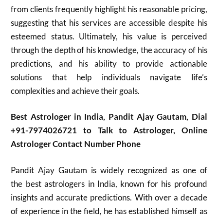
from clients frequently highlight his reasonable pricing,
suggesting that his services are accessible despite his
esteemed status. Ultimately, his value is perceived
through the depth of his knowledge, the accuracy of his
predictions, and his ability to provide actionable
solutions that help individuals navigate life’s
complexities and achieve their goals.
Best Astrologer in India, Pandit Ajay Gautam, Dial
+91-7974026721 to Talk to Astrologer, Online
Astrologer Contact Number Phone
Pandit Ajay Gautam is widely recognized as one of
the best astrologers in India, known for his profound
insights and accurate predictions. With over a decade
of experience in the field, he has established himself as