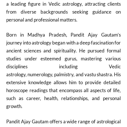
a leading figure in Vedic astrology, attracting clients
from diverse backgrounds seeking guidance on
personal and professional matters.
Born in Madhya Pradesh, Pandit Ajay Gautam’s
journey into astrology began with a deep fascination for
ancient sciences and spirituality. He pursued formal
studies under esteemed gurus, mastering various
disciplines including Vedic
astrology, numerology, palmistry, and vastu shastra. His
extensive knowledge allows him to provide detailed
horoscope readings that encompass all aspects of life,
such as career, health, relationships, and personal
growth.
Pandit Ajay Gautam offers a wide range of astrological