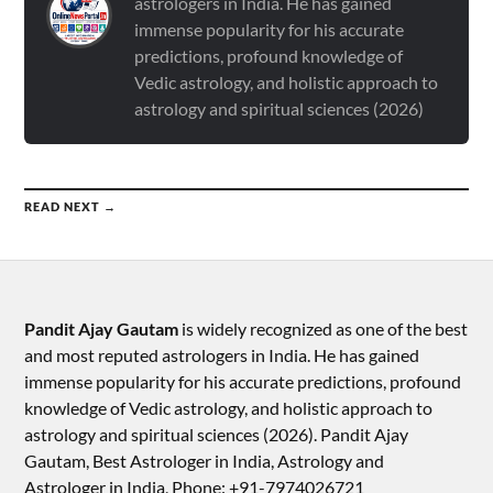
astrologers in India. He has gained
immense popularity for his accurate
predictions, profound knowledge of
Vedic astrology, and holistic approach to
astrology and spiritual sciences (2026)
READ NEXT →
Pandit Ajay Gautam
is widely recognized as one of the best
and most reputed astrologers in India. He has gained
immense popularity for his accurate predictions, profound
knowledge of Vedic astrology, and holistic approach to
astrology and spiritual sciences (2026).​ Pandit Ajay
Gautam, Best Astrologer in India, Astrology and
Astrologer in India, Phone: +91-7974026721