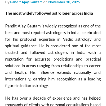
by
Pandit Ajay Gautam
on
November 30, 2025
The most widely followed astrologer across India
Pandit Ajay Gautam is widely recognized as one of the
best and most reputed astrologers in India, celebrated
for his profound expertise in Vedic astrology and
spiritual guidance. He is considered one of the most
trusted and followed astrologers in India with a
reputation for accurate predictions and practical
solutions in areas ranging from relationships to career
and health. His influence extends nationally and
internationally, earning him recognition as a leading
figure in Indian astrology.​
He has over a decade of experience and has helped
thousands of clients with personal consultations based