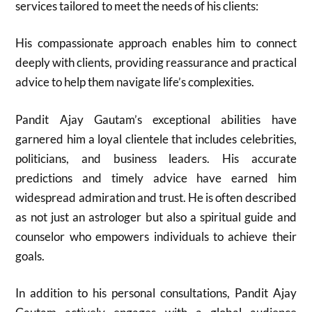
services tailored to meet the needs of his clients:
His compassionate approach enables him to connect
deeply with clients, providing reassurance and practical
advice to help them navigate life’s complexities.
Pandit Ajay Gautam’s exceptional abilities have
garnered him a loyal clientele that includes celebrities,
politicians, and business leaders. His accurate
predictions and timely advice have earned him
widespread admiration and trust. He is often described
as not just an astrologer but also a spiritual guide and
counselor who empowers individuals to achieve their
goals.
In addition to his personal consultations, Pandit Ajay