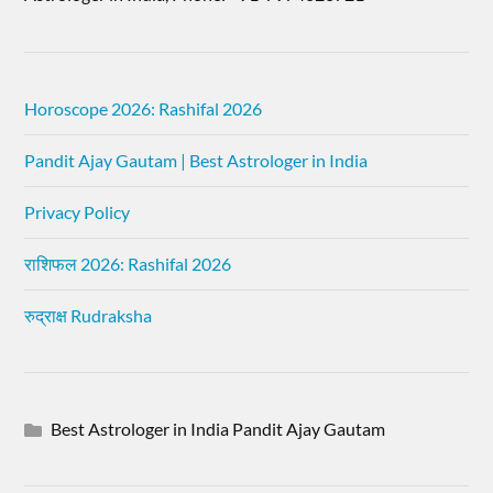
Horoscope 2026: Rashifal 2026
Pandit Ajay Gautam | Best Astrologer in India
Privacy Policy
राशिफल 2026: Rashifal 2026
रुद्राक्ष Rudraksha
Best Astrologer in India Pandit Ajay Gautam