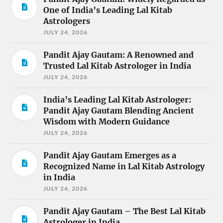
One of India’s Leading Lal Kitab
Astrologers
JULY 24, 2026
Pandit Ajay Gautam: A Renowned and
Trusted Lal Kitab Astrologer in India
JULY 24, 2026
India’s Leading Lal Kitab Astrologer:
Pandit Ajay Gautam Blending Ancient
Wisdom with Modern Guidance
JULY 24, 2026
Pandit Ajay Gautam Emerges as a
Recognized Name in Lal Kitab Astrology
in India
JULY 24, 2026
Pandit Ajay Gautam – The Best Lal Kitab
Astrologer in India