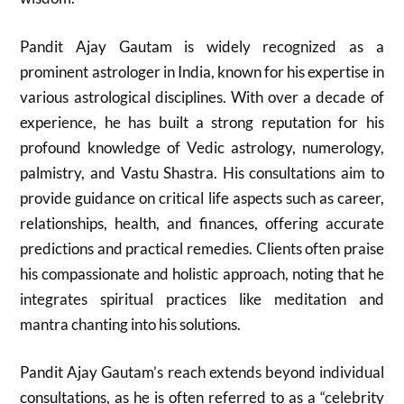
Pandit Ajay Gautam is widely recognized as a
prominent astrologer in India, known for his expertise in
various astrological disciplines. With over a decade of
experience, he has built a strong reputation for his
profound knowledge of Vedic astrology, numerology,
palmistry, and Vastu Shastra. His consultations aim to
provide guidance on critical life aspects such as career,
relationships, health, and finances, offering accurate
predictions and practical remedies. Clients often praise
his compassionate and holistic approach, noting that he
integrates spiritual practices like meditation and
mantra chanting into his solutions.
Pandit Ajay Gautam’s reach extends beyond individual
consultations, as he is often referred to as a “celebrity