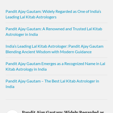
Pandit Ajay Gautam: Widely Regarded as One of India’s
Leading Lal Kitab Astrologers
Pandit Ajay Gautam: A Renowned and Trusted Lal Kitab
Astrologer in India
India’s Leading Lal Kitab Astrologer: Pandit Ajay Gautam
Blending Ancient Wisdom with Modern Guidance
Pandit Ajay Gautam Emerges as a Recognized Name in Lal
Kitab Astrology in India
Pandit Ajay Gautam – The Best Lal Kitab Astrologer in
India
Pandit Ajay Gautam: Widely Regarded as