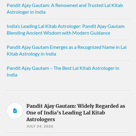
Pandit Ajay Gautam: A Renowned and Trusted Lal Kitab
Astrologer in India
India’s Leading Lal Kitab Astrologer: Pandit Ajay Gautam
Blending Ancient Wisdom with Modern Guidance
Pandit Ajay Gautam Emerges as a Recognized Name in Lal
Kitab Astrology in India
Pandit Ajay Gautam – The Best Lal Kitab Astrologer in
India
Pandit Ajay Gautam: Widely Regarded as
One of India’s Leading Lal Kitab
Astrologers
JULY 24, 2026