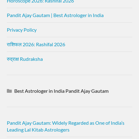
Horoscope 2026: Rashifal 2026
Pandit Ajay Gautam | Best Astrologer in India
Privacy Policy
राशिफल 2026: Rashifal 2026
रुद्राक्ष Rudraksha
Best Astrologer in India Pandit Ajay Gautam
Pandit Ajay Gautam: Widely Regarded as One of India’s
Leading Lal Kitab Astrologers