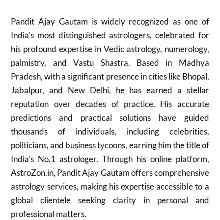
Pandit Ajay Gautam is widely recognized as one of
India’s most distinguished astrologers, celebrated for
his profound expertise in Vedic astrology, numerology,
palmistry, and Vastu Shastra. Based in Madhya
Pradesh, with a significant presence in cities like Bhopal,
Jabalpur, and New Delhi, he has earned a stellar
reputation over decades of practice. His accurate
predictions and practical solutions have guided
thousands of individuals, including celebrities,
politicians, and business tycoons, earning him the title of
India’s No.1 astrologer. Through his online platform,
AstroZon.in, Pandit Ajay Gautam offers comprehensive
astrology services, making his expertise accessible to a
global clientele seeking clarity in personal and
professional matters.