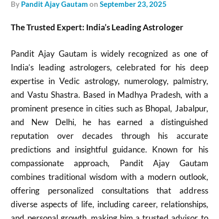
by
Pandit Ajay Gautam
on
September 23, 2025
The Trusted Expert: India’s Leading Astrologer
Pandit Ajay Gautam is widely recognized as one of
India’s leading astrologers, celebrated for his deep
expertise in Vedic astrology, numerology, palmistry,
and Vastu Shastra. Based in Madhya Pradesh, with a
prominent presence in cities such as Bhopal, Jabalpur,
and New Delhi, he has earned a distinguished
reputation over decades through his accurate
predictions and insightful guidance. Known for his
compassionate approach, Pandit Ajay Gautam
combines traditional wisdom with a modern outlook,
offering personalized consultations that address
diverse aspects of life, including career, relationships,
and personal growth, making him a trusted advisor to