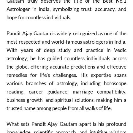
Gautam truly deserves the title of the Best No.1
Astrologer in India, symbolizing trust, accuracy, and
hope for countless individuals.
Pandit Ajay Gautam is widely recognized as one of the
most respected and world-famous astrologers in India.
With years of deep study and practice in Vedic
astrology, he has guided countless individuals across
the globe, offering accurate predictions and effective
remedies for life’s challenges. His expertise spans
various branches of astrology, including horoscope
reading, career guidance, marriage compatibility,
business growth, and spiritual solutions, making him a
trusted name among people from all walks of life.
What sets Pandit Ajay Gautam apart is his profound
knowledge, scientific approach, and intuitive wisdom