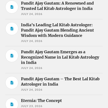
Pandit Ajay Gautam: A Renowned and
Trusted Lal Kitab Astrologer in India
JULY 24, 2026
India’s Leading Lal Kitab Astrologer:
Pandit Ajay Gautam Blending Ancient
Wisdom with Modern Guidance
JULY 24, 2026
Pandit Ajay Gautam Emerges as a
Recognized Name in Lal Kitab Astrology
in India
JULY 24, 2026
Pandit Ajay Gautam – The Best Lal Kitab
Astrologer in India
JULY 24, 2026
Eternia: The Concept
JULY 23, 2026