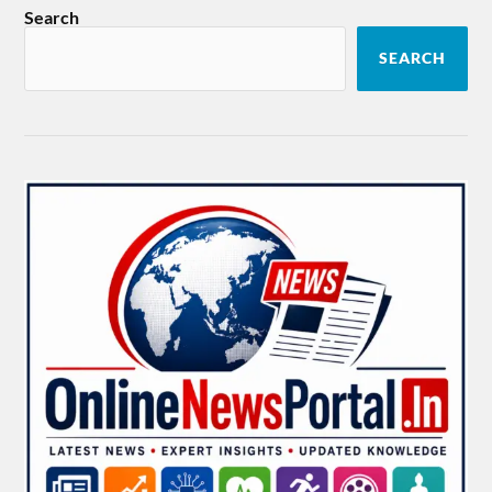
Search
SEARCH