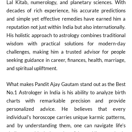
Lal Kitab, numerology, and planetary sciences. With
decades of rich experience, his accurate predictions
and simple yet effective remedies have earned him a
reputation not just within India but also internationally.
His holistic approach to astrology combines traditional
wisdom with practical solutions for modern-day
challenges, making him a trusted advisor for people
seeking guidance in career, finances, health, marriage,
and spiritual upliftment.
What makes Pandit Ajay Gautam stand out as the Best
No.1 Astrologer in India is his ability to analyze birth
charts with remarkable precision and provide
personalized advice. He believes that every
individual’s horoscope carries unique karmic patterns,
and by understanding them, one can navigate life’s