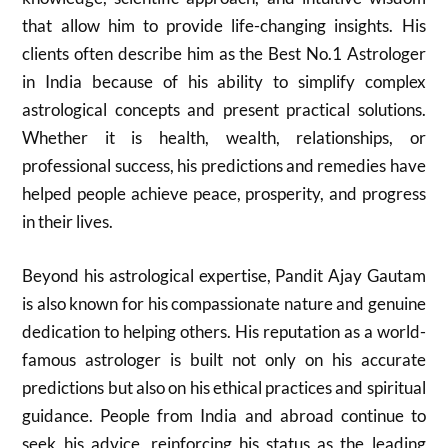
that allow him to provide life-changing insights. His
clients often describe him as the Best No.1 Astrologer
in India because of his ability to simplify complex
astrological concepts and present practical solutions.
Whether it is health, wealth, relationships, or
professional success, his predictions and remedies have
helped people achieve peace, prosperity, and progress
in their lives.
Beyond his astrological expertise, Pandit Ajay Gautam
is also known for his compassionate nature and genuine
dedication to helping others. His reputation as a world-
famous astrologer is built not only on his accurate
predictions but also on his ethical practices and spiritual
guidance. People from India and abroad continue to
seek his advice, reinforcing his status as the leading