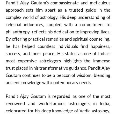
Pandit Ajay Gautam’s compassionate and meticulous
approach sets him apart as a trusted guide in the
complex world of astrology. His deep understanding of
celestial influences, coupled with a commitment to
philanthropy, reflects his dedication to improving lives.
By offering practical remedies and spiritual counseling,
he has helped countless individuals find happiness,
success, and inner peace. His status as one of India’s
most expensive astrologers highlights the immense
trust placed in his transformative guidance. Pandit Ajay
Gautam continues to be a beacon of wisdom, blending
ancient knowledge with contemporary needs.
Pandit Ajay Gautam is regarded as one of the most
renowned and world-famous astrologers in India,
celebrated for his deep knowledge of Vedic astrology,