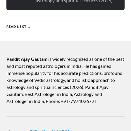
astrology and spiritual sciences (2026)
READ NEXT →
Pandit Ajay Gautam
is widely recognized as one of the best
and most reputed astrologers in India. He has gained
immense popularity for his accurate predictions, profound
knowledge of Vedic astrology, and holistic approach to
astrology and spiritual sciences (2026).​ Pandit Ajay
Gautam, Best Astrologer in India, Astrology and
Astrologer in India, Phone: +91-7974026721