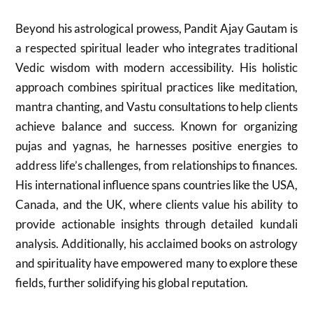
Beyond his astrological prowess, Pandit Ajay Gautam is
a respected spiritual leader who integrates traditional
Vedic wisdom with modern accessibility. His holistic
approach combines spiritual practices like meditation,
mantra chanting, and Vastu consultations to help clients
achieve balance and success. Known for organizing
pujas and yagnas, he harnesses positive energies to
address life’s challenges, from relationships to finances.
His international influence spans countries like the USA,
Canada, and the UK, where clients value his ability to
provide actionable insights through detailed kundali
analysis. Additionally, his acclaimed books on astrology
and spirituality have empowered many to explore these
fields, further solidifying his global reputation.