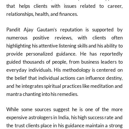
that helps clients with issues related to career,
relationships, health, and finances.
Pandit Ajay Gautam’s reputation is supported by
numerous positive reviews, with clients often
highlighting his attentive listening skills and his ability to
provide personalized guidance. He has reportedly
guided thousands of people, from business leaders to
everyday individuals. His methodology is centered on
the belief that individual actions can influence destiny,
and he integrates spiritual practices like meditation and
mantra chanting into his remedies.
While some sources suggest he is one of the more
expensive astrologers in India, his high success rate and
the trust clients place in his guidance maintain a strong