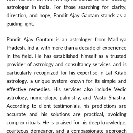
astrologer in India. For those searching for clarity,
direction, and hope, Pandit Ajay Gautam stands as a
guiding light.
Pandit Ajay Gautam is an astrologer from Madhya
Pradesh, India, with more than a decade of experience
in the field. He has established himself as a trusted
provider of astrology and consultancy services, and is
particularly recognized for his expertise in Lal Kitab
astrology, a unique system known for its simple and
effective remedies. His services also include Vedic
astrology, numerology, palmistry, and Vastu Shastra.
According to client testimonials, his predictions are
accurate and his solutions are practical, avoiding
complex rituals. He is praised for his deep knowledge,
courteous demeanor, and a compassionate approach