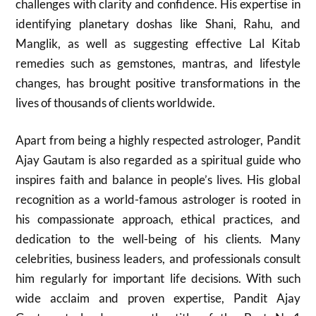
challenges with clarity and confidence. His expertise in
identifying planetary doshas like Shani, Rahu, and
Manglik, as well as suggesting effective Lal Kitab
remedies such as gemstones, mantras, and lifestyle
changes, has brought positive transformations in the
lives of thousands of clients worldwide.
Apart from being a highly respected astrologer, Pandit
Ajay Gautam is also regarded as a spiritual guide who
inspires faith and balance in people’s lives. His global
recognition as a world-famous astrologer is rooted in
his compassionate approach, ethical practices, and
dedication to the well-being of his clients. Many
celebrities, business leaders, and professionals consult
him regularly for important life decisions. With such
wide acclaim and proven expertise, Pandit Ajay