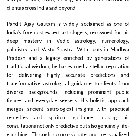
clients across India and beyond.
Pandit Ajay Gautam is widely acclaimed as one of
India’s foremost expert astrologers, renowned for his
deep mastery in Vedic astrology, numerology,
palmistry, and Vastu Shastra. With roots in Madhya
Pradesh and a legacy enriched by generations of
traditional wisdom, he has earned a stellar reputation
for delivering highly accurate predictions and
transformative astrological guidance to clients from
diverse backgrounds, including prominent public
figures and everyday seekers. His holistic approach
merges ancient astrological insights with practical
remedies and spiritual guidance, making his
consultations not only predictive but also genuinely life-
enriching. Through compassionate and personalized