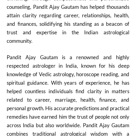
counseling, Pandit Ajay Gautam has helped thousands
attain clarity regarding career, relationships, health,
and finances, solidifying his standing as a beacon of
trust and expertise in the Indian astrological
community.
Pandit Ajay Gautam is a renowned and highly
respected astrologer in India, known for his deep
knowledge of Vedic astrology, horoscope reading, and
spiritual guidance. With years of experience, he has
helped countless individuals find clarity in matters
related to career, marriage, health, finance, and
personal growth. His accurate predictions and practical
remedies have earned him the trust of people not only
across India but also worldwide. Pandit Ajay Gautam
combines traditional astrological wisdom with a