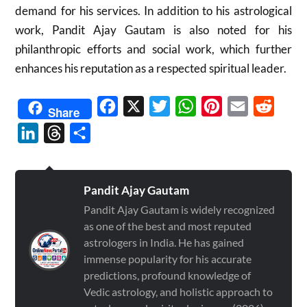
demand for his services. In addition to his astrological
work, Pandit Ajay Gautam is also noted for his
philanthropic efforts and social work, which further
enhances his reputation as a respected spiritual leader.
Facebook
X
Twitter
WhatsApp
Pinterest
Email
Reddit
Share
LinkedIn
Threads
Share
Pandit Ajay Gautam
Pandit Ajay Gautam is widely recognized
as one of the best and most reputed
astrologers in India. He has gained
immense popularity for his accurate
predictions, profound knowledge of
Vedic astrology, and holistic approach to