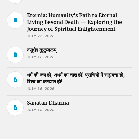
Eternia: Humanity’s Path to Eternal
Living Beyond Death — Exploring the
Journey of Spiritual Enlightenment
JULY 23, 2026
वसुधैव कुटुम्बकम्
JULY 16, 2026
धर्म की जय हो, अधर्म का नाश हो! प्राणियों में सद्भावना हो,
विश्व का कल्याण हो!
JULY 16, 2026
Sanatan Dharma
JULY 16, 2026