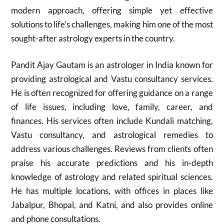
modern approach, offering simple yet effective
solutions to life’s challenges, making him one of the most
sought-after astrology experts in the country.
Pandit Ajay Gautam is an astrologer in India known for
providing astrological and Vastu consultancy services.
He is often recognized for offering guidance on a range
of life issues, including love, family, career, and
finances. His services often include Kundali matching,
Vastu consultancy, and astrological remedies to
address various challenges. Reviews from clients often
praise his accurate predictions and his in-depth
knowledge of astrology and related spiritual sciences.
He has multiple locations, with offices in places like
Jabalpur, Bhopal, and Katni, and also provides online
and phone consultations.