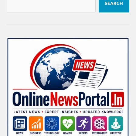
SEARCH