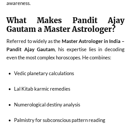
awareness.
What Makes Pandit Ajay
Gautam a Master Astrologer?
Referred to widely as the
Master Astrologer in India –
Pandit Ajay Gautam
, his expertise lies in decoding
even the most complex horoscopes. He combines:
Vedic planetary calculations
Lal Kitab karmic remedies
Numerological destiny analysis
Palmistry for subconscious pattern reading