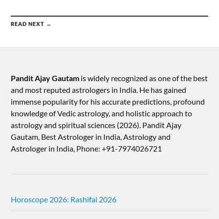
READ NEXT →
Pandit Ajay Gautam
is widely recognized as one of the best
and most reputed astrologers in India. He has gained
immense popularity for his accurate predictions, profound
knowledge of Vedic astrology, and holistic approach to
astrology and spiritual sciences (2026).​ Pandit Ajay
Gautam, Best Astrologer in India, Astrology and
Astrologer in India, Phone: +91-7974026721
Horoscope 2026: Rashifal 2026