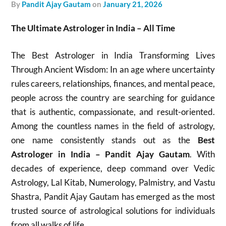
by
Pandit Ajay Gautam
on
January 21, 2026
The Ultimate Astrologer in India – All Time
The Best Astrologer in India Transforming Lives
Through Ancient Wisdom: In an age where uncertainty
rules careers, relationships, finances, and mental peace,
people across the country are searching for guidance
that is authentic, compassionate, and result-oriented.
Among the countless names in the field of astrology,
one name consistently stands out as the
Best
Astrologer in India – Pandit Ajay Gautam
. With
decades of experience, deep command over Vedic
Astrology, Lal Kitab, Numerology, Palmistry, and Vastu
Shastra, Pandit Ajay Gautam has emerged as the most
trusted source of astrological solutions for individuals
from all walks of life.