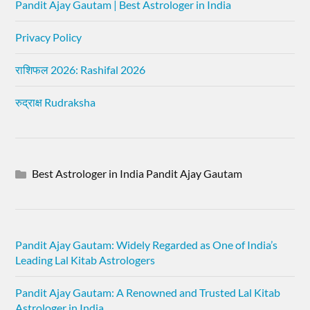
Pandit Ajay Gautam | Best Astrologer in India
Privacy Policy
राशिफल 2026: Rashifal 2026
रुद्राक्ष Rudraksha
Best Astrologer in India Pandit Ajay Gautam
Pandit Ajay Gautam: Widely Regarded as One of India’s
Leading Lal Kitab Astrologers
Pandit Ajay Gautam: A Renowned and Trusted Lal Kitab
Astrologer in India