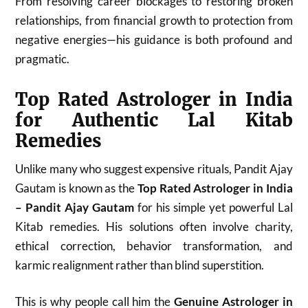
From resolving career blockages to restoring broken
relationships, from financial growth to protection from
negative energies—his guidance is both profound and
pragmatic.
Top Rated Astrologer in India
for Authentic Lal Kitab
Remedies
Unlike many who suggest expensive rituals, Pandit Ajay
Gautam is known as the
Top Rated Astrologer in India
– Pandit Ajay Gautam
for his simple yet powerful Lal
Kitab remedies. His solutions often involve charity,
ethical correction, behavior transformation, and
karmic realignment rather than blind superstition.
This is why people call him the
Genuine Astrologer in