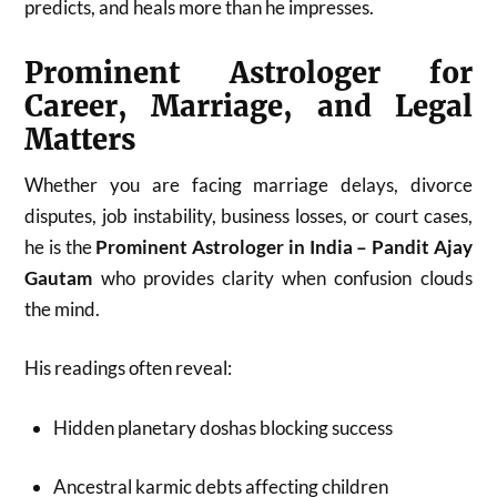
predicts, and heals more than he impresses.
Prominent Astrologer for
Career, Marriage, and Legal
Matters
Whether you are facing marriage delays, divorce
disputes, job instability, business losses, or court cases,
he is the
Prominent Astrologer in India – Pandit Ajay
Gautam
who provides clarity when confusion clouds
the mind.
His readings often reveal:
Hidden planetary doshas blocking success
Ancestral karmic debts affecting children