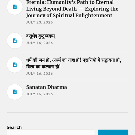
Eternia: Humanity’s Path to Eternal
Living Beyond Death — Exploring the
Journey of Spiritual Enlightenment
JULY 23, 2026
वसुधैव कुटुम्बकम्
JULY 16, 2026
धर्म की जय हो, अधर्म का नाश हो! प्राणियों में सद्भावना हो,
विश्व का कल्याण हो!
JULY 16, 2026
Sanatan Dharma
JULY 16, 2026
Search