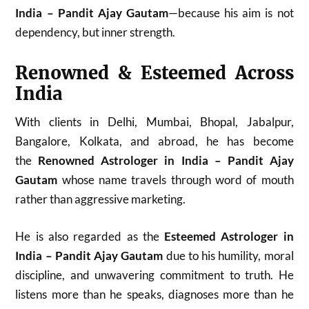
India – Pandit Ajay Gautam
—because his aim is not
dependency, but inner strength.
Renowned & Esteemed Across
India
With clients in Delhi, Mumbai, Bhopal, Jabalpur,
Bangalore, Kolkata, and abroad, he has become
the
Renowned Astrologer in India – Pandit Ajay
Gautam
whose name travels through word of mouth
rather than aggressive marketing.
He is also regarded as the
Esteemed Astrologer in
India – Pandit Ajay Gautam
due to his humility, moral
discipline, and unwavering commitment to truth. He
listens more than he speaks, diagnoses more than he