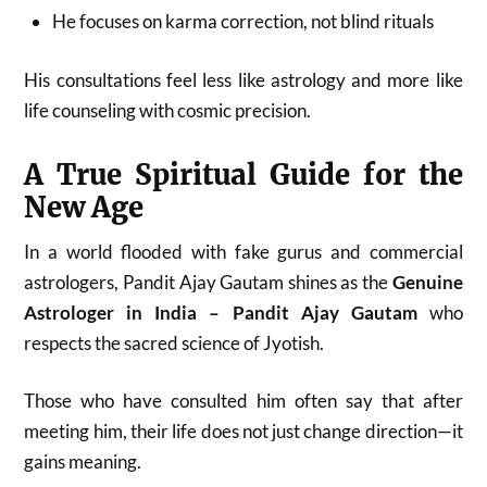
He focuses on karma correction, not blind rituals
His consultations feel less like astrology and more like
life counseling with cosmic precision.
A True Spiritual Guide for the
New Age
In a world flooded with fake gurus and commercial
astrologers, Pandit Ajay Gautam shines as the
Genuine
Astrologer in India – Pandit Ajay Gautam
who
respects the sacred science of Jyotish.
Those who have consulted him often say that after
meeting him, their life does not just change direction—it
gains meaning.