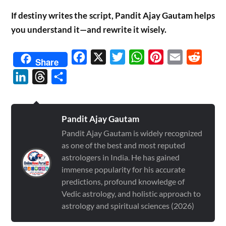
If destiny writes the script, Pandit Ajay Gautam helps
you understand it—and rewrite it wisely.
Facebook
X
Twitter
WhatsApp
Pinterest
Email
Reddit
Share
LinkedIn
Threads
Share
Pandit Ajay Gautam
Pandit Ajay Gautam is widely recognized
as one of the best and most reputed
astrologers in India. He has gained
immense popularity for his accurate
predictions, profound knowledge of
Vedic astrology, and holistic approach to
astrology and spiritual sciences (2026)