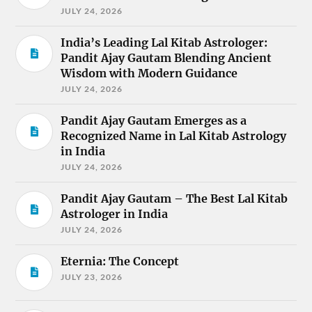
JULY 24, 2026
India’s Leading Lal Kitab Astrologer:
Pandit Ajay Gautam Blending Ancient
Wisdom with Modern Guidance
JULY 24, 2026
Pandit Ajay Gautam Emerges as a
Recognized Name in Lal Kitab Astrology
in India
JULY 24, 2026
Pandit Ajay Gautam – The Best Lal Kitab
Astrologer in India
JULY 24, 2026
Eternia: The Concept
JULY 23, 2026