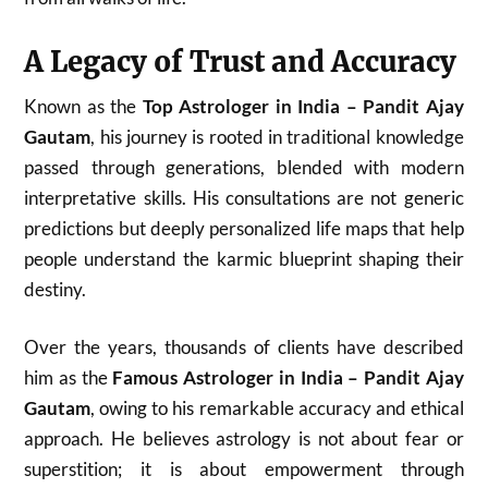
A Legacy of Trust and Accuracy
Known as the
Top Astrologer in India – Pandit Ajay
Gautam
, his journey is rooted in traditional knowledge
passed through generations, blended with modern
interpretative skills. His consultations are not generic
predictions but deeply personalized life maps that help
people understand the karmic blueprint shaping their
destiny.
Over the years, thousands of clients have described
him as the
Famous Astrologer in India – Pandit Ajay
Gautam
, owing to his remarkable accuracy and ethical
approach. He believes astrology is not about fear or
superstition; it is about empowerment through