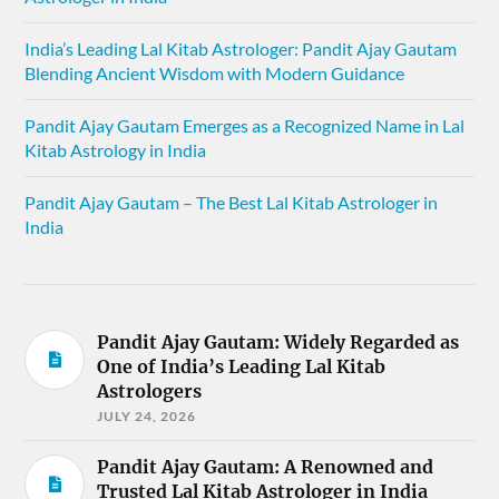
India’s Leading Lal Kitab Astrologer: Pandit Ajay Gautam
Blending Ancient Wisdom with Modern Guidance
Pandit Ajay Gautam Emerges as a Recognized Name in Lal
Kitab Astrology in India
Pandit Ajay Gautam – The Best Lal Kitab Astrologer in
India
Pandit Ajay Gautam: Widely Regarded as
One of India’s Leading Lal Kitab
Astrologers
JULY 24, 2026
Pandit Ajay Gautam: A Renowned and
Trusted Lal Kitab Astrologer in India