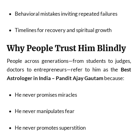
Behavioral mistakes inviting repeated failures
Timelines for recovery and spiritual growth
Why People Trust Him Blindly
People across generations—from students to judges,
doctors to entrepreneurs—refer to him as the
Best
Astrologer in India – Pandit Ajay Gautam
because:
He never promises miracles
He never manipulates fear
He never promotes superstition