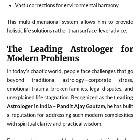
Vastu corrections for environmental harmony
This multi-dimensional system allows him to provide
holistic life solutions rather than surface-level advice.
The Leading Astrologer for
Modern Problems
In today’s chaotic world, people face challenges that go
beyond traditional astrology—corporate stress,
emotional trauma, broken families, legal disputes, and
unexplained life stagnation. Recognized as the
Leading
Astrologer in India – Pandit Ajay Gautam
, he has built
a reputation for addressing such modern complexities
with spiritual clarity and practical wisdom.